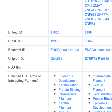
ZBTB16
ZFTRAF1
ZIM2
ZMAT1
ZNF417
ZNF587
ZNF688
ZNF774
ZNF837
ZNF843
ZNRF3
Entrez ID
81850
3198
HPRD ID
12305
00843
Ensembl ID
ENSG00000221880
ENSG0000010599
Uniprot IDs
Q8IUG1
E7ERT8
P49639
PDB IDs
Enriched GO Terms of
Epidermis
Intermediate
Interacting Partners
?
Development
Filament
Keratinization
Keratin
Protein Binding
Filament
Intermediate
Keratinizatio
Filament
Protein Bindi
Keratin
Epidermis
Filament
Development
Tissue
Extracellular