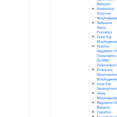
Behavior
Anatomical
Structure
Morphogenes
Abducens
Nerve
Formation
Outer Ear
Morphogenes
Positive
Regulation O
Transcription
By RNA
Polymerase I
Embryonic
Neurocraniu
Morphogenes
Inner Ear
Development
Artery
Morphogenes
Regulation O
Behavior
Cognition
Neuromuscul