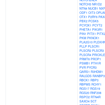
NOTCH3
NR1D2
NTN4
NUCB1
NXF
ODF1
OIT3
OPLA
OTX1
P2RY6
PAX
PBX2
PCSK5
PCYOX1
PCYT2
PHETA1
PIK3R1
PIN1
PITX1
PITX
PKM
PKNOX1
PLA2G10
PLEKH
PLLP
PLSCR1
PLSCR2
PLSCR3
PLSCR4
PRICKL
PRMT6
PROP1
PSMB1
PTH1R
PVR
PYCR3
QARS1
R3HDM1
RALGDS
RANBP3
RBCK1
RBP3
RBPMS
RCHY1
RGS17
RGS19
RGS20
RNF208
RSPO2
RTN4R
SAXO4
SCT