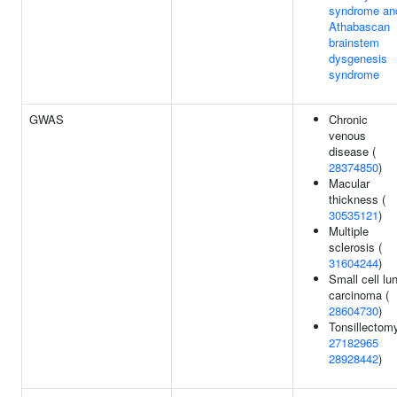
syndrome an
Athabascan
brainstem
dysgenesis
syndrome
GWAS
Chronic
venous
disease (
28374850
)
Macular
thickness (
30535121
)
Multiple
sclerosis (
31604244
)
Small cell lu
carcinoma (
28604730
)
Tonsillectomy
27182965
28928442
)