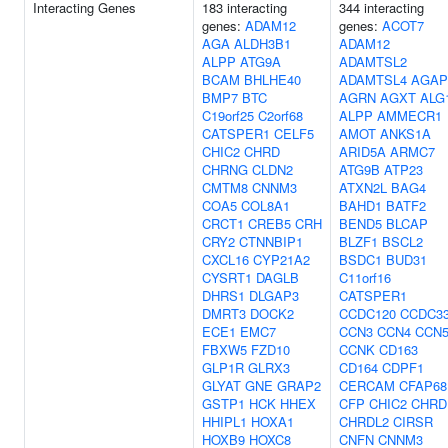
Interacting Genes
183 interacting
344 interacting
genes:
ADAM12
genes:
ACOT7
AGA
ALDH3B1
ADAM12
ALPP
ATG9A
ADAMTSL2
BCAM
BHLHE40
ADAMTSL4
AGAP
BMP7
BTC
AGRN
AGXT
ALG
C19orf25
C2orf68
ALPP
AMMECR1
CATSPER1
CELF5
AMOT
ANKS1A
CHIC2
CHRD
ARID5A
ARMC7
CHRNG
CLDN2
ATG9B
ATP23
CMTM8
CNNM3
ATXN2L
BAG4
COA5
COL8A1
BAHD1
BATF2
CRCT1
CREB5
CRH
BEND5
BLCAP
CRY2
CTNNBIP1
BLZF1
BSCL2
CXCL16
CYP21A2
BSDC1
BUD31
CYSRT1
DAGLB
C11orf16
DHRS1
DLGAP3
CATSPER1
DMRT3
DOCK2
CCDC120
CCDC3
ECE1
EMC7
CCN3
CCN4
CCN
FBXW5
FZD10
CCNK
CD163
GLP1R
GLRX3
CD164
CDPF1
GLYAT
GNE
GRAP2
CERCAM
CFAP68
GSTP1
HCK
HHEX
CFP
CHIC2
CHRD
HHIPL1
HOXA1
CHRDL2
CIRSR
HOXB9
HOXC8
CNFN
CNNM3