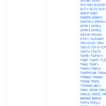
SDCBP
SIVA1
SLC15A3
SLC23A
SLIT1
SLIT2
SLPI
SMCP
SND1
SNRPB
SNRPC
SPATA12
SPATA1
SPRY1
SPRY2
SPRY3
SPRY4
SSC4D
SSUH2
STX11
SUV39H1
TBC1D10C
TBR1
TBX15
TCF19
TC
TEKT4
TEKT5
TGFB1
TGFB1I1
TGM7
THAP7
TLE
TNS2
TRAF1
TRAF2
TRAF4
TRAPPC6A
TRIM
TRIM55
TRIM63
TRIM8
TRIP6
TSPAN4
UBL5
UNKL
VASN
VWC
VWC2L
VWCE
V
WDR83
WWOX
YIPF3
YPEL3