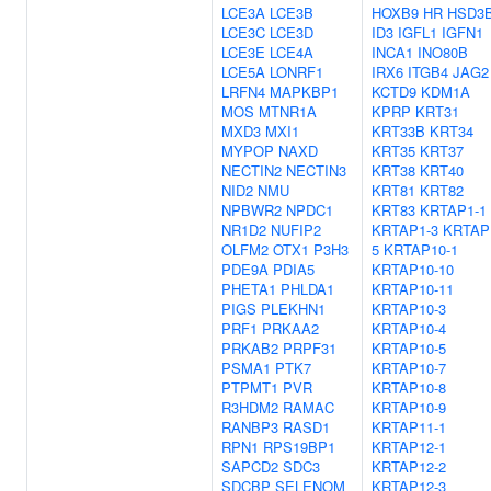
LCE3A
LCE3B
HOXB9
HR
HSD3
LCE3C
LCE3D
ID3
IGFL1
IGFN1
LCE3E
LCE4A
INCA1
INO80B
LCE5A
LONRF1
IRX6
ITGB4
JAG2
LRFN4
MAPKBP1
KCTD9
KDM1A
MOS
MTNR1A
KPRP
KRT31
MXD3
MXI1
KRT33B
KRT34
MYPOP
NAXD
KRT35
KRT37
NECTIN2
NECTIN3
KRT38
KRT40
NID2
NMU
KRT81
KRT82
NPBWR2
NPDC1
KRT83
KRTAP1-1
NR1D2
NUFIP2
KRTAP1-3
KRTAP
OLFM2
OTX1
P3H3
5
KRTAP10-1
PDE9A
PDIA5
KRTAP10-10
PHETA1
PHLDA1
KRTAP10-11
PIGS
PLEKHN1
KRTAP10-3
PRF1
PRKAA2
KRTAP10-4
PRKAB2
PRPF31
KRTAP10-5
PSMA1
PTK7
KRTAP10-7
PTPMT1
PVR
KRTAP10-8
R3HDM2
RAMAC
KRTAP10-9
RANBP3
RASD1
KRTAP11-1
RPN1
RPS19BP1
KRTAP12-1
SAPCD2
SDC3
KRTAP12-2
SDCBP
SELENOM
KRTAP12-3