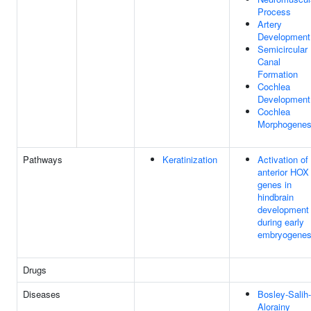
Process
Artery
Development
Semicircular
Canal
Formation
Cochlea
Development
Cochlea
Morphogenes
Pathways
Keratinization
Activation of
anterior HOX
genes in
hindbrain
development
during early
embryogenes
Drugs
Diseases
Bosley-Salih-
Alorainy