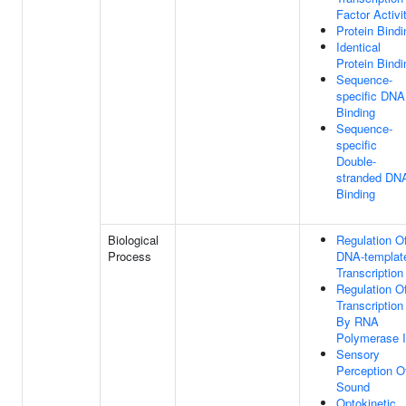
Factor Activi
Protein Bindi
Identical
Protein Bindi
Sequence-
specific DNA
Binding
Sequence-
specific
Double-
stranded DN
Binding
Biological
Regulation O
Process
DNA-templat
Transcription
Regulation O
Transcription
By RNA
Polymerase I
Sensory
Perception O
Sound
Optokinetic