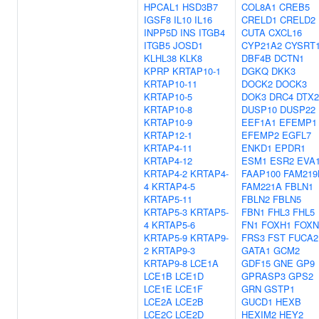
HPCAL1
HSD3B7
COL8A1
CREB5
IGSF8
IL10
IL16
CRELD1
CRELD2
INPP5D
INS
ITGB4
CUTA
CXCL16
ITGB5
JOSD1
CYP21A2
CYSRT
KLHL38
KLK8
DBF4B
DCTN1
KPRP
KRTAP10-1
DGKQ
DKK3
KRTAP10-11
DOCK2
DOCK3
KRTAP10-5
DOK3
DRC4
DTX2
KRTAP10-8
DUSP10
DUSP22
KRTAP10-9
EEF1A1
EFEMP1
KRTAP12-1
EFEMP2
EGFL7
KRTAP4-11
ENKD1
EPDR1
KRTAP4-12
ESM1
ESR2
EVA
KRTAP4-2
KRTAP4-
FAAP100
FAM219
4
KRTAP4-5
FAM221A
FBLN1
KRTAP5-11
FBLN2
FBLN5
KRTAP5-3
KRTAP5-
FBN1
FHL3
FHL5
4
KRTAP5-6
FN1
FOXH1
FOXN
KRTAP5-9
KRTAP9-
FRS3
FST
FUCA2
2
KRTAP9-3
GATA1
GCM2
KRTAP9-8
LCE1A
GDF15
GNE
GP9
LCE1B
LCE1D
GPRASP3
GPS2
LCE1E
LCE1F
GRN
GSTP1
LCE2A
LCE2B
GUCD1
HEXB
LCE2C
LCE2D
HEXIM2
HEY2