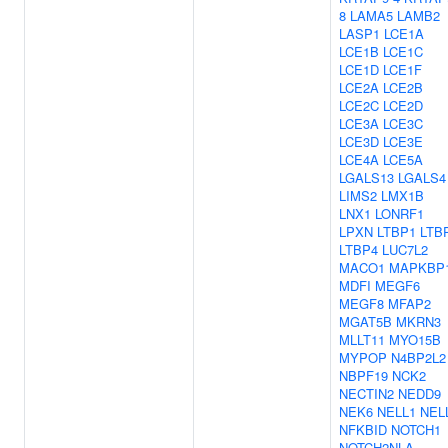
8
LAMA5
LAMB2
LASP1
LCE1A
LCE1B
LCE1C
LCE1D
LCE1F
LCE2A
LCE2B
LCE2C
LCE2D
LCE3A
LCE3C
LCE3D
LCE3E
LCE4A
LCE5A
LGALS13
LGALS4
LIMS2
LMX1B
LNX1
LONRF1
LPXN
LTBP1
LTB
LTBP4
LUC7L2
MACO1
MAPKBP
MDFI
MEGF6
MEGF8
MFAP2
MGAT5B
MKRN3
MLLT11
MYO15B
MYPOP
N4BP2L2
NBPF19
NCK2
NECTIN2
NEDD9
NEK6
NELL1
NEL
NFKBID
NOTCH1
NOTCH2NLA