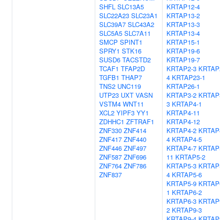
SHFL
SLC13A5
KRTAP12-4
SLC22A23
SLC23A1
KRTAP13-2
SLC39A7
SLC43A2
KRTAP13-3
SLC5A5
SLC7A11
KRTAP13-4
SMCP
SPINT1
KRTAP15-1
SPRY1
STK16
KRTAP19-6
SUSD6
TACSTD2
KRTAP19-7
TCAF1
TFAP2D
KRTAP2-3
KRTAP
TGFB1
THAP7
4
KRTAP23-1
TNS2
UNC119
KRTAP26-1
UTP23
UXT
VASN
KRTAP3-2
KRTAP
VSTM4
WNT11
3
KRTAP4-1
XCL2
YIPF3
YY1
KRTAP4-11
ZDHHC1
ZFTRAF1
KRTAP4-12
ZNF330
ZNF414
KRTAP4-2
KRTAP
ZNF417
ZNF440
4
KRTAP4-5
ZNF446
ZNF497
KRTAP4-7
KRTAP
ZNF587
ZNF696
11
KRTAP5-2
ZNF764
ZNF786
KRTAP5-3
KRTAP
ZNF837
4
KRTAP5-6
KRTAP5-9
KRTAP
1
KRTAP6-2
KRTAP6-3
KRTAP
2
KRTAP9-3
KRTAP9-4
KRTAP