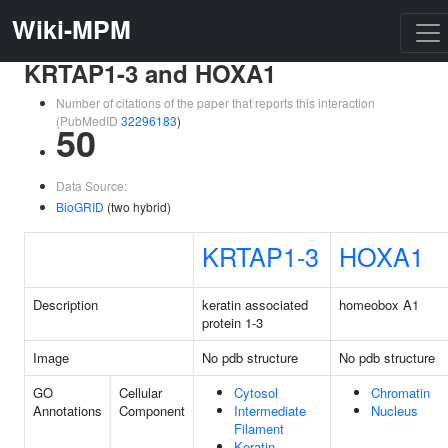
Wiki-MPM
KRTAP1-3 and HOXA1
Number of citations of the paper that reports this interaction
(PubMedID
32296183
)
50
Data Source:
BioGRID
(two hybrid)
KRTAP1-3
HOXA1
Description
keratin associated
homeobox A1
protein 1-3
Image
No pdb structure
No pdb structure
GO
Cellular
Cytosol
Chromatin
Annotations
Component
Intermediate
Nucleus
Filament
Keratin