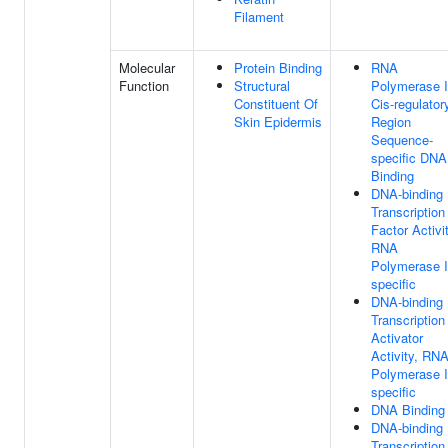
Filament
Molecular
Protein Binding
RNA
Function
Structural
Polymerase I
Constituent Of
Cis-regulator
Skin Epidermis
Region
Sequence-
specific DNA
Binding
DNA-binding
Transcription
Factor Activit
RNA
Polymerase I
specific
DNA-binding
Transcription
Activator
Activity, RN
Polymerase I
specific
DNA Binding
DNA-binding
Transcription