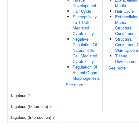
Development
Matrix
Hair Cycle
Hair Cycle
Susceptibility
Extracellular
To T Cell
Matrix
Mediated
Structural
Cytotoxicity
Constituent
Negative
Structural
Regulation Of
Constituent 
Natural Killer
Skin Epiderm
Cell Mediated
Tissue
Cytotoxicity
Development
Regulation Of
See more
Animal Organ
Morphogenesis
See more
Tagcloud
?
Tagcloud (Difference)
?
Tagcloud (Intersection)
?