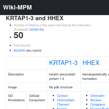
Wiki-MPM
KRTAP1-3 and HHEX
Number of citations of the paper that reports this interaction
(PubMedID
32296183
)
50
Data Source:
BioGRID
(two hybrid)
KRTAP1-3
HHEX
Description
keratin associated
hematopoietically
protein 1-3
homeobox
Image
No pdb structure
GO
Cellular
Cytosol
Chromatin
Annotations
Component
Intermediate
Nucleus
Filament
Cytoplasm
Keratin
Nuclear Bod