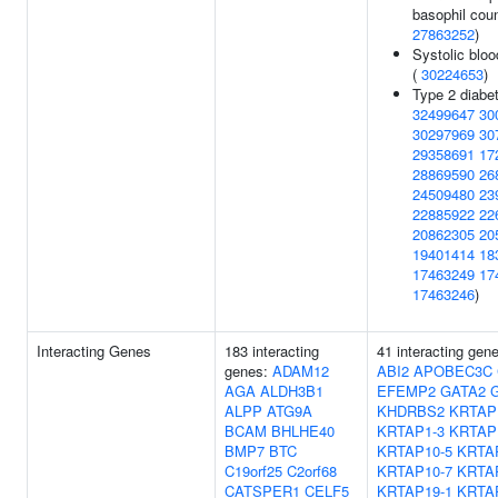
basophil coun
27863252
)
Systolic bloo
(
30224653
)
Type 2 diabet
32499647
30
30297969
30
29358691
17
28869590
26
24509480
23
22885922
22
20862305
20
19401414
18
17463249
17
17463246
)
Interacting Genes
183 interacting
41 interacting gen
genes:
ADAM12
ABI2
APOBEC3C
AGA
ALDH3B1
EFEMP2
GATA2
ALPP
ATG9A
KHDRBS2
KRTAP
BCAM
BHLHE40
KRTAP1-3
KRTAP
BMP7
BTC
KRTAP10-5
KRTA
C19orf25
C2orf68
KRTAP10-7
KRTA
CATSPER1
CELF5
KRTAP19-1
KRTA