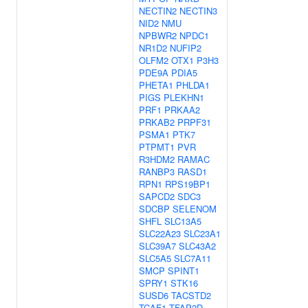
NECTIN2
NECTIN3
NID2
NMU
NPBWR2
NPDC1
NR1D2
NUFIP2
OLFM2
OTX1
P3H3
PDE9A
PDIA5
PHETA1
PHLDA1
PIGS
PLEKHN1
PRF1
PRKAA2
PRKAB2
PRPF31
PSMA1
PTK7
PTPMT1
PVR
R3HDM2
RAMAC
RANBP3
RASD1
RPN1
RPS19BP1
SAPCD2
SDC3
SDCBP
SELENOM
SHFL
SLC13A5
SLC22A23
SLC23A1
SLC39A7
SLC43A2
SLC5A5
SLC7A11
SMCP
SPINT1
SPRY1
STK16
SUSD6
TACSTD2
TCAF1
TFAP2D