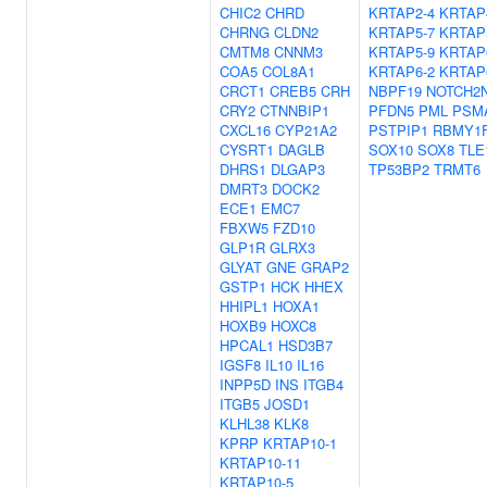
CHIC2
CHRD
KRTAP2-4
KRTAP
CHRNG
CLDN2
KRTAP5-7
KRTAP
CMTM8
CNNM3
KRTAP5-9
KRTAP
COA5
COL8A1
KRTAP6-2
KRTAP
CRCT1
CREB5
CRH
NBPF19
NOTCH2
CRY2
CTNNBIP1
PFDN5
PML
PSM
CXCL16
CYP21A2
PSTPIP1
RBMY1
CYSRT1
DAGLB
SOX10
SOX8
TLE
DHRS1
DLGAP3
TP53BP2
TRMT6
DMRT3
DOCK2
ECE1
EMC7
FBXW5
FZD10
GLP1R
GLRX3
GLYAT
GNE
GRAP2
GSTP1
HCK
HHEX
HHIPL1
HOXA1
HOXB9
HOXC8
HPCAL1
HSD3B7
IGSF8
IL10
IL16
INPP5D
INS
ITGB4
ITGB5
JOSD1
KLHL38
KLK8
KPRP
KRTAP10-1
KRTAP10-11
KRTAP10-5