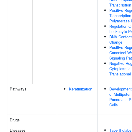
Transcription
Positive Regu
Transcriptio
Polymerase I
Regulation O
Leukocyte Pro
DNA Conform
Change
Positive Regu
Canonical W
Signaling Pa
Negative Reg
Cytoplasmic
Translational 
Pathways
Keratinization
Development
of Multipoten
Pancreatic P
Cells
Drugs
Diseases
Type II diabe