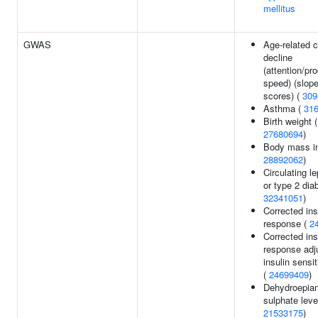
mellitus
GWAS
Age-related c
decline
(attention/pr
speed) (slope
scores) (
309
Asthma (
31
Birth weight 
27680694
)
Body mass in
28892062
)
Circulating le
or type 2 dia
32341051
)
Corrected ins
response (
2
Corrected ins
response adj
insulin sensit
(
24699409
)
Dehydroepian
sulphate leve
21533175
)