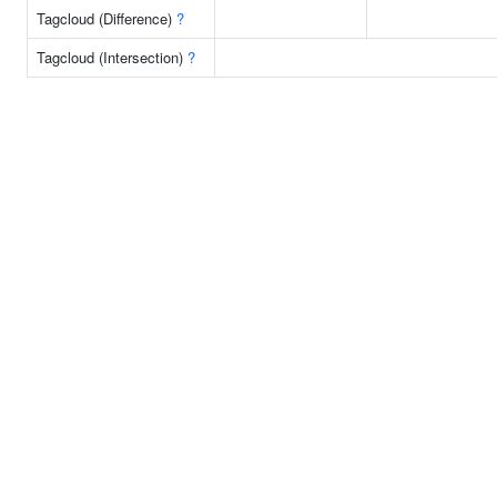
Tagcloud (Difference)
?
Tagcloud (Intersection)
?