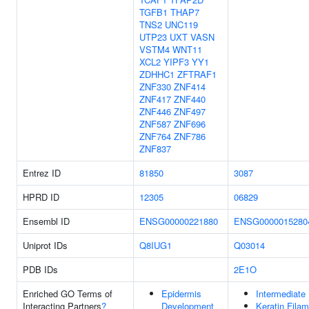
TGFB1
THAP7
TNS2
UNC119
UTP23
UXT
VASN
VSTM4
WNT11
XCL2
YIPF3
YY1
ZDHHC1
ZFTRAF1
ZNF330
ZNF414
ZNF417
ZNF440
ZNF446
ZNF497
ZNF587
ZNF696
ZNF764
ZNF786
ZNF837
Entrez ID
81850
3087
HPRD ID
12305
06829
Ensembl ID
ENSG00000221880
ENSG0000015280
Uniprot IDs
Q8IUG1
Q03014
PDB IDs
2E1O
Enriched GO Terms of
Epidermis
Intermediate
Interacting Partners
?
Development
Keratin Fila