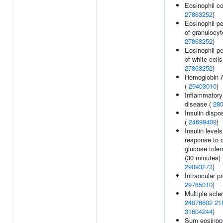
Eosinophil co
27863252
)
Eosinophil p
of granulocyt
27863252
)
Eosinophil p
of white cells
27863252
)
Hemoglobin A
(
29403010
)
Inflammatory
disease (
28
Insulin dispo
(
24699409
)
Insulin levels
response to o
glucose toler
(30 minutes) 
29093273
)
Intraocular p
29785010
)
Multiple scler
24076602
21
31604244
)
Sum eosinoph