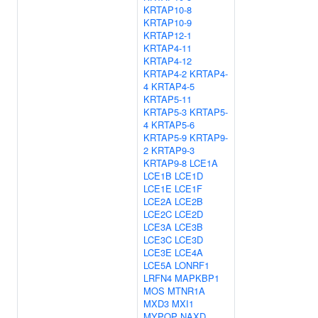
KRTAP10-8
KRTAP10-9
KRTAP12-1
KRTAP4-11
KRTAP4-12
KRTAP4-2
KRTAP4-
4
KRTAP4-5
KRTAP5-11
KRTAP5-3
KRTAP5-
4
KRTAP5-6
KRTAP5-9
KRTAP9-
2
KRTAP9-3
KRTAP9-8
LCE1A
LCE1B
LCE1D
LCE1E
LCE1F
LCE2A
LCE2B
LCE2C
LCE2D
LCE3A
LCE3B
LCE3C
LCE3D
LCE3E
LCE4A
LCE5A
LONRF1
LRFN4
MAPKBP1
MOS
MTNR1A
MXD3
MXI1
MYPOP
NAXD