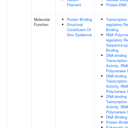
Filament
Protein-DNA
Molecular
Protein Binding
Transcription
Function
Structural
regulatory R
Constituent Of
Binding
Skin Epidermis
RNA Polymera
regulatory R
Sequence-sp
Binding
DNA-binding
Transcription
Activity, RN
Polymerase II
DNA-binding
Transcriptio
Activity, RN
Polymerase II
DNA-binding
Transcription
Activity, RN
Polymerase II
DNA Binding
Protein Bindi
Eukaryotic Ini