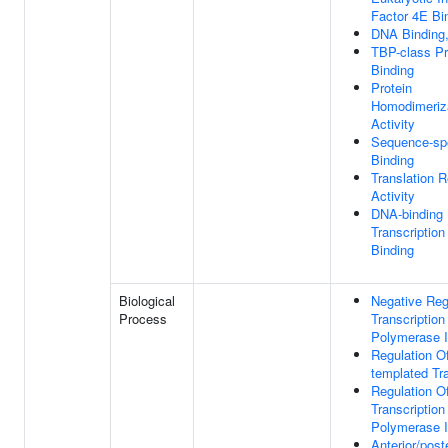
Factor 4E Bi
DNA Binding
TBP-class Pr
Binding
Protein
Homodimeriz
Activity
Sequence-sp
Binding
Translation R
Activity
DNA-binding
Transcription
Binding
Biological
Negative Reg
Process
Transcriptio
Polymerase I
Regulation O
templated Tra
Regulation O
Transcriptio
Polymerase I
Anterior/poste