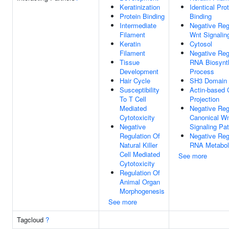
Keratinization
Identical Pro
Protein Binding
Binding
Intermediate
Negative Reg
Filament
Wnt Signalin
Keratin
Cytosol
Filament
Negative Reg
Tissue
RNA Biosynt
Development
Process
Hair Cycle
SH3 Domain 
Susceptibility
Actin-based 
To T Cell
Projection
Mediated
Negative Reg
Cytotoxicity
Canonical W
Negative
Signaling Pa
Regulation Of
Negative Reg
Natural Killer
RNA Metabol
Cell Mediated
See more
Cytotoxicity
Regulation Of
Animal Organ
Morphogenesis
See more
Tagcloud
?