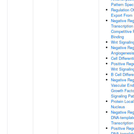
Pattern Speci
Regulation 
Export From
Negative Reg
Transcription
Competitive 
Binding
Wnt Signalin
Negative Reg
Angiogenesi
Cell Different
Positive Regu
Wnt Signalin
B Cell Differe
Negative Reg
Vascular Endo
Growth Facto
Signaling Pa
Protein Local
Nucleus
Negative Reg
DNA-templat
Transcription
Positive Regu
DNA-templat