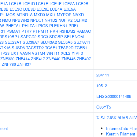
CE1A
LCE1B
LCE1D
LCE1E
LCE1F
LCE2A
LCE2B
CE3B
LCE3C
LCE3D
LCE3E
LCE4A
LCE5A
P1
MOS
MTNR1A
MXD3
MXI1
MYPOP
NAXD
2
NMU
NPBWR2
NPDC1
NR1D2
NUFIP2
OLFM2
A5
PHETA1
PHLDA1
PIGS
PLEKHN1
PRF1
F31
PSMA1
PTK7
PTPMT1
PVR
R3HDM2
RAMAC
RPS19BP1
SAPCD2
SDC3
SDCBP
SELENOM
23
SLC23A1
SLC39A7
SLC43A2
SLC5A5
SLC7A11
STK16
SUSD6
TACSTD2
TCAF1
TFAP2D
TGFB1
TP23
UXT
VASN
VSTM4
WNT11
XCL2
YIPF3
ZNF330
ZNF414
ZNF417
ZNF440
ZNF446
ZNF497
4
ZNF786
ZNF837
284111
10512
ENSG00000141485
Q86YT5
7JSJ
7JSK
8UVB
8U
ment
Intermediate Fil
Keratin Filament