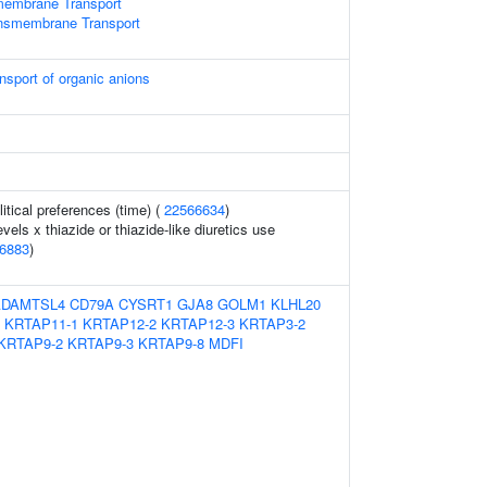
membrane Transport
ansmembrane Transport
nsport of organic anions
tical preferences (time) (
22566634
)
vels x thiazide or thiazide-like diuretics use
6883
)
ADAMTSL4
CD79A
CYSRT1
GJA8
GOLM1
KLHL20
KRTAP11-1
KRTAP12-2
KRTAP12-3
KRTAP3-2
KRTAP9-2
KRTAP9-3
KRTAP9-8
MDFI