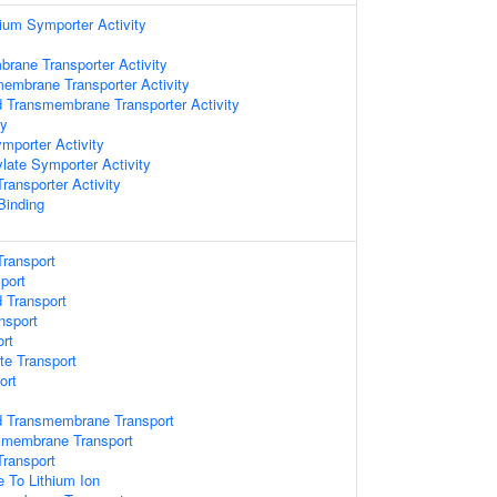
ium Symporter Activity
brane Transporter Activity
embrane Transporter Activity
id Transmembrane Transporter Activity
ty
mporter Activity
late Symporter Activity
ansporter Activity
 Binding
ransport
port
d Transport
nsport
rt
te Transport
ort
id Transmembrane Transport
smembrane Transport
ransport
e To Lithium Ion