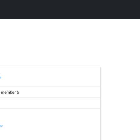
5
13 member 5
ne