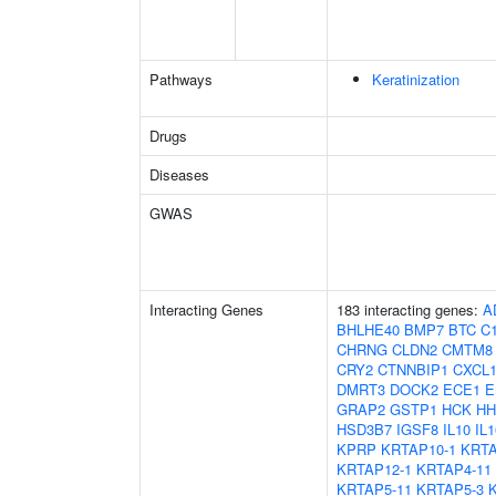
Pathways
Keratinization
Drugs
Diseases
GWAS
Interacting Genes
183 interacting genes:
A
BHLHE40
BMP7
BTC
C1
CHRNG
CLDN2
CMTM8
CRY2
CTNNBIP1
CXCL
DMRT3
DOCK2
ECE1
E
GRAP2
GSTP1
HCK
HH
HSD3B7
IGSF8
IL10
IL1
KPRP
KRTAP10-1
KRTA
KRTAP12-1
KRTAP4-11
KRTAP5-11
KRTAP5-3