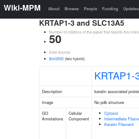
Wiki-MPM
About
Browse
People
Funding
Updates
KRTAP1-3 and SLC13A5
Number of citations of the paper that reports this in
50
Data Source:
BioGRID
(two hybrid)
KRTAP1-
Description
keratin associated protei
Image
No pdb structure
GO
Cellular
Cytosol
Annotations
Component
Intermediate Filam
Keratin Filament