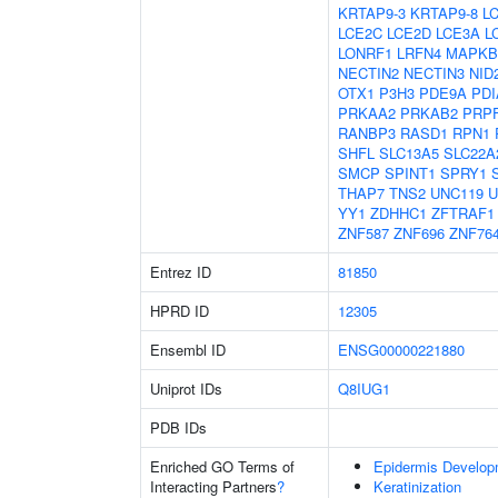
KRTAP9-3
KRTAP9-8
L
LCE2C
LCE2D
LCE3A
L
LONRF1
LRFN4
MAPKB
NECTIN2
NECTIN3
NID
OTX1
P3H3
PDE9A
PDI
PRKAA2
PRKAB2
PRP
RANBP3
RASD1
RPN1
SHFL
SLC13A5
SLC22A
SMCP
SPINT1
SPRY1
THAP7
TNS2
UNC119
U
YY1
ZDHHC1
ZFTRAF1
ZNF587
ZNF696
ZNF76
Entrez ID
81850
HPRD ID
12305
Ensembl ID
ENSG00000221880
Uniprot IDs
Q8IUG1
PDB IDs
Enriched GO Terms of
Epidermis Develop
Interacting Partners
?
Keratinization