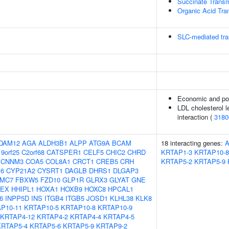
Succinate Trans
Organic Acid Tr
SLC-mediated tra
Economic and poli
LDL cholesterol le
interaction (
3180
DAM12
AGA
ALDH3B1
ALPP
ATG9A
BCAM
18 interacting genes:
9orf25
C2orf68
CATSPER1
CELF5
CHIC2
CHRD
KRTAP1-3
KRTAP10-8
CNNM3
COA5
COL8A1
CRCT1
CREB5
CRH
KRTAP5-2
KRTAP5-9
16
CYP21A2
CYSRT1
DAGLB
DHRS1
DLGAP3
MC7
FBXW5
FZD10
GLP1R
GLRX3
GLYAT
GNE
EX
HHIPL1
HOXA1
HOXB9
HOXC8
HPCAL1
6
INPP5D
INS
ITGB4
ITGB5
JOSD1
KLHL38
KLK8
P10-11
KRTAP10-5
KRTAP10-8
KRTAP10-9
KRTAP4-12
KRTAP4-2
KRTAP4-4
KRTAP4-5
KRTAP5-4
KRTAP5-6
KRTAP5-9
KRTAP9-2