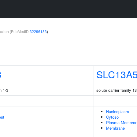
teraction (PubMedID
32296183
)
3
SLC13A
n 1-3
solute carrier family 
Nucleoplasm
ent
Cytosol
Plasma Membra
Membrane