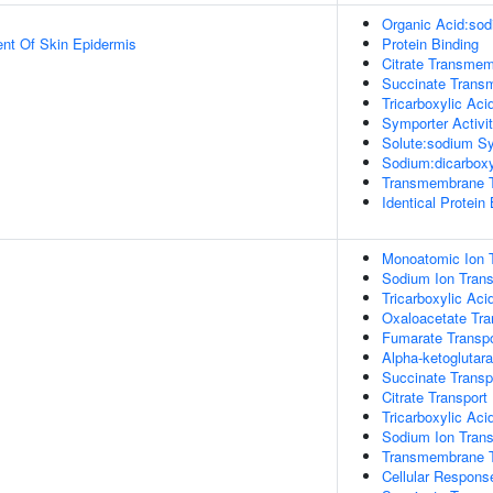
Organic Acid:sod
uent Of Skin Epidermis
Protein Binding
Citrate Transmem
Succinate Transm
Tricarboxylic Ac
Symporter Activi
Solute:sodium Sy
Sodium:dicarboxy
Transmembrane Tr
Identical Protein
Monoatomic Ion T
Sodium Ion Trans
Tricarboxylic Aci
Oxaloacetate Tra
Fumarate Transpo
Alpha-ketoglutara
Succinate Transp
Citrate Transport
Tricarboxylic Ac
Sodium Ion Tran
Transmembrane T
Cellular Respons