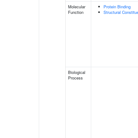
Molecular
Protein Binding
Function
Structural Constit
Biological
Process