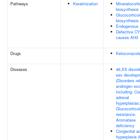
Pathways
Keratinization
Mineralocorti
biosynthesis
Glucocortico
biosynthesis
Endogenous s
Defective C
causes AH3
Drugs
Ketoconazol
Diseases
46,XX disord
sex develop
(Disorders re
androgen exc
including: Co
adrenal
hyperplasias;
Glucocortico
resistance;
Aromatase
deficiency
Congenital a
hyperplasia 