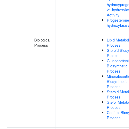
hydroxyproge
21-hydroxyla
Activity
Progesterone
hydroxylase A
Biological
Lipid Metabol
Process
Process
Steroid Biosy
Process
Glucocortico
Biosynthetic
Process
Mineralocorti
Biosynthetic
Process
Steroid Meta
Process
Sterol Metabo
Process
Cortisol Bios
Process