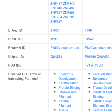
ZNF417
ZNF440
ZNF446
ZNF497
ZNF587
ZNF696
ZNF764
ZNF786
ZNF837
Entrez ID
81850
1589
HPRD ID
12305
01942
Ensembl ID
ENSG00000221880
ENSG0000023185
Uniprot IDs
Q8IUG1
P08686
Q08AG9
PDB IDs
4Y8W
5VBU
Enriched GO Terms of
Epidermis
Keratinizatio
Interacting Partners
?
Development
Epidermis
Keratinization
Development
Protein Binding
Tissue Deve
Intermediate
Identical Pro
Filament
Binding
Keratin
CAMP Respo
Filament
Element Bind
Tissue
Keratin Fila