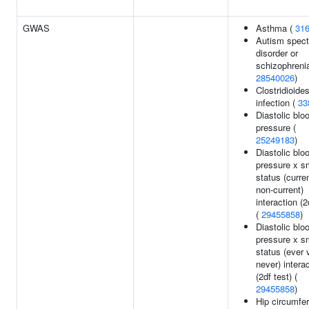
GWAS
Asthma (
31
Autism spec
disorder or
schizophrenia
28540026
)
Clostridioides
infection (
33
Diastolic blo
pressure (
25249183
)
Diastolic blo
pressure x s
status (curre
non-current)
interaction (2
(
29455858
)
Diastolic blo
pressure x s
status (ever 
never) intera
(2df test) (
29455858
)
Hip circumfe