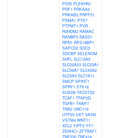
PIGS
PLEKHN1
PRF1
PRKAA2
PRKAB2
PRPF31
PSMA1
PTK7
PTPMT1
PVR
R3HDM2
RAMAC
RANBP3
RASD1
RPN1
RPS19BP1
SAPCD2
SDC3
SDCBP
SELENOM
SHFL
SLC13A5
SLC22A23
SLC23A1
SLC39A7
SLC43A2
SLC5A5
SLC7A11
SMCP
SPINT1
SPRY1
STK16
SUSD6
TACSTD2
TCAF1
TFAP2D
TGFB1
THAP7
TNS2
UNC119
UTP23
UXT
VASN
VSTM4
WNT11
XCL2
YIPF3
YY1
ZDHHC1
ZFTRAF1
ZNF330
ZNF414