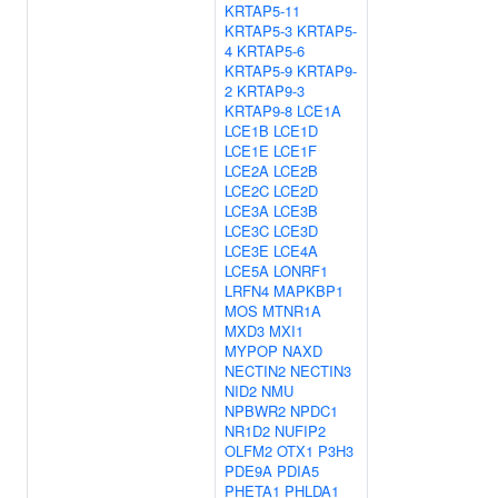
KRTAP5-11
KRTAP5-3
KRTAP5-
4
KRTAP5-6
KRTAP5-9
KRTAP9-
2
KRTAP9-3
KRTAP9-8
LCE1A
LCE1B
LCE1D
LCE1E
LCE1F
LCE2A
LCE2B
LCE2C
LCE2D
LCE3A
LCE3B
LCE3C
LCE3D
LCE3E
LCE4A
LCE5A
LONRF1
LRFN4
MAPKBP1
MOS
MTNR1A
MXD3
MXI1
MYPOP
NAXD
NECTIN2
NECTIN3
NID2
NMU
NPBWR2
NPDC1
NR1D2
NUFIP2
OLFM2
OTX1
P3H3
PDE9A
PDIA5
PHETA1
PHLDA1