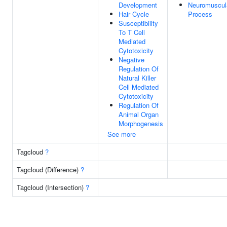
Development
Neuromuscul
Hair Cycle
Process
Susceptibility
To T Cell
Mediated
Cytotoxicity
Negative
Regulation Of
Natural Killer
Cell Mediated
Cytotoxicity
Regulation Of
Animal Organ
Morphogenesis
See more
Tagcloud
?
Tagcloud (Difference)
?
Tagcloud (Intersection)
?