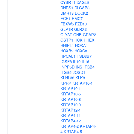
CYSRT1
DAGLB
DHRS1
DLGAP3
DMRT3
DOCK2
ECE1
EMC7
FBXW5
FZD10
GLP1R
GLRX3
GLYAT
GNE
GRAP2
GSTP1
HCK
HHEX
HHIPL1
HOXA1
HOXB9
HOXC8
HPCAL1
HSD3B7
IGSF8
IL10
IL16
INPP5D
INS
ITGB4
ITGB5
JOSD1
KLHL38
KLK8
KPRP
KRTAP10-1
KRTAP10-11
KRTAP10-5
KRTAP10-8
KRTAP10-9
KRTAP12-1
KRTAP4-11
KRTAP4-12
KRTAP4-2
KRTAP4-
4
KRTAP4-5