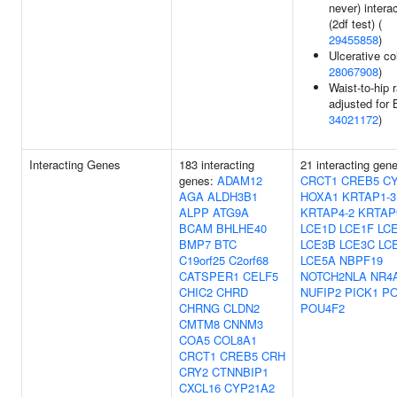
never) intera
(2df test) (
29455858
)
Ulcerative col
28067908
)
Waist-to-hip r
adjusted for 
34021172
)
Interacting Genes
183 interacting
21 interacting gen
genes:
ADAM12
CRCT1
CREB5
C
AGA
ALDH3B1
HOXA1
KRTAP1-3
ALPP
ATG9A
KRTAP4-2
KRTAP
BCAM
BHLHE40
LCE1D
LCE1F
LC
BMP7
BTC
LCE3B
LCE3C
LC
C19orf25
C2orf68
LCE5A
NBPF19
CATSPER1
CELF5
NOTCH2NLA
NR4
CHIC2
CHRD
NUFIP2
PICK1
PO
CHRNG
CLDN2
POU4F2
CMTM8
CNNM3
COA5
COL8A1
CRCT1
CREB5
CRH
CRY2
CTNNBIP1
CXCL16
CYP21A2