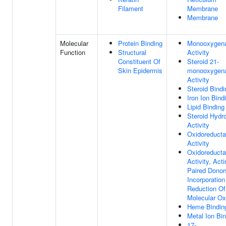
Filament
Membrane
Membrane
Molecular
Protein Binding
Monooxygen
Function
Structural
Activity
Constituent Of
Steroid 21-
Skin Epidermis
monooxygen
Activity
Steroid Bindi
Iron Ion Bind
Lipid Binding
Steroid Hydr
Activity
Oxidoreduct
Activity
Oxidoreduct
Activity, Act
Paired Donor
Incorporation
Reduction Of
Molecular O
Heme Bindin
Metal Ion Bi
17-