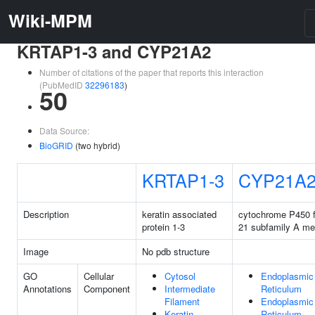
Wiki-MPM
KRTAP1-3 and CYP21A2
Number of citations of the paper that reports this interaction
(PubMedID
32296183
)
50
Data Source:
BioGRID
(two hybrid)
KRTAP1-3
CYP21A
Description
keratin associated
cytochrome P450 f
protein 1-3
21 subfamily A m
Image
No pdb structure
GO
Cellular
Cytosol
Endoplasmic
Annotations
Component
Intermediate
Reticulum
Filament
Endoplasmic
Keratin
Reticulum