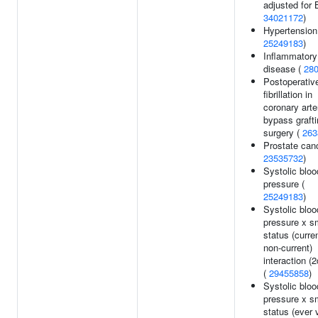
adjusted for 
34021172
)
Hypertension
25249183
)
Inflammatory
disease (
28
Postoperative
fibrillation in
coronary arte
bypass graft
surgery (
263
Prostate canc
23535732
)
Systolic bloo
pressure (
25249183
)
Systolic bloo
pressure x s
status (curre
non-current)
interaction (2
(
29455858
)
Systolic bloo
pressure x s
status (ever 