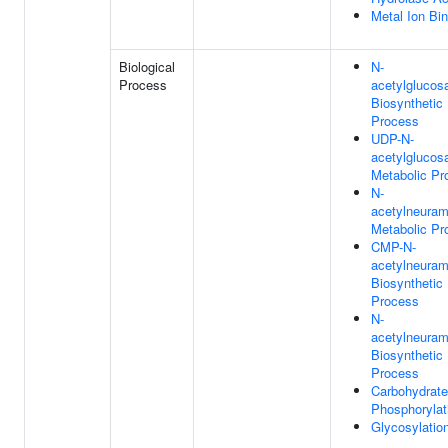
Metal Ion Bi
Biological
N-
Process
acetylglucos
Biosynthetic
Process
UDP-N-
acetylglucos
Metabolic Pr
N-
acetylneuram
Metabolic Pr
CMP-N-
acetylneuram
Biosynthetic
Process
N-
acetylneuram
Biosynthetic
Process
Carbohydrate
Phosphorylat
Glycosylatio