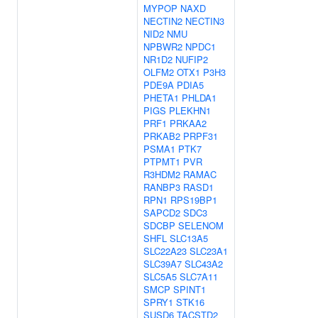
MYPOP
NAXD
NECTIN2
NECTIN3
NID2
NMU
NPBWR2
NPDC1
NR1D2
NUFIP2
OLFM2
OTX1
P3H3
PDE9A
PDIA5
PHETA1
PHLDA1
PIGS
PLEKHN1
PRF1
PRKAA2
PRKAB2
PRPF31
PSMA1
PTK7
PTPMT1
PVR
R3HDM2
RAMAC
RANBP3
RASD1
RPN1
RPS19BP1
SAPCD2
SDC3
SDCBP
SELENOM
SHFL
SLC13A5
SLC22A23
SLC23A1
SLC39A7
SLC43A2
SLC5A5
SLC7A11
SMCP
SPINT1
SPRY1
STK16
SUSD6
TACSTD2