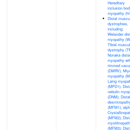
Hereditary
inclusion bo
myopathy (h
Distal muscu
dystrophies,
including:
Welander dis
myopathy (W
Tibial muscul
dystrophy (T
Nonaka dista
myopathy wi
rimmed vacu
(DMRV); Miy
myopathy (M
Laing myopa
(MPD1); Dist
nebulin myop
(DNM); Dista
desminopath
(MFM1); alp
Crystallinopa
(MFM2); Dist
myotilinopat
(MFM3); Dist