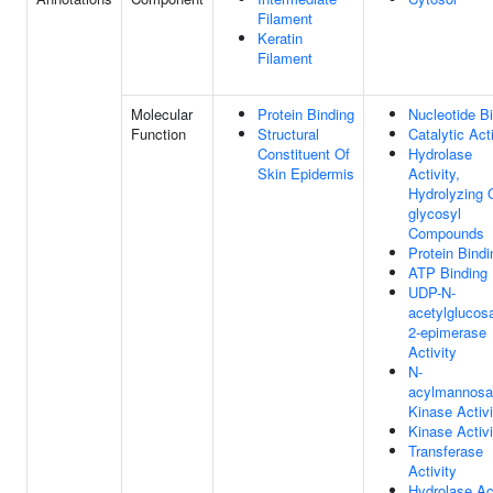
Filament
Keratin
Filament
Molecular
Protein Binding
Nucleotide B
Function
Structural
Catalytic Acti
Constituent Of
Hydrolase
Skin Epidermis
Activity,
Hydrolyzing 
glycosyl
Compounds
Protein Bindi
ATP Binding
UDP-N-
acetylglucos
2-epimerase
Activity
N-
acylmannosa
Kinase Activi
Kinase Activi
Transferase
Activity
Hydrolase Act