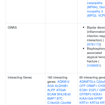
zaspopathy
(MFM4); Dist
myopathy 3
(MPD2, VCP
GWAS
Bipolar disor
(inflammatio
infection res
interaction) (
25781172
)
Bisphosphon
associated
atypical femo
fracture (
31006051
)
Interacting Genes
183 interacting
65 interacting gen
genes:
ADAM12
ADAMTSL4
C22or
AGA
ALDH3B1
CFP
CRMP1
CYS
ALPP
ATG9A
ECM1
EGFL7
GR
BCAM
BHLHE40
GTPBP3
HOXA1
BMP7
BTC
KIAA1549
KPRP
C19orf25
C2orf68
KRT31
KRT34
KR