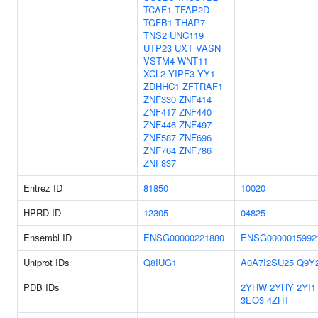
TCAF1
TFAP2D
TGFB1
THAP7
TNS2
UNC119
UTP23
UXT
VASN
VSTM4
WNT11
XCL2
YIPF3
YY1
ZDHHC1
ZFTRAF1
ZNF330
ZNF414
ZNF417
ZNF440
ZNF446
ZNF497
ZNF587
ZNF696
ZNF764
ZNF786
ZNF837
Entrez ID
81850
10020
HPRD ID
12305
04825
Ensembl ID
ENSG00000221880
ENSG0000015992
Uniprot IDs
Q8IUG1
A0A7I2SU25
Q9Y
PDB IDs
2YHW
2YHY
2YI1
3EO3
4ZHT