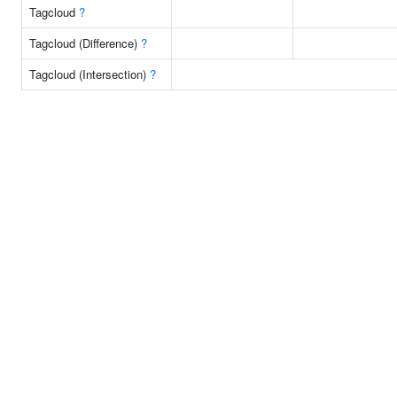
Tagcloud
?
Tagcloud (Difference)
?
Tagcloud (Intersection)
?