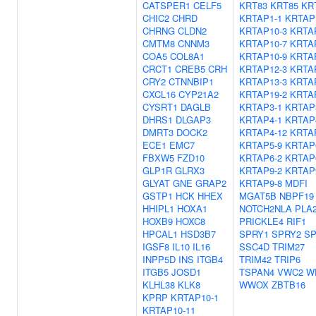
CATSPER1
CELF5
KRT83
KRT85
KR
CHIC2
CHRD
KRTAP1-1
KRTAP
CHRNG
CLDN2
KRTAP10-3
KRTA
CMTM8
CNNM3
KRTAP10-7
KRTA
COA5
COL8A1
KRTAP10-9
KRTA
CRCT1
CREB5
CRH
KRTAP12-3
KRTA
CRY2
CTNNBIP1
KRTAP13-3
KRTA
CXCL16
CYP21A2
KRTAP19-2
KRTA
CYSRT1
DAGLB
KRTAP3-1
KRTAP
DHRS1
DLGAP3
KRTAP4-1
KRTAP
DMRT3
DOCK2
KRTAP4-12
KRTA
ECE1
EMC7
KRTAP5-9
KRTAP
FBXW5
FZD10
KRTAP6-2
KRTAP
GLP1R
GLRX3
KRTAP9-2
KRTAP
GLYAT
GNE
GRAP2
KRTAP9-8
MDFI
GSTP1
HCK
HHEX
MGAT5B
NBPF19
HHIPL1
HOXA1
NOTCH2NLA
PLA
HOXB9
HOXC8
PRICKLE4
RIF1
HPCAL1
HSD3B7
SPRY1
SPRY2
SP
IGSF8
IL10
IL16
SSC4D
TRIM27
INPP5D
INS
ITGB4
TRIM42
TRIP6
ITGB5
JOSD1
TSPAN4
VWC2
W
KLHL38
KLK8
WWOX
ZBTB16
KPRP
KRTAP10-1
KRTAP10-11