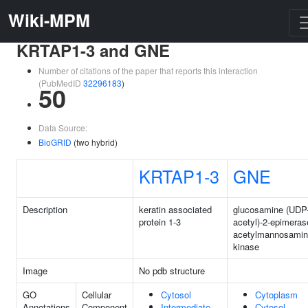
Wiki-MPM
KRTAP1-3 and GNE
Number of citations of the paper that reports this interaction
(PubMedID
32296183
)
50
Data Source:
BioGRID
(two hybrid)
KRTAP1-3
GNE
Description
keratin associated
glucosamine (UDP
protein 1-3
acetyl)-2-epimeras
acetylmannosami
kinase
Image
No pdb structure
GO
Cellular
Cytosol
Cytoplasm
Annotations
Component
Intermediate
Cytosol