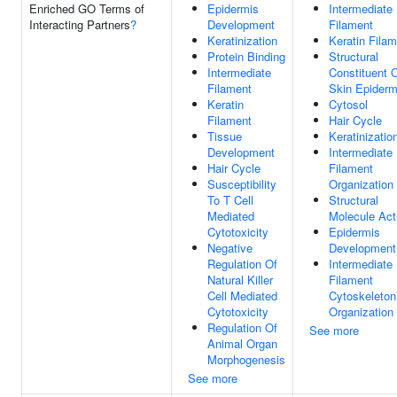
Enriched GO Terms of
Epidermis
Intermediate
Interacting Partners
?
Development
Filament
Keratinization
Keratin Fila
Protein Binding
Structural
Intermediate
Constituent 
Filament
Skin Epiderm
Keratin
Cytosol
Filament
Hair Cycle
Tissue
Keratinizatio
Development
Intermediate
Hair Cycle
Filament
Susceptibility
Organization
To T Cell
Structural
Mediated
Molecule Acti
Cytotoxicity
Epidermis
Negative
Development
Regulation Of
Intermediate
Natural Killer
Filament
Cell Mediated
Cytoskeleton
Cytotoxicity
Organization
Regulation Of
See more
Animal Organ
Morphogenesis
See more