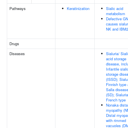
Pathways
Keratinization
Sialic acid
metabolism
Defective G
causes sialur
NK and IBM
Drugs
Diseases
Sialuria/ Sial
acid storage
disease, incl
Infantile sial
storage dise
(ISSD); Sialu
Finnish type 
Salla diseas
(SD); Sialuria
French type
Nonaka dista
myopathy (N
Distal myopa
with rimmed
vacuoles (D