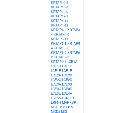
KRTAP10-5
KRTAP10-8
KRTAP10-9
KRTAP12-1
KRTAP4-11
KRTAP4-12
KRTAP4-2
KRTAP4-
4
KRTAP4-5
KRTAP5-11
KRTAP5-3
KRTAP5-
4
KRTAP5-6
KRTAP5-9
KRTAP9-
2
KRTAP9-3
KRTAP9-8
LCE1A
LCE1B
LCE1D
LCE1E
LCE1F
LCE2A
LCE2B
LCE2C
LCE2D
LCE3A
LCE3B
LCE3C
LCE3D
LCE3E
LCE4A
LCE5A
LONRF1
LRFN4
MAPKBP1
MOS
MTNR1A
MXD3
MXI1