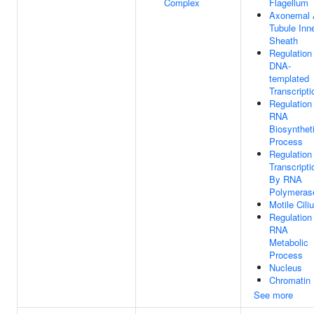
Complex
Flagellum
Axonemal 
Tubule Inn
Sheath
Regulation
DNA-
templated
Transcripti
Regulation
RNA
Biosynthet
Process
Regulation
Transcripti
By RNA
Polymerase
Motile Cili
Regulation
RNA
Metabolic
Process
Nucleus
Chromatin
See more