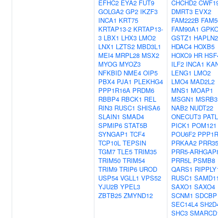
EFHC2
EYA2
FUT9
CHCHD2
CWF1
GOLGA2
GP2
IKZF3
DMRT3
EVX2
INCA1
KRT75
FAM222B
FAM5
KRTAP13-2
KRTAP13-
FAM90A1
GPK
3
LBX1
LHX3
LMO2
GSTZ1
HAPLN2
LNX1
LZTS2
MBD3L1
HDAC4
HOXB5
MEI4
MRPL28
MSX2
HOXC9
HR
HSF
MYOG
MYOZ3
ILF2
INCA1
KA
NFKBID
NME4
OIP5
LENG1
LMO2
PBX4
PJA1
PLEKHG4
LMO4
MAD2L2
PPP1R16A
PRDM6
MNS1
MOAP1
RBBP4
RBCK1
REL
MSGN1
MSRB3
RIN3
RUSC1
SHISA6
NAB2
NUDT22
SLAIN1
SMAD4
ONECUT3
PATL
SPMIP6
STAT5B
PICK1
POM121
SYNGAP1
TCF4
POU6F2
PPP1R
TCP10L
TEPSIN
PRKAA2
PRR3
TGM7
TLE5
TRIM35
PRR5-ARHGAP
TRIM50
TRIM54
PRR5L
PSMB8
TRIM9
TRIP6
UROD
QARS1
RIPPLY
USP54
VGLL1
VPS52
RUSC1
SAMD1
YJU2B
YPEL3
SAXO1
SAXO4
ZBTB25
ZMYND12
SCNM1
SDCBP
SEC14L4
SH2D
SHC3
SMARCD