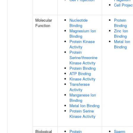
Cell Projec
Molecular
Nucleotide
Protein
Function
Binding
Binding
Magnesium Ion
Zinc Ion
Binding
Binding
Protein Kinase
Metal Ion
Activity
Binding
Protein
Serine/threonine
Kinase Activity
Protein Binding
ATP Binding
Kinase Activity
Transferase
Activity
Manganese Ion
Binding
Metal Ion Binding
Protein Serine
Kinase Activity
Biological
Protein
Sperm