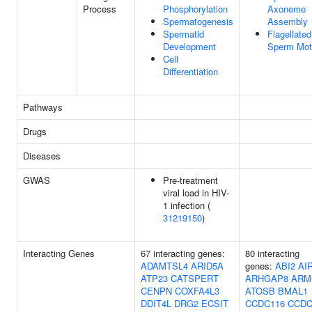
Process
Phosphorylation
Axoneme
Spermatogenesis
Assembly
Spermatid
Flagellated
Development
Sperm Moti
Cell
Differentiation
Pathways
Drugs
Diseases
GWAS
Pre-treatment
viral load in HIV-
1 infection (
31219150
)
Interacting Genes
67 interacting genes:
80 interacting
ADAMTSL4
ARID5A
genes:
ABI2
AI
ATP23
CATSPERT
ARHGAP8
ARM
CENPN
COXFA4L3
ATOSB
BMAL1
DDIT4L
DRG2
ECSIT
CCDC116
CCDC