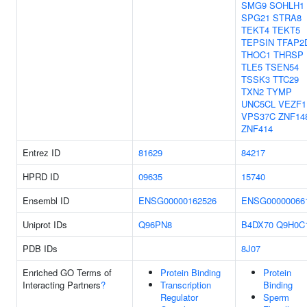
SMG9
SOHLH1
SPG21
STRA8
TEKT4
TEKT5
TEPSIN
TFAP2
THOC1
THRSP
TLE5
TSEN54
TSSK3
TTC29
TXN2
TYMP
UNC5CL
VEZF1
VPS37C
ZNF14
ZNF414
Entrez ID
81629
84217
HPRD ID
09635
15740
Ensembl ID
ENSG00000162526
ENSG00000066
Uniprot IDs
Q96PN8
B4DX70
Q9H0C
PDB IDs
8J07
Enriched GO Terms of
Protein Binding
Protein
Interacting Partners
?
Transcription
Binding
Regulator
Sperm