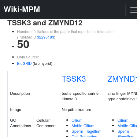
Wiki-MPM
TSSK3 and ZMYND12
Number of citations of the paper that reports this interaction
(PubMedID
32296183
)
50
Data Source:
BioGRID
(two hybrid)
TSSK3
ZMYND
Description
testis specific serine
zinc finger MYN
kinase 3
type containing 
Image
No pdb structure
GO
Cellular
Cilium
Cilium
Annotations
Component
Motile Cilium
Motile Cili
Sperm Flagellum
Sperm
Cell Projection
Flagellum