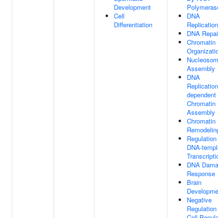
Development
Polymerase
Cell
DNA
Differentiation
Replication
DNA Repai
Chromatin
Organizati
Nucleoso
Assembly
DNA
Replication
dependent
Chromatin
Assembly
Chromatin
Remodelin
Regulation
DNA-templ
Transcripti
DNA Dama
Response
Brain
Developme
Negative
Regulation
Cell Popula