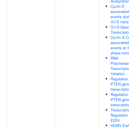
Acetylatio
Cyclin E
associated
events dur
G1/S transi
G1/S-Speci
Transcripti
Cyclin A:C
associated
events at 
phase entr
RNA
Polymeras
Transcripti
Initiation
Regulation
PTEN gen
transcripti
Regulation
PTEN gen
transcripti
Transcripti
Regulation
E2F6
HCMV Ear