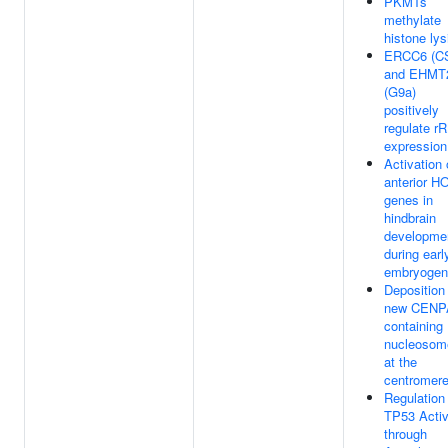
PKMTs
methylate
histone lys
ERCC6 (C
and EHMT
(G9a)
positively
regulate r
expression
Activation 
anterior H
genes in
hindbrain
developme
during earl
embryogen
Deposition
new CENP
containing
nucleosom
at the
centromer
Regulation
TP53 Activ
through