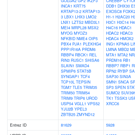
GOLGA2
GP2
IKZF3
CREBBP
CYTO
INCA1
KRT75
DDB1
DHX30
E
KRTAP13-2
KRTAP13-
EXOSC8
FOXK
3
LBX1
LHX3
LMO2
H1-1
H2AC20
H
LNX1
LZTS2
MBD3L1
H3C1
H3C14
H4
MEI4
MRPL28
MSX2
H4C16
HDAC1
MYOG
MYOZ3
HDAC2
HDAC3
NFKBID
NME4
OIP5
HDAC4
HMOX2
PBX4
PJA1
PLEKHG4
ING1
KPNA5
LI
PPP1R16A
PRDM6
LMNA
MBD2
M
RBBP4
RBCK1
REL
MTA1
MTA2
NR
RIN3
RUSC1
SHISA6
PRDM16
RB1
SLAIN1
SMAD4
RBBP7
RBP1
R
SPMIP6
STAT5B
RPN2
RYBP
SA
SYNGAP1
TCF4
SAP30
SIN3A
TCP10L
TEPSIN
SMN1
SNCA
S
TGM7
TLE5
TRIM35
SP3
SPEN
STA
TRIM50
TRIM54
SUMO2
SUV39
TRIM9
TRIP6
UROD
TK1
TSSK3
US
USP54
VGLL1
VPS52
XRCC6
YJU2B
YPEL3
ZBTB25
ZMYND12
Entrez ID
81629
5928