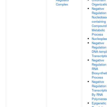
Complex
Organizati
Negative
Regulation
Nucleobas
containing
Compound
Metabolic
Process
Nucleopla
Negative
Regulation
DNA-templ
Transcripti
Negative
Regulation
RNA
Biosynthet
Process
Negative
Regulation
Transcripti
By RNA
Polymerase
Epigenetic