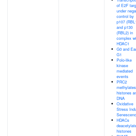
of E2F tar
under nega
control by
p107 (RBL
and p130
(RBL2) in
complex wi
HDAC1
G0 and Ear
G1
Polo-like
kinase
mediated
events
PRC2
methylates
histones a
DNA
Oxidative
Stress Ind
Senescen
HDACs
deacetylat
histones