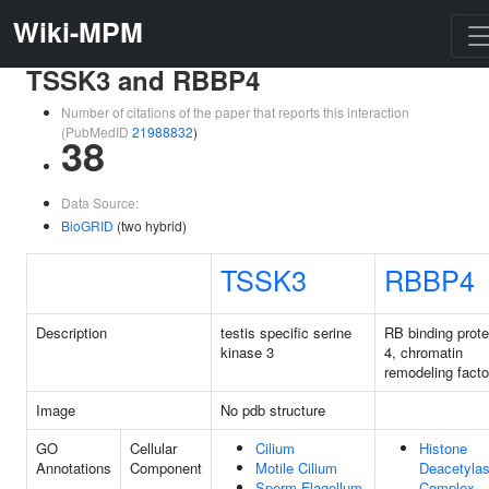
Wiki-MPM
TSSK3 and RBBP4
Number of citations of the paper that reports this interaction
(PubMedID
21988832
)
38
Data Source:
BioGRID
(two hybrid)
TSSK3
RBBP4
Description
testis specific serine
RB binding prote
kinase 3
4, chromatin
remodeling facto
Image
No pdb structure
GO
Cellular
Cilium
Histone
Annotations
Component
Motile Cilium
Deacetyla
Sperm Flagellum
Complex