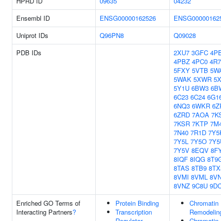
HPRD ID
09635
04232
Ensembl ID
ENSG00000162526
ENSG00000162
Uniprot IDs
Q96PN8
Q09028
PDB IDs
2XU7
3GFC
4P
4PBZ
4PC0
4R
5FXY
5VTB
5W
5WAK
5XWR
5
5Y1U
6BW3
6B
6C23
6C24
6G1
6NQ3
6WKR
6Z
6ZRD
7AOA
7K
7KSR
7KTP
7M
7N40
7R1D
7Y5
7Y5L
7Y5O
7Y5
7Y5V
8EQV
8F
8IQF
8IQG
8T9
8TAS
8TB9
8TX
8VMI
8VML
8V
8VNZ
9C8U
9D
Enriched GO Terms of
Protein Binding
Chromatin
Interacting Partners
?
Transcription
Remodelin
Regulator
Chromatin