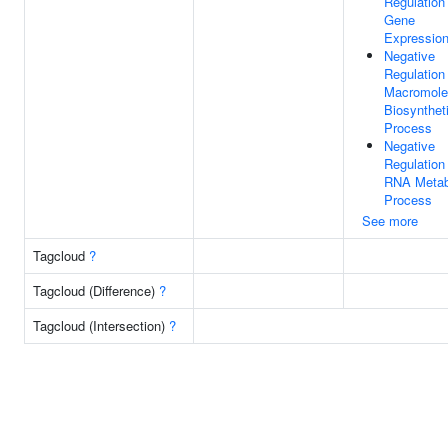
Regulation
Gene
Expressio
Negative
Regulation
Macromole
Biosynthet
Process
Negative
Regulation
RNA Metab
Process
See more
Tagcloud
?
Tagcloud (Difference)
?
Tagcloud (Intersection)
?