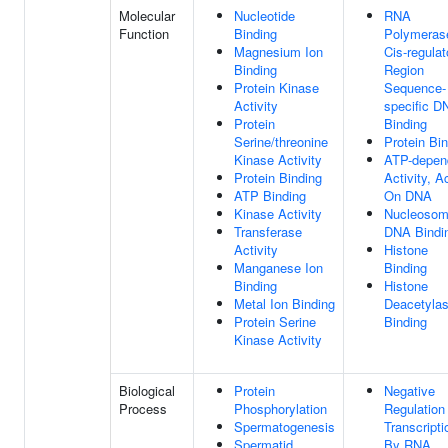
Molecular
Nucleotide
RNA
Function
Binding
Polymerase
Magnesium Ion
Cis-regulat
Binding
Region
Protein Kinase
Sequence-
Activity
specific D
Protein
Binding
Serine/threonine
Protein Bi
Kinase Activity
ATP-depen
Protein Binding
Activity, A
ATP Binding
On DNA
Kinase Activity
Nucleosom
Transferase
DNA Bindi
Activity
Histone
Manganese Ion
Binding
Binding
Histone
Metal Ion Binding
Deacetyla
Protein Serine
Binding
Kinase Activity
Biological
Protein
Negative
Process
Phosphorylation
Regulation
Spermatogenesis
Transcripti
Spermatid
By RNA