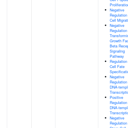
Proliferatio
Negative
Regulation
Cell Migrat
Negative
Regulation
Transformi
Growth Fac
Beta Recep
Signaling
Pathway
Regulation
Cell Fate
Specificati
Negative
Regulation
DNA-templ
Transcripti
Positive
Regulation
DNA-templ
Transcripti
Negative
Regulation