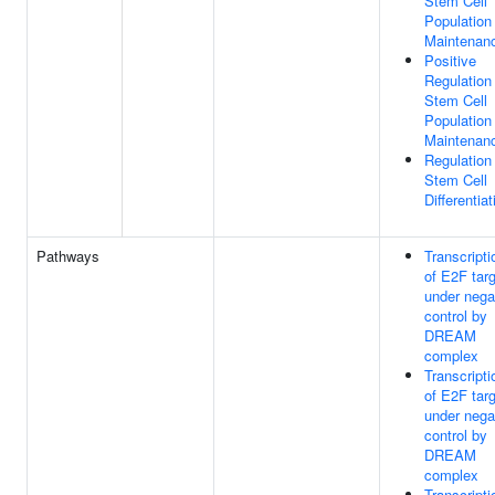
Stem Cell
Population
Maintenan
Positive
Regulation
Stem Cell
Population
Maintenan
Regulation
Stem Cell
Differentiat
Pathways
Transcripti
of E2F tar
under nega
control by
DREAM
complex
Transcripti
of E2F tar
under nega
control by
DREAM
complex
Transcripti