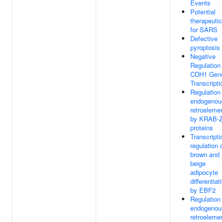
Events
Potential
therapeuti
for SARS
Defective
pyroptosis
Negative
Regulation
CDH1 Gen
Transcripti
Regulation
endogenou
retroeleme
by KRAB-
proteins
Transcripti
regulation 
brown and
beige
adipocyte
differentiat
by EBF2
Regulation
endogenou
retroeleme