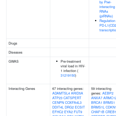
by Piwi-
interacting
RNAs
(piRNAs)
Regulation
PD-L1(CD2
transcripti
Drugs
Diseases
GWAS
Pre-treatment
viral load in HIV-
1 infection (
31219150
)
Interacting Genes
67 interacting genes:
59 interacting
ADAMTSL4
ARID5A
genes:
AEBP2
ATP23
CATSPERT
ANXA7
ARMC1
CENPN
COXFA4L3
BRCA1
BRMS1
DDIT4L
DRG2
ECSIT
BRMS1L
CDKN
EFHC2
EYA2
FUT9
CHAF1B
CREB