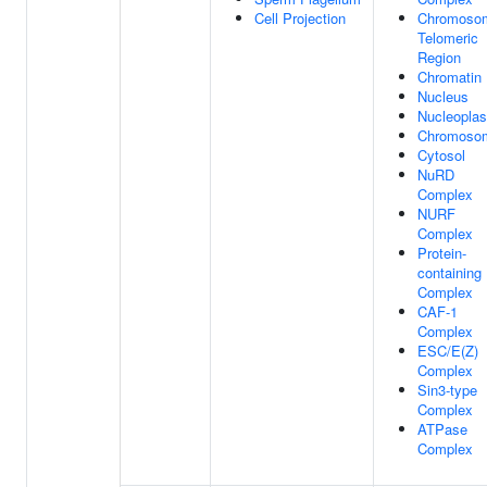
Cell Projection
Chromoso
Telomeric
Region
Chromatin
Nucleus
Nucleopla
Chromoso
Cytosol
NuRD
Complex
NURF
Complex
Protein-
containing
Complex
CAF-1
Complex
ESC/E(Z)
Complex
Sin3-type
Complex
ATPase
Complex