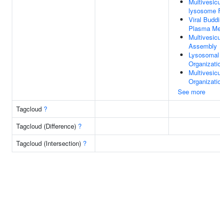
Multivesic
lysosome 
Viral Budd
Plasma M
Multivesic
Assembly
Lysosomal
Organizati
Multivesic
Organizati
See more
Tagcloud
?
Tagcloud (Difference)
?
Tagcloud (Intersection)
?