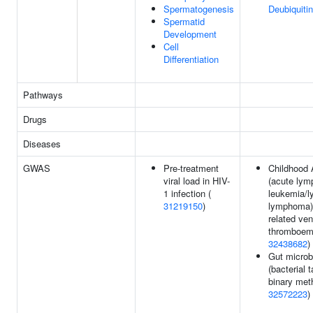
Spermatogenesis
Deubiquitin
Spermatid
Development
Cell
Differentiation
Pathways
Drugs
Diseases
GWAS
Pre-treatment
Childhood
viral load in HIV-
(acute lym
1 infection (
leukemia/l
31219150
)
lymphoma) 
related ve
thromboem
32438682
)
Gut microb
(bacterial 
binary met
32572223
)