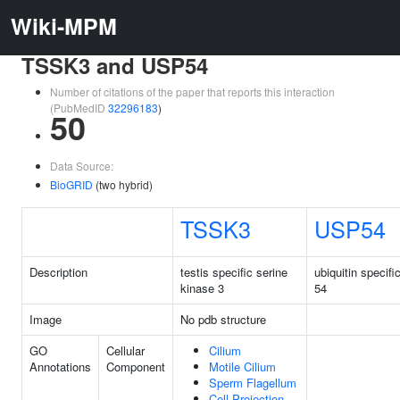
Wiki-MPM
TSSK3 and USP54
Number of citations of the paper that reports this interaction
(PubMedID
32296183
)
50
Data Source:
BioGRID
(two hybrid)
TSSK3
USP54
Description
testis specific serine
ubiquitin specifi
kinase 3
54
Image
No pdb structure
GO
Cellular
Cilium
Annotations
Component
Motile Cilium
Sperm Flagellum
Cell Projection