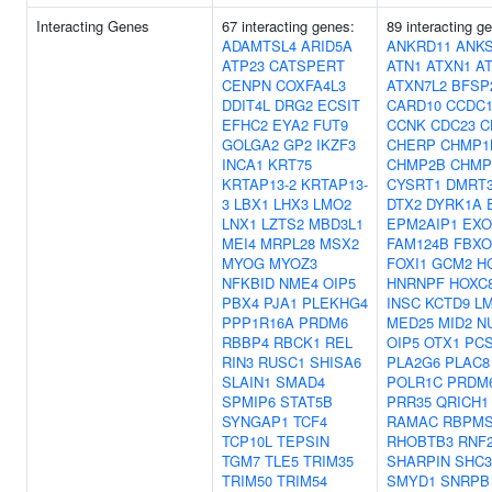
Interacting Genes
67 interacting genes:
89 interacting g
ADAMTSL4
ARID5A
ANKRD11
ANK
ATP23
CATSPERT
ATN1
ATXN1
A
CENPN
COXFA4L3
ATXN7L2
BFSP
DDIT4L
DRG2
ECSIT
CARD10
CCDC1
EFHC2
EYA2
FUT9
CCNK
CDC23
C
GOLGA2
GP2
IKZF3
CHERP
CHMP1
INCA1
KRT75
CHMP2B
CHMP
KRTAP13-2
KRTAP13-
CYSRT1
DMRT
3
LBX1
LHX3
LMO2
DTX2
DYRK1A
LNX1
LZTS2
MBD3L1
EPM2AIP1
EXO
MEI4
MRPL28
MSX2
FAM124B
FBXO
MYOG
MYOZ3
FOXI1
GCM2
H
NFKBID
NME4
OIP5
HNRNPF
HOXC
PBX4
PJA1
PLEKHG4
INSC
KCTD9
L
PPP1R16A
PRDM6
MED25
MID2
N
RBBP4
RBCK1
REL
OIP5
OTX1
PC
RIN3
RUSC1
SHISA6
PLA2G6
PLAC8
SLAIN1
SMAD4
POLR1C
PRDM
SPMIP6
STAT5B
PRR35
QRICH1
SYNGAP1
TCF4
RAMAC
RBPMS
TCP10L
TEPSIN
RHOBTB3
RNF
TGM7
TLE5
TRIM35
SHARPIN
SHC3
TRIM50
TRIM54
SMYD1
SNRPB