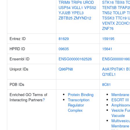
TRIM9
TRIP6
UROD
STK16
TBX6
T
USP54
VGLL1
VPS52
TENT5B
TFAP2
YJU2B
YPEL3
TNS2
TOLLIP
T
ZBTB25
ZMYND12
TSSK3
TTC19
VENTX
ZCCHC
ZNF76
Entrez ID
81629
159195
HPRD ID
09635
15641
Ensembl ID
ENSG00000162526
ENSG00000166
Uniprot IDs
Q96PN8
A0A7P0T9K1
B
Q70EL1
PDB IDs
8C61
Enriched GO Terms of
Protein Binding
Membrane 
Interacting Partners
?
Transcription
ESCRT III
Regulator
Amphisom
Complex
Vesicle Fu
Vacuole
Multivesic
Membrane