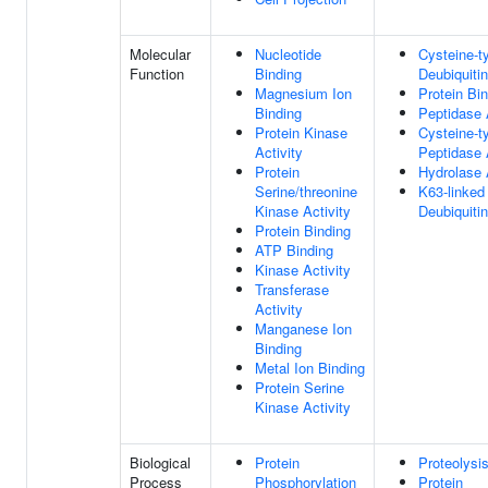
Molecular
Nucleotide
Cysteine-t
Function
Binding
Deubiquitin
Magnesium Ion
Protein Bi
Binding
Peptidase 
Protein Kinase
Cysteine-t
Activity
Peptidase 
Protein
Hydrolase 
Serine/threonine
K63-linked
Kinase Activity
Deubiquitin
Protein Binding
ATP Binding
Kinase Activity
Transferase
Activity
Manganese Ion
Binding
Metal Ion Binding
Protein Serine
Kinase Activity
Biological
Protein
Proteolysi
Process
Phosphorylation
Protein