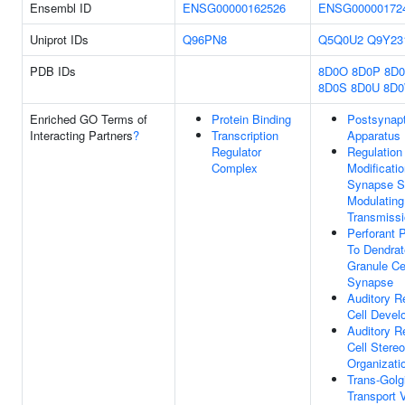
Ensembl ID
ENSG00000162526
ENSG00000172
Uniprot IDs
Q96PN8
Q5Q0U2
Q9Y23
PDB IDs
8D0O
8D0P
8D
8D0S
8D0U
8D
Enriched GO Terms of
Protein Binding
Postsynapt
Interacting Partners
?
Transcription
Apparatus
Regulator
Regulation
Complex
Modificati
Synapse St
Modulating
Transmiss
Perforant 
To Dendrat
Granule Ce
Synapse
Auditory R
Cell Devel
Auditory R
Cell Stereo
Organizati
Trans-Golg
Transport 