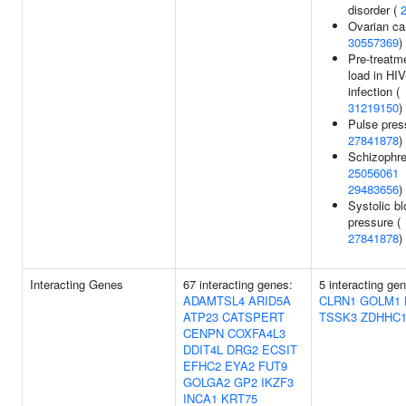
disorder (
Ovarian ca
30557369
)
Pre-treatme
load in HIV
infection (
31219150
)
Pulse pres
27841878
)
Schizophre
25056061
29483656
)
Systolic b
pressure (
27841878
)
Interacting Genes
67 interacting genes:
5 interacting ge
ADAMTSL4
ARID5A
CLRN1
GOLM1
ATP23
CATSPERT
TSSK3
ZDHHC1
CENPN
COXFA4L3
DDIT4L
DRG2
ECSIT
EFHC2
EYA2
FUT9
GOLGA2
GP2
IKZF3
INCA1
KRT75