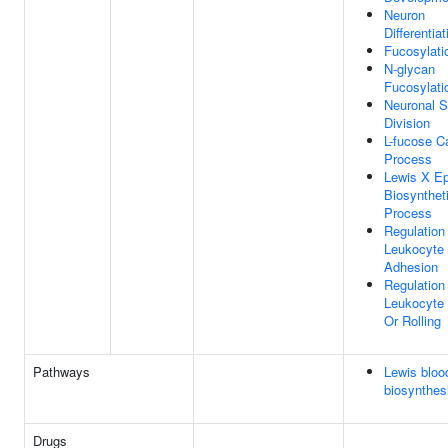
Neuron
Differentiat
Fucosylati
N-glycan
Fucosylati
Neuronal S
Division
L-fucose C
Process
Lewis X Ep
Biosynthet
Process
Regulation
Leukocyte C
Adhesion
Regulation
Leukocyte 
Or Rolling
Pathways
Lewis bloo
biosynthes
Drugs