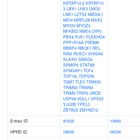
KRTAP13-2
KRTAP13-
3
LBX1
LHX3
LMO2
LNX1
LZTS2
MBD3L1
MEI4
MRPL28
MSX2
MYOG
MYOZ3
NFKBID
NME4
OIP5
PBX4
PJA1
PLEKHG4
PPP1R16A
PRDM6
RBBP4
RBCK1
REL
RIN3
RUSC1
SHISA6
SLAIN1
SMAD4
SPMIP6
STAT5B
SYNGAP1
TCF4
TCP10L
TEPSIN
TGM7
TLE5
TRIM35
TRIM50
TRIM54
TRIM9
TRIP6
UROD
USP54
VGLL1
VPS52
YJU2B
YPEL3
ZBTB25
ZMYND12
Entrez ID
81629
10690
HPRD ID
09635
06036