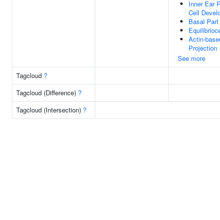
Inner Ear 
Cell Devel
Basal Part
Equilibrioc
Actin-base
Projection
See more
Tagcloud
?
Tagcloud (Difference)
?
Tagcloud (Intersection)
?