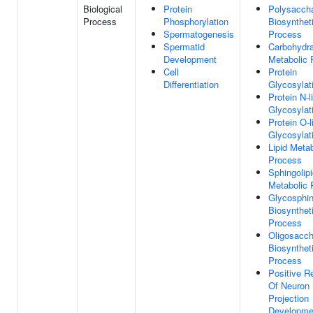
Biological
Protein
Polysaccha
Process
Phosphorylation
Biosynthet
Spermatogenesis
Process
Spermatid
Carbohydr
Development
Metabolic 
Cell
Protein
Differentiation
Glycosylat
Protein N-l
Glycosylat
Protein O-l
Glycosylat
Lipid Metab
Process
Sphingolip
Metabolic 
Glycosphin
Biosynthet
Process
Oligosacch
Biosynthet
Process
Positive R
Of Neuron
Projection
Developme