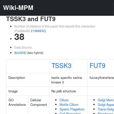
Wiki-MPM
TSSK3 and FUT9
Number of citations of the paper that reports this interaction
(PubMedID
21988832
)
38
Data Source:
BioGRID
(two hybrid)
TSSK3
FUT9
Description
testis specific serine
fucosyltransfera
kinase 3
Image
No pdb structure
GO
Cellular
Cilium
Golgi Mem
Annotations
Component
Motile Cilium
Golgi Appa
Sperm Flagellum
Trans-Golg
Cell Projection
Membrane