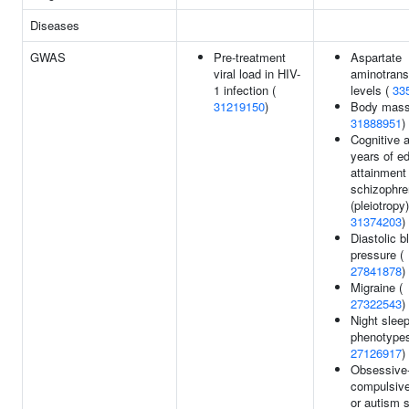
Diseases
GWAS
Pre-treatment
Aspartate
viral load in HIV-
aminotrans
1 infection (
levels (
33
31219150
)
Body mass
31888951
)
Cognitive ab
years of e
attainment
schizophre
(pleiotropy)
31374203
)
Diastolic b
pressure (
27841878
)
Migraine (
27322543
)
Night slee
phenotypes
27126917
)
Obsessive
compulsive
or autism 