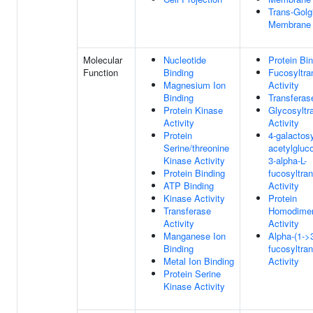
Trans-Golg
Membrane
Molecular
Nucleotide
Protein Bi
Function
Binding
Fucosyltra
Magnesium Ion
Activity
Binding
Transferase
Protein Kinase
Glycosyltr
Activity
Activity
Protein
4-galactosy
Serine/threonine
acetylgluc
Kinase Activity
3-alpha-L-
Protein Binding
fucosyltra
ATP Binding
Activity
Kinase Activity
Protein
Transferase
Homodimer
Activity
Activity
Manganese Ion
Alpha-(1->3
Binding
fucosyltra
Metal Ion Binding
Activity
Protein Serine
Kinase Activity