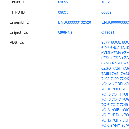
Entrez ID
81629
10573
HPRD ID
09635
06889
Ensembl ID
ENSG00000162526
ENSG00000086
Uniprot IDs
Q96PN8
Q13084
PDB IDs
3J7Y
5OOL
5O
6I9R
6NU2
6NU
6VMI
6ZM5
6Z
6ZS9
6ZSA
6Z
6ZSC
6ZSD
6Z
6ZSG
7A5F
7A
7A5H
7A5I
7A5
7L08
7L20
7O9
7O9M
7ODR
7O
7ODT
7OF0
7O
7OF3
7OF4
7OF
7OF6
7OF7
7O
7OI6
7OI7
7OI8
7OIA
7OIB
7OI
7OIE
7PD3
7PO
7QH6
7QH7
7QI
7QI6
8ANY
8JA