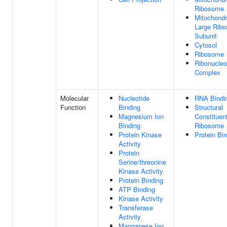
Ribosome
Mitochondr
Large Rib
Subunit
Cytosol
Ribosome
Ribonucleo
Complex
Molecular
Nucleotide
RNA Bindi
Function
Binding
Structural
Magnesium Ion
Constituen
Binding
Ribosome
Protein Kinase
Protein Bi
Activity
Protein
Serine/threonine
Kinase Activity
Protein Binding
ATP Binding
Kinase Activity
Transferase
Activity
Manganese Ion