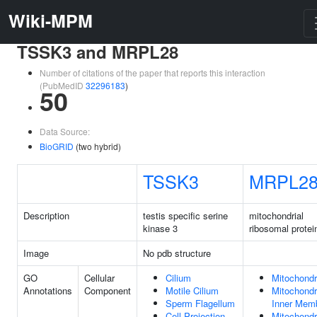
Wiki-MPM
TSSK3 and MRPL28
Number of citations of the paper that reports this interaction
(PubMedID
32296183
)
50
Data Source:
BioGRID
(two hybrid)
TSSK3
MRPL2
Description
testis specific serine
mitochondrial
kinase 3
ribosomal protei
Image
No pdb structure
GO
Cellular
Cilium
Mitochondr
Annotations
Component
Motile Cilium
Mitochondr
Sperm Flagellum
Inner Mem
Cell Projection
Mitochondr