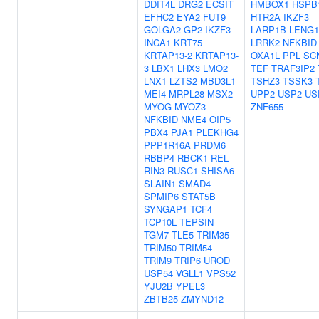
DDIT4L
DRG2
ECSIT
HMBOX1
HSPB
EFHC2
EYA2
FUT9
HTR2A
IKZF3
GOLGA2
GP2
IKZF3
LARP1B
LENG1
INCA1
KRT75
LRRK2
NFKBID
KRTAP13-2
KRTAP13-
OXA1L
PPL
SC
3
LBX1
LHX3
LMO2
TEF
TRAF3IP2
LNX1
LZTS2
MBD3L1
TSHZ3
TSSK3
MEI4
MRPL28
MSX2
UPP2
USP2
US
MYOG
MYOZ3
ZNF655
NFKBID
NME4
OIP5
PBX4
PJA1
PLEKHG4
PPP1R16A
PRDM6
RBBP4
RBCK1
REL
RIN3
RUSC1
SHISA6
SLAIN1
SMAD4
SPMIP6
STAT5B
SYNGAP1
TCF4
TCP10L
TEPSIN
TGM7
TLE5
TRIM35
TRIM50
TRIM54
TRIM9
TRIP6
UROD
USP54
VGLL1
VPS52
YJU2B
YPEL3
ZBTB25
ZMYND12