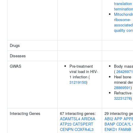
translation
termination
Mitochondr
ribosome-
associated
quality con
Drugs
Diseases
GWAS
Pre-treatment
Body mass
viral load in HIV-
(
26426971
1 infection (
Heel bone
31219150
)
mineral den
28869591
)
Refractive 
32231278
)
Interacting Genes
67 interacting genes:
29 interacting g
ADAMTSL4
ARID5A
ABI2
APP
APP
ATP23
CATSPERT
BANP
CDCA7L
CENPN
COXFA4L3
ENKD1
FAM9B