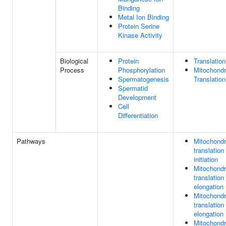
Binding
Metal Ion Binding
Protein Serine
Kinase Activity
Biological
Protein
Translation
Process
Phosphorylation
Mitochondr
Spermatogenesis
Translation
Spermatid
Development
Cell
Differentiation
Pathways
Mitochondr
translation
initiation
Mitochondr
translation
elongation
Mitochondr
translation
elongation
Mitochondr