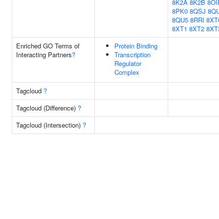
8K2A
8K2B
8OI
8PK0
8QSJ
8Q
8QU5
8RRI
8XT
8XT1
8XT2
8XT
Enriched GO Terms of
Protein Binding
Interacting Partners
?
Transcription
Regulator
Complex
Tagcloud
?
Tagcloud (Difference)
?
Tagcloud (Intersection)
?