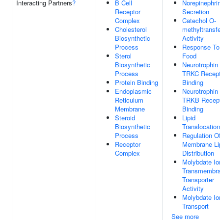
Interacting Partners
?
B Cell
Norepinephri
Receptor
Secretion
Complex
Catechol O-
Cholesterol
methyltransf
Biosynthetic
Activity
Process
Response To
Sterol
Food
Biosynthetic
Neurotrophin
Process
TRKC Recept
Protein Binding
Binding
Endoplasmic
Neurotrophin
Reticulum
TRKB Recept
Membrane
Binding
Steroid
Lipid
Biosynthetic
Translocation
Process
Regulation O
Receptor
Membrane Li
Complex
Distribution
Molybdate Io
Transmembr
Transporter
Activity
Molybdate Io
Transport
See more