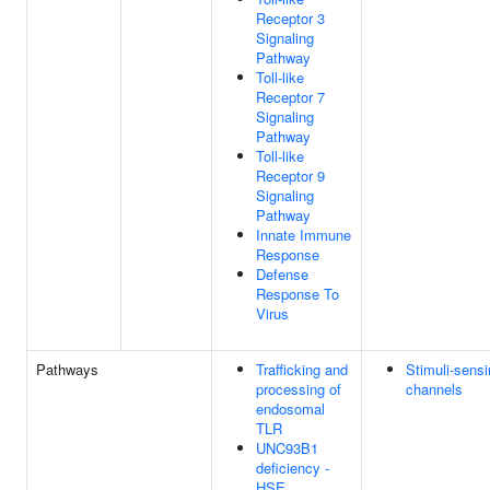
Receptor 3
Signaling
Pathway
Toll-like
Receptor 7
Signaling
Pathway
Toll-like
Receptor 9
Signaling
Pathway
Innate Immune
Response
Defense
Response To
Virus
Pathways
Trafficking and
Stimuli-sens
processing of
channels
endosomal
TLR
UNC93B1
deficiency -
HSE