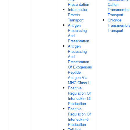
Presentation
Cation
Intracellular
Transmembr
Protein
Transport
Transport
Chloride
Antigen
Transmembr
Processing
Transport
And
Presentation
Antigen
Processing
And
Presentation
Of Exogenous
Peptide
Antigen Via
MHC Class II
Positive
Regulation Of
Interleukin-12
Production
Positive
Regulation Of
Interleukin-6
Production
Toll-like