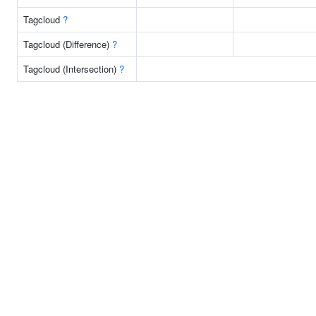
Tagcloud
?
Tagcloud (Difference)
?
Tagcloud (Intersection)
?