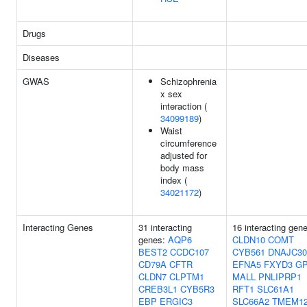
Drugs
Diseases
GWAS
Schizophrenia
x sex
interaction (
34099189
)
Waist
circumference
adjusted for
body mass
index (
34021172
)
Interacting Genes
31 interacting
16 interacting gen
genes:
AQP6
CLDN10
COMT
BEST2
CCDC107
CYB561
DNAJC30
CD79A
CFTR
EFNA5
FXYD3
GP
CLDN7
CLPTM1
MALL
PNLIPRP1
CREB3L1
CYB5R3
RFT1
SLC61A1
EBP
ERGIC3
SLC66A2
TMEM1