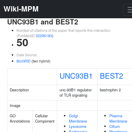
Wiki-MPM
UNC93B1 and BEST2
Number of citations of the paper that reports this interaction
(PubMedID
32296183
)
50
Data Source:
BioGRID
(two hybrid)
UNC93B1
BEST2
Description
unc-93B1 regulator
bestrophin 2
of TLR signaling
Image
GO
Cellular
Golgi
Plasma
Annotations
Component
Membrane
Membrane
Lysosome
Cilium
Endosome
Membrane