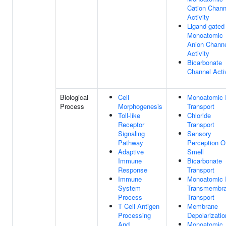
Cation Chann
Activity
Ligand-gated
Monoatomic
Anion Chann
Activity
Bicarbonate
Channel Acti
Biological
Cell
Monoatomic 
Process
Morphogenesis
Transport
Toll-like
Chloride
Receptor
Transport
Signaling
Sensory
Pathway
Perception O
Adaptive
Smell
Immune
Bicarbonate
Response
Transport
Immune
Monoatomic 
System
Transmembr
Process
Transport
T Cell Antigen
Membrane
Processing
Depolarizatio
And
Monoatomic