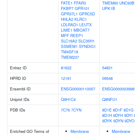
FATE1
FFAR3
TMEM60
UNC93B
FKBP7
GPR101
UPK1B
GPR37L1
GPRC5D
HHLA2
KLRC1
LDLRAD1
LEUTX
LIME1
MBOAT7
MFF
REEP1
SLC16A2
SLC35H1
SSMEM1
SYNDIG1
TM4SF18
TMEM237
Entrez ID
81622
54831
HPRD ID
12191
09548
Ensembl ID
ENSG00000110057
ENSG0000003998
Uniprot IDs
Q9H1C4
Q8NFU1
PDB IDs
7C76
7CYN
8D1E
8D1F
8D1G
8D1H
9DYH
9DYI
9DYK
9DYN
9DYO
Enriched GO Terms of
Membrane
Membrane