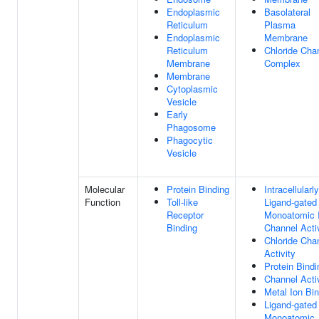
Endoplasmic
Basolateral
Reticulum
Plasma
Endoplasmic
Membrane
Reticulum
Chloride Cha
Membrane
Complex
Membrane
Cytoplasmic
Vesicle
Early
Phagosome
Phagocytic
Vesicle
Molecular
Protein Binding
Intracellularly
Function
Toll-like
Ligand-gated
Receptor
Monoatomic 
Binding
Channel Acti
Chloride Cha
Activity
Protein Bindi
Channel Acti
Metal Ion Bi
Ligand-gated
Monoatomic