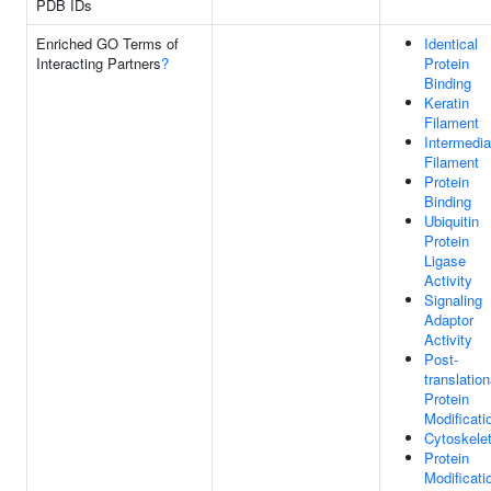
PDB IDs
Enriched GO Terms of
Identical
Interacting Partners
?
Protein
Binding
Keratin
Filament
Intermedia
Filament
Protein
Binding
Ubiquitin
Protein
Ligase
Activity
Signaling
Adaptor
Activity
Post-
translation
Protein
Modificati
Cytoskele
Protein
Modificati