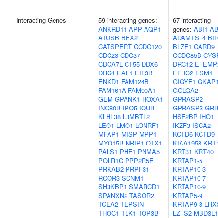
Interacting Genes
59 interacting genes:
67 interacting
ANKRD11
APP
AQP1
genes:
ABI1
AB
ATOSB
BEX2
ADAMTSL4
BI
CATSPERT
CCDC120
BLZF1
CARD9
CDC23
CDC37
CCDC85B
CYS
CDCA7L
CT55
DDX6
DRC12
EFEMP
DRC4
EAF1
EIF3B
EFHC2
ESM1
ENKD1
FAM124B
GIGYF1
GKAP
FAM161A
FAM90A1
GOLGA2
GEM
GPANK1
HOXA1
GPRASP2
INO80B
IPO5
IQUB
GPRASP3
GRB
KLHL38
L3MBTL2
HSF2BP
IHO1
LEO1
LMO1
LONRF1
IKZF3
ISCA2
MFAP1
MISP
MPP1
KCTD6
KCTD9
MYO15B
NRIP1
OTX1
KIAA1958
KRT
PALS1
PHF1
PNMA5
KRT31
KRT40
POLR1C
PPP2R5E
KRTAP1-5
PRKAB2
PRPF31
KRTAP10-3
RCOR3
SCNM1
KRTAP10-7
SH3KBP1
SMARCD1
KRTAP10-9
SPANXN2
TASOR2
KRTAP5-9
TCEA2
TEPSIN
KRTAP9-3
LHX
THOC1
TLK1
TOP3B
LZTS2
MBD3L1