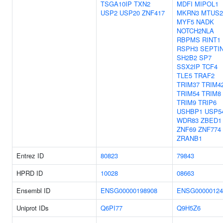
TSGA10IP
TXN2
MDFI
MIPOL1
USP2
USP20
ZNF417
MKRN3
MTUS2
MYF5
NADK
NOTCH2NLA
RBPMS
RINT1
RSPH3
SEPTI
SH2B2
SP7
SSX2IP
TCF4
TLE5
TRAF2
TRIM37
TRIM4
TRIM54
TRIM8
TRIM9
TRIP6
USHBP1
USP5
WDR83
ZBED1
ZNF69
ZNF774
ZRANB1
Entrez ID
80823
79843
HPRD ID
10028
08663
Ensembl ID
ENSG00000198908
ENSG00000124
Uniprot IDs
Q6PI77
Q9H5Z6