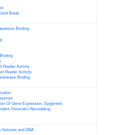
ex
trand Break
repressor Binding
ng
 Binding
g
 Reader Activity
3 Reader Activity
ansferase Binding
zation
sponse
ion Of Gene Expression, Epigenetic
ndent Chromatin Remodeling
 histones and DNA