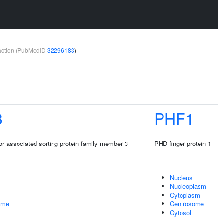
teraction (PubMedID
32296183
)
3
PHF1
or associated sorting protein family member 3
PHD finger protein 1
Nucleus
Nucleoplasm
Cytoplasm
some
Centrosome
Cytosol