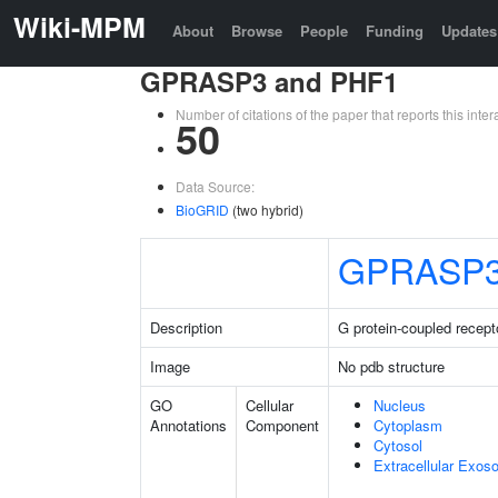
Wiki-MPM
About
Browse
People
Funding
Updates
GPRASP3 and PHF1
Number of citations of the paper that reports this in
50
Data Source:
BioGRID
(two hybrid)
GPRASP
Description
G protein-coupled recept
Image
No pdb structure
GO
Cellular
Nucleus
Annotations
Component
Cytoplasm
Cytosol
Extracellular Exo