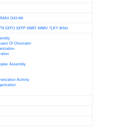
X8A3
O43189
FN
5XFO
5XFP
6WAT
6WAV
7LKY
8H43
embly
ituent Of Chromatin
nization
zation
mplex Assembly
erization Activity
anization