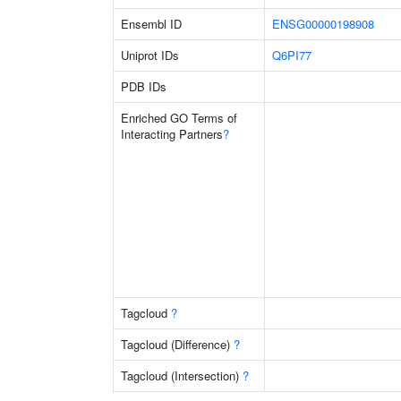
Ensembl ID
ENSG00000198908
Uniprot IDs
Q6PI77
PDB IDs
Enriched GO Terms of
Interacting Partners
?
Tagcloud
?
Tagcloud (Difference)
?
Tagcloud (Intersection)
?