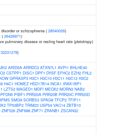
disorder or schizophrenia (
28540026
)
x (
26426971
)
ve pulmonary disease or resting heart rate (pleiotropy)
(
32231278
)
ABI2
ARID5A
ARRDC3
ATXN7L1
AVPI1
BHLHE40
O2
CSTPP1
DISC1
DPF1
DYSF
EFHC2
EZH2
FHL2
KOW
GPRASP3
H3C1
H3C10
H3C11
H3C12
H3C2
C8
H4C1
HOMEZ
HSD17B14
INCA1
IRAK1BP1
1
LZTS2
MAGED1
MDFI
MEOX2
MORN3
NAB2
PFDN5
PIBF1
PRR20A
PRR20B
PRR20C
PRR20D
BPMS
SMG9
SORBS3
SPAG8
TFCP2
TFIP11
OX2
TP53BP2
TRIM23
USP54
VAC14
ZBTB10
0
ZNF526
ZNF688
ZNF71
ZRANB1
ZSCAN32