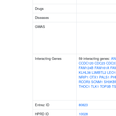
Drugs
Diseases
GWAS
Interacting Genes
59 interacting genes:
AN
CCDC120
CDC23
CDC3
FAM124B
FAM161A
FA
KLHL38
L3MBTL2
LEO1
NRIP1
OTX1
PALS1
PH
RCOR3
SCNM1
SH3KB
THOC1
TLK1
TOP3B
TS
Entrez ID
80823
HPRD ID
10028