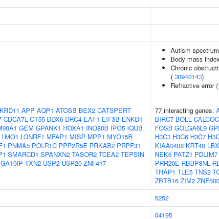
Autism spectrum 
Body mass inde
Chronic obstructi
(
30940143
)
Refractive error 
KRD11
APP
AQP1
ATOSB
BEX2
CATSPERT
77 interacting genes:
7
CDCA7L
CT55
DDX6
DRC4
EAF1
EIF3B
ENKD1
BIRC7
BOLL
CALCOC
M90A1
GEM
GPANK1
HOXA1
INO80B
IPO5
IQUB
FOSB
GOLGA6L9
GP
LMO1
LONRF1
MFAP1
MISP
MPP1
MYO15B
H3C3
H3C6
H3C7
H3
F1
PNMA5
POLR1C
PPP2R5E
PRKAB2
PRPF31
KIAA0408
KRT40
LBX
P1
SMARCD1
SPANXN2
TASOR2
TCEA2
TEPSIN
NEK6
PATZ1
PDLIM7
GA10IP
TXN2
USP2
USP20
ZNF417
PRR20E
RBBP8NL
R
THAP1
TLE5
TNS2
T
ZBTB16
ZIM2
ZNF50
5252
04195