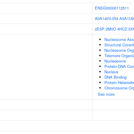
ENSG00000112511
A0A140VJR4
A0A1U9
2E5P
2M0O
4HCZ
5X
Nucleosome Ass
Structural Const
Nucleosome Orga
Telomere Organi
Nucleosome
Protein-DNA Co
Nucleus
DNA Binding
Protein Heterodim
Chromosome Org
See more