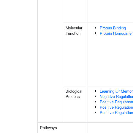
Molecular
Protein Binding
Function
Protein Homodimeri
Biological
Learning Or Memor
Process
Negative Regulatio
Positive Regulatio
Positive Regulati
Positive Regulatio
Pathways