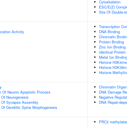
Cytoskeleton
ESC/E(Z) Compl
Site Of Double-s
Transcription Co
zation Activity
DNA Binding
Chromatin Bindi
Protein Binding
Zinc Ion Binding
Identical Protein
Metal Ion Bindin
Histone H3K4me3
Histone H3K36me
Histone Methyltr
y
Chromatin Organi
n Of Neuron Apoptotic Process
DNA Damage Re
n Of Neurogenesis
Negative Regulat
on Of Synapse Assembly
DNA Repair-depe
n Of Dendritic Spine Morphogenesis
PRC2 methylates