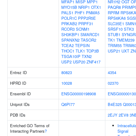
MFAP1
MISP
MPP1
NR1H2
OGT
O
MYO15B
NRIP1
OTX1
PAQR8
PRIMP
PALS1
PHF1
PNMA5
RPRM
RPS6KA
POLR1C
PPP2R5E
RPS6KA6
SGS
PRKAB2
PRPF31
SLC35E1
SMN
RCOR3
SCNM1
SRSF10
STK3
SH3KBP1
SMARCD1
STUB1
SYNGR
SPANXN2
TASOR2
TK1
TMEM239
TCEA2
TEPSIN
TRIM55
TRIM6
THOC1
TLK1
TOP3B
USP21
UXT
ZN
TSGA10IP
TXN2
USP2
USP20
ZNF417
Entrez ID
80823
4354
HPRD ID
10028
02370
Ensembl ID
ENSG00000198908
ENSG00000130
Uniprot IDs
Q6PI77
B4E325
Q0001
PDB IDs
2EJY
2EV8
3N
Enriched GO Terms of
Intracellul
Interacting Partners
?
Signal