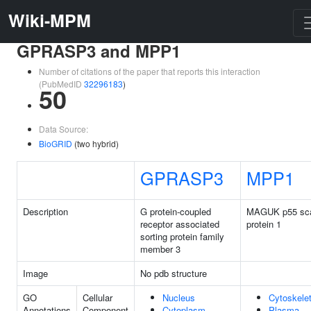
Wiki-MPM
GPRASP3 and MPP1
Number of citations of the paper that reports this interaction
(PubMedID
32296183
)
50
Data Source:
BioGRID
(two hybrid)
GPRASP3
MPP1
Description
G protein-coupled
MAGUK p55 sca
receptor associated
protein 1
sorting protein family
member 3
Image
No pdb structure
GO
Cellular
Nucleus
Cytoskele
Annotations
Component
Cytoplasm
Plasma