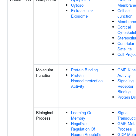
Cytosol
Membrane
Extracellular
Cell-cell
Exosome
Junction
Membrane
Cortical
Cytoskele
Stereocili
Centriolar
Satellite
Cell Proje
Molecular
Protein Binding
GMP Kina
Function
Protein
Activity
Homodimerization
Signaling
Activity
Receptor
Binding
Protein Bi
Biological
Learning Or
Signal
Process
Memory
Transduct
Negative
GMP Meta
Regulation Of
Process
Neuron Apoptotic
GDP Metab