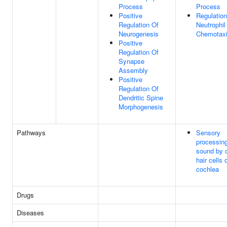
Process
Process
Positive
Regulation
Regulation Of
Neutrophil
Neurogenesis
Chemotax
Positive
Regulation Of
Synapse
Assembly
Positive
Regulation Of
Dendritic Spine
Morphogenesis
Pathways
Sensory
processing
sound by 
hair cells 
cochlea
Drugs
Diseases