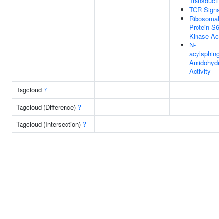
Transduct
TOR Signa
Ribosomal
Protein S6
Kinase Act
N-
acylsphin
Amidohydr
Activity
Tagcloud
?
Tagcloud (Difference)
?
Tagcloud (Intersection)
?