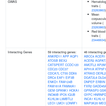
GWAS
Hematolo
traits (
23263863
)
Mean
corpuscula
volume (
23263863
)
Red blood 
traits (
23446634
)
Interacting Genes
59 interacting genes:
46 interacting g
ANKRD11
APP
AQP1
ABCC4
ACER1
ATOSB
BEX2
ACER2
AGPAT
CATSPERT
CCDC120
AMOTL2
AP2M
CDC23
CDC37
APH1A
ATP5F
CDCA7L
CT55
DDX6
ATRAID
DERL2
DRC4
EAF1
EIF3B
DGAT2L6
DLG4
ENKD1
FAM124B
DNPEP
ERBIN
FAM161A
FAM90A1
FXR2
GADD45
GEM
GPANK1
HOXA1
GPRASP3
GSK
INO80B
IPO5
IQUB
GYPC
HNRNP
KLHL38
L3MBTL2
INCA1
KLHL12
LEO1
LMO1
LONRF1
MAP3K20
MEO