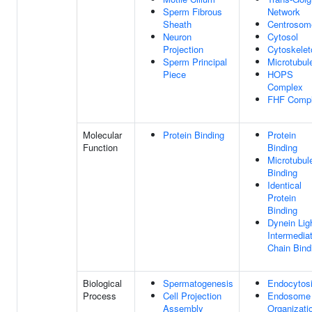
Sperm Fibrous
Network
Sheath
Centrosom
Neuron
Cytosol
Projection
Cytoskelet
Sperm Principal
Microtubul
Piece
HOPS
Complex
FHF Comp
Molecular
Protein Binding
Protein
Function
Binding
Microtubul
Binding
Identical
Protein
Binding
Dynein Lig
Intermedia
Chain Bind
Biological
Spermatogenesis
Endocytos
Process
Cell Projection
Endosome
Assembly
Organizati