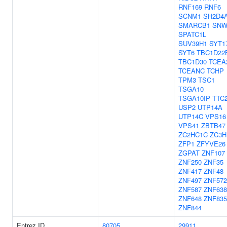
RNF169
RNF6
SCNM1
SH2D4
SMARCB1
SNW
SPATC1L
SUV39H1
SYT1
SYT6
TBC1D22
TBC1D30
TCEA
TCEANC
TCHP
TPM3
TSC1
TSGA10
TSGA10IP
TTC
USP2
UTP14A
UTP14C
VPS16
VPS41
ZBTB47
ZC2HC1C
ZC3H
ZFP1
ZFYVE26
ZGPAT
ZNF107
ZNF250
ZNF35
ZNF417
ZNF48
ZNF497
ZNF572
ZNF587
ZNF638
ZNF648
ZNF835
ZNF844
Entrez ID
80705
29911