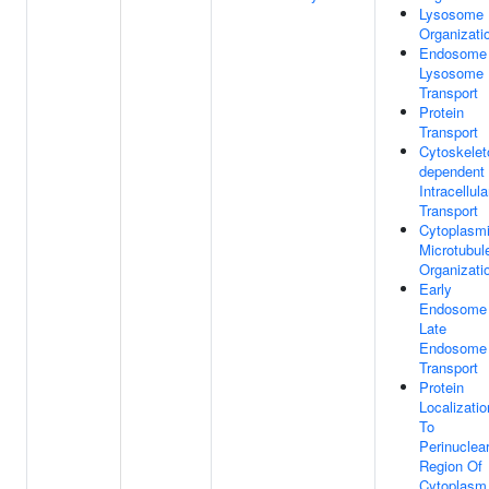
Lysosome
Organizati
Endosome
Lysosome
Transport
Protein
Transport
Cytoskelet
dependent
Intracellula
Transport
Cytoplasm
Microtubul
Organizati
Early
Endosome
Late
Endosome
Transport
Protein
Localizatio
To
Perinuclea
Region Of
Cytoplasm