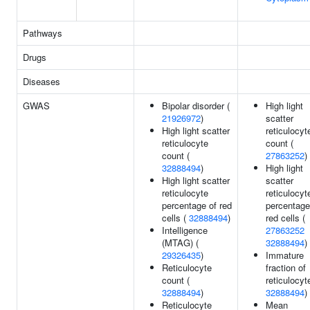
Pathways
Drugs
Diseases
GWAS
Bipolar disorder (
High light
21926972
)
scatter
High light scatter
reticulocyt
reticulocyte
count (
count (
27863252
)
32888494
)
High light
High light scatter
scatter
reticulocyte
reticulocyt
percentage of red
percentage
cells (
32888494
)
red cells (
Intelligence
27863252
(MTAG) (
32888494
)
29326435
)
Immature
Reticulocyte
fraction of
count (
reticulocyt
32888494
)
32888494
)
Reticulocyte
Mean