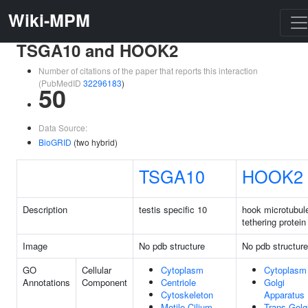
Wiki-MPM
TSGA10 and HOOK2
Number of citations of the paper that reports this interaction
(PubMedID
32296183
)
50
Data Source:
BioGRID
(two hybrid)
TSGA10
HOOK2
Description
testis specific 10
hook microtubul
tethering protein
Image
No pdb structure
No pdb structure
GO
Cellular
Cytoplasm
Cytoplasm
Annotations
Component
Centriole
Golgi
Cytoskeleton
Apparatus
Motile Cilium
Trans-Golg