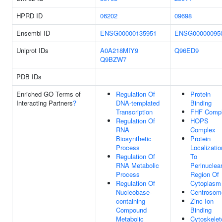
HPRD ID
06202
09698
Ensembl ID
ENSG00000135951
ENSG00000095
Uniprot IDs
A0A218MIY9
Q96ED9
Q9BZW7
PDB IDs
Enriched GO Terms of
Regulation Of
Protein
Interacting Partners
?
DNA-templated
Binding
Transcription
FHF Comp
Regulation Of
HOPS
RNA
Complex
Biosynthetic
Protein
Process
Localizatio
Regulation Of
To
RNA Metabolic
Perinuclea
Process
Region Of
Regulation Of
Cytoplasm
Nucleobase-
Centrosom
containing
Zinc Ion
Compound
Binding
Metabolic
Cytoskelet