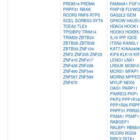
PRDM14
PRDM6
FAM90A1
FGF1
PRPF31
RBAK
FHIP1B
FLYWC
RCOR3
RNF6
RTP5
GAS2L2
GEM
SCEL
SORBS3
SYT6
GPKOW
HAUS1
TCEA2
TLE5
HDAC4
HOOK1
TP53BP2
TRIM14
HOOK3
HOXB5
TRIM29
ZBTB24
IL16
IPP
IQCE
ZBTB26
ZBTB38
ITSN2
KANSL1
ZBTB39
ZNF124
KAT7
KIAA0408
ZNF2
ZNF205
ZNF23
KIF9
KLK15
KR
ZNF410
ZNF417
LENG1
LNX1
ZNF426
ZNF438
LRGUK
MCM10
ZNF490
ZNF544
MCRS1
MFAP1
ZNF587
ZNF599
MORN3
MPPED
ZNF670
MYLIP
NEK6
OAS1
PARP11
PIMREG
PKP1
PKP2
PPP1R18
PPP1R26
PRPF
PRPF31
PRR35
PSMA1
PSMF1
RABGEF1
RALBP1
RBM4
RCOR3
RGS8
RIBC2
RITA1