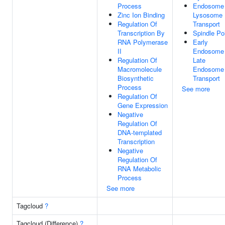
Process
Endosome
Zinc Ion Binding
Lysosome
Regulation Of
Transport
Transcription By
Spindle Po
RNA Polymerase
Early
II
Endosome
Regulation Of
Late
Macromolecule
Endosome
Biosynthetic
Transport
Process
See more
Regulation Of
Gene Expression
Negative
Regulation Of
DNA-templated
Transcription
Negative
Regulation Of
RNA Metabolic
Process
See more
Tagcloud
?
Tagcloud (Difference)
?