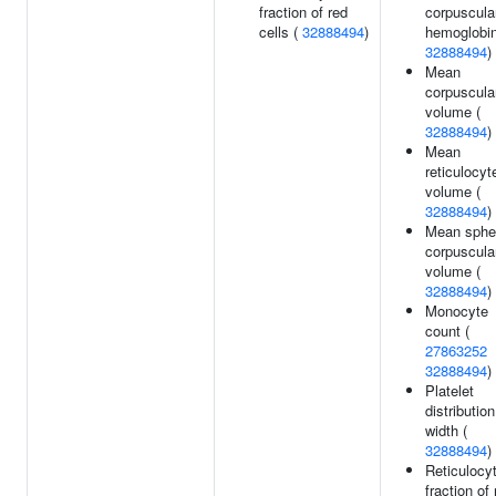
fraction of red
corpuscula
cells (
32888494
)
hemoglobin
32888494
)
Mean
corpuscula
volume (
32888494
)
Mean
reticulocyt
volume (
32888494
)
Mean sphe
corpuscula
volume (
32888494
)
Monocyte
count (
27863252
32888494
)
Platelet
distribution
width (
32888494
)
Reticulocy
fraction of 