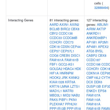
cells (
32888494
)
Interacting Genes
81 interacting genes:
127 interacting
AARD
AXIN1
AXIN2
genes:
ABLIM1
BCL6B
BIRC2
CBX8
AIRIM
AKTIP
CBY2
CCDC136
ANKRD11
CCDC33
CCDC88B
ANKRD36BP1
CCHCR1
CDC73
AP1M1
AP2M1
CDK18
CDSN
CEP44
AP4M1
APEX2
CEP57
CEP57L1
ATG5
BYSL
COG6
CREB5
DISC1
CABP2
CBX8
FAM161A
FAM161B
CCDC187
FBF1
GCC2-AS1
CCDC198
CCDC
GOLGA2
HDAC4
HDX
CCHCR1
CDK1
HIF1A
HNRNPM
CDKN1A
CEP9
HOOK2
JRK
KANK2
CWF19L2
CYTH
KIAA1328
KRT6A
DCX
DDX6
KRT76
LMNA
LZTS1
DUSP13B
EIF3
MAD1L1
MATR3
ENKD1
EPS8
MBD3L1
MID2
NAB2
FAM107A
PAK5
PIBF1
PKN1
FAM110A
PLEKHA7
PPHLN1
FAM161A
PPP1R13B
PPP1R18
FAM161B
FAM5