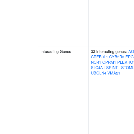
Interacting Genes
33 interacting genes:
AQ
CREB3L1
CYB5R3
EPG
NCR1
OPRM1
PLEKHO
SLC4A1
SPINT1
STOML
UBQLN4
VMA21