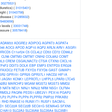
(
30275531
)
iuretics) (
31015401
)
eight (
31043758
)
 disease (
31285632
)
29483656
)
 levels (
33031748
)
ressure (
30578418
)
:
ADAM33
ADGRE2
ADIPOQ
AGPAT3
AGPAT4
D46
AOC3
APOD
AQP10
AQP2
ARLN
ARV1
ASGR1
BRICD5
C11orf24
C5
CCL4L2
CD53
CD72
CD99L2
A
CLN6
CMTM3
CMTM7
CNIH2
COL8A2
COMT
3L3
CREM
CSGALNACT2
CTSA
CTXN3
CXCL16
YP4F2
DDIT3
DOLK
EBP
EMP3
ENTPD3
ERG28
FAXDC2
FETUB
FXYD3
FXYD6
GAST
GIMAP1
SR2
GPR151
GPR25
GPR37L1
HACD2
HIF1A
M
JAGN1
KCNK1
LEPROTL1
LHFPL5
LPAR3
LTC4S
N2B2
MARCHF2
MGAM
MGST2
MGST3
MMD2
B
NAT8
NEU1
NINJ1
NINJ2
NRM
NSG1
OLFM4
RMDL2
PAQR6
PEDS1-UBE2V1
PEX16
PGAP2
PLP2
PLPP4
PLPP6
PLPPR2
PMP22
PRKAB2
1
RHD
RNASE10
RUNX1T1
RUSF1
SACM1L
D1
SEC22A
SEC22B
SEC61G
SEMA4G
SFXN5
LC16A13
SLC2A3
SLC30A8
SLC35A4
SLC35B1