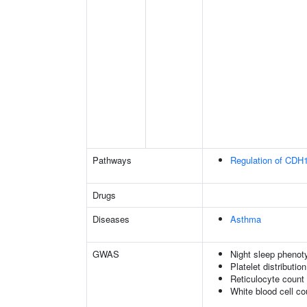
Pathways
Regulation of CDH1
Drugs
Diseases
Asthma
GWAS
Night sleep phenot
Platelet distributio
Reticulocyte count
White blood cell co