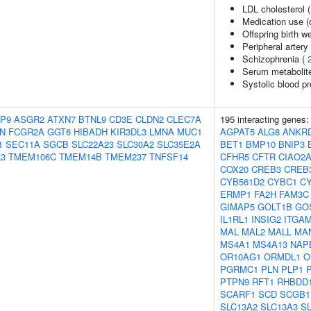
LDL cholesterol 
Medication use (d
Offspring birth w
Peripheral artery
Schizophrenia (
Serum metabolite
Systolic blood p
P9
ASGR2
ATXN7
BTNL9
CD3E
CLDN2
CLEC7A
195 interacting genes
N
FCGR2A
GGT6
HIBADH
KIR3DL3
LMNA
MUC1
AGPAT5
ALG8
ANKR
1
SEC11A
SGCB
SLC22A23
SLC30A2
SLC35E2A
BET1
BMP10
BNIP3
3
TMEM106C
TMEM14B
TMEM237
TNFSF14
CFHR5
CFTR
CIAO2
COX20
CREB3
CREB
CYB561D2
CYBC1
C
ERMP1
FA2H
FAM3C
GIMAP5
GOLT1B
GO
IL1RL1
INSIG2
ITGA
MAL
MAL2
MALL
MA
MS4A1
MS4A13
NAP
OR10AG1
ORMDL1
O
PGRMC1
PLN
PLP1
PTPN9
RFT1
RHBDD
SCARF1
SCD
SCGB1
SLC13A2
SLC13A3
S