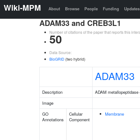
Wiki-MPM
About
Browse
People
Funding
Updates
ADAM33 and CREB3L1
Number of citations of the paper that reports this in
50
Data Source:
BioGRID
(two hybrid)
ADAM33
Description
ADAM metallopeptidase
Image
GO
Cellular
Membrane
Annotations
Component