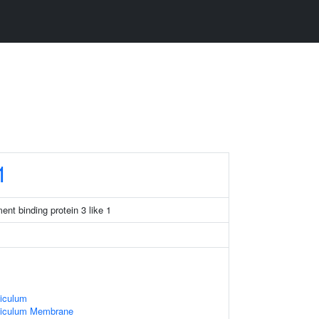
1
nt binding protein 3 like 1
iculum
ticulum Membrane