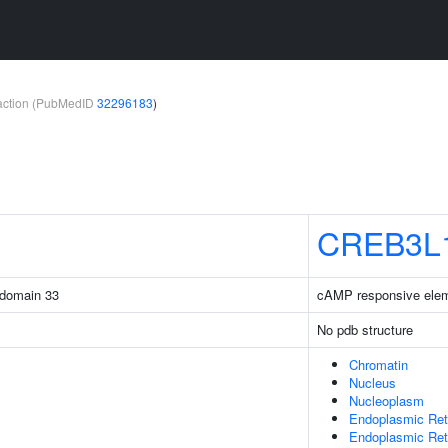
teraction (PubMedID
32296183
)
CREB3L
 domain 33
cAMP responsive eleme
No pdb structure
Chromatin
Nucleus
Nucleoplasm
Endoplasmic Ret
Endoplasmic Re