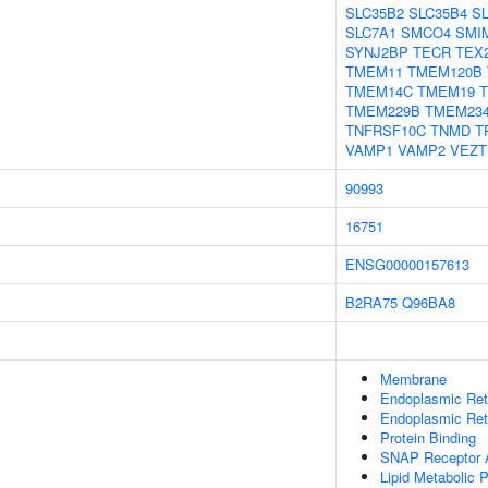
SLC35B2
SLC35B4
S
SLC7A1
SMCO4
SMI
SYNJ2BP
TECR
TEX
TMEM11
TMEM120B
TMEM14C
TMEM19
TMEM229B
TMEM23
TNFRSF10C
TNMD
T
VAMP1
VAMP2
VEZT
90993
16751
ENSG00000157613
B2RA75
Q96BA8
Membrane
Endoplasmic Re
Endoplasmic Ret
Protein Binding
SNAP Receptor A
Lipid Metabolic 