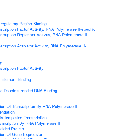
-regulatory Region Binding
scription Factor Activity, RNA Polymerase II-specific
scription Repressor Activity, RNA Polymerase II-
scription Activator Activity, RNA Polymerase II-
ng
scription Factor Activity
Element Binding
ic Double-stranded DNA Binding
ion Of Transcription By RNA Polymerase II
entiation
A-templated Transcription
anscription By RNA Polymerase II
olded Protein
tion Of Gene Expression