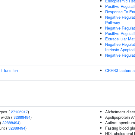
Endoplasmic Ret
Positive Regulat
Response To End
Negative Regulat
Pathway
Negative Regulat
Positive Regulat
Extracellular Mat
Negative Regula
Intrinsic Apopto
Negative Regulat
1 function
CREB3 factors a
ypes (
27126917
)
Alzheimer's disea
n width (
32888494
)
Apolipoprotein A
 (
32888494
)
Autism spectrum 
unt (
32888494
)
Fasting blood gl
HDL cholesterol 