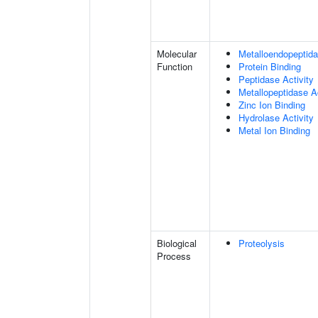
Molecular
Metalloendopeptida
Function
Protein Binding
Peptidase Activity
Metallopeptidase Ac
Zinc Ion Binding
Hydrolase Activity
Metal Ion Binding
Biological
Proteolysis
Process