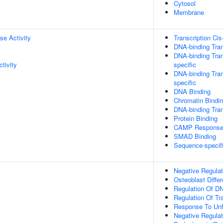
Cytosol
Membrane
se Activity
Transcription Cis
DNA-binding Tran
DNA-binding Tran
tivity
specific
DNA-binding Tran
specific
DNA Binding
Chromatin Bindi
DNA-binding Tran
Protein Binding
CAMP Response 
SMAD Binding
Sequence-specif
Negative Regulat
Osteoblast Differ
Regulation Of DN
Regulation Of Tr
Response To Unf
Negative Regula