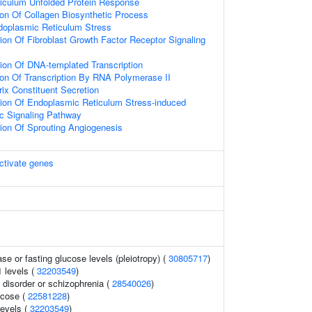
iculum Unfolded Protein Response
ion Of Collagen Biosynthetic Process
oplasmic Reticulum Stress
ion Of Fibroblast Growth Factor Receptor Signaling
ion Of DNA-templated Transcription
ion Of Transcription By RNA Polymerase II
rix Constituent Secretion
tion Of Endoplasmic Reticulum Stress-induced
tic Signaling Pathway
ion Of Sprouting Angiogenesis
ctivate genes
se or fasting glucose levels (pleiotropy) (
30805717
)
1 levels (
32203549
)
disorder or schizophrenia (
28540026
)
ucose (
22581228
)
levels (
32203549
)