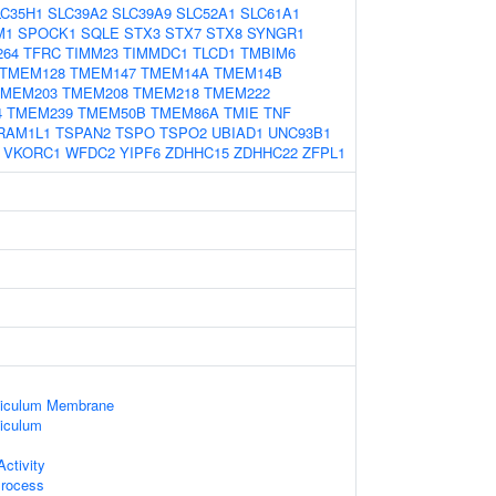
LC35H1
SLC39A2
SLC39A9
SLC52A1
SLC61A1
M1
SPOCK1
SQLE
STX3
STX7
STX8
SYNGR1
264
TFRC
TIMM23
TIMMDC1
TLCD1
TMBIM6
TMEM128
TMEM147
TMEM14A
TMEM14B
TMEM203
TMEM208
TMEM218
TMEM222
4
TMEM239
TMEM50B
TMEM86A
TMIE
TNF
RAM1L1
TSPAN2
TSPO
TSPO2
UBIAD1
UNC93B1
VKORC1
WFDC2
YIPF6
ZDHHC15
ZDHHC22
ZFPL1
ticulum Membrane
iculum
ctivity
Process