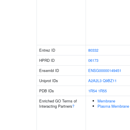
Entrez ID
80332
HPRD ID
06173
Ensembl ID
ENSG00000149451
Uniprot IDs
A2A2L3
Q9BZ11
PDB IDs
1R54
1R55
Enriched GO Terms of
Membrane
Interacting Partners
?
Plasma Membrane