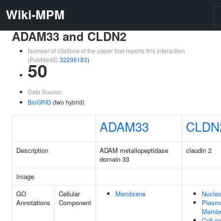
Wiki-MPM
ADAM33 and CLDN2
Number of citations of the paper that reports this interaction
(PubMedID
32296183
)
50
Data Source:
BioGRID
(two hybrid)
ADAM33
CLDN
Description
ADAM metallopeptidase
claudin 2
domain 33
Image
GO
Cellular
Membrane
Nucle
Annotations
Component
Plasm
Membr
Cell-ce