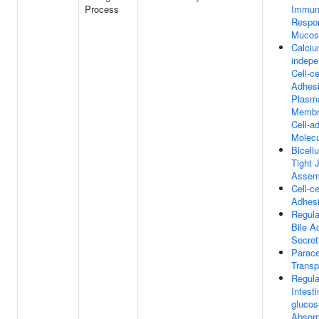
Process
Immu
Respo
Mucos
Calciu
indepe
Cell-ce
Adhesi
Plasm
Membr
Cell-a
Molec
Bicellu
Tight 
Assem
Cell-ce
Adhes
Regula
Bile A
Secret
Parace
Transp
Regula
Intesti
glucos
Absorp