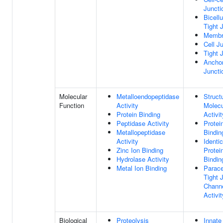
Juncti
Bicellu
Tight 
Membr
Cell J
Tight 
Anchor
Juncti
Molecular
Metalloendopeptidase
Struct
Function
Activity
Molecu
Protein Binding
Activit
Peptidase Activity
Protei
Metallopeptidase
Bindin
Activity
Identic
Zinc Ion Binding
Protei
Hydrolase Activity
Bindin
Metal Ion Binding
Parace
Tight 
Chann
Activit
Biological
Proteolysis
Innate