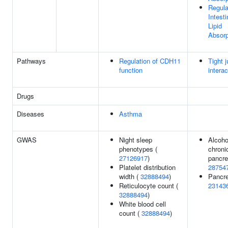
Regula
Intesti
Lipid
Absorp
Pathways
Regulation of CDH11
Tight j
function
intera
Drugs
Diseases
Asthma
GWAS
Night sleep
Alcoho
phenotypes (
chroni
27126917
)
pancrea
Platelet distribution
28754
width (
32888494
)
Pancrea
Reticulocyte count (
23143
32888494
)
White blood cell
count (
32888494
)