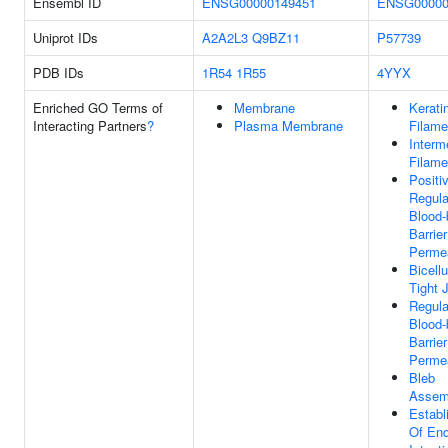
Ensembl ID
ENSG00000149451
ENSG00000
Uniprot IDs
A2A2L3
Q9BZ11
P57739
PDB IDs
1R54
1R55
4YYX
Enriched GO Terms of
Membrane
Kerati
Interacting Partners
?
Plasma Membrane
Filame
Interm
Filame
Positi
Regula
Blood-
Barrier
Permea
Bicellu
Tight 
Regula
Blood-
Barrier
Permea
Bleb
Assem
Establ
Of End