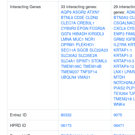
Interacting Genes
33 interacting genes:
29 interacti
AQP9
ASGR2
ATXN7
genes:
ADA
BTNL9
CD3E
CLDN2
BTN3A2
CL
CLEC7A
CREB3L1
CSGALNAC
CYB5R3
EPGN
FCGR2A
CXCL9
CYS
GGT6
HIBADH
KIR3DL3
EMP3
FAM
LMNA
MUC1
NCR1
GRM2
IGF
OPRM1
PLEKHO1
IL27RA
KRT
SEC11A
SGCB
SLC22A23
KRTAP1-1
SLC30A2
SLC35E2A
KRTAP1-3
SLC4A1
SPINT1
STOML3
KRTAP10-3
TMEM106C
TMEM14B
KRTAP4-12
TMEM237
TNFSF14
LNX1
LPAR
UBQLN4
VMA21
MTDH
NOTCH2NL
PIAS2
PLP
TEX264
TJ
TMEM218
WNK4
Entrez ID
80332
9075
HPRD ID
06173
06471