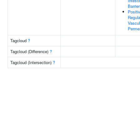
Intesti
Barrier
Positi
Regula
Vascul
Permea
Tagcloud
?
Tagcloud (Difference)
?
Tagcloud (Intersection)
?