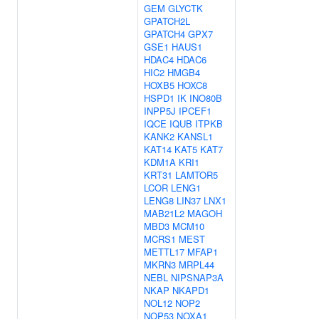
GEM
GLYCTK
GPATCH2L
GPATCH4
GPX7
GSE1
HAUS1
HDAC4
HDAC6
HIC2
HMGB4
HOXB5
HOXC8
HSPD1
IK
INO80B
INPP5J
IPCEF1
IQCE
IQUB
ITPKB
KANK2
KANSL1
KAT14
KAT5
KAT7
KDM1A
KRI1
KRT31
LAMTOR5
LCOR
LENG1
LENG8
LIN37
LNX1
MAB21L2
MAGOH
MBD3
MCM10
MCRS1
MEST
METTL17
MFAP1
MKRN3
MRPL44
NEBL
NIPSNAP3A
NKAP
NKAPD1
NOL12
NOP2
NOP53
NOXA1