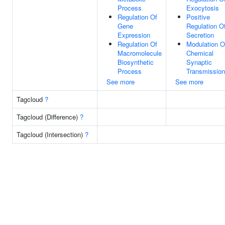
Process
Exocytosis
Regulation Of
Positive
Gene
Regulation O
Expression
Secretion
Regulation Of
Modulation O
Macromolecule
Chemical
Biosynthetic
Synaptic
Process
Transmission
See more
See more
Tagcloud
?
Tagcloud (Difference)
?
Tagcloud (Intersection)
?