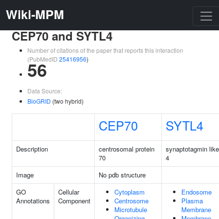
Wiki-MPM
CEP70 and SYTL4
Number of citations of the paper that reports this interaction
(PubMedID
25416956
)
56
Data Source:
BioGRID
(two hybrid)
CEP70
SYTL4
Description
centrosomal protein
synaptotagmin like
70
4
Image
No pdb structure
GO
Cellular
Cytoplasm
Endosome
Annotations
Component
Centrosome
Plasma
Microtubule
Membrane
Organizing
Membrane