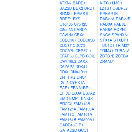
ATXN7
BARD1
KIFC3
LMO1
BAZ2B
BEX2
BRD1
LZTS1
OSBPL3
BRMS1
BRMS1L
PRKAR1B
BRPF1
BYSL
RAB27A
RAB27B
C1orf35
C7orf25
RAB3A
RAB3D
C8orf33
CARD9
RAB8A
ROPN1
CAVIN3
CBX8
SNCA
SPANXN2
CCDC187
CCDC85B
STX1A
STXBP1
CDC37
CDC73
TBC1D1
TRIM37
CDCA7L
CEP57L1
TRIM41
TUBA1A
CFAP53
CLPB
COIL
ZBTB7B
ZBTB9
CWF19L2
DAXX
ZRANB1
DAZAP2
DDX41
DDX6
DNAJB11
DNTTIP2
DRC4
DVL3
DYRK1A
EAF1
EBNA1BP2
EIF3D
ELOA
ELOA2
EMD
EMP1
ENKD1
ERCC3
FAM118B
FAM124A
FAM133A
FAM13C
FAM161A
FAM161B
FAM90A1
GADD45GIP1
GATAD2B
GCC1