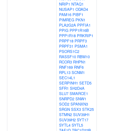
NRIP1
NTAQ1
NUSAP1
ODAD4
PAM16
PIBF1
PIMREG
PKN1
PLA2G2A
PPFIA1
PPIG
PPP1R16B
PPP1R18
PRKRIP1
PRPF18
PRPF3
PRPF31
PSMA1
PSORS1C2
RASSF10
RBM10
RCOR3
RHPN1
RNF169
RNF6
RPL13
SCNM1
SEC14L1
SERPINH1
SETD5
SFR1
SH2D4A
SLU7
SMARCE1
SNRPD2
SNW1
SOD2
SPANXN3
SRGN
SSX3
STK25
STMN2
SUV39H1
SUV39H2
SYT17
SYTL4
SYTL5
TAF1D
TBC1D22B