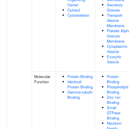
Center
Secretory
Cytosol
Granule
Cytoskeleton
Transport
Vesicle
Membrane
Platelet Alph
Granule
Membrane
Cytoplasmic
Vesicle
Exocytic
Vesicle
Molecular
Protein Binding
Protein
Function
Identical
Binding
Protein Binding
Phospholipid
Gamma-tubulin
Binding
Binding
Zinc Ion
Binding
Small
GTPase
Binding
Neurexin
Family