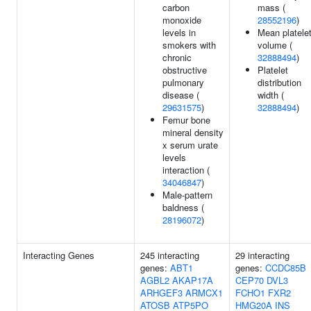
carbon
mass (
monoxide
28552196
)
levels in
Mean platele
smokers with
volume (
chronic
32888494
)
obstructive
Platelet
pulmonary
distribution
disease (
width (
29631575
)
32888494
)
Femur bone
mineral density
x serum urate
levels
interaction (
34046847
)
Male-pattern
baldness (
28196072
)
Interacting Genes
245 interacting
29 interacting
genes:
ABT1
genes:
CCDC85B
AGBL2
AKAP17A
CEP70
DVL3
ARHGEF3
ARMCX1
FCHO1
FXR2
ATOSB
ATP5PO
HMG20A
INS