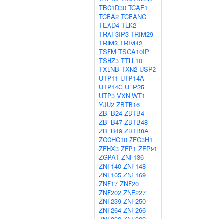
TBC1D30
TCAF1
TCEA2
TCEANC
TEAD4
TLK2
TRAF3IP3
TRIM29
TRIM3
TRIM42
TSFM
TSGA10IP
TSHZ3
TTLL10
TXLNB
TXN2
USP2
UTP11
UTP14A
UTP14C
UTP25
UTP3
VXN
WT1
YJU2
ZBTB16
ZBTB24
ZBTB4
ZBTB47
ZBTB48
ZBTB49
ZBTB8A
ZCCHC10
ZFC3H1
ZFHX3
ZFP1
ZFP91
ZGPAT
ZNF136
ZNF140
ZNF148
ZNF165
ZNF169
ZNF17
ZNF20
ZNF202
ZNF227
ZNF239
ZNF250
ZNF264
ZNF266
ZNF302
ZNF329