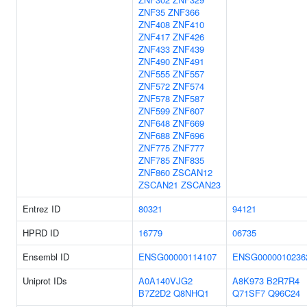
ZNF35
ZNF366
ZNF408
ZNF410
ZNF417
ZNF426
ZNF433
ZNF439
ZNF490
ZNF491
ZNF555
ZNF557
ZNF572
ZNF574
ZNF578
ZNF587
ZNF599
ZNF607
ZNF648
ZNF669
ZNF688
ZNF696
ZNF775
ZNF777
ZNF785
ZNF835
ZNF860
ZSCAN12
ZSCAN21
ZSCAN23
Entrez ID
80321
94121
HPRD ID
16779
06735
Ensembl ID
ENSG00000114107
ENSG0000010236
Uniprot IDs
A0A140VJG2
A8K973
B2R7R4
B7Z2D2
Q8NHQ1
Q71SF7
Q96C24