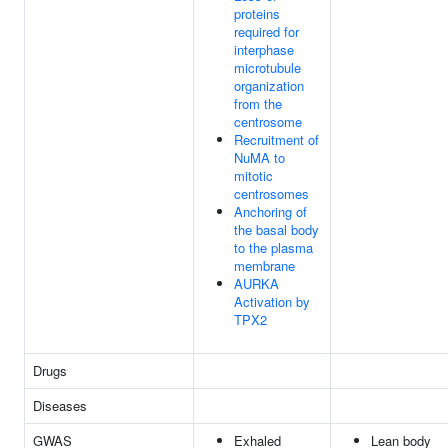
proteins
required for
interphase
microtubule
organization
from the
centrosome
Recruitment of
NuMA to
mitotic
centrosomes
Anchoring of
the basal body
to the plasma
membrane
AURKA
Activation by
TPX2
Drugs
Diseases
GWAS
Exhaled
Lean body