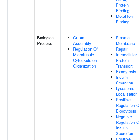
Protein
Binding
Metal Ion
Binding
Biological
Cilium
Plasma
Process
Assembly
Membrane
Regulation Of
Repair
Microtubule
Intracellular
Cytoskeleton
Protein
Organization
Transport
Exocytosis
Insulin
Secretion
Lysosome
Localization
Positive
Regulation O
Exocytosis
Negative
Regulation O
Insulin
Secretion
Positive