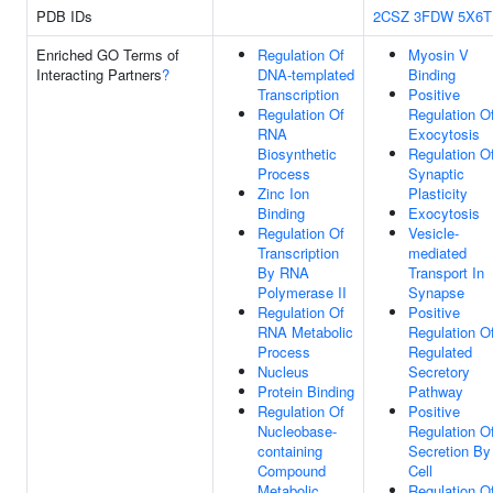
PDB IDs
2CSZ
3FDW
5X6T
Enriched GO Terms of
Regulation Of
Myosin V
Interacting Partners
?
DNA-templated
Binding
Transcription
Positive
Regulation Of
Regulation O
RNA
Exocytosis
Biosynthetic
Regulation O
Process
Synaptic
Zinc Ion
Plasticity
Binding
Exocytosis
Regulation Of
Vesicle-
Transcription
mediated
By RNA
Transport In
Polymerase II
Synapse
Regulation Of
Positive
RNA Metabolic
Regulation O
Process
Regulated
Nucleus
Secretory
Protein Binding
Pathway
Regulation Of
Positive
Nucleobase-
Regulation O
containing
Secretion By
Compound
Cell
Metabolic
Regulation O