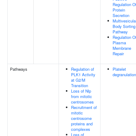
Regulation O
Protein
Secretion
Multivesicula
Body Sorting
Pathway
Regulation O
Plasma
Membrane
Repair
Pathways
Regulation of
Platelet
PLK1 Activity
degranulation
at G2/M
Transition
Loss of Nlp
from mitotic
centrosomes
Recruitment of
mitotic
centrosome
proteins and
complexes
Loss of