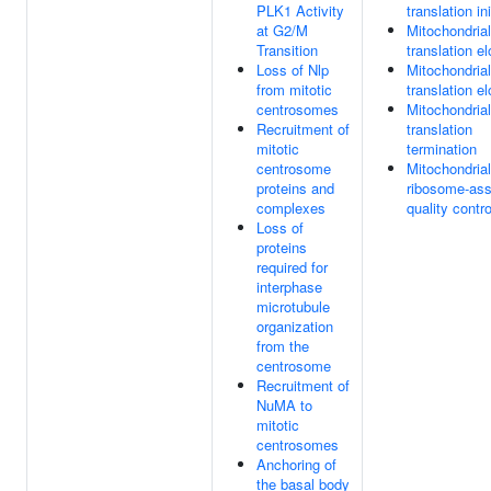
PLK1 Activity
translation ini
at G2/M
Mitochondrial
Transition
translation e
Loss of Nlp
Mitochondrial
from mitotic
translation e
centrosomes
Mitochondrial
Recruitment of
translation
mitotic
termination
centrosome
Mitochondrial
proteins and
ribosome-ass
complexes
quality contro
Loss of
proteins
required for
interphase
microtubule
organization
from the
centrosome
Recruitment of
NuMA to
mitotic
centrosomes
Anchoring of
the basal body