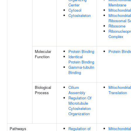
Center
Membrane
Cytosol
Mitochondrial
Cytoskeleton
Mitochondria
Ribosomal Su
Ribosome
Ribonucleopr
Complex
Molecular
Protein Binding
Protein Bindi
Function
Identical
Protein Binding
Gamma-tubulin
Binding
Biological
Cilium
Mitochondrial
Process
Assembly
Translation
Regulation Of
Microtubule
Cytoskeleton
Organization
Pathways
Regulation of
Mitochondrial