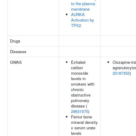
to the plasma
membrane
AURKA
Activation by
TPX2
Drugs
Diseases
GWAS
Exhaled
Clozapine-in
carbon
agranulocytos
monoxide
25187353
)
levels in
smokers with
chronic
obstructive
pulmonary
disease (
29631575
)
Femur bone
mineral density
x serum urate
levels