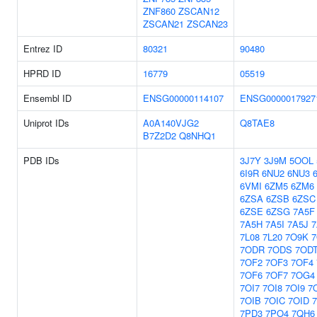
ZNF860
ZSCAN12
ZSCAN21
ZSCAN23
Entrez ID
80321
90480
HPRD ID
16779
05519
Ensembl ID
ENSG00000114107
ENSG0000017927
Uniprot IDs
A0A140VJG2
Q8TAE8
B7Z2D2
Q8NHQ1
PDB IDs
3J7Y
3J9M
5OOL
6I9R
6NU2
6NU3
6VMI
6ZM5
6ZM6
6ZSA
6ZSB
6ZSC
6ZSE
6ZSG
7A5F
7A5H
7A5I
7A5J
7
7L08
7L20
7O9K
7ODR
7ODS
7OD
7OF2
7OF3
7OF4
7OF6
7OF7
7OG4
7OI7
7OI8
7OI9
7
7OIB
7OIC
7OID
7PD3
7PO4
7QH6