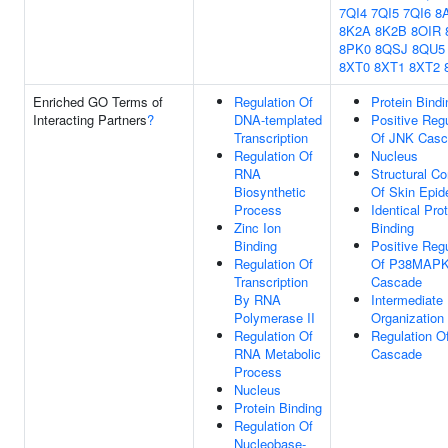
7QI4
7QI5
7QI6
8
8K2A
8K2B
8OIR
8PK0
8QSJ
8QU5
8XT0
8XT1
8XT2
Enriched GO Terms of
Regulation Of
Protein Bindi
Interacting Partners
?
DNA-templated
Positive Regu
Transcription
Of JNK Casc
Regulation Of
Nucleus
RNA
Structural Co
Biosynthetic
Of Skin Epid
Process
Identical Pro
Zinc Ion
Binding
Binding
Positive Regu
Regulation Of
Of P38MAP
Transcription
Cascade
By RNA
Intermediate
Polymerase II
Organization
Regulation Of
Regulation O
RNA Metabolic
Cascade
Process
Nucleus
Protein Binding
Regulation Of
Nucleobase-