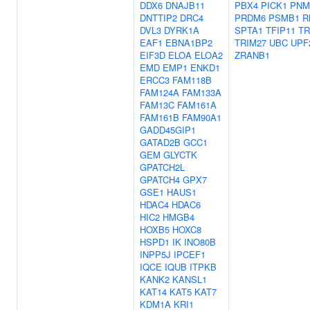
DDX6
DNAJB11
PBX4
PICK1
PNM
DNTTIP2
DRC4
PRDM6
PSMB1
R
DVL3
DYRK1A
SPTA1
TFIP11
TR
EAF1
EBNA1BP2
TRIM27
UBC
UPF
EIF3D
ELOA
ELOA2
ZRANB1
EMD
EMP1
ENKD1
ERCC3
FAM118B
FAM124A
FAM133A
FAM13C
FAM161A
FAM161B
FAM90A1
GADD45GIP1
GATAD2B
GCC1
GEM
GLYCTK
GPATCH2L
GPATCH4
GPX7
GSE1
HAUS1
HDAC4
HDAC6
HIC2
HMGB4
HOXB5
HOXC8
HSPD1
IK
INO80B
INPP5J
IPCEF1
IQCE
IQUB
ITPKB
KANK2
KANSL1
KAT14
KAT5
KAT7
KDM1A
KRI1