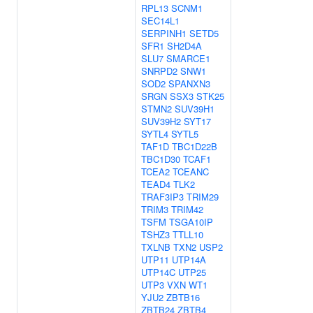
RPL13
SCNM1
SEC14L1
SERPINH1
SETD5
SFR1
SH2D4A
SLU7
SMARCE1
SNRPD2
SNW1
SOD2
SPANXN3
SRGN
SSX3
STK25
STMN2
SUV39H1
SUV39H2
SYT17
SYTL4
SYTL5
TAF1D
TBC1D22B
TBC1D30
TCAF1
TCEA2
TCEANC
TEAD4
TLK2
TRAF3IP3
TRIM29
TRIM3
TRIM42
TSFM
TSGA10IP
TSHZ3
TTLL10
TXLNB
TXN2
USP2
UTP11
UTP14A
UTP14C
UTP25
UTP3
VXN
WT1
YJU2
ZBTB16
ZBTB24
ZBTB4