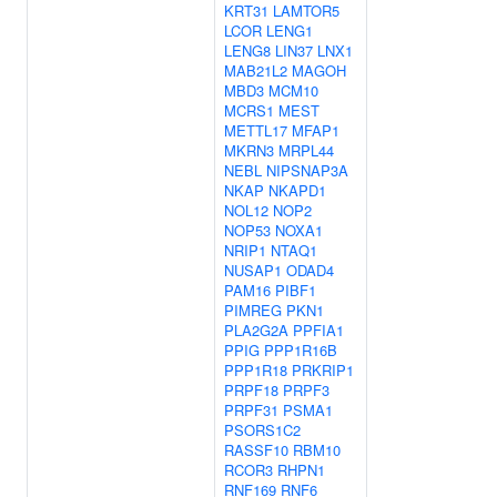
KRT31
LAMTOR5
LCOR
LENG1
LENG8
LIN37
LNX1
MAB21L2
MAGOH
MBD3
MCM10
MCRS1
MEST
METTL17
MFAP1
MKRN3
MRPL44
NEBL
NIPSNAP3A
NKAP
NKAPD1
NOL12
NOP2
NOP53
NOXA1
NRIP1
NTAQ1
NUSAP1
ODAD4
PAM16
PIBF1
PIMREG
PKN1
PLA2G2A
PPFIA1
PPIG
PPP1R16B
PPP1R18
PRKRIP1
PRPF18
PRPF3
PRPF31
PSMA1
PSORS1C2
RASSF10
RBM10
RCOR3
RHPN1
RNF169
RNF6