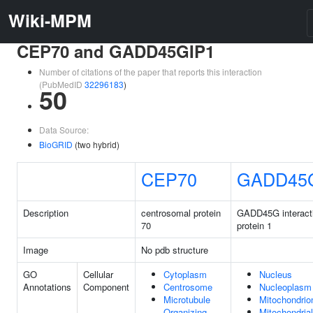
Wiki-MPM
CEP70 and GADD45GIP1
Number of citations of the paper that reports this interaction
(PubMedID
32296183
)
50
Data Source:
BioGRID
(two hybrid)
CEP70
GADD45
Description
centrosomal protein
GADD45G interact
70
protein 1
Image
No pdb structure
GO
Cellular
Cytoplasm
Nucleus
Annotations
Component
Centrosome
Nucleoplasm
Microtubule
Mitochondrio
Organizing
Mitochondrial