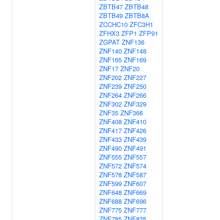
ZBTB47
ZBTB48
ZBTB49
ZBTB8A
ZCCHC10
ZFC3H1
ZFHX3
ZFP1
ZFP91
ZGPAT
ZNF136
ZNF140
ZNF148
ZNF165
ZNF169
ZNF17
ZNF20
ZNF202
ZNF227
ZNF239
ZNF250
ZNF264
ZNF266
ZNF302
ZNF329
ZNF35
ZNF366
ZNF408
ZNF410
ZNF417
ZNF426
ZNF433
ZNF439
ZNF490
ZNF491
ZNF555
ZNF557
ZNF572
ZNF574
ZNF578
ZNF587
ZNF599
ZNF607
ZNF648
ZNF669
ZNF688
ZNF696
ZNF775
ZNF777
ZNF785
ZNF835