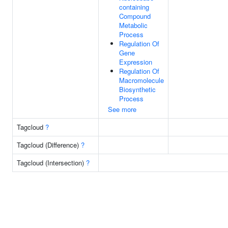
containing
Compound
Metabolic
Process
Regulation Of
Gene
Expression
Regulation Of
Macromolecule
Biosynthetic
Process
See more
Tagcloud
?
Tagcloud (Difference)
?
Tagcloud (Intersection)
?