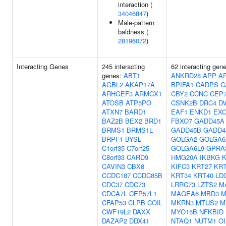
interaction (
34046847
)
Male-pattern
baldness (
28196072
)
Interacting Genes
245 interacting
62 interacting gen
genes:
ABT1
ANKRD28
APP
A
AGBL2
AKAP17A
BPIFA1
CADPS
C
ARHGEF3
ARMCX1
CBY2
CCNC
CEP
ATOSB
ATP5PO
CSNK2B
DRC4
D
ATXN7
BARD1
EAF1
ENKD1
EX
BAZ2B
BEX2
BRD1
FBXO7
GADD45A
BRMS1
BRMS1L
GADD45B
GADD4
BRPF1
BYSL
GOLGA2
GOLGA6
C1orf35
C7orf25
GOLGA6L9
GPRA
C8orf33
CARD9
HMG20A
IKBKG
CAVIN3
CBX8
KIFC3
KRT27
KRT
CCDC187
CCDC85B
KRT34
KRT40
LD
CDC37
CDC73
LRRC73
LZTS2
M
CDCA7L
CEP57L1
MAGEA6
MBD3
M
CFAP53
CLPB
COIL
MKRN3
MTUS2
M
CWF19L2
DAXX
MYO15B
NFKBID
DAZAP2
DDX41
NTAQ1
NUTM1
OI