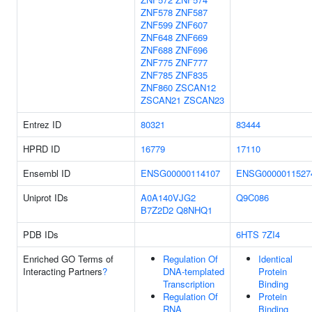
ZNF578
ZNF587
ZNF599
ZNF607
ZNF648
ZNF669
ZNF688
ZNF696
ZNF775
ZNF777
ZNF785
ZNF835
ZNF860
ZSCAN12
ZSCAN21
ZSCAN23
Entrez ID
80321
83444
HPRD ID
16779
17110
Ensembl ID
ENSG00000114107
ENSG0000011527
Uniprot IDs
A0A140VJG2
Q9C086
B7Z2D2
Q8NHQ1
PDB IDs
6HTS
7ZI4
Enriched GO Terms of
Regulation Of
Identical
Interacting Partners
?
DNA-templated
Protein
Transcription
Binding
Regulation Of
Protein
RNA
Binding