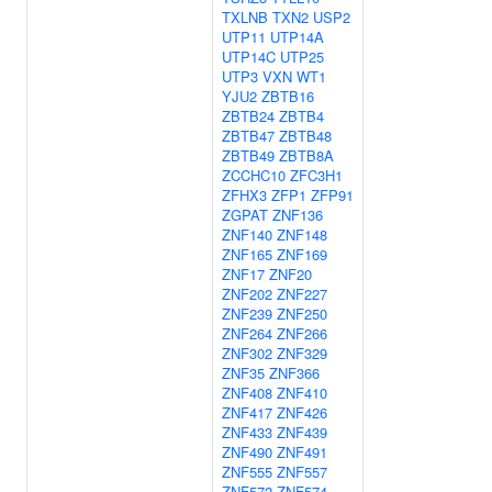
TXLNB
TXN2
USP2
UTP11
UTP14A
UTP14C
UTP25
UTP3
VXN
WT1
YJU2
ZBTB16
ZBTB24
ZBTB4
ZBTB47
ZBTB48
ZBTB49
ZBTB8A
ZCCHC10
ZFC3H1
ZFHX3
ZFP1
ZFP91
ZGPAT
ZNF136
ZNF140
ZNF148
ZNF165
ZNF169
ZNF17
ZNF20
ZNF202
ZNF227
ZNF239
ZNF250
ZNF264
ZNF266
ZNF302
ZNF329
ZNF35
ZNF366
ZNF408
ZNF410
ZNF417
ZNF426
ZNF433
ZNF439
ZNF490
ZNF491
ZNF555
ZNF557
ZNF572
ZNF574