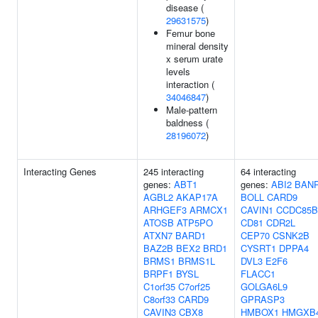
disease (
29631575
)
Femur bone
mineral density
x serum urate
levels
interaction (
34046847
)
Male-pattern
baldness (
28196072
)
Interacting Genes
245 interacting
64 interacting
genes:
ABT1
genes:
ABI2
BAN
AGBL2
AKAP17A
BOLL
CARD9
ARHGEF3
ARMCX1
CAVIN1
CCDC85B
ATOSB
ATP5PO
CD81
CDR2L
ATXN7
BARD1
CEP70
CSNK2B
BAZ2B
BEX2
BRD1
CYSRT1
DPPA4
BRMS1
BRMS1L
DVL3
E2F6
BRPF1
BYSL
FLACC1
C1orf35
C7orf25
GOLGA6L9
C8orf33
CARD9
GPRASP3
CAVIN3
CBX8
HMBOX1
HMGXB