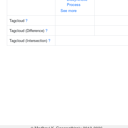
Process
See more
Tagcloud
?
Tagcloud (Difference)
?
Tagcloud (Intersection)
?