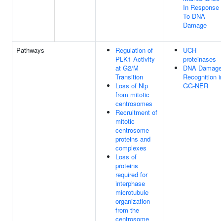
In Response
To DNA
Damage
Pathways
Regulation of
UCH
PLK1 Activity
proteinases
at G2/M
DNA Damag
Transition
Recognition i
Loss of Nlp
GG-NER
from mitotic
centrosomes
Recruitment of
mitotic
centrosome
proteins and
complexes
Loss of
proteins
required for
interphase
microtubule
organization
from the
centrosome