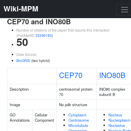
Wiki-MPM
CEP70 and INO80B
Number of citations of the paper that reports this interaction
(PubMedID
32296183
)
50
Data Source:
BioGRID
(two hybrid)
CEP70
INO80B
Description
centrosomal protein
INO80 complex
70
subunit B
Image
No pdb structure
GO
Cellular
Cytoplasm
Nucleus
Annotations
Component
Centrosome
Nucleoplasm
Microtubule
Nucleolus
Organizing
Nuclear Bod