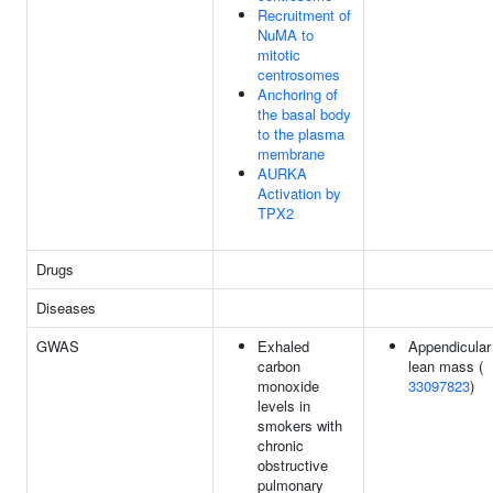
Recruitment of
NuMA to
mitotic
centrosomes
Anchoring of
the basal body
to the plasma
membrane
AURKA
Activation by
TPX2
Drugs
Diseases
GWAS
Exhaled
Appendicular
carbon
lean mass (
monoxide
33097823
)
levels in
smokers with
chronic
obstructive
pulmonary