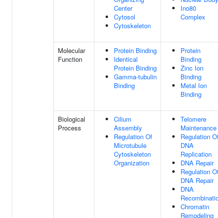
Center
Ino80
Cytosol
Complex
Cytoskeleton
Molecular
Protein Binding
Protein
Function
Identical
Binding
Protein Binding
Zinc Ion
Gamma-tubulin
Binding
Binding
Metal Ion
Binding
Biological
Cilium
Telomere
Process
Assembly
Maintenance
Regulation Of
Regulation O
Microtubule
DNA
Cytoskeleton
Replication
Organization
DNA Repair
Regulation O
DNA Repair
DNA
Recombinati
Chromatin
Remodeling