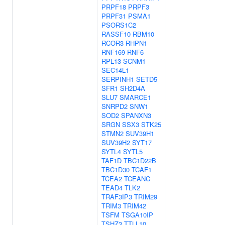
PRPF18
PRPF3
PRPF31
PSMA1
PSORS1C2
RASSF10
RBM10
RCOR3
RHPN1
RNF169
RNF6
RPL13
SCNM1
SEC14L1
SERPINH1
SETD5
SFR1
SH2D4A
SLU7
SMARCE1
SNRPD2
SNW1
SOD2
SPANXN3
SRGN
SSX3
STK25
STMN2
SUV39H1
SUV39H2
SYT17
SYTL4
SYTL5
TAF1D
TBC1D22B
TBC1D30
TCAF1
TCEA2
TCEANC
TEAD4
TLK2
TRAF3IP3
TRIM29
TRIM3
TRIM42
TSFM
TSGA10IP
TSHZ3
TTLL10