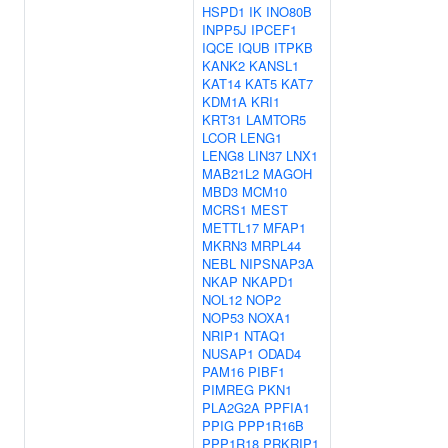
HSPD1
IK
INO80B
INPP5J
IPCEF1
IQCE
IQUB
ITPKB
KANK2
KANSL1
KAT14
KAT5
KAT7
KDM1A
KRI1
KRT31
LAMTOR5
LCOR
LENG1
LENG8
LIN37
LNX1
MAB21L2
MAGOH
MBD3
MCM10
MCRS1
MEST
METTL17
MFAP1
MKRN3
MRPL44
NEBL
NIPSNAP3A
NKAP
NKAPD1
NOL12
NOP2
NOP53
NOXA1
NRIP1
NTAQ1
NUSAP1
ODAD4
PAM16
PIBF1
PIMREG
PKN1
PLA2G2A
PPFIA1
PPIG
PPP1R16B
PPP1R18
PRKRIP1