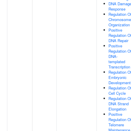
DNA Damag
Response
Regulation O
Chromosome
Organization
Positive
Regulation O
DNA Repair
Positive
Regulation O
DNA-
templated
Transcription
Regulation O
Embryonic
Development
Regulation O
Cell Cycle
Regulation O
DNA Strand
Elongation
Positive
Regulation O
Telomere
Maintenance