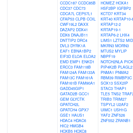
CCDC187
CCDC85B
HOMEZ
HOXA1
CDC37
CDC73
HSF2BP
IGFBP2
CDCA7L
CEP57L1
KCTD7
KRT34
CFAP53
CLPB
COIL
KRT40
KRTAP10-
CWF19L2
DAXX
KRTAP12-2
DAZAP2
DDX41
KRTAP19-1
DDX6
DNAJB11
KRTAP6-2
LHX4
DNTTIP2
DRC4
LIMS1
LZTS2
MID
DVL3
DYRK1A
MKRN3
MORN3
EAF1
EBNA1BP2
MTUS2
MYLIP
EIF3D
ELOA
ELOA2
NBPF19
EMD
EMP1
ENKD1
NOTCH2NLA
PIC
ERCC3
FAM118B
PIP4K2B
PLAGL2
FAM124A
FAM133A
PNMA1
PNMA2
FAM13C
FAM161A
RBM39
RIMBP3C
FAM161B
FAM90A1
SOX13
SSX2IP
GADD45GIP1
STAC3
THAP1
GATAD2B
GCC1
TLE5
TNS2
TRAF
GEM
GLYCTK
TRIB3
TRIM27
GPATCH2L
TSPYL2
U2AF2
GPATCH4
GPX7
UIMC1
USH1G
GSE1
HAUS1
YAF2
ZNF526
HDAC4
HDAC6
ZNF552
ZRANB1
HIC2
HMGB4
HOXB5
HOXC8