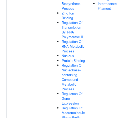
Biosynthetic
Intermediate
Process
Filament
Zinc Ion
Binding
Regulation Of
Transcription
By RNA
Polymerase II
Regulation Of
RNA Metabolic
Process
Nucleus
Protein Binding
Regulation Of
Nucleobase-
containing
Compound
Metabolic
Process
Regulation Of
Gene
Expression
Regulation Of
Macromolecule
Biosynthetic