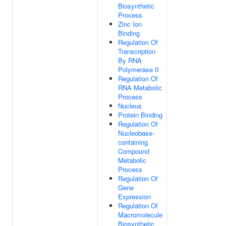
Biosynthetic
Process
Zinc Ion
Binding
Regulation Of
Transcription
By RNA
Polymerase II
Regulation Of
RNA Metabolic
Process
Nucleus
Protein Binding
Regulation Of
Nucleobase-
containing
Compound
Metabolic
Process
Regulation Of
Gene
Expression
Regulation Of
Macromolecule
Biosynthetic