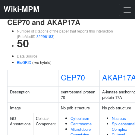
Wiki-MPM
CEP70 and AKAP17A
Number of citations of the paper that reports this interaction
(PubMedID
32296183
)
50
Data Source:
BioGRID
(two hybrid)
CEP70
AKAP17
Description
centrosomal protein
A-kinase anchorin
70
protein 17A
Image
No pdb structure
No pdb structure
GO
Cellular
Cytoplasm
Nucleus
Annotations
Component
Centrosome
Spliceosoma
Microtubule
Complex
Organizing
Cytosol