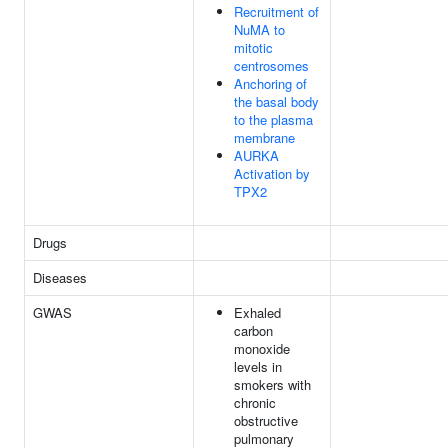
Recruitment of
NuMA to
mitotic
centrosomes
Anchoring of
the basal body
to the plasma
membrane
AURKA
Activation by
TPX2
Drugs
Diseases
GWAS
Exhaled
carbon
monoxide
levels in
smokers with
chronic
obstructive
pulmonary