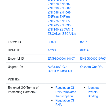
ZNF578
ZNF587
ZNF599
ZNF607
ZNF648
ZNF669
ZNF688
ZNF696
ZNF775
ZNF777
ZNF785
ZNF835
ZNF860
ZSCAN12
ZSCAN21
ZSCAN23
Entrez ID
80321
8227
HPRD ID
16779
02419
Ensembl ID
ENSG00000114107
ENSG0000019797
Uniprot IDs
A0A140VJG2
Q02040
Q05DA9
B7Z2D2
Q8NHQ1
PDB IDs
Enriched GO Terms of
Regulation Of
Identical
Interacting Partners
?
DNA-templated
Protein
Transcription
Binding
Regulation Of
RNA