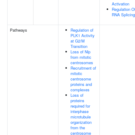
Activation
Regulation O
RNA Splicing
Pathways
Regulation of
PLK1 Activity
at G2/M
Transition
Loss of Nlp
from mitotic
centrosomes
Recruitment of
mitotic
centrosome
proteins and
complexes
Loss of
proteins
required for
interphase
microtubule
organization
from the
centrosome