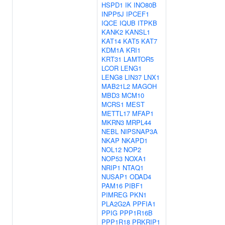
HSPD1
IK
INO80B
INPP5J
IPCEF1
IQCE
IQUB
ITPKB
KANK2
KANSL1
KAT14
KAT5
KAT7
KDM1A
KRI1
KRT31
LAMTOR5
LCOR
LENG1
LENG8
LIN37
LNX1
MAB21L2
MAGOH
MBD3
MCM10
MCRS1
MEST
METTL17
MFAP1
MKRN3
MRPL44
NEBL
NIPSNAP3A
NKAP
NKAPD1
NOL12
NOP2
NOP53
NOXA1
NRIP1
NTAQ1
NUSAP1
ODAD4
PAM16
PIBF1
PIMREG
PKN1
PLA2G2A
PPFIA1
PPIG
PPP1R16B
PPP1R18
PRKRIP1