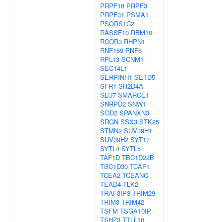
PRPF18
PRPF3
PRPF31
PSMA1
PSORS1C2
RASSF10
RBM10
RCOR3
RHPN1
RNF169
RNF6
RPL13
SCNM1
SEC14L1
SERPINH1
SETD5
SFR1
SH2D4A
SLU7
SMARCE1
SNRPD2
SNW1
SOD2
SPANXN3
SRGN
SSX3
STK25
STMN2
SUV39H1
SUV39H2
SYT17
SYTL4
SYTL5
TAF1D
TBC1D22B
TBC1D30
TCAF1
TCEA2
TCEANC
TEAD4
TLK2
TRAF3IP3
TRIM29
TRIM3
TRIM42
TSFM
TSGA10IP
TSHZ3
TTLL10