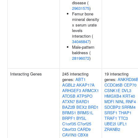
disease (
29631575
)
Femur bone
mineral density
x serum urate
levels
interaction (
34046847
)
Male-pattern
baldness (
28196072
)
Interacting Genes
245 interacting
19 interacting
genes:
ABT1
genes:
ANKRD36
AGBL2
AKAP17A
CCDC85B
CEP70
ARHGEF3
ARMCX1
CSNK1E
DVL3
ATOSB
ATP5PO
HMGXB4
KRT40
ATXN7
BARD1
MDFI
NINL
RNF4
BAZ2B
BEX2
BRD1
SDCBP2
SRRM4
BRMS1
BRMS1L
SRSF1
THAP1
BRPF1
BYSL
TRAF1
TTC3
C1orf35
C7orf25
UBE2I
UFL1
C8orf33
CARD9
ZRANB2
CAVIN3
CBX8