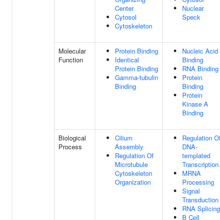
Center
Nuclear
Cytosol
Speck
Cytoskeleton
Molecular
Protein Binding
Nucleic Acid
Function
Identical
Binding
Protein Binding
RNA Binding
Gamma-tubulin
Protein
Binding
Binding
Protein
Kinase A
Binding
Biological
Cilium
Regulation O
Process
Assembly
DNA-
Regulation Of
templated
Microtubule
Transcription
Cytoskeleton
MRNA
Organization
Processing
Signal
Transduction
RNA Splicing
B Cell