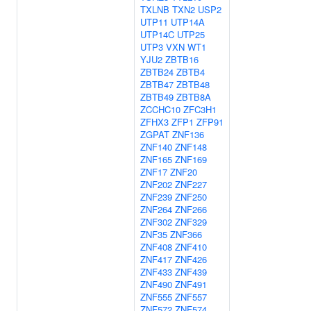
TXLNB
TXN2
USP2
UTP11
UTP14A
UTP14C
UTP25
UTP3
VXN
WT1
YJU2
ZBTB16
ZBTB24
ZBTB4
ZBTB47
ZBTB48
ZBTB49
ZBTB8A
ZCCHC10
ZFC3H1
ZFHX3
ZFP1
ZFP91
ZGPAT
ZNF136
ZNF140
ZNF148
ZNF165
ZNF169
ZNF17
ZNF20
ZNF202
ZNF227
ZNF239
ZNF250
ZNF264
ZNF266
ZNF302
ZNF329
ZNF35
ZNF366
ZNF408
ZNF410
ZNF417
ZNF426
ZNF433
ZNF439
ZNF490
ZNF491
ZNF555
ZNF557
ZNF572
ZNF574