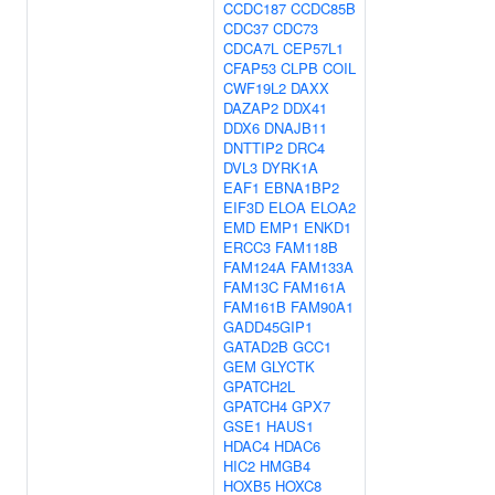
CCDC187
CCDC85B
CDC37
CDC73
CDCA7L
CEP57L1
CFAP53
CLPB
COIL
CWF19L2
DAXX
DAZAP2
DDX41
DDX6
DNAJB11
DNTTIP2
DRC4
DVL3
DYRK1A
EAF1
EBNA1BP2
EIF3D
ELOA
ELOA2
EMD
EMP1
ENKD1
ERCC3
FAM118B
FAM124A
FAM133A
FAM13C
FAM161A
FAM161B
FAM90A1
GADD45GIP1
GATAD2B
GCC1
GEM
GLYCTK
GPATCH2L
GPATCH4
GPX7
GSE1
HAUS1
HDAC4
HDAC6
HIC2
HMGB4
HOXB5
HOXC8