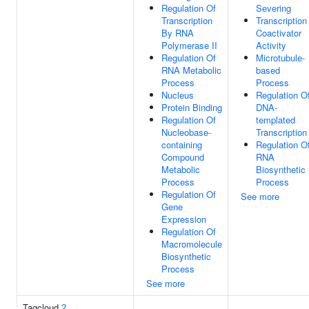
Regulation Of
Severing
Transcription
Transcription
By RNA
Coactivator
Polymerase II
Activity
Regulation Of
Microtubule-
RNA Metabolic
based
Process
Process
Nucleus
Regulation O
Protein Binding
DNA-
Regulation Of
templated
Nucleobase-
Transcription
containing
Regulation O
Compound
RNA
Metabolic
Biosynthetic
Process
Process
Regulation Of
See more
Gene
Expression
Regulation Of
Macromolecule
Biosynthetic
Process
See more
Tagcloud
?