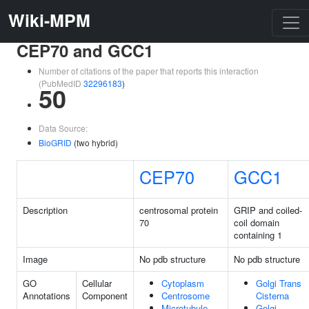
Wiki-MPM
CEP70 and GCC1
Number of citations of the paper that reports this interaction
(PubMedID
32296183
)
50
Data Source:
BioGRID
(two hybrid)
CEP70
GCC1
Description
centrosomal protein
GRIP and coiled-
70
coil domain
containing 1
Image
No pdb structure
No pdb structure
GO
Cellular
Cytoplasm
Golgi Trans
Annotations
Component
Centrosome
Cisterna
Microtubule
Golgi