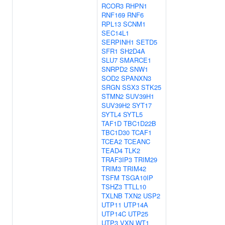
RCOR3
RHPN1
RNF169
RNF6
RPL13
SCNM1
SEC14L1
SERPINH1
SETD5
SFR1
SH2D4A
SLU7
SMARCE1
SNRPD2
SNW1
SOD2
SPANXN3
SRGN
SSX3
STK25
STMN2
SUV39H1
SUV39H2
SYT17
SYTL4
SYTL5
TAF1D
TBC1D22B
TBC1D30
TCAF1
TCEA2
TCEANC
TEAD4
TLK2
TRAF3IP3
TRIM29
TRIM3
TRIM42
TSFM
TSGA10IP
TSHZ3
TTLL10
TXLNB
TXN2
USP2
UTP11
UTP14A
UTP14C
UTP25
UTP3
VXN
WT1