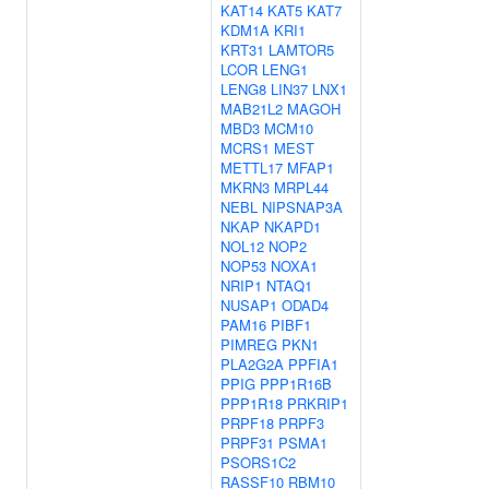
KAT14
KAT5
KAT7
KDM1A
KRI1
KRT31
LAMTOR5
LCOR
LENG1
LENG8
LIN37
LNX1
MAB21L2
MAGOH
MBD3
MCM10
MCRS1
MEST
METTL17
MFAP1
MKRN3
MRPL44
NEBL
NIPSNAP3A
NKAP
NKAPD1
NOL12
NOP2
NOP53
NOXA1
NRIP1
NTAQ1
NUSAP1
ODAD4
PAM16
PIBF1
PIMREG
PKN1
PLA2G2A
PPFIA1
PPIG
PPP1R16B
PPP1R18
PRKRIP1
PRPF18
PRPF3
PRPF31
PSMA1
PSORS1C2
RASSF10
RBM10