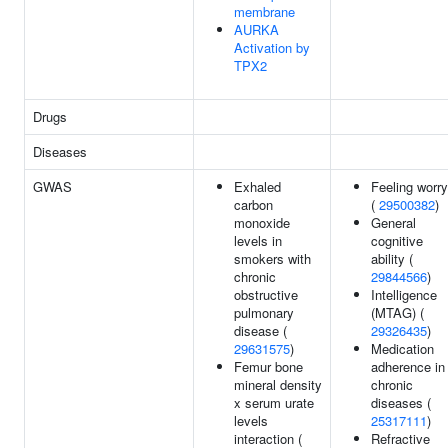
membrane
AURKA
Activation by
TPX2
Drugs
Diseases
GWAS
Exhaled
Feeling worry
carbon
(
29500382
)
monoxide
General
levels in
cognitive
smokers with
ability (
chronic
29844566
)
obstructive
Intelligence
pulmonary
(MTAG) (
disease (
29326435
)
29631575
)
Medication
Femur bone
adherence in
mineral density
chronic
x serum urate
diseases (
levels
25317111
)
interaction (
Refractive