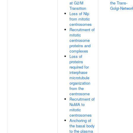
at G2/M
the Trans-
Transition
Golgi-Networ
Loss of Nlp
from mitotic
centrosomes
Recruitment of
mitotic
centrosome
proteins and
complexes
Loss of
proteins
required for
interphase
microtubule
organization
from the
centrosome
Recruitment of
NuMA to
mitotic
centrosomes
Anchoring of
the basal body
to the plasma