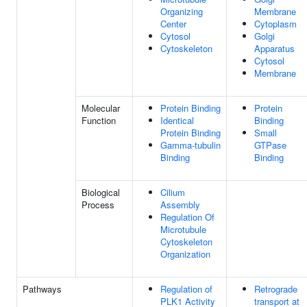
Organizing
Membrane
Center
Cytoplasm
Cytosol
Golgi
Cytoskeleton
Apparatus
Cytosol
Membrane
Molecular
Protein Binding
Protein
Function
Identical
Binding
Protein Binding
Small
Gamma-tubulin
GTPase
Binding
Binding
Biological
Cilium
Process
Assembly
Regulation Of
Microtubule
Cytoskeleton
Organization
Pathways
Regulation of
Retrograde
PLK1 Activity
transport at