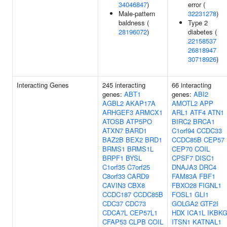
34046847
)
error (
Male-pattern
32231278
)
baldness (
Type 2
28196072
)
diabetes (
22158537
26818947
30718926
)
Interacting Genes
245 interacting
66 interacting
genes:
ABT1
genes:
ABI2
AGBL2
AKAP17A
AMOTL2
APP
ARHGEF3
ARMCX1
ARL1
ATF4
ATN1
ATOSB
ATP5PO
BIRC2
BRCA1
ATXN7
BARD1
C1orf94
CCDC33
BAZ2B
BEX2
BRD1
CCDC85B
CEP57
BRMS1
BRMS1L
CEP70
COIL
BRPF1
BYSL
CPSF7
DISC1
C1orf35
C7orf25
DNAJA3
DRC4
C8orf33
CARD9
FAM83A
FBF1
CAVIN3
CBX8
FBXO28
FIGNL1
CCDC187
CCDC85B
FOSL1
GLI1
CDC37
CDC73
GOLGA2
GTF2I
CDCA7L
CEP57L1
HDX
ICA1L
IKBK
CFAP53
CLPB
COIL
ITSN1
KATNAL1