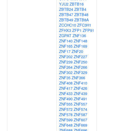
YJU2
ZBTB16
ZBTB24
ZBTB4
ZBTB47
ZBTB48
ZBTB49
ZBTB8A
ZCCHC10
ZFC3H1
ZFHX3
ZFP1
ZFP91
ZGPAT
ZNF136
ZNF140
ZNF148
ZNF165
ZNF169
ZNF17
ZNF20
ZNF202
ZNF227
ZNF239
ZNF250
ZNF264
ZNF266
ZNF302
ZNF329
ZNF35
ZNF366
ZNF408
ZNF410
ZNF417
ZNF426
ZNF433
ZNF439
ZNF490
ZNF491
ZNF555
ZNF557
ZNF572
ZNF574
ZNF578
ZNF587
ZNF599
ZNF607
ZNF648
ZNF669
ZNF688
ZNF696