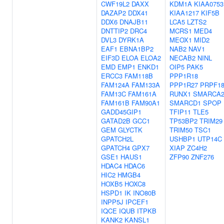
CWF19L2
DAXX
KDM1A
KIAA0753
DAZAP2
DDX41
KIAA1217
KIF5B
DDX6
DNAJB11
LCA5
LZTS2
DNTTIP2
DRC4
MCRS1
MED4
DVL3
DYRK1A
MEOX1
MID2
EAF1
EBNA1BP2
NAB2
NAV1
EIF3D
ELOA
ELOA2
NECAB2
NINL
EMD
EMP1
ENKD1
OIP5
PAK5
ERCC3
FAM118B
PPP1R18
FAM124A
FAM133A
PPP1R27
PRPF1
FAM13C
FAM161A
RUNX1
SMARCA
FAM161B
FAM90A1
SMARCD1
SPOP
GADD45GIP1
TFIP11
TLE5
GATAD2B
GCC1
TP53BP2
TRIM29
GEM
GLYCTK
TRIM50
TSC1
GPATCH2L
USHBP1
UTP14C
GPATCH4
GPX7
XIAP
ZC4H2
GSE1
HAUS1
ZFP90
ZNF276
HDAC4
HDAC6
HIC2
HMGB4
HOXB5
HOXC8
HSPD1
IK
INO80B
INPP5J
IPCEF1
IQCE
IQUB
ITPKB
KANK2
KANSL1