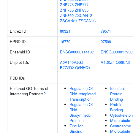
ZNF775
ZNF777
ZNF785
ZNF835
ZNF860
ZSCAN12
ZSCAN21
ZSCAN23
Entrez ID
80321
79571
HPRD ID
16779
07599
Ensembl ID
ENSG00000114107
ENSG0000017956
Uniprot IDs
A0A140VJG2
A4D0Z4
Q96CN9
B7Z2D2
Q8NHQ1
PDB IDs
Enriched GO Terms of
Regulation Of
Identical
Interacting Partners
?
DNA-templated
Protein
Transcription
Binding
Regulation Of
Protein
RNA
Binding
Biosynthetic
Cytoskeleton
Process
Microtubule
Zinc Ion
Centrosome
Binding
Microtubule