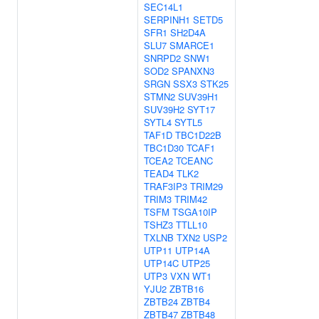
SEC14L1
SERPINH1
SETD5
SFR1
SH2D4A
SLU7
SMARCE1
SNRPD2
SNW1
SOD2
SPANXN3
SRGN
SSX3
STK25
STMN2
SUV39H1
SUV39H2
SYT17
SYTL4
SYTL5
TAF1D
TBC1D22B
TBC1D30
TCAF1
TCEA2
TCEANC
TEAD4
TLK2
TRAF3IP3
TRIM29
TRIM3
TRIM42
TSFM
TSGA10IP
TSHZ3
TTLL10
TXLNB
TXN2
USP2
UTP11
UTP14A
UTP14C
UTP25
UTP3
VXN
WT1
YJU2
ZBTB16
ZBTB24
ZBTB4
ZBTB47
ZBTB48