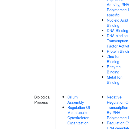
Activity, RN
Polymerase I
specific
Nucleic Acid
Binding
DNA Binding
DNA-binding
Transcription
Factor Activi
Protein Bindi
Zinc Ion
Binding
Enzyme
Binding
Metal Ion
Binding
Biological
Cilium
Negative
Process
Assembly
Regulation O
Regulation Of
Transcription
Microtubule
By RNA
Cytoskeleton
Polymerase I
Organization
Regulation O
DNA-templat