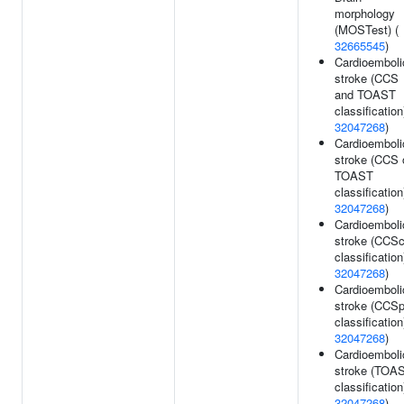
morphology
(MOSTest) (
32665545
)
Cardioemboli
stroke (CCS
and TOAST
classification
32047268
)
Cardioemboli
stroke (CCS 
TOAST
classification
32047268
)
Cardioemboli
stroke (CCS
classification
32047268
)
Cardioemboli
stroke (CCS
classification
32047268
)
Cardioemboli
stroke (TOA
classification
32047268
)