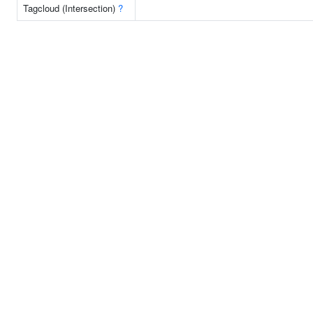
Tagcloud (Intersection)
?