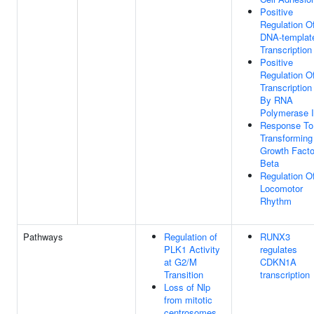
Positive
Regulation O
DNA-templat
Transcription
Positive
Regulation O
Transcription
By RNA
Polymerase I
Response To
Transforming
Growth Facto
Beta
Regulation O
Locomotor
Rhythm
Pathways
Regulation of
RUNX3
PLK1 Activity
regulates
at G2/M
CDKN1A
Transition
transcription
Loss of Nlp
from mitotic
centrosomes