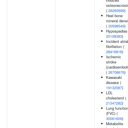
induced
osteonecrosi
(
26265699
)
Heel bone
mineral densi
(
30598549
)
Hypospadias 
25108383
)
Incident atria
fibrillation (
28416818
)
Ischemic
stroke
(cardioemboli
(
26708676
)
Kawasaki
disease (
19132087
)
LDL
cholesterol (
21347282
)
Lung functio
(FVC) (
30061609
)
Metabolite