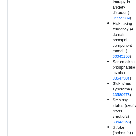
therapy in
anxiety
disorder (
31123309
)
Risk-taking
tendency (4-
domain
principal
component
model) (
30643258
)
Serum alkali
phosphatase
levels (
33547301
)
Sick sinus
syndrome (
33580673
)
Smoking
status (ever 
never
smokers) (
30643258
)
Stroke
(ischemic) (