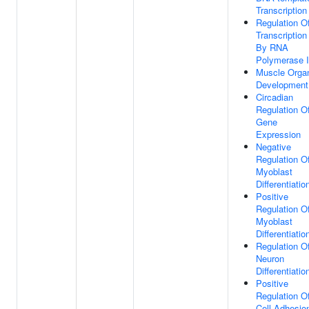
Transcription
Regulation O
Transcription
By RNA
Polymerase I
Muscle Orga
Development
Circadian
Regulation O
Gene
Expression
Negative
Regulation O
Myoblast
Differentiatio
Positive
Regulation O
Myoblast
Differentiatio
Regulation O
Neuron
Differentiatio
Positive
Regulation O
Cell Adhesio