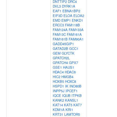
DNTTIP2
DRC4
DVL3
DYRK1A
EAF1
EBNA1BP2
EIF3D
ELOA
ELOA2
EMD
EMP1
ENKD1
ERCC3
FAM118B
FAM124A
FAM133A
FAM13C
FAM161A
FAM161B
FAM90A1
GADD45GIP1
GATAD2B
GCC1
GEM
GLYCTK
GPATCH2L
GPATCH4
GPX7
GSE1
HAUS1
HDAC4
HDAC6
HIC2
HMGB4
HOXB5
HOXC8
HSPD1
IK
INO80B
INPP5J
IPCEF1
IQCE
IQUB
ITPKB
KANK2
KANSL1
KAT14
KAT5
KAT7
KDM1A
KRI1
KRT31
LAMTOR5