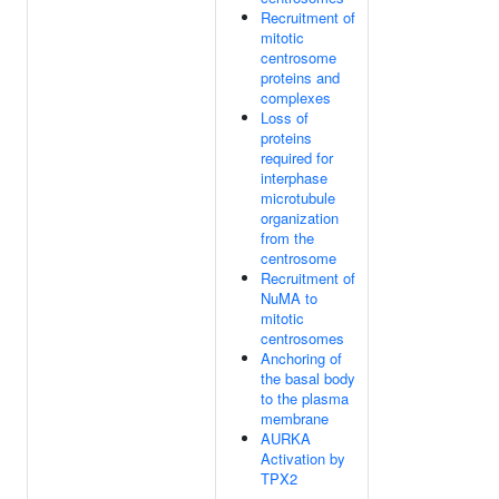
Recruitment of
mitotic
centrosome
proteins and
complexes
Loss of
proteins
required for
interphase
microtubule
organization
from the
centrosome
Recruitment of
NuMA to
mitotic
centrosomes
Anchoring of
the basal body
to the plasma
membrane
AURKA
Activation by
TPX2