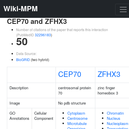
Wiki-MPM
CEP70 and ZFHX3
Number of citations of the paper that reports this interaction
(PubMedID
32296183
)
50
Data Source:
BioGRID
(two hybrid)
CEP70
ZFHX3
Description
centrosomal protein
zinc finger
70
homeobox 3
Image
No pdb structure
GO
Cellular
Cytoplasm
Chromatin
Annotations
Component
Centrosome
Nucleus
Microtubule
Nucleoplasm
Organizing
Transcription