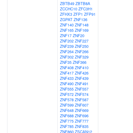
ZBTB49
ZBTB8A
ZCCHC10
ZFC3H1
ZFHX3
ZFP1
ZFP91
ZGPAT
ZNF136
ZNF140
ZNF148
ZNF165
ZNF169
ZNF17
ZNF20
ZNF202
ZNF227
ZNF239
ZNF250
ZNF264
ZNF266
ZNF302
ZNF329
ZNF35
ZNF366
ZNF408
ZNF410
ZNF417
ZNF426
ZNF433
ZNF439
ZNF490
ZNF491
ZNF555
ZNF557
ZNF572
ZNF574
ZNF578
ZNF587
ZNF599
ZNF607
ZNF648
ZNF669
ZNF688
ZNF696
ZNF775
ZNF777
ZNF785
ZNF835
ZNF860
ZSCAN12