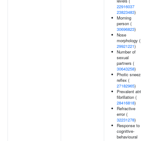
levels (
22916037
23823483
)
Morning
person (
30696823
)
Nose
morphology (
29921221
)
Number of
sexual
partners (
30643258
)
Photic sneez
reflex (
27182965
)
Prevalent atri
fibrillation (
28416818
)
Refractive
error (
32231278
)
Response to
cognitive-
behavioural