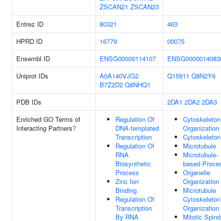
ZSCAN21
ZSCAN23
Entrez ID
80321
463
HPRD ID
16779
00075
Ensembl ID
ENSG00000114107
ENSG0000014083
Uniprot IDs
A0A140VJG2
Q15911
Q8N2Y6
B7Z2D2
Q8NHQ1
PDB IDs
2DA1
2DA2
2DA3
Enriched GO Terms of
Regulation Of
Cytoskeleton
Interacting Partners
?
DNA-templated
Organization
Transcription
Cytoskeleton
Regulation Of
Microtubule
RNA
Microtubule-
Biosynthetic
based Proce
Process
Organelle
Zinc Ion
Organization
Binding
Microtubule
Regulation Of
Cytoskeleton
Transcription
Organization
By RNA
Mitotic Spind