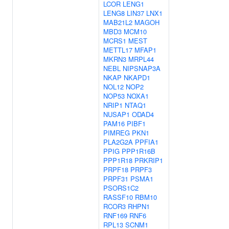
LCOR
LENG1
LENG8
LIN37
LNX1
MAB21L2
MAGOH
MBD3
MCM10
MCRS1
MEST
METTL17
MFAP1
MKRN3
MRPL44
NEBL
NIPSNAP3A
NKAP
NKAPD1
NOL12
NOP2
NOP53
NOXA1
NRIP1
NTAQ1
NUSAP1
ODAD4
PAM16
PIBF1
PIMREG
PKN1
PLA2G2A
PPFIA1
PPIG
PPP1R16B
PPP1R18
PRKRIP1
PRPF18
PRPF3
PRPF31
PSMA1
PSORS1C2
RASSF10
RBM10
RCOR3
RHPN1
RNF169
RNF6
RPL13
SCNM1