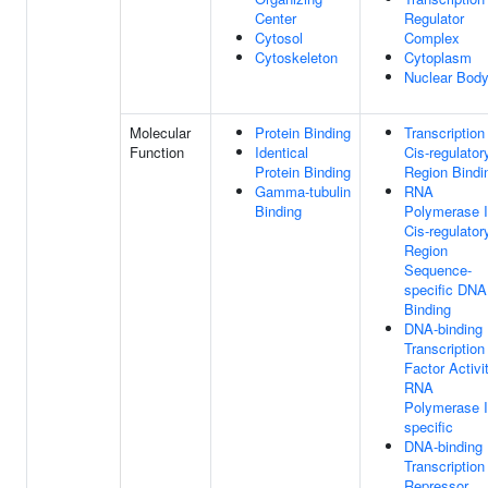
Center
Regulator
Cytosol
Complex
Cytoskeleton
Cytoplasm
Nuclear Bod
Molecular
Protein Binding
Transcription
Function
Identical
Cis-regulator
Protein Binding
Region Bindi
Gamma-tubulin
RNA
Binding
Polymerase I
Cis-regulator
Region
Sequence-
specific DNA
Binding
DNA-binding
Transcription
Factor Activit
RNA
Polymerase I
specific
DNA-binding
Transcription
Repressor