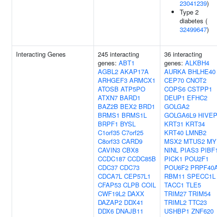
23041239
)
Type 2
diabetes (
32499647
)
Interacting Genes
245 interacting
36 interacting
genes:
ABT1
genes:
ALKBH4
AGBL2
AKAP17A
AURKA
BHLHE40
ARHGEF3
ARMCX1
CEP70
CNOT2
ATOSB
ATP5PO
COPS6
CSTPP1
ATXN7
BARD1
DEUP1
EFHC2
BAZ2B
BEX2
BRD1
GOLGA2
BRMS1
BRMS1L
GOLGA6L9
HIVE
BRPF1
BYSL
KRT31
KRT34
C1orf35
C7orf25
KRT40
LMNB2
C8orf33
CARD9
MSX2
MTUS2
MY
CAVIN3
CBX8
NINL
PIAS3
PIBF
CCDC187
CCDC85B
PICK1
POU2F1
CDC37
CDC73
POU6F2
PRPF40
CDCA7L
CEP57L1
RBM11
SPECC1L
CFAP53
CLPB
COIL
TACC1
TLE5
CWF19L2
DAXX
TRIM27
TRIM54
DAZAP2
DDX41
TRIML2
TTC23
DDX6
DNAJB11
USHBP1
ZNF620