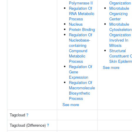
Polymerase II
Organization
Regulation Of
Microtubule
RNA Metabolic
Organizing
Process
Center
Nucleus
Microtubule
Protein Binding
Cytoskeleton
Regulation Of
Organization
Nucleobase-
Involved In
containing
Mitosis
Compound
Structural
Metabolic
Constituent 
Process
Skin Epiderm
Regulation Of
See more
Gene
Expression
Regulation Of
Macromolecule
Biosynthetic
Process
See more
Tagcloud
?
Tagcloud (Difference)
?