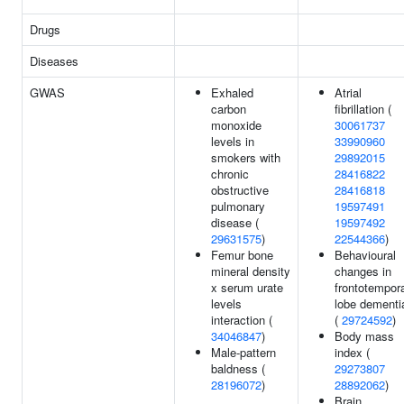
Drugs
Diseases
GWAS
Exhaled
Atrial
carbon
fibrillation (
monoxide
30061737
levels in
33990960
smokers with
29892015
chronic
28416822
obstructive
28416818
pulmonary
19597491
disease (
19597492
29631575
)
22544366
)
Femur bone
Behavioural
mineral density
changes in
x serum urate
frontotempor
levels
lobe dementi
interaction (
(
29724592
)
34046847
)
Body mass
Male-pattern
index (
baldness (
29273807
28196072
)
28892062
)
Brain