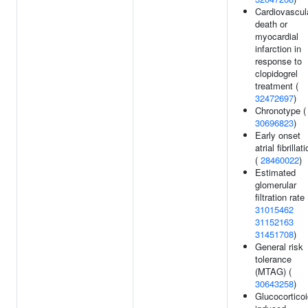
Cardiovascul
death or
myocardial
infarction in
response to
clopidogrel
treatment (
32472697
)
Chronotype (
30696823
)
Early onset
atrial fibrillat
(
28460022
)
Estimated
glomerular
filtration rate 
31015462
31152163
31451708
)
General risk
tolerance
(MTAG) (
30643258
)
Glucocorticoi