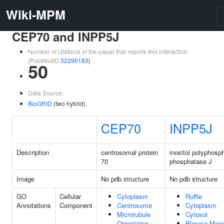
Wiki-MPM
CEP70 and INPP5J
Number of citations of the paper that reports this interaction
(PubMedID
32296183
)
50
Data Source:
BioGRID
(two hybrid)
CEP70
INPP5J
Description
centrosomal protein
inositol polyphosp
70
phosphatase J
Image
No pdb structure
No pdb structure
GO
Cellular
Cytoplasm
Ruffle
Annotations
Component
Centrosome
Cytoplasm
Microtubule
Cytosol
Organizing
Plasma Mem