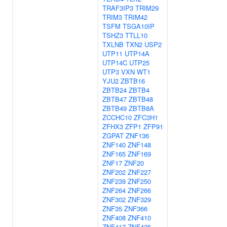
TRAF3IP3
TRIM29
TRIM3
TRIM42
TSFM
TSGA10IP
TSHZ3
TTLL10
TXLNB
TXN2
USP2
UTP11
UTP14A
UTP14C
UTP25
UTP3
VXN
WT1
YJU2
ZBTB16
ZBTB24
ZBTB4
ZBTB47
ZBTB48
ZBTB49
ZBTB8A
ZCCHC10
ZFC3H1
ZFHX3
ZFP1
ZFP91
ZGPAT
ZNF136
ZNF140
ZNF148
ZNF165
ZNF169
ZNF17
ZNF20
ZNF202
ZNF227
ZNF239
ZNF250
ZNF264
ZNF266
ZNF302
ZNF329
ZNF35
ZNF366
ZNF408
ZNF410
ZNF417
ZNF426