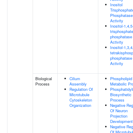
Inositol
Trisphosphat
Phosphatase
Activity
Inositol-1,4,5
trisphosphate
phosphatase
Activity
Inositol-1,3,4
tetrakisphosp
phosphatase
Activity
Biological
Cilium
Phospholipid
Process
Assembly
Metabolic Pr
Regulation Of
Phosphatidyli
Microtubule
Biosynthetic
Cytoskeleton
Process
Organization
Negative Reg
Of Neuron
Projection
Development
Negative Reg
Of Microtubu