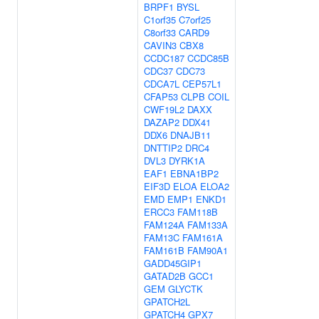
BRPF1
BYSL
C1orf35
C7orf25
C8orf33
CARD9
CAVIN3
CBX8
CCDC187
CCDC85B
CDC37
CDC73
CDCA7L
CEP57L1
CFAP53
CLPB
COIL
CWF19L2
DAXX
DAZAP2
DDX41
DDX6
DNAJB11
DNTTIP2
DRC4
DVL3
DYRK1A
EAF1
EBNA1BP2
EIF3D
ELOA
ELOA2
EMD
EMP1
ENKD1
ERCC3
FAM118B
FAM124A
FAM133A
FAM13C
FAM161A
FAM161B
FAM90A1
GADD45GIP1
GATAD2B
GCC1
GEM
GLYCTK
GPATCH2L
GPATCH4
GPX7