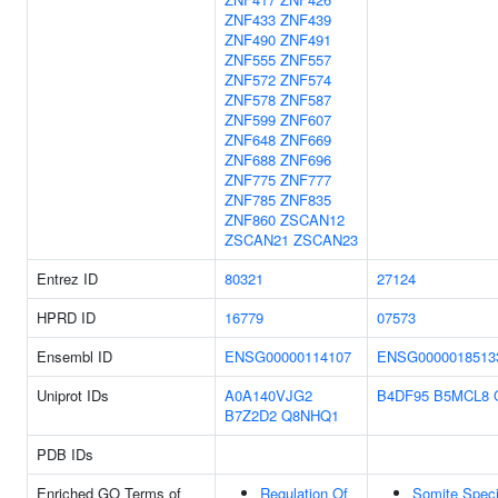
ZNF433
ZNF439
ZNF490
ZNF491
ZNF555
ZNF557
ZNF572
ZNF574
ZNF578
ZNF587
ZNF599
ZNF607
ZNF648
ZNF669
ZNF688
ZNF696
ZNF775
ZNF777
ZNF785
ZNF835
ZNF860
ZSCAN12
ZSCAN21
ZSCAN23
Entrez ID
80321
27124
HPRD ID
16779
07573
Ensembl ID
ENSG00000114107
ENSG0000018513
Uniprot IDs
A0A140VJG2
B4DF95
B5MCL8
B7Z2D2
Q8NHQ1
PDB IDs
Enriched GO Terms of
Regulation Of
Somite Speci