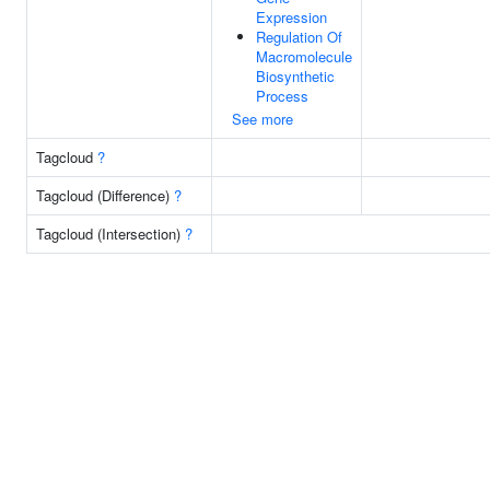
Expression
Regulation Of
Macromolecule
Biosynthetic
Process
See more
Tagcloud
?
Tagcloud (Difference)
?
Tagcloud (Intersection)
?