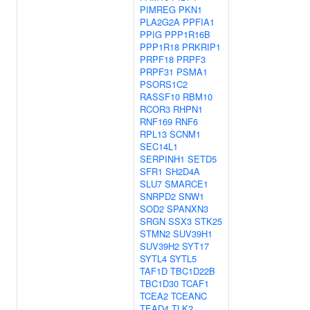
PIMREG
PKN1
PLA2G2A
PPFIA1
PPIG
PPP1R16B
PPP1R18
PRKRIP1
PRPF18
PRPF3
PRPF31
PSMA1
PSORS1C2
RASSF10
RBM10
RCOR3
RHPN1
RNF169
RNF6
RPL13
SCNM1
SEC14L1
SERPINH1
SETD5
SFR1
SH2D4A
SLU7
SMARCE1
SNRPD2
SNW1
SOD2
SPANXN3
SRGN
SSX3
STK25
STMN2
SUV39H1
SUV39H2
SYT17
SYTL4
SYTL5
TAF1D
TBC1D22B
TBC1D30
TCAF1
TCEA2
TCEANC
TEAD4
TLK2