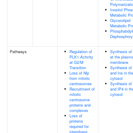
Polymerizati
Inositol Pho
Metabolic Pr
Glycerolipid
Metabolic Pr
Phosphatidyli
Dephosphoryl
Pathways
Regulation of
Synthesis of
PLK1 Activity
at the plasm
at G2/M
membrane
Transition
Synthesis of 
Loss of Nlp
and Ins in th
from mitotic
cytosol
centrosomes
Synthesis of
Recruitment of
and IP4 in th
mitotic
cytosol
centrosome
proteins and
complexes
Loss of
proteins
required for
interphase