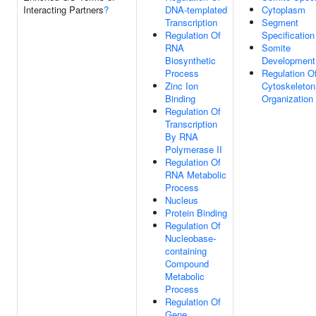
Interacting Partners
?
DNA-templated
Cytoplasm
Transcription
Segment
Regulation Of
Specification
RNA
Somite
Biosynthetic
Development
Process
Regulation O
Zinc Ion
Cytoskeleton
Binding
Organization
Regulation Of
Transcription
By RNA
Polymerase II
Regulation Of
RNA Metabolic
Process
Nucleus
Protein Binding
Regulation Of
Nucleobase-
containing
Compound
Metabolic
Process
Regulation Of
Gene