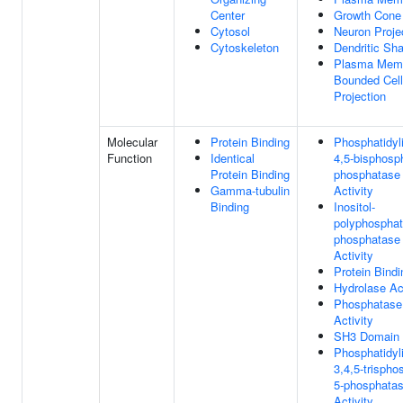
Center
Growth Cone
Cytosol
Neuron Proje
Cytoskeleton
Dendritic Sha
Plasma Mem
Bounded Cell
Projection
Molecular
Protein Binding
Phosphatidyli
Function
Identical
4,5-bisphosp
Protein Binding
phosphatase
Gamma-tubulin
Activity
Binding
Inositol-
polyphosphat
phosphatase
Activity
Protein Bindi
Hydrolase Act
Phosphatase
Activity
SH3 Domain 
Phosphatidyli
3,4,5-trispho
5-phosphata
Activity