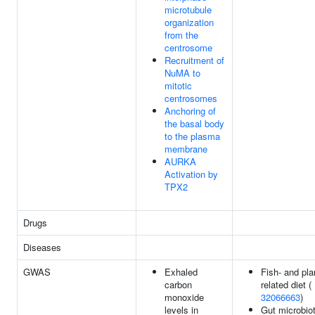
microtubule
organization
from the
centrosome
Recruitment of
NuMA to
mitotic
centrosomes
Anchoring of
the basal body
to the plasma
membrane
AURKA
Activation by
TPX2
Drugs
Diseases
GWAS
Exhaled
Fish- and pla
carbon
related diet (
monoxide
32066663
)
levels in
Gut microbiot