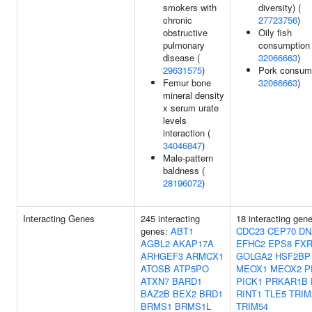
smokers with
diversity) (
chronic
27723756
)
obstructive
Oily fish
pulmonary
consumption 
disease (
32066663
)
29631575
)
Pork consump
Femur bone
32066663
)
mineral density
x serum urate
levels
interaction (
34046847
)
Male-pattern
baldness (
28196072
)
Interacting Genes
245 interacting
18 interacting gen
genes:
ABT1
CDC23
CEP70
DN
AGBL2
AKAP17A
EFHC2
EPS8
FXR
ARHGEF3
ARMCX1
GOLGA2
HSF2BP
ATOSB
ATP5PO
MEOX1
MEOX2
P
ATXN7
BARD1
PICK1
PRKAR1B
BAZ2B
BEX2
BRD1
RINT1
TLE5
TRIM
BRMS1
BRMS1L
TRIM54