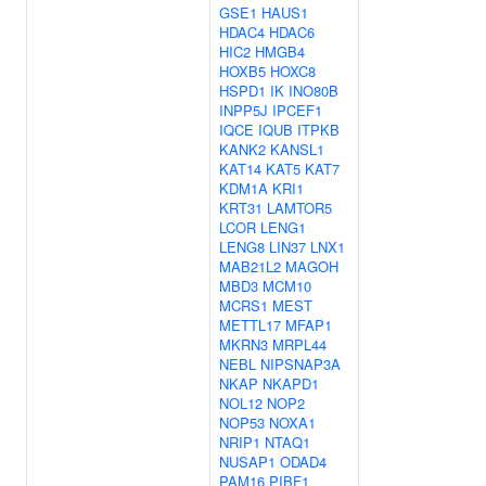
GSE1
HAUS1
HDAC4
HDAC6
HIC2
HMGB4
HOXB5
HOXC8
HSPD1
IK
INO80B
INPP5J
IPCEF1
IQCE
IQUB
ITPKB
KANK2
KANSL1
KAT14
KAT5
KAT7
KDM1A
KRI1
KRT31
LAMTOR5
LCOR
LENG1
LENG8
LIN37
LNX1
MAB21L2
MAGOH
MBD3
MCM10
MCRS1
MEST
METTL17
MFAP1
MKRN3
MRPL44
NEBL
NIPSNAP3A
NKAP
NKAPD1
NOL12
NOP2
NOP53
NOXA1
NRIP1
NTAQ1
NUSAP1
ODAD4
PAM16
PIBF1