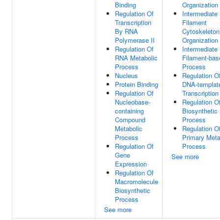
Binding
Organization
Regulation Of
Intermediate
Transcription
Filament
By RNA
Cytoskeleton
Polymerase II
Organization
Regulation Of
Intermediate
RNA Metabolic
Filament-bas
Process
Process
Nucleus
Regulation O
Protein Binding
DNA-templat
Regulation Of
Transcription
Nucleobase-
Regulation 
containing
Biosynthetic
Compound
Process
Metabolic
Regulation O
Process
Primary Meta
Regulation Of
Process
Gene
See more
Expression
Regulation Of
Macromolecule
Biosynthetic
Process
See more