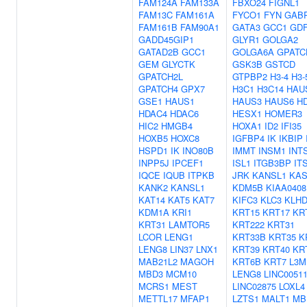
FAM124A
FAM133A
FBXO24
FIGNL1
FAM13C
FAM161A
FYCO1
FYN
GAB
FAM161B
FAM90A1
GATA3
GCC1
GD
GADD45GIP1
GLYR1
GOLGA2
GATAD2B
GCC1
GOLGA6A
GPATC
GEM
GLYCTK
GSK3B
GSTCD
GPATCH2L
GTPBP2
H3-4
H3-
GPATCH4
GPX7
H3C1
H3C14
HAU
GSE1
HAUS1
HAUS3
HAUS6
H
HDAC4
HDAC6
HESX1
HOMER3
HIC2
HMGB4
HOXA1
ID2
IFI35
HOXB5
HOXC8
IGFBP4
IK
IKBIP
HSPD1
IK
INO80B
IMMT
INSM1
INT
INPP5J
IPCEF1
ISL1
ITGB3BP
IT
IQCE
IQUB
ITPKB
JRK
KANSL1
KAS
KANK2
KANSL1
KDM5B
KIAA0408
KAT14
KAT5
KAT7
KIFC3
KLC3
KLH
KDM1A
KRI1
KRT15
KRT17
KR
KRT31
LAMTOR5
KRT222
KRT31
LCOR
LENG1
KRT33B
KRT35
K
LENG8
LIN37
LNX1
KRT39
KRT40
KR
MAB21L2
MAGOH
KRT6B
KRT7
L3M
MBD3
MCM10
LENG8
LINC0051
MCRS1
MEST
LINC02875
LOXL4
METTL17
MFAP1
LZTS1
MALT1
MB