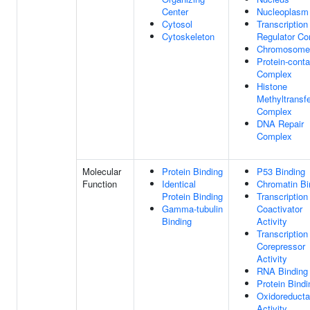
Center
Nucleoplasm
Cytosol
Transcription
Cytoskeleton
Regulator C
Chromosome
Protein-conta
Complex
Histone
Methyltransf
Complex
DNA Repair
Complex
Molecular
Protein Binding
P53 Binding
Function
Identical
Chromatin Bi
Protein Binding
Transcription
Gamma-tubulin
Coactivator
Binding
Activity
Transcription
Corepressor
Activity
RNA Binding
Protein Bindi
Oxidoreduct
Activity