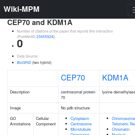
Wiki-MPM
CEP70 and KDM1A
Number of citations of the paper that reports this interaction
(PubMedID
23455924
)
0
Data Source:
BioGRID
(two hybrid)
CEP70
KDM1A
Description
centrosomal protein
lysine demethylas
70
Image
No pdb structure
GO
Cellular
Cytoplasm
Chromosome
Annotations
Component
Centrosome
Telomeric Re
Microtubule
Chromatin
Organizing
Nucleus