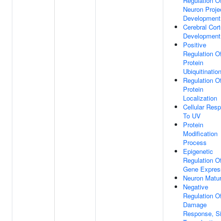
Regulation O
Neuron Proje
Development
Cerebral Cor
Development
Positive
Regulation O
Protein
Ubiquitinatio
Regulation O
Protein
Localization
Cellular Res
To UV
Protein
Modification
Process
Epigenetic
Regulation O
Gene Expres
Neuron Matur
Negative
Regulation 
Damage
Response, Si