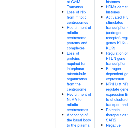
at G2/M
histones
Transition
HDMs demeth
Loss of Nlp
histones
from mitotic
Activated P
centrosomes
stimulates
Recruitment of
transcription
mitotic
(androgen
centrosome
receptor) reg
proteins and
genes KLK2 
complexes
KLK3
Loss of
Regulation of
proteins
PTEN gene
required for
transcription
interphase
Estrogen-
microtubule
dependent g
organization
expression
from the
NR1H3 & NR
centrosome
regulate gen
Recruitment of
expression l
NuMA to
to cholestero
mitotic
transport and
centrosomes
Potential
Anchoring of
therapeutics 
the basal body
SARS
to the plasma
Negative