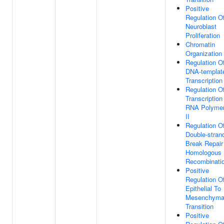
Positive
Regulation O
Neuroblast
Proliferation
Chromatin
Organization
Regulation O
DNA-templat
Transcription
Regulation O
Transcription
RNA Polyme
II
Regulation O
Double-stran
Break Repair
Homologous
Recombinati
Positive
Regulation O
Epithelial To
Mesenchyma
Transition
Positive