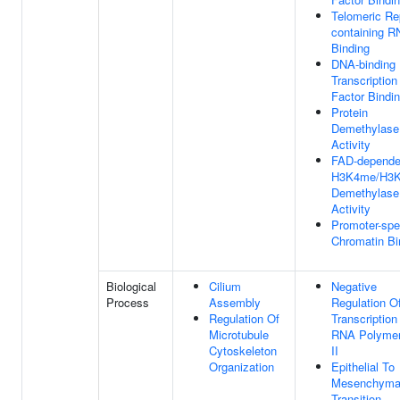
Telomeric Re
containing 
Binding
DNA-binding
Transcription
Factor Bindi
Protein
Demethylase
Activity
FAD-depende
H3K4me/H3
Demethylase
Activity
Promoter-spe
Chromatin Bi
Biological
Cilium
Negative
Process
Assembly
Regulation O
Regulation Of
Transcription
Microtubule
RNA Polyme
Cytoskeleton
II
Organization
Epithelial To
Mesenchyma
Transition