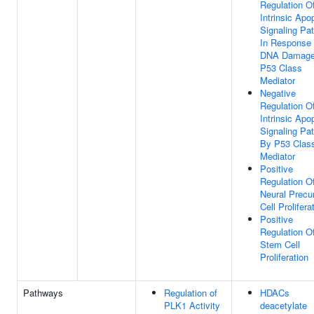
Regulation O
Intrinsic Apo
Signaling Pa
In Response
DNA Damage
P53 Class
Mediator
Negative
Regulation O
Intrinsic Apo
Signaling Pa
By P53 Clas
Mediator
Positive
Regulation O
Neural Precu
Cell Prolifera
Positive
Regulation O
Stem Cell
Proliferation
Pathways
Regulation of
HDACs
PLK1 Activity
deacetylate