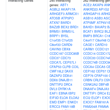
Interacting Genes
245 interacting
262 interacting ge
genes:
ABT1
ACE2
AKAP9
AN
AGBL2
AKAP17A
ANKRD23
AP1G2
ARHGEF3
ARMCX1
ARHGAP15
ARHG
ATOSB
ATP5PO
ASB10
ASB3
ASC
ATXN7
BARD1
ATP5MF
ATP6V1
BAZ2B
BEX2
BRD1
BAHD1
BAIAP2
B
BRMS1
BRMS1L
BCAT1
BIRC2
BL
BRPF1
BYSL
BMP3
BRCA1
C18
C1orf35
C7orf25
C4orf17
C8orf48
C
C8orf33
CARD9
CAGE1
CARD10
CAVIN3
CBX8
CARM1
CCDC121
CCDC187
CCDC85B
CCDC14
CCDC17
CDC37
CDC73
CCDC33
CCDC74
CDCA7L
CEP57L1
CCDC74B
CCDC9
CFAP53
CLPB
COIL
CDCA4
CDCA5
C
CWF19L2
DAXX
CEP162
CEP57
C
DAZAP2
DDX41
CEP76
CFAP100
DDX6
DNAJB11
CRBN
CRLF3
CS
DNTTIP2
DRC4
CSNK2A2
DBF4B
DVL3
DYRK1A
DNAAF4
DNAJA3
EAF1
EBNA1BP2
DNTTIP1
DRC4
E
EIF3D
ELOA
ELOA2
ECI2
ELOF1
EXO
EMD
EMP1
ENKD1
EXOC7
FAM161A
ERCC3
FAM118B
FAM204A
FAM9A