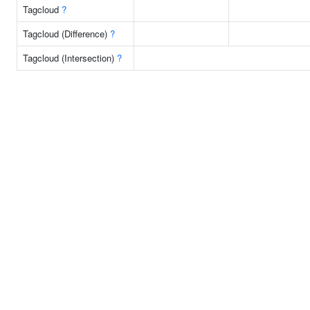
Tagcloud
?
Tagcloud (Difference)
?
Tagcloud (Intersection)
?