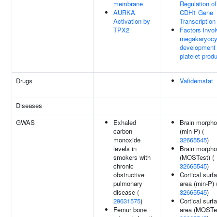
membrane
Regulation of
AURKA
CDH1 Gene
Activation by
Transcription
TPX2
Factors invol
megakaryocy
development
platelet prod
Drugs
Vafidemstat
Diseases
GWAS
Exhaled
Brain morpho
carbon
(min-P) (
monoxide
32665545
)
levels in
Brain morpho
smokers with
(MOSTest) (
chronic
32665545
)
obstructive
Cortical surf
pulmonary
area (min-P) 
disease (
32665545
)
29631575
)
Cortical surf
Femur bone
area (MOSTes