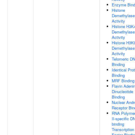
Enzyme Bind
Histone
Demethylase
Activity
Histone H3K
Demethylase
Activity
Histone H3K
Demethylase
Activity
Telomeric D
Binding
Identical Pro
Binding
MRF Binding
Flavin Adeni
Dinucleotide
Binding
Nuclear And
Receptor Bin
RNA Polyme
II-specific D
binding
Transcription
Factor Bindi