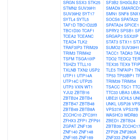
SRGN
SSX3
STK25
SF3B2
SH3GLB2
STMN2
SUV39H1
SMAD9
SMARCD
SUV39H2
SYT17
SMN1
SNF8
SNX
SYTL4
SYTL5
SOCS6
SPATA22
TAF1D
TBC1D22B
SPATA24
SPICE1
TBC1D30
TCAF1
SPRY2
SPSB1
S
TCEA2
TCEANC
SRGAP3
SSX2IP
TEAD4
TLK2
STAT3
STX11
ST
TRAF3IP3
TRIM29
SUMO2
SUV39H1
TRIM3
TRIM42
TACC1
TADA3
TA
TSFM
TSGA10IP
TDO2
TEDC2
TER
TSHZ3
TTLL10
TEX35
TEX9
TFI
TXLNB
TXN2
USP2
TLE5
TNFAIP1
TN
UTP11
UTP14A
TP53
TP53BP1
T
UTP14C
UTP25
TRIM39
TRIM54
UTP3
VXN
WT1
TSACC
TSC1
TTC
YJU2
ZBTB16
TTC33
UBA3
UBA
ZBTB24
ZBTB4
UBE2I
UCHL5
UN
ZBTB47
ZBTB48
UNKL
USP28
VPS
ZBTB49
ZBTB8A
VPS37A
VPS37B
ZCCHC10
ZFC3H1
WASHC3
WDR83
ZFHX3
ZFP1
ZFP91
ZBED1
ZBTB24
ZGPAT
ZNF136
ZBTB39
ZCCHC1
ZNF140
ZNF148
ZFP28
ZNF280A
ZNF165
ZNF169
ZNF333
ZNF436