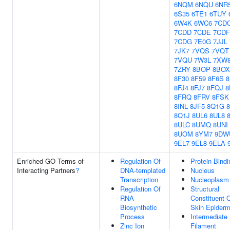
6NQM
6NQU
6NR
6S35
6TE1
6TUY
6W4K
6WC6
7CD
7CDD
7CDE
7CDF
7CDG
7E0G
7JJL
7JK7
7VQS
7VQT
7VQU
7W3L
7XW
7ZRY
8BOP
8BOX
8F30
8F59
8F6S
8
8FJ4
8FJ7
8FQJ
8
8FRQ
8FRV
8FSK
8INL
8JF5
8Q1G
8Q1J
8UL6
8UL8
8ULC
8UMQ
8UNI
8UOM
8YM7
9DW
9EL7
9EL8
9ELA
Enriched GO Terms of
Regulation Of
Protein Bindi
Interacting Partners
?
DNA-templated
Nucleus
Transcription
Nucleoplasm
Regulation Of
Structural
RNA
Constituent 
Biosynthetic
Skin Epiderm
Process
Intermediate
Zinc Ion
Filament