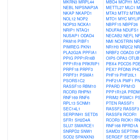
MKRN3
MRPL44
MBD4
MCPH1
MC
NEBL
NIPSNAP3A
METTL27
MLC1
M
NKAP
NKAPD1
MTA3
MTF2
MTM
NOL12
NOP2
MTO1
MYC
MYLI
NOP53
NOXA1
NBPF15
NBPF26
NRIP1
NTAQ1
NDUFA8
NDUFS1
NUSAP1
ODAD4
NECAB2
NEFL
NF
PAM16
PIBF1
NMI
NOSTRIN
NR
PIMREG
PKN1
NR1H3
NR2C2
NR
PLA2G2A
PPFIA1
NRBF2
ODAD3
O
PPIG
PPP1R16B
OIP5
OPA3
OTUB
PPP1R18
PRKRIP1
PBX4
PDCD5
PDE
PRPF18
PRPF3
PEX7
PFDN5
PH
PRPF31
PSMA1
PHF19
PHF20L1
PSORS1C2
PHF21A
PMF1
P
RASSF10
RBM10
PPARD
PPM1D
RCOR3
RHPN1
PPP1R12A
PRDM
RNF169
RNF6
PRIM2
PSMC1
P
RPL13
SCNM1
PTEN
RASSF1
SEC14L1
RASSF2
RASSF3
SERPINH1
SETD5
RASSF8
RCOR1
SFR1
SH2D4A
RCOR3
RIOK1
RN
SLU7
SMARCE1
RNF168
RPRD1A
SNRPD2
SNW1
SAMD3
SEPTIN6
SOD2
SPANXN3
SERGEF
SETDB1