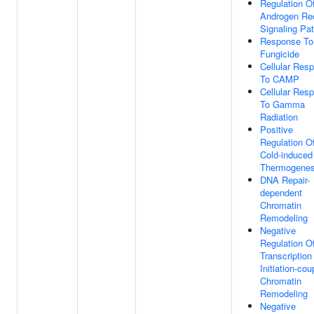
Regulation O
Androgen Re
Signaling Pa
Response To
Fungicide
Cellular Res
To CAMP
Cellular Res
To Gamma
Radiation
Positive
Regulation O
Cold-induced
Thermogenes
DNA Repair-
dependent
Chromatin
Remodeling
Negative
Regulation O
Transcription
Initiation-cou
Chromatin
Remodeling
Negative