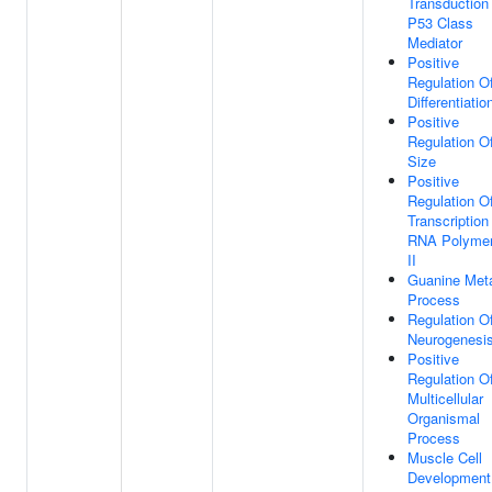
Transduction
P53 Class
Mediator
Positive
Regulation Of
Differentiatio
Positive
Regulation Of
Size
Positive
Regulation O
Transcription
RNA Polyme
II
Guanine Meta
Process
Regulation O
Neurogenesi
Positive
Regulation O
Multicellular
Organismal
Process
Muscle Cell
Development