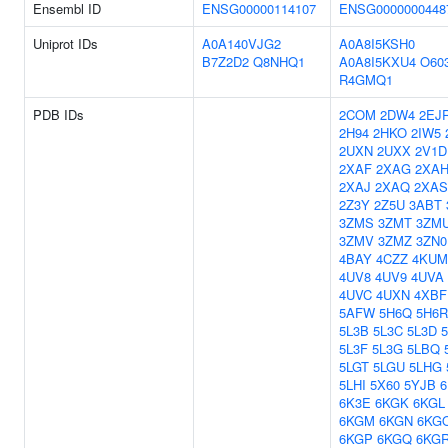
Ensembl ID
ENSG00000114107
ENSG0000000448
Uniprot IDs
A0A140VJG2
A0A8I5KSH0
B7Z2D2
Q8NHQ1
A0A8I5KXU4
O60
R4GMQ1
PDB IDs
2COM
2DW4
2EJ
2H94
2HKO
2IW5
2UXN
2UXX
2V1D
2XAF
2XAG
2XA
2XAJ
2XAQ
2XAS
2Z3Y
2Z5U
3ABT
3ZMS
3ZMT
3ZM
3ZMV
3ZMZ
3ZN0
4BAY
4CZZ
4KUM
4UV8
4UV9
4UVA
4UVC
4UXN
4XBF
5AFW
5H6Q
5H6R
5L3B
5L3C
5L3D
5L3F
5L3G
5LBQ
5LGT
5LGU
5LHG
5LHI
5X60
5YJB
6
6K3E
6KGK
6KGL
6KGM
6KGN
6KG
6KGP
6KGQ
6KG