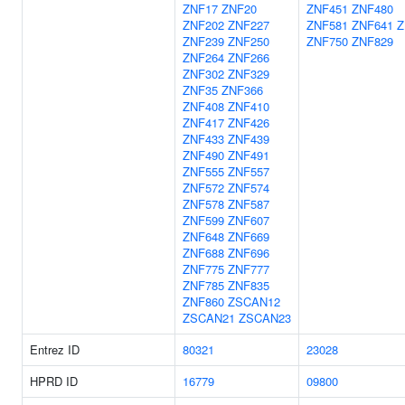
ZNF17
ZNF20
ZNF451
ZNF480
ZNF202
ZNF227
ZNF581
ZNF641
Z
ZNF239
ZNF250
ZNF750
ZNF829
ZNF264
ZNF266
ZNF302
ZNF329
ZNF35
ZNF366
ZNF408
ZNF410
ZNF417
ZNF426
ZNF433
ZNF439
ZNF490
ZNF491
ZNF555
ZNF557
ZNF572
ZNF574
ZNF578
ZNF587
ZNF599
ZNF607
ZNF648
ZNF669
ZNF688
ZNF696
ZNF775
ZNF777
ZNF785
ZNF835
ZNF860
ZSCAN12
ZSCAN21
ZSCAN23
Entrez ID
80321
23028
HPRD ID
16779
09800