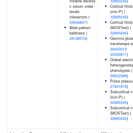
mineral density
32665545
)
x serum urate
Cortical thic
levels
(min-P) (
interaction (
32665545
)
34046847
)
Cortical thic
Male-pattern
(MOSTest) (
baldness (
32665545
)
28196072
)
Gamma glut
transferase l
29403010
33339817
)
Global electri
heterogeneit
phenotypes (
29622589
)
Pulse pressu
27841878
)
Subcortical 
(min-P) (
32665545
)
Subcortical 
(MOSTest) (
32665545
)