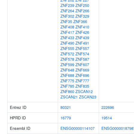
ZNF239
ZNF250
ZNF264
ZNF266
ZNF302
ZNF329
ZNF35
ZNF366
ZNF408
ZNF410
ZNF417
ZNF426
ZNF433
ZNF439
ZNF490
ZNF491
ZNF555
ZNF557
ZNF572
ZNF574
ZNF578
ZNF587
ZNF599
ZNF607
ZNF648
ZNF669
ZNF688
ZNF696
ZNF775
ZNF777
ZNF785
ZNF835
ZNF860
ZSCAN12
ZSCAN21
ZSCAN23
Entrez ID
80321
222696
HPRD ID
16779
19514
Ensembl ID
ENSG00000114107
ENSG0000018798