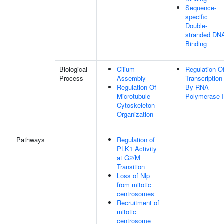
Sequence-
specific
Double-
stranded DN
Binding
Biological
Cilium
Regulation O
Process
Assembly
Transcription
Regulation Of
By RNA
Microtubule
Polymerase I
Cytoskeleton
Organization
Pathways
Regulation of
PLK1 Activity
at G2/M
Transition
Loss of Nlp
from mitotic
centrosomes
Recruitment of
mitotic
centrosome