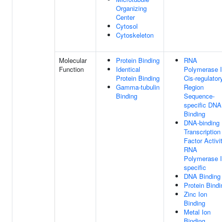
Organizing
Center
Cytosol
Cytoskeleton
Molecular
Protein Binding
RNA
Function
Identical
Polymerase I
Protein Binding
Cis-regulator
Gamma-tubulin
Region
Binding
Sequence-
specific DNA
Binding
DNA-binding
Transcription
Factor Activit
RNA
Polymerase I
specific
DNA Binding
Protein Bindi
Zinc Ion
Binding
Metal Ion
Binding