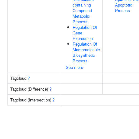
containing
Apoptotic
Compound
Process
Metabolic
Process
Regulation Of
Gene
Expression
Regulation Of
Macromolecule
Biosynthetic
Process
See more
Tagcloud
?
Tagcloud (Difference)
?
Tagcloud (Intersection)
?