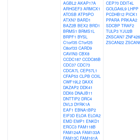
AGBL2
AKAP17A
CEP70
DDIT4L
ARHGEF3
ARMCX1
GOLGA6L9
LHPP
ATOSB
ATP5PO
PCDHB12
PICK1
ATXN7
BARD1
PPARA
PRKAA2
BAZ2B
BEX2
BRD1
SDCBP
TRAF2
BRMS1
BRMS1L
TULP3
YJU2B
BRPF1
BYSL
ZKSCAN7
ZNF426
C1orf35
C7orf25
ZSCAN22
ZSCAN
C8orf33
CARD9
CAVIN3
CBX8
CCDC187
CCDC85B
CDC37
CDC73
CDCA7L
CEP57L1
CFAP53
CLPB
COIL
CWF19L2
DAXX
DAZAP2
DDX41
DDX6
DNAJB11
DNTTIP2
DRC4
DVL3
DYRK1A
EAF1
EBNA1BP2
EIF3D
ELOA
ELOA2
EMD
EMP1
ENKD1
ERCC3
FAM118B
FAM124A
FAM133A
FAM13C
FAM161A