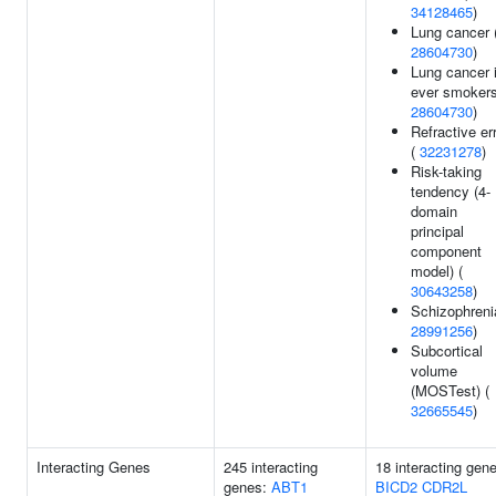
34128465
)
Lung cancer 
28604730
)
Lung cancer 
ever smokers
28604730
)
Refractive er
(
32231278
)
Risk-taking
tendency (4-
domain
principal
component
model) (
30643258
)
Schizophreni
28991256
)
Subcortical
volume
(MOSTest) (
32665545
)
Interacting Genes
245 interacting
18 interacting gen
genes:
ABT1
BICD2
CDR2L