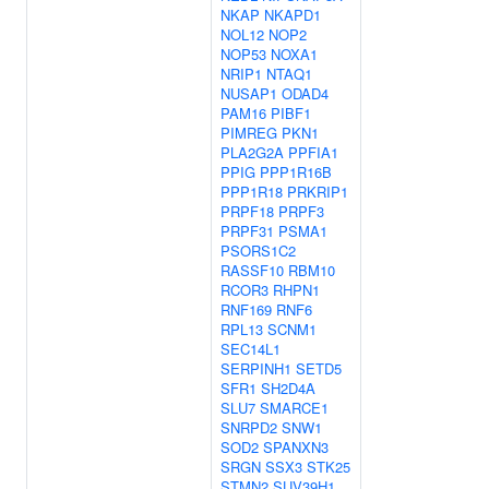
NKAP
NKAPD1
NOL12
NOP2
NOP53
NOXA1
NRIP1
NTAQ1
NUSAP1
ODAD4
PAM16
PIBF1
PIMREG
PKN1
PLA2G2A
PPFIA1
PPIG
PPP1R16B
PPP1R18
PRKRIP1
PRPF18
PRPF3
PRPF31
PSMA1
PSORS1C2
RASSF10
RBM10
RCOR3
RHPN1
RNF169
RNF6
RPL13
SCNM1
SEC14L1
SERPINH1
SETD5
SFR1
SH2D4A
SLU7
SMARCE1
SNRPD2
SNW1
SOD2
SPANXN3
SRGN
SSX3
STK25
STMN2
SUV39H1