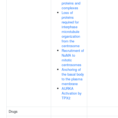
proteins and
complexes
Loss of
proteins
required for
interphase
microtubule
organization
from the
centrosome
Recruitment of
NuMA to
mitotic
centrosomes
Anchoring of
the basal body
to the plasma
membrane
AURKA
Activation by
TPX2
Drugs