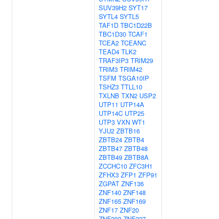
SUV39H2
SYT17
SYTL4
SYTL5
TAF1D
TBC1D22B
TBC1D30
TCAF1
TCEA2
TCEANC
TEAD4
TLK2
TRAF3IP3
TRIM29
TRIM3
TRIM42
TSFM
TSGA10IP
TSHZ3
TTLL10
TXLNB
TXN2
USP2
UTP11
UTP14A
UTP14C
UTP25
UTP3
VXN
WT1
YJU2
ZBTB16
ZBTB24
ZBTB4
ZBTB47
ZBTB48
ZBTB49
ZBTB8A
ZCCHC10
ZFC3H1
ZFHX3
ZFP1
ZFP91
ZGPAT
ZNF136
ZNF140
ZNF148
ZNF165
ZNF169
ZNF17
ZNF20
ZNF202
ZNF227