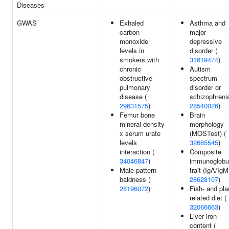
Diseases
GWAS
Exhaled
Asthma and
carbon
major
monoxide
depressive
levels in
disorder (
smokers with
31619474
)
chronic
Autism
obstructive
spectrum
pulmonary
disorder or
disease (
schizophrenia
29631575
)
28540026
)
Femur bone
Brain
mineral density
morphology
x serum urate
(MOSTest) (
levels
32665545
)
interaction (
Composite
34046847
)
immunoglobu
Male-pattern
trait (IgA/IgM
baldness (
28628107
)
28196072
)
Fish- and pla
related diet (
32066663
)
Liver iron
content (