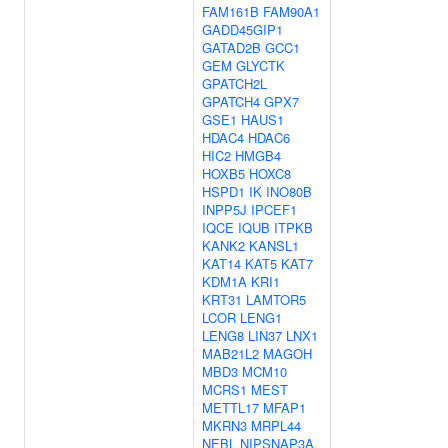
FAM161B
FAM90A1
GADD45GIP1
GATAD2B
GCC1
GEM
GLYCTK
GPATCH2L
GPATCH4
GPX7
GSE1
HAUS1
HDAC4
HDAC6
HIC2
HMGB4
HOXB5
HOXC8
HSPD1
IK
INO80B
INPP5J
IPCEF1
IQCE
IQUB
ITPKB
KANK2
KANSL1
KAT14
KAT5
KAT7
KDM1A
KRI1
KRT31
LAMTOR5
LCOR
LENG1
LENG8
LIN37
LNX1
MAB21L2
MAGOH
MBD3
MCM10
MCRS1
MEST
METTL17
MFAP1
MKRN3
MRPL44
NEBL
NIPSNAP3A