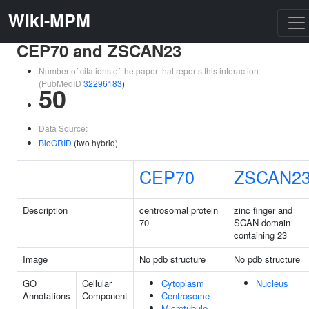
Wiki-MPM
CEP70 and ZSCAN23
Number of citations of the paper that reports this interaction
(PubMedID
32296183
)
50
Data Source:
BioGRID
(two hybrid)
CEP70
ZSCAN2
Description
centrosomal protein
zinc finger and
70
SCAN domain
containing 23
Image
No pdb structure
No pdb structure
GO
Cellular
Cytoplasm
Nucleus
Annotations
Component
Centrosome
Microtubule