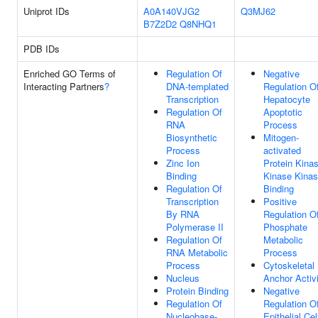
Uniprot IDs
A0A140VJG2
Q3MJ62
B7Z2D2
Q8NHQ1
PDB IDs
Enriched GO Terms of
Regulation Of
Negative
Interacting Partners
?
DNA-templated
Regulation O
Transcription
Hepatocyte
Regulation Of
Apoptotic
RNA
Process
Biosynthetic
Mitogen-
Process
activated
Zinc Ion
Protein Kina
Binding
Kinase Kina
Regulation Of
Binding
Transcription
Positive
By RNA
Regulation O
Polymerase II
Phosphate
Regulation Of
Metabolic
RNA Metabolic
Process
Process
Cytoskeletal
Nucleus
Anchor Activ
Protein Binding
Negative
Regulation Of
Regulation O
Nucleobase-
Epithelial Cel