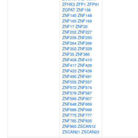
ZFHX3
ZFP1
ZFP91
ZGPAT
ZNF136
ZNF140
ZNF148
ZNF165
ZNF169
ZNF17
ZNF20
ZNF202
ZNF227
ZNF239
ZNF250
ZNF264
ZNF266
ZNF302
ZNF329
ZNF35
ZNF366
ZNF408
ZNF410
ZNF417
ZNF426
ZNF433
ZNF439
ZNF490
ZNF491
ZNF555
ZNF557
ZNF572
ZNF574
ZNF578
ZNF587
ZNF599
ZNF607
ZNF648
ZNF669
ZNF688
ZNF696
ZNF775
ZNF777
ZNF785
ZNF835
ZNF860
ZSCAN12
ZSCAN21
ZSCAN23