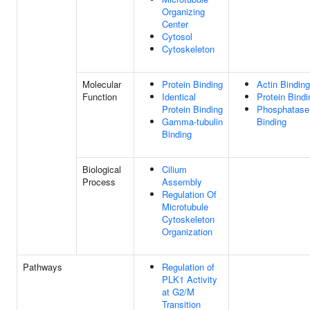
Organizing
Center
Cytosol
Cytoskeleton
Molecular
Protein Binding
Actin Binding
Function
Identical
Protein Bindi
Protein Binding
Phosphatase
Gamma-tubulin
Binding
Binding
Biological
Cilium
Process
Assembly
Regulation Of
Microtubule
Cytoskeleton
Organization
Pathways
Regulation of
PLK1 Activity
at G2/M
Transition