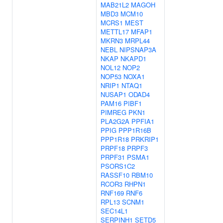
MAB21L2
MAGOH
MBD3
MCM10
MCRS1
MEST
METTL17
MFAP1
MKRN3
MRPL44
NEBL
NIPSNAP3A
NKAP
NKAPD1
NOL12
NOP2
NOP53
NOXA1
NRIP1
NTAQ1
NUSAP1
ODAD4
PAM16
PIBF1
PIMREG
PKN1
PLA2G2A
PPFIA1
PPIG
PPP1R16B
PPP1R18
PRKRIP1
PRPF18
PRPF3
PRPF31
PSMA1
PSORS1C2
RASSF10
RBM10
RCOR3
RHPN1
RNF169
RNF6
RPL13
SCNM1
SEC14L1
SERPINH1
SETD5