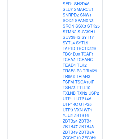
SFR1
SH2D4A
SLU7
SMARCE1
SNRPD2
SNW1
SOD2
SPANXN3
SRGN
SSX3
STK25
STMN2
SUV39H1
SUV39H2
SYT17
SYTL4
SYTL5
TAF1D
TBC1D22B
TBC1D30
TCAF1
TCEA2
TCEANC
TEAD4
TLK2
TRAF3IP3
TRIM29
TRIM3
TRIM42
TSFM
TSGA10IP
TSHZ3
TTLL10
TXLNB
TXN2
USP2
UTP11
UTP14A
UTP14C
UTP25
UTP3
VXN
WT1
YJU2
ZBTB16
ZBTB24
ZBTB4
ZBTB47
ZBTB48
ZBTB49
ZBTB8A
ZCCHC10
ZFC3H1