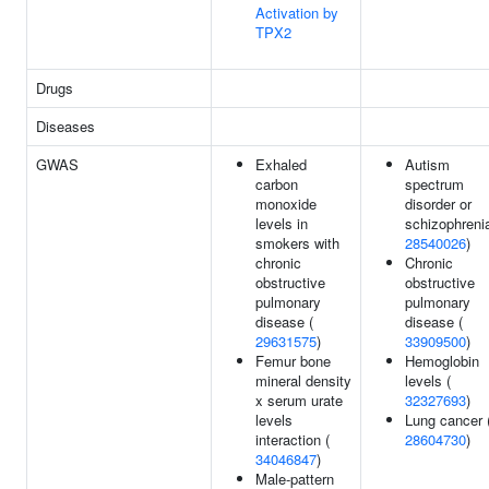
Activation by
TPX2
Drugs
Diseases
GWAS
Exhaled
Autism
carbon
spectrum
monoxide
disorder or
levels in
schizophrenia
smokers with
28540026
)
chronic
Chronic
obstructive
obstructive
pulmonary
pulmonary
disease (
disease (
29631575
)
33909500
)
Femur bone
Hemoglobin
mineral density
levels (
x serum urate
32327693
)
levels
Lung cancer 
interaction (
28604730
)
34046847
)
Male-pattern