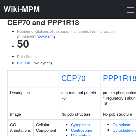
Wiki-MPM
CEP70 and PPP1R18
Number of citations of the paper that reports this interaction
(PubMedID
32296183
)
50
Data Source:
BioGRID
(two hybrid)
CEP70
PPP1R1
Description
centrosomal protein
protein phosphata
70
1 regulatory subuni
18
Image
No pdb structure
No pdb structure
GO
Cellular
Cytoplasm
Cytoplasm
Annotations
Component
Centrosome
Cytoskeleton
Microtubule