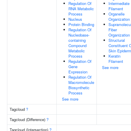
Regulation Of
Intermediate
RNA Metabolic
Filament
Process
Organelle
Nucleus
Organization
Protein Binding
Supramolecu
Regulation Of
Fiber
Nucleobase-
Organization
containing
Structural
Compound
Constituent 
Metabolic
Skin Epiderm
Process
Keratin
Regulation Of
Filament
Gene
See more
Expression
Regulation Of
Macromolecule
Biosynthetic
Process
See more
Tagcloud
?
Tagcloud (Difference)
?
Tagcloud (Intersection)
?