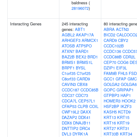
baldness (
28196072
)
Interacting Genes
245 interacting
80 interacting gen
genes:
ABT1
ABRA
ACTN3
AGBL2
AKAP17A
BICD2
CALCOCO
ARHGEF3
ARMCX1
CARD9
CBY2
ATOSB
ATP5PO
CCDC102B
ATXN7
BARD1
CCDC136
CCDC5
BAZ2B
BEX2
BRD1
CCDC88B
CDR2L
BRMS1
BRMS1L
CEP70
COG6
DE
BRPF1
BYSL
DZIP1
EIF3L
C1orf35
C7orf25
FAM9B
FHL5
FSD
C8orf33
CARD9
GCC1
GFAP
GMC
CAVIN3
CBX8
GOLGA2
GOLGA6
CCDC187
CCDC85B
GOPC
GRIPAP1
CDC37
CDC73
GTPBP3
HAP1
CDCA7L
CEP57L1
HOMER3
HOOK2
CFAP53
CLPB
COIL
HSF2BP
IKZF3
CWF19L2
DAXX
KASH5
KCTD9
DAZAP2
DDX41
KRT13
KRT15
DDX6
DNAJB11
KRT16
KRT19
DNTTIP2
DRC4
KRT27
KRT31
DVL3
DYRK1A
KRT33B
KRT34