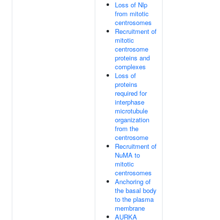
Loss of Nlp
from mitotic
centrosomes
Recruitment of
mitotic
centrosome
proteins and
complexes
Loss of
proteins
required for
interphase
microtubule
organization
from the
centrosome
Recruitment of
NuMA to
mitotic
centrosomes
Anchoring of
the basal body
to the plasma
membrane
AURKA