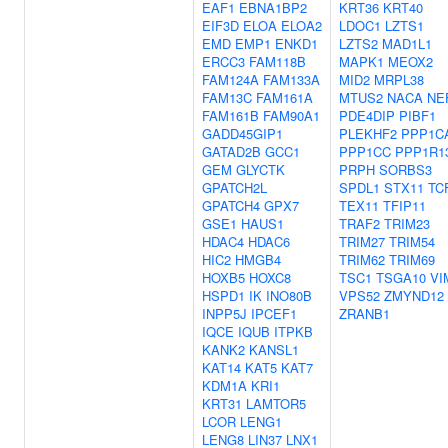
EAF1
EBNA1BP2
KRT36
KRT40
EIF3D
ELOA
ELOA2
LDOC1
LZTS1
EMD
EMP1
ENKD1
LZTS2
MAD1L1
ERCC3
FAM118B
MAPK1
MEOX2
FAM124A
FAM133A
MID2
MRPL38
FAM13C
FAM161A
MTUS2
NACA
NE
FAM161B
FAM90A1
PDE4DIP
PIBF1
GADD45GIP1
PLEKHF2
PPP1C
GATAD2B
GCC1
PPP1CC
PPP1R1
GEM
GLYCTK
PRPH
SORBS3
GPATCH2L
SPDL1
STX11
TC
GPATCH4
GPX7
TEX11
TFIP11
GSE1
HAUS1
TRAF2
TRIM23
HDAC4
HDAC6
TRIM27
TRIM54
HIC2
HMGB4
TRIM62
TRIM69
HOXB5
HOXC8
TSC1
TSGA10
VI
HSPD1
IK
INO80B
VPS52
ZMYND12
INPP5J
IPCEF1
ZRANB1
IQCE
IQUB
ITPKB
KANK2
KANSL1
KAT14
KAT5
KAT7
KDM1A
KRI1
KRT31
LAMTOR5
LCOR
LENG1
LENG8
LIN37
LNX1