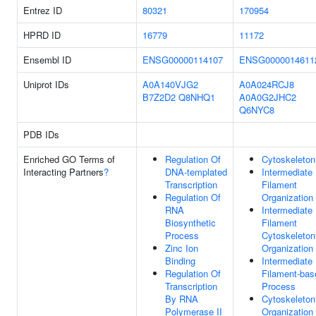
Entrez ID
80321
170954
HPRD ID
16779
11172
Ensembl ID
ENSG00000114107
ENSG0000014611
Uniprot IDs
A0A140VJG2
A0A024RCJ8
B7Z2D2
Q8NHQ1
A0A0G2JHC2
Q6NYC8
PDB IDs
Enriched GO Terms of
Regulation Of
Cytoskeleton
Interacting Partners
?
DNA-templated
Intermediate
Transcription
Filament
Regulation Of
Organization
RNA
Intermediate
Biosynthetic
Filament
Process
Cytoskeleton
Zinc Ion
Organization
Binding
Intermediate
Regulation Of
Filament-bas
Transcription
Process
By RNA
Cytoskeleton
Polymerase II
Organization