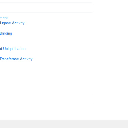
ament
 Ligase Activity
 Binding
d Ubiquitination
 Transferase Activity