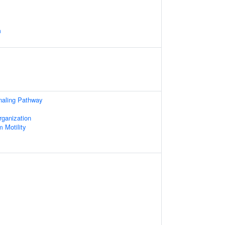
m
aling Pathway
rganization
 Motility