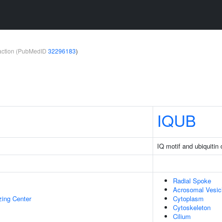
teraction (PubMedID
32296183
)
IQUB
IQ motif and ubiquitin
Radial Spoke
Acrosomal Vesic
zing Center
Cytoplasm
Cytoskeleton
Cilium