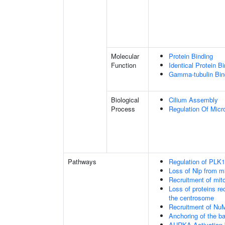
Molecular
Protein Binding
Function
Identical Protein B
Gamma-tubulin Bin
Biological
Cilium Assembly
Process
Regulation Of Micr
Pathways
Regulation of PLK1 
Loss of Nlp from m
Recruitment of mit
Loss of proteins re
the centrosome
Recruitment of Nu
Anchoring of the b
AURKA Activation