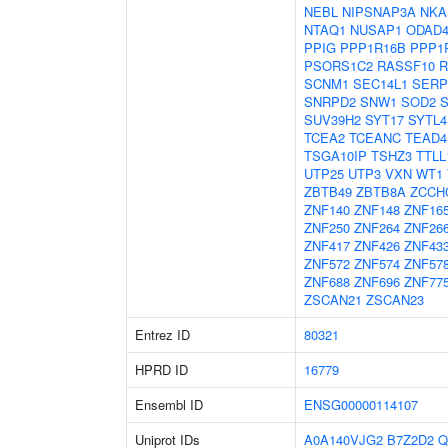
NEBL
NIPSNAP3A
NKA
NTAQ1
NUSAP1
ODAD
PPIG
PPP1R16B
PPP1
PSORS1C2
RASSF10
R
SCNM1
SEC14L1
SERP
SNRPD2
SNW1
SOD2
SUV39H2
SYT17
SYTL4
TCEA2
TCEANC
TEAD4
TSGA10IP
TSHZ3
TTLL
UTP25
UTP3
VXN
WT1
ZBTB49
ZBTB8A
ZCCH
ZNF140
ZNF148
ZNF16
ZNF250
ZNF264
ZNF26
ZNF417
ZNF426
ZNF43
ZNF572
ZNF574
ZNF57
ZNF688
ZNF696
ZNF77
ZSCAN21
ZSCAN23
Entrez ID
80321
HPRD ID
16779
Ensembl ID
ENSG00000114107
Uniprot IDs
A0A140VJG2
B7Z2D2
Q