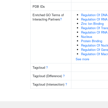
PDB IDs
Enriched GO Terms of
Regulation Of DNA-
Interacting Partners
?
Regulation Of RNA
Zinc Ion Binding
Regulation Of Tran
Regulation Of RNA
Nucleus
Protein Binding
Regulation Of Nuc
Regulation Of Gen
Regulation Of Mac
See more
Tagcloud
?
Tagcloud (Difference)
?
Tagcloud (Intersection)
?