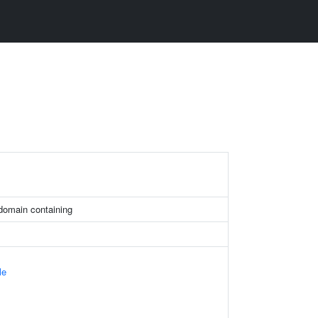
 domain containing
le