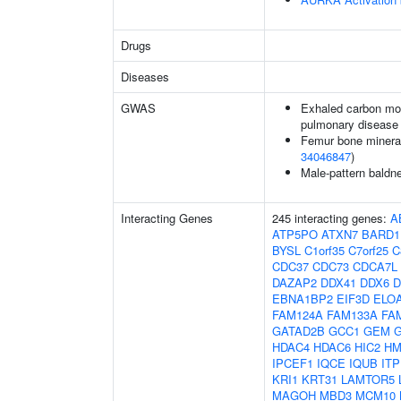
Drugs
Diseases
GWAS
Exhaled carbon mon
pulmonary disease
Femur bone mineral 
34046847
)
Male-pattern baldn
Interacting Genes
245 interacting genes:
A
ATP5PO
ATXN7
BARD1
BYSL
C1orf35
C7orf25
C
CDC37
CDC73
CDCA7L
DAZAP2
DDX41
DDX6
D
EBNA1BP2
EIF3D
ELO
FAM124A
FAM133A
FA
GATAD2B
GCC1
GEM
HDAC4
HDAC6
HIC2
HM
IPCEF1
IQCE
IQUB
IT
KRI1
KRT31
LAMTOR5
MAGOH
MBD3
MCM10