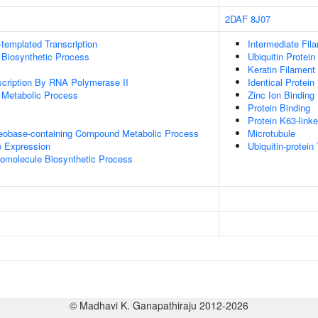
2DAF
8J07
templated Transcription
Intermediate Fil
 Biosynthetic Process
Ubiquitin Protein
Keratin Filament
scription By RNA Polymerase II
Identical Protein
 Metabolic Process
Zinc Ion Binding
Protein Binding
Protein K63-linke
leobase-containing Compound Metabolic Process
Microtubule
e Expression
Ubiquitin-protein
romolecule Biosynthetic Process
© Madhavi K. Ganapathiraju 2012-2026