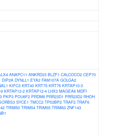
ALX4
ANAPC11
ANKRD23
BLZF1
CALCOCO2
CEP70
1
DIP2A
DYNLL1
EYA2
FAM107A
GOLGA2
NAL1
KIFC3
KRT40
KRT75
KRT76
KRTAP10-3
-9
KRTAP12-2
KRTAP12-4
LHX3
MAGEA6
MDFI
3
PKP3
POU6F2
PRDM6
PRR23D1
PRR23D2
RHOH
SORBS3
SYCE1
TMCC2
TP53BP2
TRAF2
TRAF6
42
TRIM50
TRIM54
TRIM55
TRIM63
ZNF143
NB1