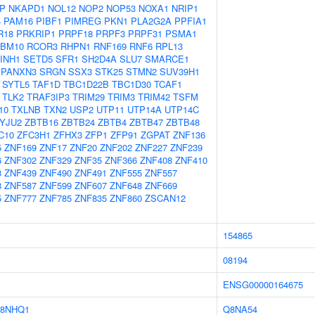
P
NKAPD1
NOL12
NOP2
NOP53
NOXA1
NRIP1
4
PAM16
PIBF1
PIMREG
PKN1
PLA2G2A
PPFIA1
R18
PRKRIP1
PRPF18
PRPF3
PRPF31
PSMA1
BM10
RCOR3
RHPN1
RNF169
RNF6
RPL13
INH1
SETD5
SFR1
SH2D4A
SLU7
SMARCE1
SPANXN3
SRGN
SSX3
STK25
STMN2
SUV39H1
SYTL5
TAF1D
TBC1D22B
TBC1D30
TCAF1
TLK2
TRAF3IP3
TRIM29
TRIM3
TRIM42
TSFM
10
TXLNB
TXN2
USP2
UTP11
UTP14A
UTP14C
YJU2
ZBTB16
ZBTB24
ZBTB4
ZBTB47
ZBTB48
C10
ZFC3H1
ZFHX3
ZFP1
ZFP91
ZGPAT
ZNF136
5
ZNF169
ZNF17
ZNF20
ZNF202
ZNF227
ZNF239
6
ZNF302
ZNF329
ZNF35
ZNF366
ZNF408
ZNF410
3
ZNF439
ZNF490
ZNF491
ZNF555
ZNF557
8
ZNF587
ZNF599
ZNF607
ZNF648
ZNF669
5
ZNF777
ZNF785
ZNF835
ZNF860
ZSCAN12
154865
08194
ENSG00000164675
8NHQ1
Q8NA54