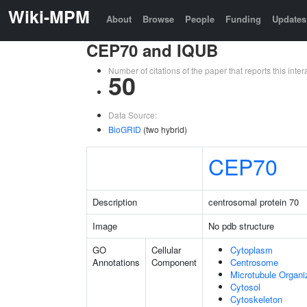
Wiki-MPM
About
Browse
People
Funding
Updates
CEP70 and IQUB
Number of citations of the paper that reports this in
50
Data Source:
BioGRID
(two hybrid)
CEP70
Description
centrosomal protein 70
Image
No pdb structure
GO
Cellular
Cytoplasm
Annotations
Component
Centrosome
Microtubule Organi
Cytosol
Cytoskeleton