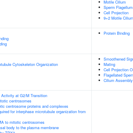
Motile Cilium
Sperm Flagellum
Cell Projection
9+2 Motile Ciliu
Protein Binding
inding
ding
Smoothened Sign
otubule Cytoskeleton Organization
Mating
Cell Projection O
Flagellated Sperm
Cilium Assembly
Activity at G2/M Transition
itotic centrosomes
otic centrosome proteins and complexes
quired for interphase microtubule organization from
MA to mitotic centrosomes
asal body to the plasma membrane
 by TPX2