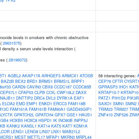
oxide levels in smokers with chronic obstructive
 (
29631575
)
density x serum urate levels interaction (
ess (
28196072
)
BT1
AGBL2
AKAP17A
ARHGEF3
ARMCX1
ATOSB
58 interacting genes:
BAZ2B
BEX2
BRD1
BRMS1
BRMS1L
BRPF1
CEP76
CFTR
CYSRT
8orf33
CARD9
CAVIN3
CBX8
CCDC187
CCDC85B
GPRASP3
IHO1
KAT
CEP57L1
CFAP53
CLPB
COIL
CWF19L2
DAXX
KRTAP10-7
KRTAP10
NAJB11
DNTTIP2
DRC4
DVL3
DYRK1A
EAF1
PATZ1
PIH1D2
PIK3R
A
ELOA2
EMD
EMP1
ENKD1
ERCC3
FAM118B
SAXO1
SMN1
SMN2
M13C
FAM161A
FAM161B
FAM90A1
GADD45GIP1
TRIM23
TRIM27
TRIM
GLYCTK
GPATCH2L
GPATCH4
GPX7
GSE1
HAUS1
ZNF410
ZNF526
ZRA
GB4
HOXB5
HOXC8
HSPD1
IK
INO80B
INPP5J
PKB
KANK2
KANSL1
KAT14
KAT5
KAT7
KDM1A
LCOR
LENG1
LENG8
LIN37
LNX1
MAB21L2
MCRS1
MEST
METTL17
MFAP1
MKRN3
MRPL44