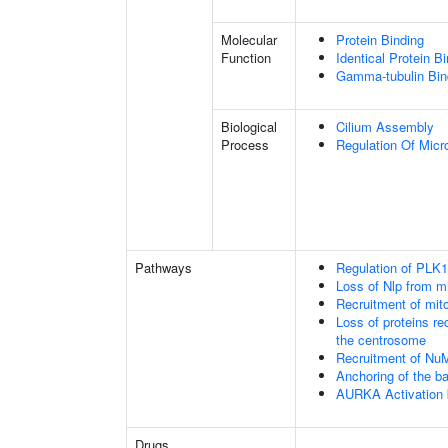
Molecular
Protein Binding
Function
Identical Protein B
Gamma-tubulin Bin
Biological
Cilium Assembly
Process
Regulation Of Micr
Pathways
Regulation of PLK1 
Loss of Nlp from m
Recruitment of mit
Loss of proteins re
the centrosome
Recruitment of Nu
Anchoring of the b
AURKA Activation
Drugs