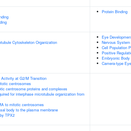
Protein Binding
inding
ding
Eye Developmen
otubule Cytoskeleton Organization
Nervous System
Cell Population Pr
Positive Regulati
Embryonic Body
Camera-type Ey
Activity at G2/M Transition
itotic centrosomes
otic centrosome proteins and complexes
quired for interphase microtubule organization from
MA to mitotic centrosomes
asal body to the plasma membrane
 by TPX2