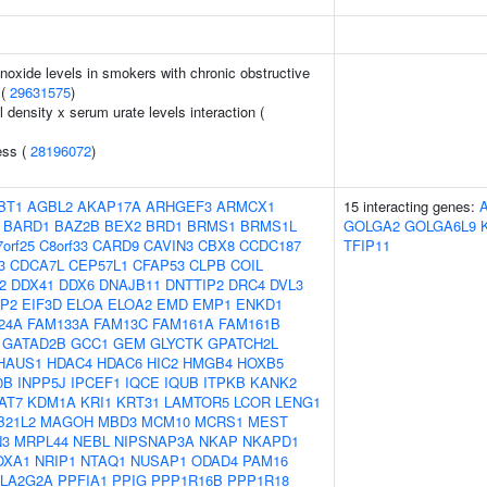
oxide levels in smokers with chronic obstructive
 (
29631575
)
density x serum urate levels interaction (
ess (
28196072
)
BT1
AGBL2
AKAP17A
ARHGEF3
ARMCX1
15 interacting genes:
BARD1
BAZ2B
BEX2
BRD1
BRMS1
BRMS1L
GOLGA2
GOLGA6L9
orf25
C8orf33
CARD9
CAVIN3
CBX8
CCDC187
TFIP11
3
CDCA7L
CEP57L1
CFAP53
CLPB
COIL
2
DDX41
DDX6
DNAJB11
DNTTIP2
DRC4
DVL3
P2
EIF3D
ELOA
ELOA2
EMD
EMP1
ENKD1
24A
FAM133A
FAM13C
FAM161A
FAM161B
GATAD2B
GCC1
GEM
GLYCTK
GPATCH2L
HAUS1
HDAC4
HDAC6
HIC2
HMGB4
HOXB5
0B
INPP5J
IPCEF1
IQCE
IQUB
ITPKB
KANK2
AT7
KDM1A
KRI1
KRT31
LAMTOR5
LCOR
LENG1
B21L2
MAGOH
MBD3
MCM10
MCRS1
MEST
3
MRPL44
NEBL
NIPSNAP3A
NKAP
NKAPD1
OXA1
NRIP1
NTAQ1
NUSAP1
ODAD4
PAM16
LA2G2A
PPFIA1
PPIG
PPP1R16B
PPP1R18