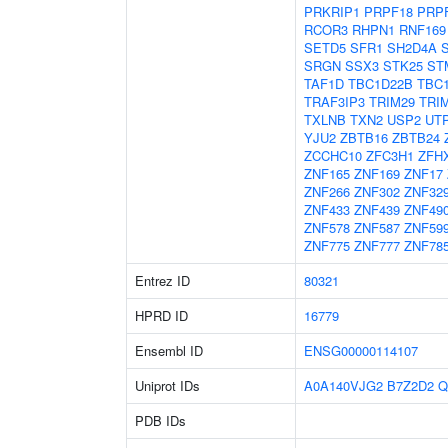
PRKRIP1
PRPF18
PRP
RCOR3
RHPN1
RNF169
SETD5
SFR1
SH2D4A
SRGN
SSX3
STK25
ST
TAF1D
TBC1D22B
TBC
TRAF3IP3
TRIM29
TRI
TXLNB
TXN2
USP2
UT
YJU2
ZBTB16
ZBTB24
ZCCHC10
ZFC3H1
ZFH
ZNF165
ZNF169
ZNF17
ZNF266
ZNF302
ZNF32
ZNF433
ZNF439
ZNF49
ZNF578
ZNF587
ZNF59
ZNF775
ZNF777
ZNF78
Entrez ID
80321
HPRD ID
16779
Ensembl ID
ENSG00000114107
Uniprot IDs
A0A140VJG2
B7Z2D2
Q
PDB IDs