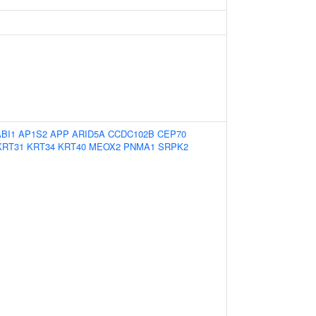
ABI1
AP1S2
APP
ARID5A
CCDC102B
CEP70
KRT31
KRT34
KRT40
MEOX2
PNMA1
SRPK2