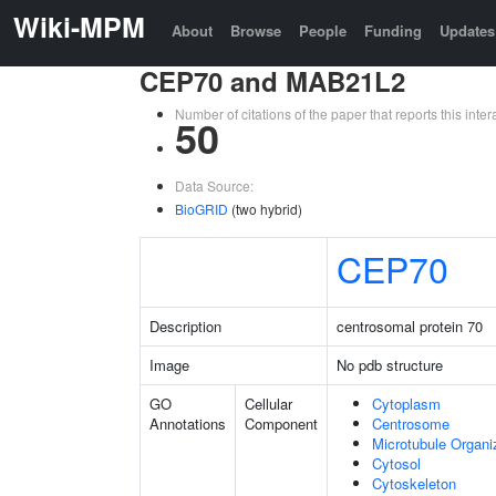
Wiki-MPM
About
Browse
People
Funding
Updates
CEP70 and MAB21L2
Number of citations of the paper that reports this in
50
Data Source:
BioGRID
(two hybrid)
CEP70
Description
centrosomal protein 70
Image
No pdb structure
GO
Cellular
Cytoplasm
Annotations
Component
Centrosome
Microtubule Organi
Cytosol
Cytoskeleton