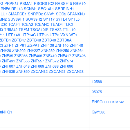
F3
PRPF31
PSMA1
PSORS1C2
RASSF10
RBM10
RNF6
RPL13
SCNM1
SEC14L1
SERPINH1
SLU7
SMARCE1
SNRPD2
SNW1
SOD2
SPANXN3
MN2
SUV39H1
SUV39H2
SYT17
SYTL4
SYTL5
1D30
TCAF1
TCEA2
TCEANC
TEAD4
TLK2
M3
TRIM42
TSFM
TSGA10IP
TSHZ3
TTLL10
P11
UTP14A
UTP14C
UTP25
UTP3
VXN
WT1
ZBTB4
ZBTB47
ZBTB48
ZBTB49
ZBTB8A
X3
ZFP1
ZFP91
ZGPAT
ZNF136
ZNF140
ZNF148
ZNF20
ZNF202
ZNF227
ZNF239
ZNF250
ZNF264
9
ZNF35
ZNF366
ZNF408
ZNF410
ZNF417
ZNF426
0
ZNF491
ZNF555
ZNF557
ZNF572
ZNF574
9
ZNF607
ZNF648
ZNF669
ZNF688
ZNF696
5
ZNF835
ZNF860
ZSCAN12
ZSCAN21
ZSCAN23
10586
05075
ENSG00000181541
8NHQ1
Q9Y586