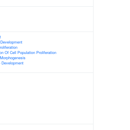
t
 Development
oliferation
on Of Cell Population Proliferation
 Morphogenesis
e Development