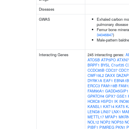
Diseases
GWAS
Exhaled carbon mon
pulmonary disease
Femur bone mineral 
34046847
)
Male-pattern baldn
Interacting Genes
245 interacting genes:
A
ATOSB
ATP5PO
ATXN7
BRPF1
BYSL
C1orf35
C7
CCDC85B
CDC37
CDC7
CWF19L2
DAXX
DAZAP
DYRK1A
EAF1
EBNA1B
ERCC3
FAM118B
FAM1
FAM90A1
GADD45GIP1
GPATCH4
GPX7
GSE1
HOXC8
HSPD1
IK
INO8
KANSL1
KAT14
KAT5
K
LENG8
LIN37
LNX1
MA
METTL17
MFAP1
MKRN
NOL12
NOP2
NOP53
N
PIBF1
PIMREG
PKN1
P