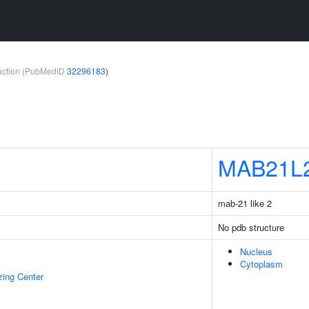
teraction (PubMedID
32296183
)
MAB21L
mab-21 like 2
No pdb structure
Nucleus
Cytoplasm
zing Center