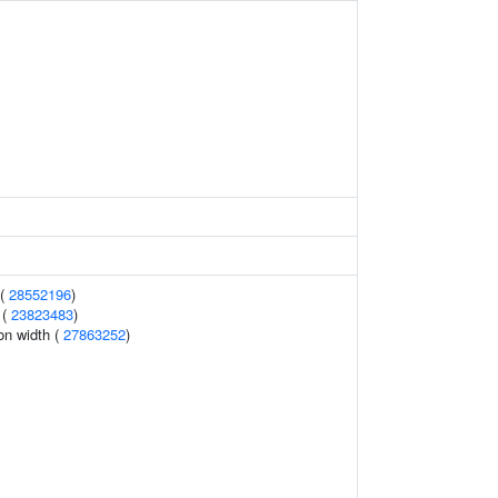
 (
28552196
)
 (
23823483
)
ion width (
27863252
)