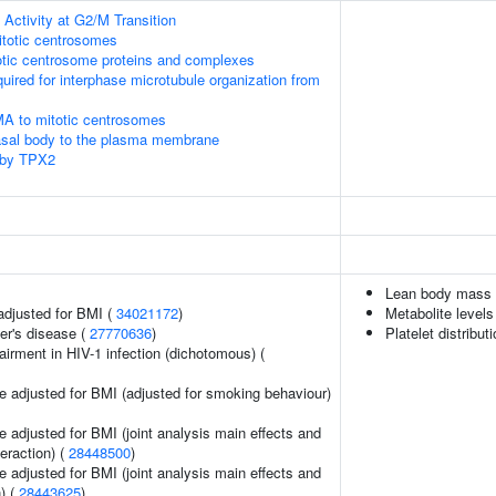
Activity at G2/M Transition
itotic centrosomes
otic centrosome proteins and complexes
quired for interphase microtubule organization from
MA to mitotic centrosomes
asal body to the plasma membrane
 by TPX2
Lean body mass
adjusted for BMI (
34021172
)
Metabolite levels
er's disease (
27770636
)
Platelet distribut
irment in HIV-1 infection (dichotomous) (
e adjusted for BMI (adjusted for smoking behaviour)
 adjusted for BMI (joint analysis main effects and
teraction) (
28448500
)
 adjusted for BMI (joint analysis main effects and
) (
28443625
)