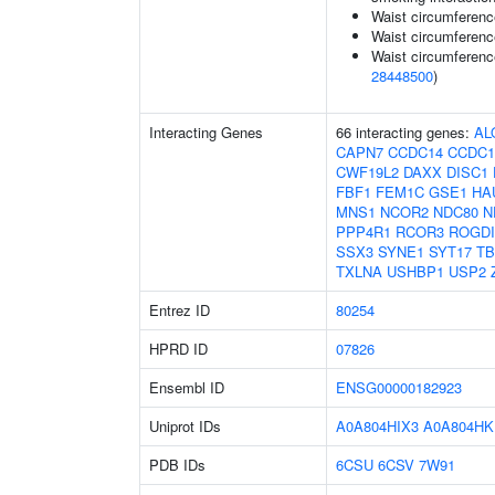
Waist circumference
Waist circumferenc
Waist circumferenc
28448500
)
Interacting Genes
66 interacting genes:
AL
CAPN7
CCDC14
CCDC1
CWF19L2
DAXX
DISC1
FBF1
FEM1C
GSE1
HA
MNS1
NCOR2
NDC80
N
PPP4R1
RCOR3
ROGDI
SSX3
SYNE1
SYT17
TB
TXLNA
USHBP1
USP2
Entrez ID
80254
HPRD ID
07826
Ensembl ID
ENSG00000182923
Uniprot IDs
A0A804HIX3
A0A804HK
PDB IDs
6CSU
6CSV
7W91