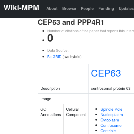
Wiki-MPM
About
Browse
People
Funding
Updates
CEP63 and PPP4R1
Number of citations of the paper that reports this in
0
Data Source:
BioGRID
(two hybrid)
CEP63
Description
centrosomal protein 63
Image
GO
Cellular
Spindle Pole
Annotations
Component
Nucleoplasm
Cytoplasm
Centrosome
Centriole