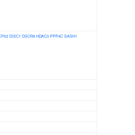
EP63
DISC1
DSCR9
HDAC3
PPP4C
SASH1