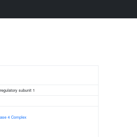
regulatory subunit 1
tase 4 Complex