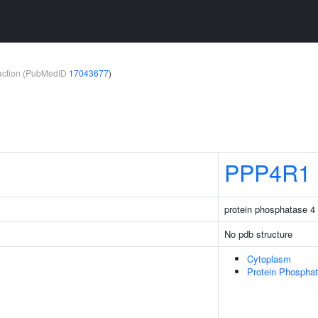
teraction (PubMedID
17043677
)
PPP4R1
protein phosphatase 4 
No pdb structure
Cytoplasm
Protein Phospha