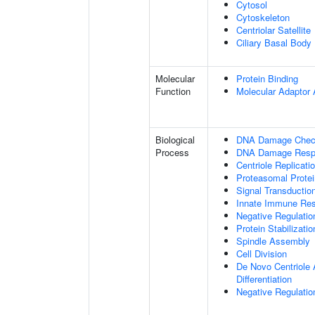
Cytosol
Cytoskeleton
Centriolar Satellite
Ciliary Basal Body
Molecular
Protein Binding
Function
Molecular Adaptor A
Biological
DNA Damage Check
Process
DNA Damage Resp
Centriole Replicati
Proteasomal Protei
Signal Transducti
Innate Immune Re
Negative Regulati
Protein Stabilizatio
Spindle Assembly
Cell Division
De Novo Centriole A
Differentiation
Negative Regulation