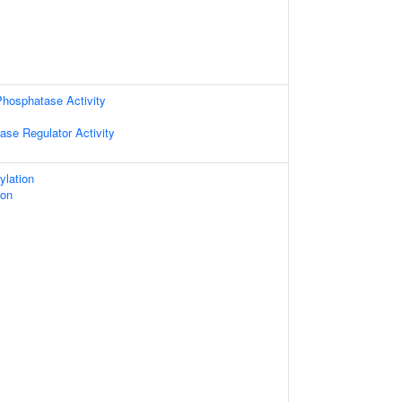
hosphatase Activity
ase Regulator Activity
ylation
ion