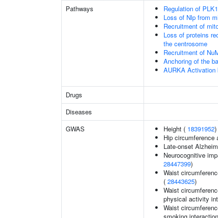
Pathways
Regulation of PLK1 
Loss of Nlp from m
Recruitment of mit
Loss of proteins re
the centrosome
Recruitment of Nu
Anchoring of the b
AURKA Activation
Drugs
Diseases
GWAS
Height (
18391952
)
Hip circumference 
Late-onset Alzheim
Neurocognitive impa
28447399
)
Waist circumferenc
(
28443625
)
Waist circumference
physical activity in
Waist circumference
smoking interaction