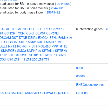
 adjusted for BMI in active individuals (
28448500
)
e adjusted for BMI in non-smokers (
28443625
)
e adjusted for body mass index (
25673412
OX5
ARFIP2
ARNT2
BFSP2
BRPF1
CAMKK2
6 interacting genes:
C
87
CCHCR1
CCNI
CDK1
CEP57
CEP57L1
DSCAM
DST
DTNB
DZIP3
EXOC4
EZH2
FAM161A
US1
HGS
INTS6L
KANK2
KXD1
MACF1
MBIP
DEL1
NXT2
PCNX4
PIBF1
POLR3C
PPP1R13B
SMARCE1
SMC3
SNRNP70
SPTAN1
SPTBN1
C1D15
TBC1D22B
TSG101
TSGA10IP
TSHZ3
ZCCHC10
ZNF148
ZNF250
ZNF774
9989
05366
ENSG00000154845
K0
A0A804HKR1
A0A804HL17
H0YAL1
Q96MT8
Q8TF05