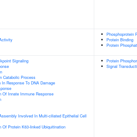
Phosphoprotein P
ctivity
Protein Binding
Protein Phosphat
point Signaling
Protein Phosphor
onse
Signal Transduct
on
n Catabolic Process
on In Response To DNA Damage
sponse
on Of Innate Immune Response
n
ssembly Involved In Multi-ciliated Epithelial Cell
 Of Protein K63-linked Ubiquitination