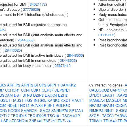
adjusted for BMI (
34021172
)
Attention deficit 
er's disease (
27770636
)
Bipolar disorder 
irment in HIV-1 infection (dichotomous) (
Body mass index
Gut microbiota re
e adjusted for BMI (adjusted for smoking
family Erysipelot
625
)
HDL cholesterol le
 adjusted for BMI (joint analysis main effects and
31719535
)
teraction) (
28448500
)
Post bronchodila
 adjusted for BMI (joint analysis main effects and
Post bronchodila
) (
28443625
)
 adjusted for BMI in active individuals (
28448500
)
e adjusted for BMI in non-smokers (
28443625
)
e adjusted for body mass index (
25673412
OX5
ARFIP2
ARNT2
BFSP2
BRPF1
CAMKK2
69 interacting genes:
87
CCHCR1
CCNI
CDK1
CEP57
CEP57L1
CALCOCO2
CAPN7
C
DSCAM
DST
DTNB
DZIP3
EXOC4
EZH2
DYDC1
EPAS1
FAAP2
GSE1
HAUS1
HGS
INTS6L
KANK2
KXD1
MACF1
MAGEA4
MAGED1
M
C80
NDEL1
NXT2
PCNX4
PIBF1
POLR3C
NPAS2
NPAS4
OSGIN
OR3
ROGDI
SMARCE1
SMC3
SNRNP70
SPTAN1
RIMBP3
RINT1
SH3G
SYT17
TBC1D15
TBC1D22B
TSG101
TSGA10IP
SYCE1
TACC3
TADA2
USP2
ZCCHC10
ZNF148
ZNF250
ZNF774
TRIM37
TRIM42
TRIP