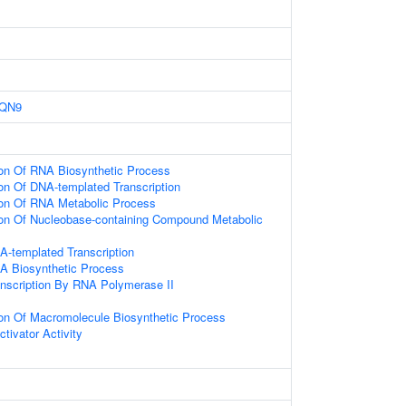
QN9
ion Of RNA Biosynthetic Process
ion Of DNA-templated Transcription
ion Of RNA Metabolic Process
ion Of Nucleobase-containing Compound Metabolic
A-templated Transcription
A Biosynthetic Process
anscription By RNA Polymerase II
ion Of Macromolecule Biosynthetic Process
ctivator Activity