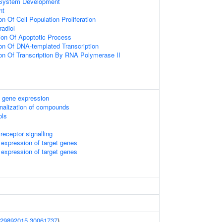
 System Development
nt
on Of Cell Population Proliferation
adiol
ion Of Apoptotic Process
ion Of DNA-templated Transcription
ion Of Transcription By RNA Polymerase II
 gene expression
onalization of compounds
ols
receptor signalling
expression of target genes
expression of target genes
29892015
30061737
)