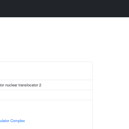
or nuclear translocator 2
gulator Complex