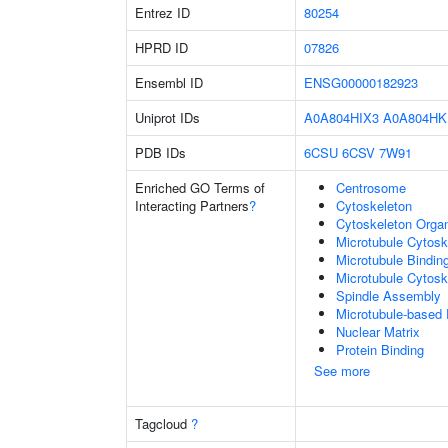
Entrez ID
80254
HPRD ID
07826
Ensembl ID
ENSG00000182923
Uniprot IDs
A0A804HIX3
A0A804HK
PDB IDs
6CSU
6CSV
7W91
Enriched GO Terms of
Centrosome
Interacting Partners
?
Cytoskeleton
Cytoskeleton Organ
Microtubule Cytosk
Microtubule Bindin
Microtubule Cytosk
Spindle Assembly
Microtubule-based
Nuclear Matrix
Protein Binding
See more
Tagcloud
?