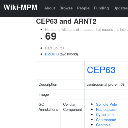
Wiki-MPM
About
Browse
People
Funding
Updates
CEP63 and ARNT2
Number of citations of the paper that reports this in
69
Data Source:
BioGRID
(two hybrid)
CEP63
Description
centrosomal protein 63
Image
GO
Cellular
Spindle Pole
Annotations
Component
Nucleoplasm
Cytoplasm
Centrosome
Centriole