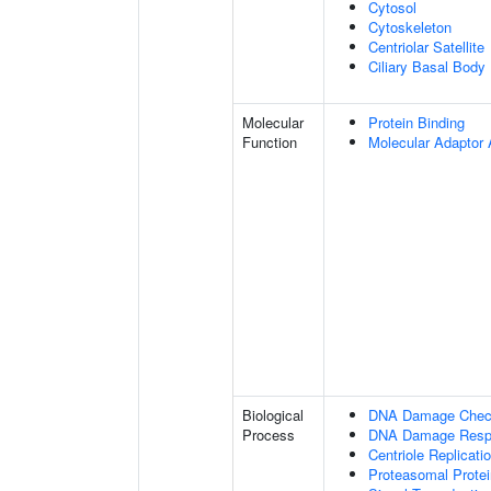
Cytosol
Cytoskeleton
Centriolar Satellite
Ciliary Basal Body
Molecular
Protein Binding
Function
Molecular Adaptor A
Biological
DNA Damage Check
Process
DNA Damage Resp
Centriole Replicati
Proteasomal Protei