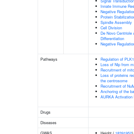
Signal Transducti
Innate Immune Re
Negative Regulati
Protein Stabilizatio
Spindle Assembly
Cell Division
De Novo Centriole A
Differentiation
Negative Regulation
Pathways
Regulation of PLK1 
Loss of Nlp from m
Recruitment of mit
Loss of proteins re
the centrosome
Recruitment of Nu
Anchoring of the b
AURKA Activation
Drugs
Diseases
GWAS
Height (
18391952
)