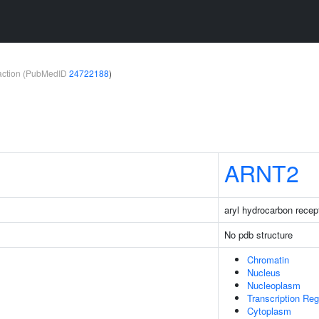
teraction (PubMedID
24722188
)
ARNT2
aryl hydrocarbon recept
No pdb structure
Chromatin
Nucleus
Nucleoplasm
Transcription Re
Cytoplasm