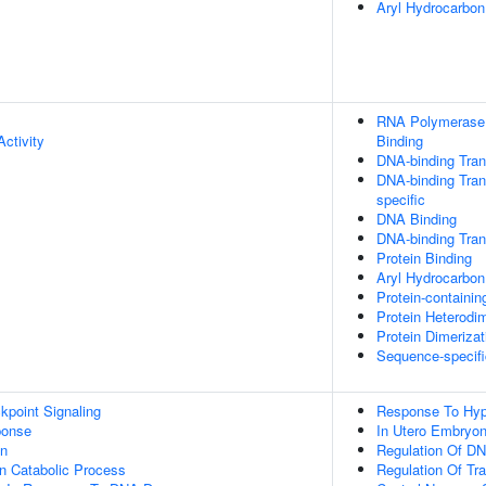
Aryl Hydrocarbo
RNA Polymerase I
ctivity
Binding
DNA-binding Trans
DNA-binding Trans
specific
DNA Binding
DNA-binding Trans
Protein Binding
Aryl Hydrocarbon
Protein-containi
Protein Heterodim
Protein Dimerizat
Sequence-specifi
point Signaling
Response To Hyp
onse
In Utero Embryo
on
Regulation Of DN
n Catabolic Process
Regulation Of Tr