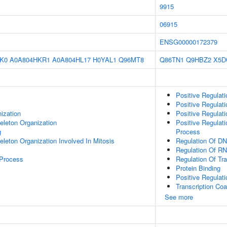
9915
06915
ENSG00000172379
K0
A0A804HKR1
A0A804HL17
H0YAL1
Q96MT8
Q86TN1
Q9HBZ2
X5D
Positive Regulat
Positive Regulat
ization
Positive Regulat
eleton Organization
Positive Regulat
g
Process
eleton Organization Involved In Mitosis
Regulation Of DN
Regulation Of RN
 Process
Regulation Of Tr
Protein Binding
Positive Regulat
Transcription Coa
See more