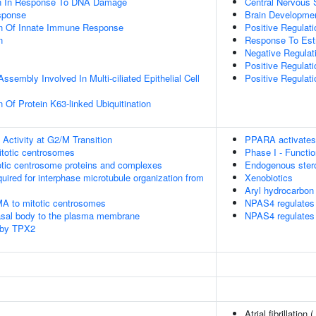
on In Response To DNA Damage
Central Nervous
sponse
Brain Developme
on Of Innate Immune Response
Positive Regulati
n
Response To Estr
Negative Regulat
Positive Regulat
ssembly Involved In Multi-ciliated Epithelial Cell
Positive Regulat
 Of Protein K63-linked Ubiquitination
Activity at G2/M Transition
PPARA activates
itotic centrosomes
Phase I - Functi
otic centrosome proteins and complexes
Endogenous ster
quired for interphase microtubule organization from
Xenobiotics
Aryl hydrocarbon 
MA to mitotic centrosomes
NPAS4 regulates 
asal body to the plasma membrane
NPAS4 regulates 
 by TPX2
Atrial fibrillation (