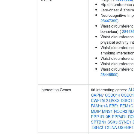
Hip circumference 
Late-onset Alzheim
Neurocognitive impa
28447399
)
Waist circumferenc
behaviour) (
28443
Waist circumference
physical activity in
Waist circumference
smoking interaction
Waist circumference
Waist circumferenc
Waist circumferenc
28448500
)
Interacting Genes
66 interacting genes:
AL
CAPN7
CCDC14
CCDC1
CWF19L2
DAXX
DISC1
FAM161A
FBF1
FEM1C
MBIP
MNS1
NCOR2
ND
PPP1R13B
PPP4R1
RC
SPTBN1
SSX3
SYNE1
TSHZ3
TXLNA
USHBP1