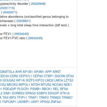
hyperactivity disorder (
29325848
)
(
20351715
)
 (
26426971
)
lative abundance (unclassified genus belonging to
richaceae) (
33208821
)
vels x long total sleep time interaction (2df test) (
tor FEV1 (
26634245
)
tor FEV1/FVC ratio (
26634245
)
ADAMTSL4
AHR
AP1M1
AP3M1
APP
ARNT
CDC33
CDR2
CEP57L1
CEP63
CTBP1
DGCR6
DTX2
0
GOLGA2
HIF1A
IKZF3
KIFC3
LMO2
LMO4
LZTS2
EIS2
MEOX2
MIPOL1
MTDH
MTUS2
NCOA3
NDE1
1
PDE4DIP
PLSCR1
PSMB1
RBCK1
REL
RFX6
L2
SIM1
SORBS3
SPAG5
SSBP3
SSX2IP
STK16
A
TAX1BP3
TFIP11
TRAF1
TRAF2
TRIM23
TRIM27
6
TSPOAP1
USHBP1
USP7
VPS52
ZNF341