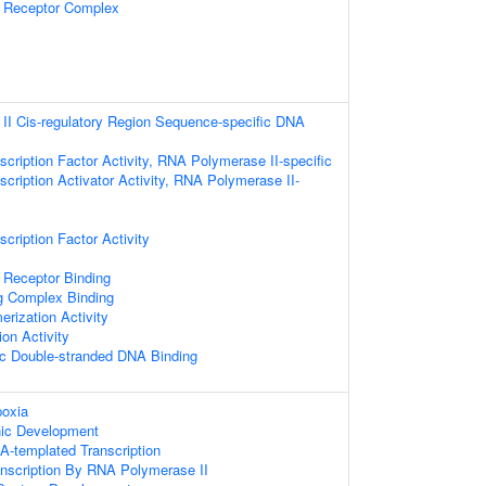
n Receptor Complex
I Cis-regulatory Region Sequence-specific DNA
cription Factor Activity, RNA Polymerase II-specific
cription Activator Activity, RNA Polymerase II-
cription Factor Activity
 Receptor Binding
ng Complex Binding
erization Activity
ion Activity
c Double-stranded DNA Binding
oxia
nic Development
A-templated Transcription
anscription By RNA Polymerase II