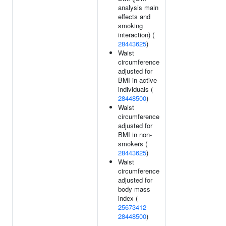
analysis main
effects and
smoking
interaction) (
28443625
)
Waist
circumference
adjusted for
BMI in active
individuals (
28448500
)
Waist
circumference
adjusted for
BMI in non-
smokers (
28443625
)
Waist
circumference
adjusted for
body mass
index (
25673412
28448500
)