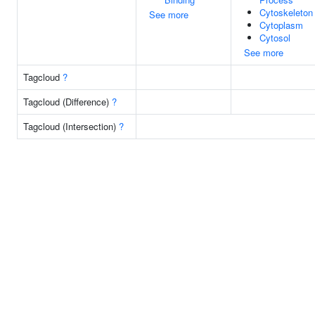
Cytoskeleton
See more
Cytoplasm
Cytosol
See more
Tagcloud
?
Tagcloud (Difference)
?
Tagcloud (Intersection)
?