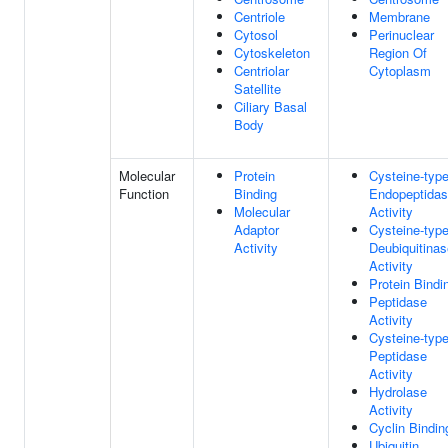
Centriole
Membrane
Cytosol
Perinuclear
Cytoskeleton
Region Of
Centriolar
Cytoplasm
Satellite
Ciliary Basal
Body
Molecular
Protein
Cysteine-typ
Function
Binding
Endopeptida
Molecular
Activity
Adaptor
Cysteine-typ
Activity
Deubiquitinas
Activity
Protein Bindi
Peptidase
Activity
Cysteine-typ
Peptidase
Activity
Hydrolase
Activity
Cyclin Bindin
Ubiquitin