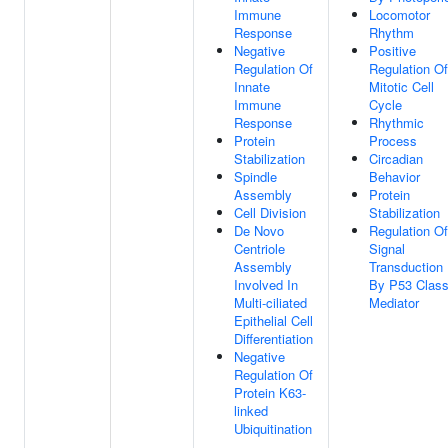
Immune
Locomotor
Response
Rhythm
Negative
Positive
Regulation Of
Regulation Of
Innate
Mitotic Cell
Immune
Cycle
Response
Rhythmic
Protein
Process
Stabilization
Circadian
Spindle
Behavior
Assembly
Protein
Cell Division
Stabilization
De Novo
Regulation Of
Centriole
Signal
Assembly
Transduction
Involved In
By P53 Clas
Multi-ciliated
Mediator
Epithelial Cell
Differentiation
Negative
Regulation Of
Protein K63-
linked
Ubiquitination