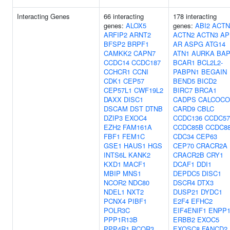
Interacting Genes
66 interacting
178 interacting
genes:
ALOX5
genes:
ABI2
ACTN
ARFIP2
ARNT2
ACTN2
ACTN3
AP
BFSP2
BRPF1
AR
ASPG
ATG14
CAMKK2
CAPN7
ATN1
AURKA
BAP
CCDC14
CCDC187
BCAR1
BCL2L2-
CCHCR1
CCNI
PABPN1
BEGAIN
CDK1
CEP57
BEND5
BICD2
CEP57L1
CWF19L2
BIRC7
BRCA1
DAXX
DISC1
CADPS
CALCOCO
DSCAM
DST
DTNB
CARD9
CBLC
DZIP3
EXOC4
CCDC136
CCDC57
EZH2
FAM161A
CCDC85B
CCDC8
FBF1
FEM1C
CDC34
CEP63
GSE1
HAUS1
HGS
CEP70
CRACR2A
INTS6L
KANK2
CRACR2B
CRY1
KXD1
MACF1
DCAF1
DDI1
MBIP
MNS1
DEPDC5
DISC1
NCOR2
NDC80
DSCR4
DTX3
NDEL1
NXT2
DUSP21
DYDC1
PCNX4
PIBF1
E2F4
EFHC2
POLR3C
EIF4ENIF1
ENPP
PPP1R13B
ERBB2
EXOC5
PPP4R1
RCOR3
EXOSC8
FANCD2