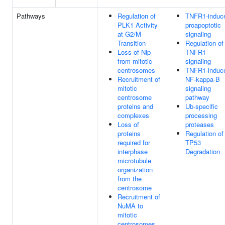
Pathways
Regulation of
TNFR1-induc
PLK1 Activity
proapoptotic
at G2/M
signaling
Transition
Regulation of
Loss of Nlp
TNFR1
from mitotic
signaling
centrosomes
TNFR1-induc
Recruitment of
NF-kappa-B
mitotic
signaling
centrosome
pathway
proteins and
Ub-specific
complexes
processing
Loss of
proteases
proteins
Regulation of
required for
TP53
interphase
Degradation
microtubule
organization
from the
centrosome
Recruitment of
NuMA to
mitotic
centrosomes