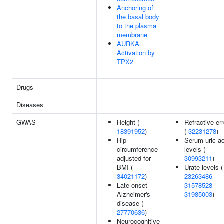
Anchoring of
the basal body
to the plasma
membrane
AURKA
Activation by
TPX2
Drugs
Diseases
GWAS
Height (
Refractive err
18391952
)
(
32231278
)
Hip
Serum uric ac
circumference
levels (
adjusted for
30993211
)
BMI (
Urate levels (
34021172
)
23263486
Late-onset
31578528
Alzheimer's
31985003
)
disease (
27770636
)
Neurocognitive