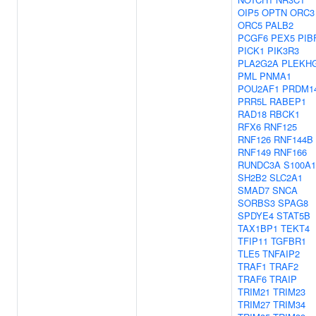
OIP5
OPTN
ORC3
ORC5
PALB2
PCGF6
PEX5
PIB
PICK1
PIK3R3
PLA2G2A
PLEKH
PML
PNMA1
POU2AF1
PRDM1
PRR5L
RABEP1
RAD18
RBCK1
RFX6
RNF125
RNF126
RNF144B
RNF149
RNF166
RUNDC3A
S100A1
SH2B2
SLC2A1
SMAD7
SNCA
SORBS3
SPAG8
SPDYE4
STAT5B
TAX1BP1
TEKT4
TFIP11
TGFBR1
TLE5
TNFAIP2
TRAF1
TRAF2
TRAF6
TRAIP
TRIM21
TRIM23
TRIM27
TRIM34