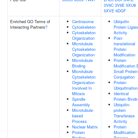
3V6C
3V6E
5XU8
5XVE
6DGF
Enriched GO Terms of
Centrosome
Ubiquitin
Interacting Partners
?
Cytoskeleton
Protein Ligas
Cytoskeleton
Activity
Organization
Post-
Microtubule
translational
Cytoskeleton
Protein
Organization
Modification
Microtubule
Protein
Binding
Modification 
Microtubule
Small Protein
Cytoskeleton
Conjugation
Organization
Protein
Involved In
Ubiquitination
Mitosis
Identical
Spindle
Protein Bindi
Assembly
Ubiquitin-
Microtubule-
protein
based
Transferase
Process
Activity
Nuclear Matrix
Protein
Protein
Modification
Binding
Process