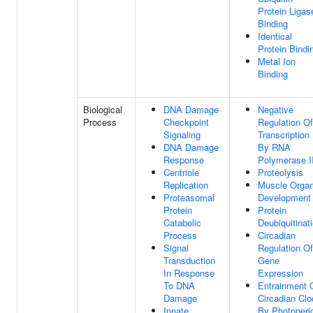
Protein Ligas
Binding
Identical
Protein Bindi
Metal Ion
Binding
Biological
DNA Damage
Negative
Process
Checkpoint
Regulation Of
Signaling
Transcription
DNA Damage
By RNA
Response
Polymerase I
Centriole
Proteolysis
Replication
Muscle Orga
Proteasomal
Development
Protein
Protein
Catabolic
Deubiquitinat
Process
Circadian
Signal
Regulation Of
Transduction
Gene
In Response
Expression
To DNA
Entrainment 
Damage
Circadian Clo
Innate
By Photoperi