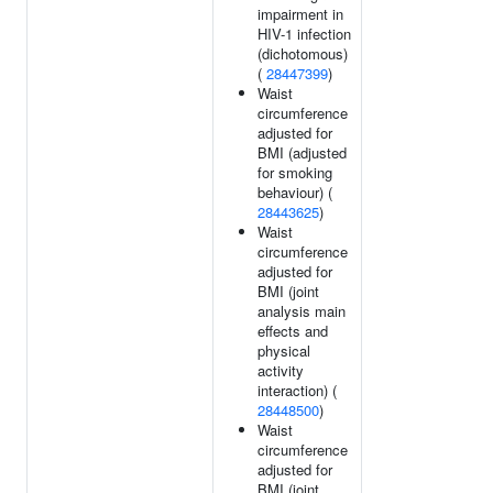
impairment in
HIV-1 infection
(dichotomous)
(
28447399
)
Waist
circumference
adjusted for
BMI (adjusted
for smoking
behaviour) (
28443625
)
Waist
circumference
adjusted for
BMI (joint
analysis main
effects and
physical
activity
interaction) (
28448500
)
Waist
circumference
adjusted for
BMI (joint