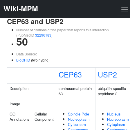
Wiki-MPM
CEP63 and USP2
Number of citations of the paper that reports this interaction
(PubMedID
32296183
)
50
Data Source:
BioGRID
(two hybrid)
CEP63
USP2
Description
centrosomal protein
ubiquitin specific
63
peptidase 2
Image
GO
Cellular
Spindle Pole
Nucleus
Annotations
Component
Nucleoplasm
Nucleoplasm
Cytoplasm
Cytoplasm
Centrosome
Centrosome