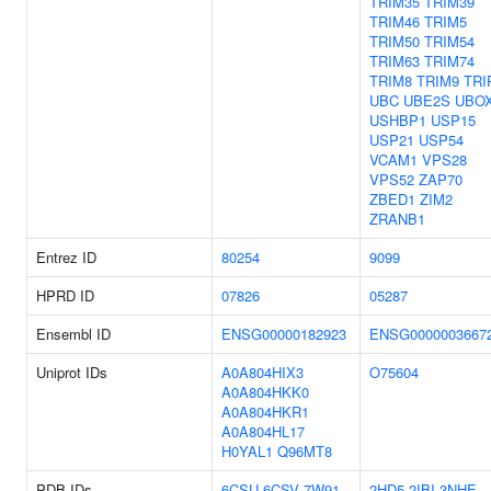
TRIM35
TRIM39
TRIM46
TRIM5
TRIM50
TRIM54
TRIM63
TRIM74
TRIM8
TRIM9
TRI
UBC
UBE2S
UBO
USHBP1
USP15
USP21
USP54
VCAM1
VPS28
VPS52
ZAP70
ZBED1
ZIM2
ZRANB1
Entrez ID
80254
9099
HPRD ID
07826
05287
Ensembl ID
ENSG00000182923
ENSG0000003667
Uniprot IDs
A0A804HIX3
O75604
A0A804HKK0
A0A804HKR1
A0A804HL17
H0YAL1
Q96MT8
PDB IDs
6CSU
6CSV
7W91
2HD5
2IBI
3NHE