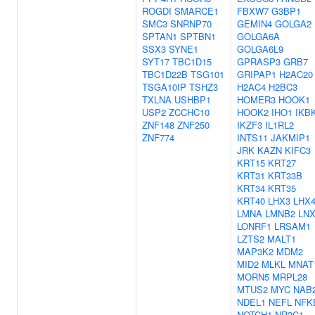
ROGDI
SMARCE1
FBXW7
G3BP1
SMC3
SNRNP70
GEMIN4
GOLGA2
SPTAN1
SPTBN1
GOLGA6A
SSX3
SYNE1
GOLGA6L9
SYT17
TBC1D15
GPRASP3
GRB7
TBC1D22B
TSG101
GRIPAP1
H2AC20
TSGA10IP
TSHZ3
H2AC4
H2BC3
TXLNA
USHBP1
HOMER3
HOOK1
USP2
ZCCHC10
HOOK2
IHO1
IKB
ZNF148
ZNF250
IKZF3
IL1RL2
ZNF774
INTS11
JAKMIP1
JRK
KAZN
KIFC3
KRT15
KRT27
KRT31
KRT33B
KRT34
KRT35
KRT40
LHX3
LHX
LMNA
LMNB2
LNX
LONRF1
LRSAM1
LZTS2
MALT1
MAP3K2
MDM2
MID2
MLKL
MNAT
MORN5
MRPL28
MTUS2
MYC
NAB
NDEL1
NEFL
NFK
NOTCH1
NR3C1