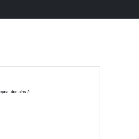
repeat domains 2