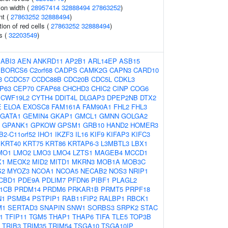
tion width (
28957414
32888494
27863252
)
nt (
27863252
32888494
)
tion of red cells (
27863252
32888494
)
ls (
32203549
)
:
ABI3
AEN
ANKRD11
AP2B1
ARL14EP
ASB15
BORCS6
C2orf68
CADPS
CAMK2G
CAPN3
CARD10
3
CCDC57
CCDC88B
CDC20B
CDC5L
CDKL3
P63
CEP70
CFAP68
CHCHD3
CHIC2
CINP
COG6
CWF19L2
CYTH4
DDIT4L
DLGAP3
DPEP2NB
DTX2
E
ELOA
EXOSC8
FAM161A
FAM90A1
FHL2
FHL3
GATA1
GEMIN4
GKAP1
GMCL1
GMNN
GOLGA2
GPANK1
GPKOW
GPSM1
GRB10
HAND2
HOMER3
2-C11orf52
IHO1
IKZF3
IL16
KIF9
KIFAP3
KIFC3
KRT40
KRT75
KRT86
KRTAP6-3
L3MBTL3
LBX1
MO1
LMO2
LMO3
LMO4
LZTS1
MAGEB4
MCCD1
X1
MEOX2
MID2
MITD1
MKRN3
MOB1A
MOB3C
S2
MYOZ3
NCOA1
NCOA5
NECAB2
NOS3
NRIP1
CBD1
PDE9A
PDLIM7
PFDN6
PIBF1
PLAGL2
1CB
PRDM14
PRDM6
PRKAR1B
PRMT5
PRPF18
N1
PSMB4
PSTPIP1
RAB11FIP2
RALBP1
RBCK1
M1
SERTAD3
SNAPIN
SNW1
SORBS3
SRPK2
STAC
1
TFIP11
TGM5
THAP1
THAP6
TIFA
TLE5
TOP3B
TRIB3
TRIM35
TRIM54
TSGA10
TSGA10IP