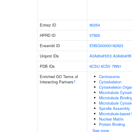
Entrez ID
80254
HPRD ID
07826
Ensembl ID
ENSG00000182923
Uniprot IDs
A0A804HIX3
A0A804HK
PDB IDs
6CSU
6CSV
7W91
Enriched GO Terms of
Centrosome
Interacting Partners
?
Cytoskeleton
Cytoskeleton Organ
Microtubule Cytosk
Microtubule Bindin
Microtubule Cytosk
Spindle Assembly
Microtubule-based
Nuclear Matrix
Protein Binding
See more