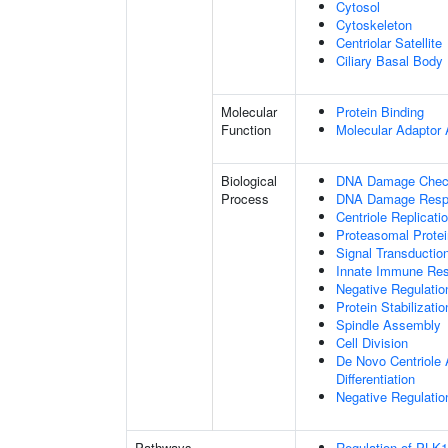
Cytosol
Cytoskeleton
Centriolar Satellite
Ciliary Basal Body
Molecular
Protein Binding
Function
Molecular Adaptor A
Biological
DNA Damage Check
Process
DNA Damage Resp
Centriole Replicati
Proteasomal Protei
Signal Transducti
Innate Immune Re
Negative Regulati
Protein Stabilizatio
Spindle Assembly
Cell Division
De Novo Centriole A
Differentiation
Negative Regulation
Pathways
Regulation of PLK1 