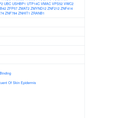
P2
UBC
USHBP1
UTP14C
VMAC
VPS52
VWC2
B42
ZFP57
ZMAT2
ZMYND12
ZNF212
ZNF414
74
ZNF784
ZNHIT1
ZRANB1
 Binding
ituent Of Skin Epidermis