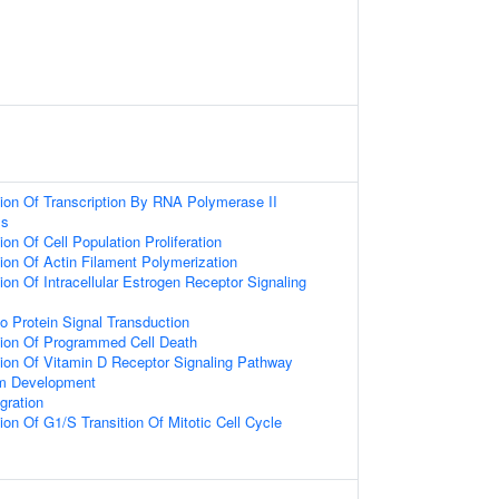
ion Of Transcription By RNA Polymerase II
ss
on Of Cell Population Proliferation
ion Of Actin Filament Polymerization
ion Of Intracellular Estrogen Receptor Signaling
o Protein Signal Transduction
tion Of Programmed Cell Death
ion Of Vitamin D Receptor Signaling Pathway
um Development
gration
ion Of G1/S Transition Of Mitotic Cell Cycle