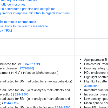
itotic centrosomes
otic centrosome proteins and complexes
quired for interphase microtubule organization from
MA to mitotic centrosomes
asal body to the plasma membrane
 by TPX2
Apolipoprotein B 
adjusted for BMI (
34021172
)
Cholesterol, total
er's disease (
27770636
)
Coronary artery 
irment in HIV-1 infection (dichotomous) (
HDL cholesterol 
High light scatte
e adjusted for BMI (adjusted for smoking behaviour)
High light scatte
32888494
)
 adjusted for BMI (joint analysis main effects and
Immature fraction
teraction) (
28448500
)
Intraocular press
 adjusted for BMI (joint analysis main effects and
Low density lipop
) (
28443625
)
Mean spheric co
 adjusted for BMI in active individuals (
28448500
)
Non-HDL choleste