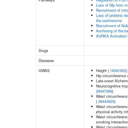
Loss of Nlp from m
Recruitment of mit
Loss of proteins re
the centrosome
Recruitment of Nu
Anchoring of the b
AURKA Activation
Drugs
Diseases
GWAS
Height (
18391952
)
Hip circumference 
Late-onset Alzheim
Neurocognitive impa
28447399
)
Waist circumferenc
(
28443625
)
Waist circumference
physical activity in
Waist circumference
smoking interaction
Waist circumference