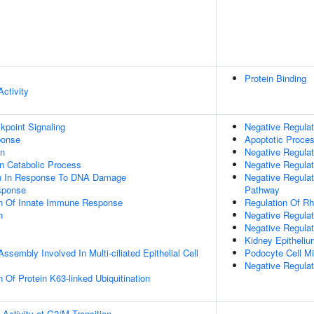
Protein Binding
ctivity
point Signaling
Negative Regulat
onse
Apoptotic Proce
on
Negative Regulati
n Catabolic Process
Negative Regulat
on In Response To DNA Damage
Negative Regulat
sponse
Pathway
on Of Innate Immune Response
Regulation Of Rh
n
Negative Regula
Negative Regulat
Kidney Epitheli
ssembly Involved In Multi-ciliated Epithelial Cell
Podocyte Cell Mi
Negative Regulat
 Of Protein K63-linked Ubiquitination
Activity at G2/M Transition