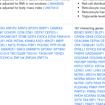
e adjusted for BMI in non-smokers (
28443625
)
Red cell distribu
e adjusted for body mass index (
25673412
Reticulocyte cou
Reticulocyte frac
Triglyceride leve
OX5
ARFIP2
ARNT2
BFSP2
BRPF1
CAMKK2
187 interacting genes
87
CCHCR1
CCNI
CDK1
CEP57
CEP57L1
BEND7
BIRC7
BLZF1
DSCAM
DST
DTNB
DZIP3
EXOC4
EZH2
FAM161A
CARD9
CBX8
CCDC3
US1
HGS
INTS6L
KANK2
KXD1
MACF1
MBIP
CEACAM6
CEP55
CE
DEL1
NXT2
PCNX4
PIBF1
POLR3C
PPP1R13B
CRX
CSNK2A1
CUTC
SMARCE1
SMC3
SNRNP70
SPTAN1
SPTBN1
DYNLL1
EFHC2
EIF4
C1D15
TBC1D22B
TSG101
TSGA10IP
TSHZ3
FKBP6
GADD45GIP1
ZCCHC10
ZNF148
ZNF250
ZNF774
GOLGA6A
GOLGA6L9
HSF2BP
HSPB2
HSPB
KRT27
KRT31
KRT34
LENG1
LHX1
LHX3
L
MCRS1
MED19
MEO
MORN3
MSS51
MTU
NUTM1
OIP5
PAX6
P
PLEKHA2
PNKP
PPP
PRPF31
PRR5L
PSE
RHOH
SCARA5
SCN
SYT6
TAX1BP1
TEX1
TRAF1
TRAF2
TRAF4