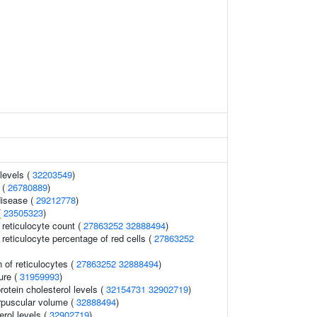
levels (
32203549
)
 (
26780889
)
disease (
29212778
)
(
23505323
)
r reticulocyte count (
27863252
32888494
)
r reticulocyte percentage of red cells (
27863252
 of reticulocytes (
27863252
32888494
)
ure (
31959993
)
rotein cholesterol levels (
32154731
32902719
)
rpuscular volume (
32888494
)
rol levels (
32902719
)