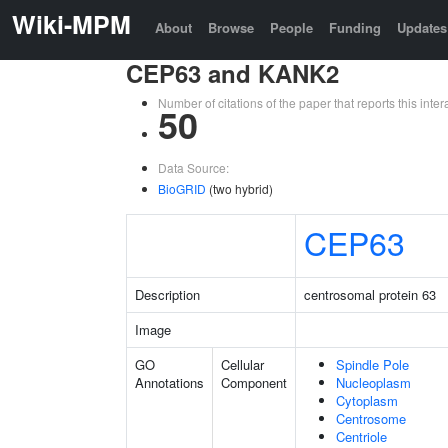
Wiki-MPM
About
Browse
People
Funding
Updates
CEP63 and KANK2
Number of citations of the paper that reports this in
50
Data Source:
BioGRID
(two hybrid)
CEP63
Description
centrosomal protein 63
Image
GO
Cellular
Spindle Pole
Annotations
Component
Nucleoplasm
Cytoplasm
Centrosome
Centriole