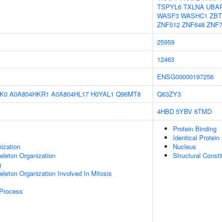
TSPYL6
TXLNA
UBA
WASF3
WASHC1
ZBT
ZNF512
ZNF648
ZNF7
25959
12463
ENSG00000197256
K0
A0A804HKR1
A0A804HL17
H0YAL1
Q96MT8
Q63ZY3
4HBD
5YBV
6TMD
Protein Binding
Identical Protein
ization
Nucleus
eleton Organization
Structural Const
g
eleton Organization Involved In Mitosis
 Process