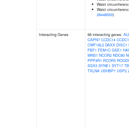
Waist circumferenc
Waist circumferenc
28448500
)
Interacting Genes
66 interacting genes:
AL
CAPN7
CCDC14
CCDC1
CWF19L2
DAXX
DISC1
FBF1
FEM1C
GSE1
HA
MNS1
NCOR2
NDC80
N
PPP4R1
RCOR3
ROGDI
SSX3
SYNE1
SYT17
TB
TXLNA
USHBP1
USP2