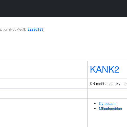
teraction (PubMedID
32296183
)
KANK2
KN motif and ankyrin 
Cytoplasm
Mitochondrion