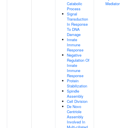
Catabolic
Mediator
Process
Signal
Transduction
In Response
To DNA
Damage
Innate
Immune
Response
Negative
Regulation Of
Innate
Immune
Response
Protein
Stabilization
Spindle
Assembly
Cell Division
De Novo
Centriole
Assembly
Involved In
Multi-ciliated