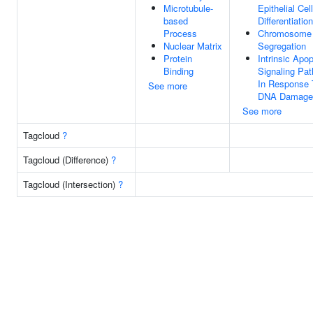
Microtubule-
Epithelial Cell
based
Differentiation
Process
Chromosome
Nuclear Matrix
Segregation
Protein
Intrinsic Apop
Binding
Signaling Pa
In Response 
See more
DNA Damage
See more
Tagcloud
?
Tagcloud (Difference)
?
Tagcloud (Intersection)
?