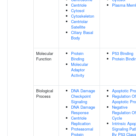
Centriole
Plasma Mem
Cytosol
Cytoskeleton
Centriolar
Satellite
Ciliary Basal
Body
Molecular
Protein
P53 Binding
Function
Binding
Protein Bindi
Molecular
Adaptor
Activity
Biological
DNA Damage
Apoptotic Pr
Process
Checkpoint
Regulation Of
Signaling
Apoptotic Pr
DNA Damage
Negative
Response
Regulation Of
Centriole
Cycle
Replication
Intrinsic Apop
Proteasomal
Signaling Pa
Protein
By P53 Clas