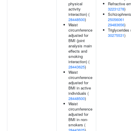
physical
Refractive err
activity
32231278
)
interaction) (
Schizophrenia
28448500
)
25056061
Waist
29483656
)
circumference
Triglycerides 
adjusted for
30275531
)
BMI (joint
analysis main
effects and
smoking
interaction) (
28443625
)
Waist
circumference
adjusted for
BMI in active
individuals (
28448500
)
Waist
circumference
adjusted for
BMI in non-
smokers (
28443625
)