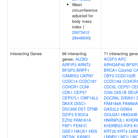
Waist
circumference
adjusted for
body mass
index (
25673412
28448500
)
Interacting Genes
66 interacting
71 interacting gene
genes:
ALOX5
ACSF3
APC
ARFIP2
ARNT2
ARHGAP45
BFSP
BFSP2
BRPF1
BRCA1
C2orf42
C
CAMKK2
CAPN7
CBY2
CCDC102B
CCDC14
CCDC187
CCDC184
CCHCR
CCHCR1
CCNI
CDC5L
CEP57
CE
CDK1
CEP57
CGN
CKS1B
DEU
CEP57L1
CWF19L2
DGCR6L
DIRAS1
DAXX
DISC1
FAM184A
FAM90A
DSCAM
DST
DTNB
GAS2L2
GINS4
DZIP3
EXOC4
GOLGA1
HMG20B
EZH2
FAM161A
HNRNPUL1
KHDR
FBF1
FEM1C
KHDRBS3
KIF9
K
GSE1
HAUS1
HGS
KRT20
KRT4
LMN
INTS6L
KANK2
LMNB2
LMO1
LM