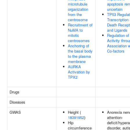
microtubule
apoptosis re
organization
uncertain
from the
TP53 Regula
centrosome
Transcription 
Recruitment of
Death Recept
NuMA to
and Ligands
mitotic
Regulation o
centrosomes
Activity thro
Anchoring of
Association w
the basal body
Co-factors
to the plasma
membrane
AURKA
Activation by
TPX2
Drugs
Diseases
GWAS
Height (
Anorexia ner
18391952
)
attention-
Hip
deficit/hypera
circumference
disorder, aut