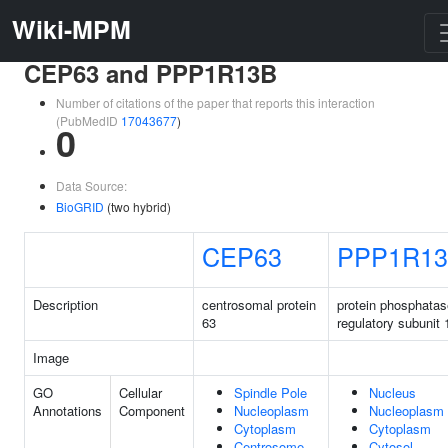
Wiki-MPM
CEP63 and PPP1R13B
Number of citations of the paper that reports this interaction
(PubMedID
17043677
)
0
Data Source:
BioGRID
(two hybrid)
CEP63
PPP1R1
Description
centrosomal protein
protein phosphatas
63
regulatory subunit
Image
GO
Cellular
Spindle Pole
Nucleus
Annotations
Component
Nucleoplasm
Nucleoplasm
Cytoplasm
Cytoplasm
Centrosome
Cytosol