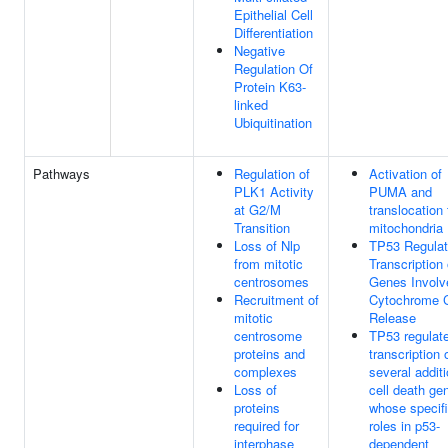
Epithelial Cell
Differentiation
Negative
Regulation Of
Protein K63-
linked
Ubiquitination
Pathways
Regulation of
Activation of
PLK1 Activity
PUMA and
at G2/M
translocation 
Transition
mitochondria
Loss of Nlp
TP53 Regula
from mitotic
Transcription 
centrosomes
Genes Involv
Recruitment of
Cytochrome 
mitotic
Release
centrosome
TP53 regulat
proteins and
transcription 
complexes
several additi
Loss of
cell death ge
proteins
whose specif
required for
roles in p53-
interphase
dependent