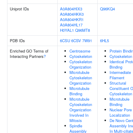
Uniprot IDs
A0A804HIX3
Q96KQ4
A0A804HKK0
A0A804HKR1
A0A804HL17
H0YAL1
Q96MT8
PDB IDs
6CSU
6CSV
7W91
6HL5
Enriched GO Terms of
Centrosome
Protein Bindi
Interacting Partners
?
Cytoskeleton
Cytoskeleton
Cytoskeleton
Identical Prot
Organization
Binding
Microtubule
Intermediate
Cytoskeleton
Filament
Organization
Structural
Microtubule
Constituent O
Binding
Cytoskeleton
Microtubule
Microtubule
Cytoskeleton
Binding
Organization
Nuclear Pore
Involved In
Localization
Mitosis
De Novo Cent
Spindle
Assembly Inv
Assembly
In Multi-ciliat