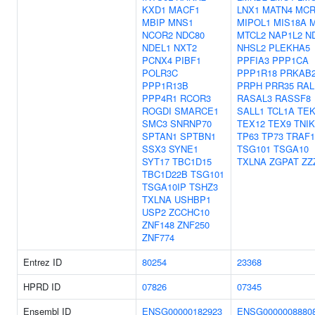
KXD1
MACF1
LNX1
MATN4
MCR
MBIP
MNS1
MIPOL1
MIS18A
NCOR2
NDC80
MTCL2
NAP1L2
N
NDEL1
NXT2
NHSL2
PLEKHA5
PCNX4
PIBF1
PPFIA3
PPP1CA
POLR3C
PPP1R18
PRKAB
PPP1R13B
PRPH
PRR35
RAL
PPP4R1
RCOR3
RASAL3
RASSF8
ROGDI
SMARCE1
SALL1
TCL1A
TEK
SMC3
SNRNP70
TEX12
TEX9
TNIK
SPTAN1
SPTBN1
TP63
TP73
TRAF1
SSX3
SYNE1
TSG101
TSGA10
SYT17
TBC1D15
TXLNA
ZGPAT
ZZ
TBC1D22B
TSG101
TSGA10IP
TSHZ3
TXLNA
USHBP1
USP2
ZCCHC10
ZNF148
ZNF250
ZNF774
Entrez ID
80254
23368
HPRD ID
07826
07345
Ensembl ID
ENSG00000182923
ENSG0000008880