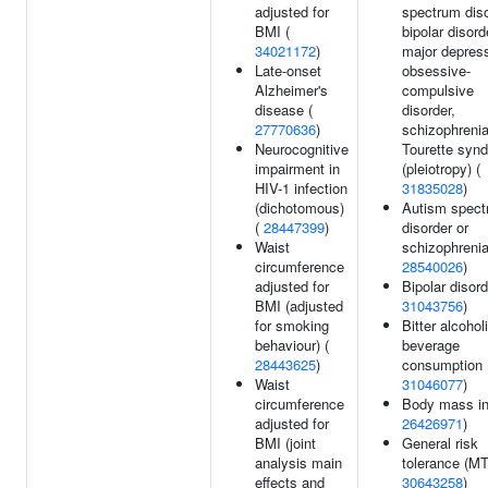
adjusted for
spectrum diso
BMI (
bipolar disord
34021172
)
major depress
Late-onset
obsessive-
Alzheimer's
compulsive
disease (
disorder,
27770636
)
schizophrenia
Neurocognitive
Tourette syn
impairment in
(pleiotropy) (
HIV-1 infection
31835028
)
(dichotomous)
Autism spec
(
28447399
)
disorder or
Waist
schizophrenia
circumference
28540026
)
adjusted for
Bipolar disord
BMI (adjusted
31043756
)
for smoking
Bitter alcohol
behaviour) (
beverage
28443625
)
consumption 
Waist
31046077
)
circumference
Body mass in
adjusted for
26426971
)
BMI (joint
General risk
analysis main
tolerance (M
effects and
30643258
)