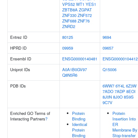
VPS52
WT1
YES1
ZBTB8A
ZGPAT
ZNF330
ZNF572
ZNF688
ZNF76
ZNRD2
Entrez ID
80125
9694
HPRD ID
09959
09657
Ensembl ID
ENSG00000140481
ENSG00000104412
Uniprot IDs
A0A1B0GV97
Q15006
Q8N5R6
PDB IDs
6WW7
6Y4L
6Z3W
7ADO
7ADP
8EOI
8J0N
8J0O
8S9S
9C7V
Enriched GO Terms of
Protein
Protein
Interacting Partners
?
Binding
Insertion Into
Identical
ER
Protein
Membrane By
Binding
Stop-transfer