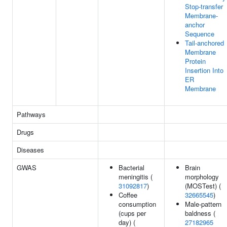
Stop-transfer
Membrane-
anchor
Sequence
Tail-anchored
Membrane
Protein
Insertion Into
ER
Membrane
Pathways
Drugs
Diseases
GWAS
Bacterial
Brain
meningitis (
morphology
31092817
)
(MOSTest) (
Coffee
32665545
)
consumption
Male-pattern
(cups per
baldness (
day) (
27182965