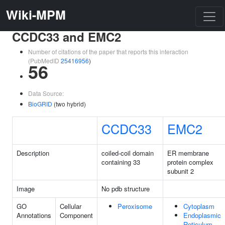
Wiki-MPM
CCDC33 and EMC2
Number of citations of the paper that reports this interaction
(PubMedID
25416956
)
56
Data Source:
BioGRID
(two hybrid)
CCDC33
EMC2
Description
coiled-coil domain
ER membrane
containing 33
protein complex
subunit 2
Image
No pdb structure
GO
Cellular
Peroxisome
Cytoplasm
Annotations
Component
Endoplasmic
Reticulum