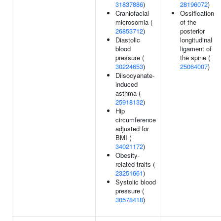
31837886
)
28196072
)
Craniofacial
Ossification
microsomia (
of the
26853712
)
posterior
Diastolic
longitudinal
blood
ligament of
pressure (
the spine (
30224653
)
25064007
)
Diisocyanate-
induced
asthma (
25918132
)
Hip
circumference
adjusted for
BMI (
34021172
)
Obesity-
related traits (
23251661
)
Systolic blood
pressure (
30578418
)