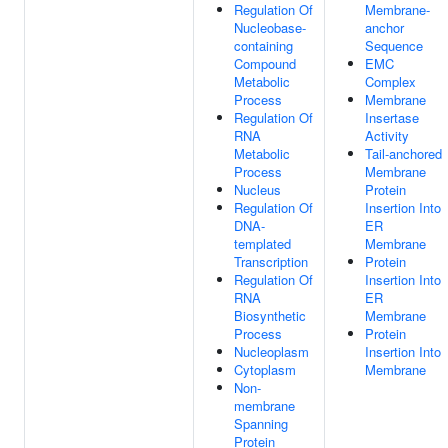
Regulation Of
Membrane-
Nucleobase-
anchor
containing
Sequence
Compound
EMC
Metabolic
Complex
Process
Membrane
Regulation Of
Insertase
RNA
Activity
Metabolic
Tail-anchored
Process
Membrane
Nucleus
Protein
Regulation Of
Insertion Into
DNA-
ER
templated
Membrane
Transcription
Protein
Regulation Of
Insertion Into
RNA
ER
Biosynthetic
Membrane
Process
Protein
Nucleoplasm
Insertion Into
Cytoplasm
Membrane
Non-
membrane
Spanning
Protein