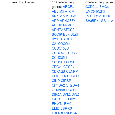
Interacting Genes
159 interacting
8 interacting genes:
genes:
ABCF3
CCDC33
EMC8
ABLIM3
AIRIM
EMC9
IKZF3
ANKS1A
AP1M1
PCDHB12
RHOU
APP
ARHGEF6
SH3BP5L
SS18L2
ARIH2
ARMC7
ARNT2
ATOSB
BCCIP
BLK
BLZF1
BYSL
CABP2
CALCOCO2
CCDC102B
CCDC57
CCDC6
CCDC85B
CCHCR1
CCNH
CDC23
CDCA7L
CDKN2B
CENPP
CFAP206
CHCHD3
CINP
CIRSR
CRYBA2
CRYBA4
CTNNA3
DGCR6
DIP2A
DVL2
DVL3
EAF1
EFEMP2
EHMT2
EMC2
EMD
ESRRG
EXOC8
FAM124A