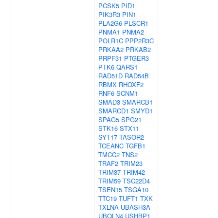
PCSK5
PID1
PIK3R3
PIN1
PLA2G6
PLSCR1
PNMA1
PNMA2
POLR1C
PPP2R3C
PRKAA2
PRKAB2
PRPF31
PTGER3
PTK6
QARS1
RAD51D
RAD54B
RBMX
RHOXF2
RNF6
SCNM1
SMAD3
SMARCB1
SMARCD1
SMYD1
SPAG5
SPG21
STK16
STX11
SYT17
TASOR2
TCEANC
TGFB1
TMCC2
TNS2
TRAF2
TRIM23
TRIM37
TRIM42
TRIM59
TSC22D4
TSEN15
TSGA10
TTC19
TUFT1
TXK
TXLNA
UBASH3A
UBQLN4
USHBP1