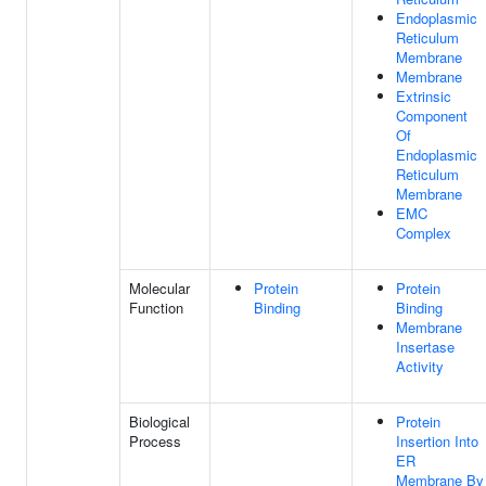
Endoplasmic
Reticulum
Membrane
Membrane
Extrinsic
Component
Of
Endoplasmic
Reticulum
Membrane
EMC
Complex
Molecular
Protein
Protein
Function
Binding
Binding
Membrane
Insertase
Activity
Biological
Protein
Process
Insertion Into
ER
Membrane By