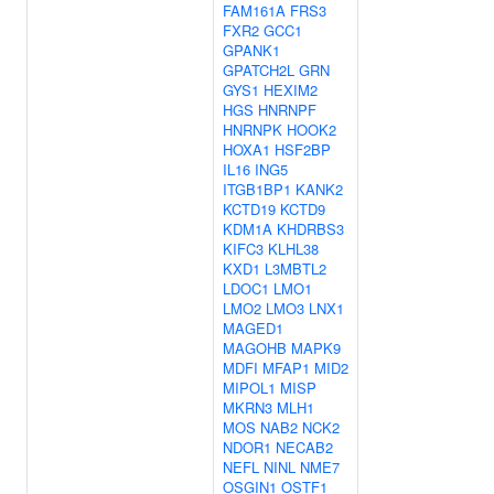
FAM161A
FRS3
FXR2
GCC1
GPANK1
GPATCH2L
GRN
GYS1
HEXIM2
HGS
HNRNPF
HNRNPK
HOOK2
HOXA1
HSF2BP
IL16
ING5
ITGB1BP1
KANK2
KCTD19
KCTD9
KDM1A
KHDRBS3
KIFC3
KLHL38
KXD1
L3MBTL2
LDOC1
LMO1
LMO2
LMO3
LNX1
MAGED1
MAGOHB
MAPK9
MDFI
MFAP1
MID2
MIPOL1
MISP
MKRN3
MLH1
MOS
NAB2
NCK2
NDOR1
NECAB2
NEFL
NINL
NME7
OSGIN1
OSTF1