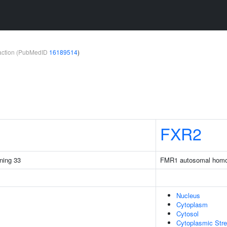
teraction (PubMedID
16189514
)
FXR2
ining 33
FMR1 autosomal homo
Nucleus
Cytoplasm
Cytosol
Cytoplasmic Str