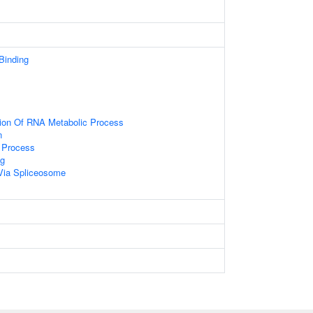
 Binding
tion Of RNA Metabolic Process
n
 Process
g
Via Spliceosome