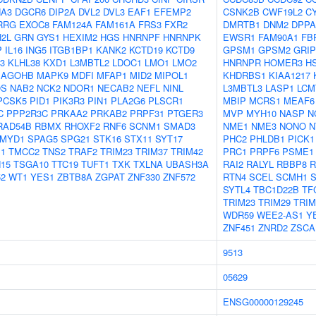
A3
DGCR6
DIP2A
DVL2
DVL3
EAF1
EFEMP2
CSNK2B
CWF19L2
C
RRG
EXOC8
FAM124A
FAM161A
FRS3
FXR2
DMRTB1
DNM2
DPPA
2L
GRN
GYS1
HEXIM2
HGS
HNRNPF
HNRNPK
EWSR1
FAM90A1
FB
P
IL16
ING5
ITGB1BP1
KANK2
KCTD19
KCTD9
GPSM1
GPSM2
GRIP
3
KLHL38
KXD1
L3MBTL2
LDOC1
LMO1
LMO2
HNRNPR
HOMER3
H
AGOHB
MAPK9
MDFI
MFAP1
MID2
MIPOL1
KHDRBS1
KIAA1217
S
NAB2
NCK2
NDOR1
NECAB2
NEFL
NINL
L3MBTL3
LASP1
LCM
PCSK5
PID1
PIK3R3
PIN1
PLA2G6
PLSCR1
MBIP
MCRS1
MEAF6
C
PPP2R3C
PRKAA2
PRKAB2
PRPF31
PTGER3
MVP
MYH10
NASP
N
RAD54B
RBMX
RHOXF2
RNF6
SCNM1
SMAD3
NME1
NME3
NONO
N
MYD1
SPAG5
SPG21
STK16
STX11
SYT17
PHC2
PHLDB1
PICK1
1
TMCC2
TNS2
TRAF2
TRIM23
TRIM37
TRIM42
PRC1
PRPF6
PSME1
15
TSGA10
TTC19
TUFT1
TXK
TXLNA
UBASH3A
RAI2
RALYL
RBBP8
R
2
WT1
YES1
ZBTB8A
ZGPAT
ZNF330
ZNF572
RTN4
SCEL
SCMH1
S
SYTL4
TBC1D22B
TF
TRIM23
TRIM29
TRIM
WDR59
WEE2-AS1
Y
ZNF451
ZNRD2
ZSCA
9513
05629
ENSG00000129245