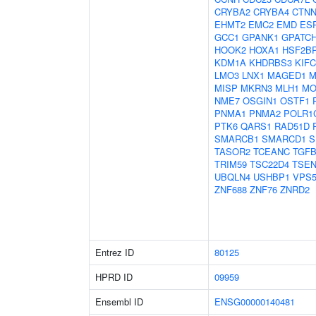
CRYBA2
CRYBA4
CTNN
EHMT2
EMC2
EMD
ES
GCC1
GPANK1
GPATCH
HOOK2
HOXA1
HSF2B
KDM1A
KHDRBS3
KIFC
LMO3
LNX1
MAGED1
M
MISP
MKRN3
MLH1
MO
NME7
OSGIN1
OSTF1
PNMA1
PNMA2
POLR1
PTK6
QARS1
RAD51D
SMARCB1
SMARCD1
S
TASOR2
TCEANC
TGFB
TRIM59
TSC22D4
TSEN
UBQLN4
USHBP1
VPS5
ZNF688
ZNF76
ZNRD2
Entrez ID
80125
HPRD ID
09959
Ensembl ID
ENSG00000140481