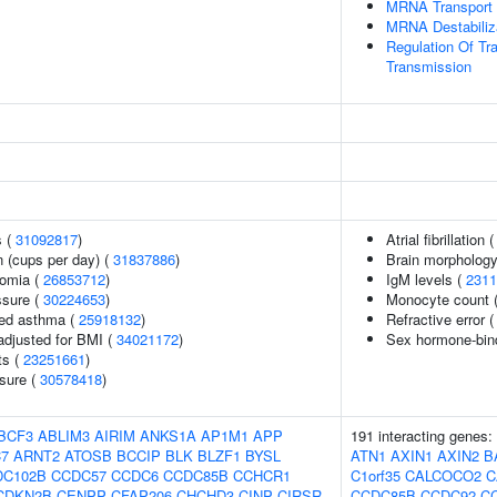
MRNA Transport
MRNA Destabiliz
Regulation Of Tr
Transmission
s (
31092817
)
Atrial fibrillation 
 (cups per day) (
31837886
)
Brain morpholog
somia (
26853712
)
IgM levels (
2311
ssure (
30224653
)
Monocyte count 
ced asthma (
25918132
)
Refractive error 
adjusted for BMI (
34021172
)
Sex hormone-bind
ts (
23251661
)
ssure (
30578418
)
BCF3
ABLIM3
AIRIM
ANKS1A
AP1M1
APP
191 interacting genes:
7
ARNT2
ATOSB
BCCIP
BLK
BLZF1
BYSL
ATN1
AXIN1
AXIN2
B
DC102B
CCDC57
CCDC6
CCDC85B
CCHCR1
C1orf35
CALCOCO2
C
CDKN2B
CENPP
CFAP206
CHCHD3
CINP
CIRSR
CCDC85B
CCDC92
C