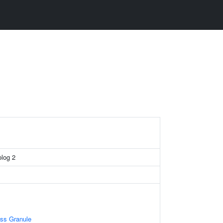
log 2
ess Granule