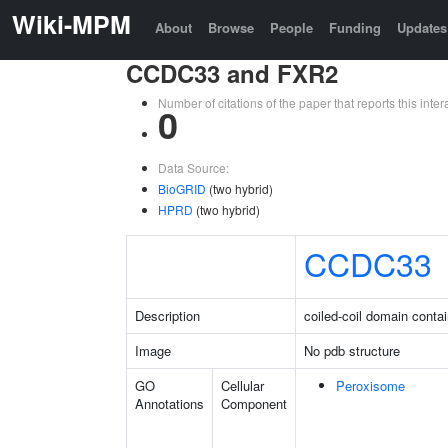
Wiki-MPM
About
Browse
People
Funding
Updates
CCDC33 and FXR2
Number of citations of the paper that reports this in
0
Data Source:
BioGRID
(two hybrid)
HPRD
(two hybrid)
CCDC33
Description
coiled-coil domain conta
Image
No pdb structure
GO
Cellular
Peroxisome
Annotations
Component