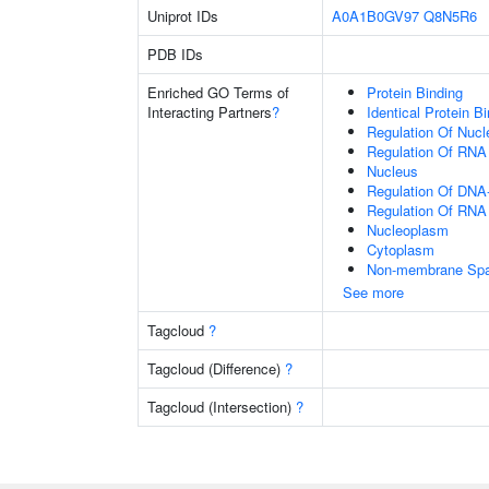
Uniprot IDs
A0A1B0GV97
Q8N5R6
PDB IDs
Enriched GO Terms of
Protein Binding
Interacting Partners
?
Identical Protein B
Regulation Of Nuc
Regulation Of RNA
Nucleus
Regulation Of DNA-
Regulation Of RNA
Nucleoplasm
Cytoplasm
Non-membrane Spann
See more
Tagcloud
?
Tagcloud (Difference)
?
Tagcloud (Intersection)
?