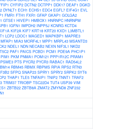
YFIP1
CYFIP2
DCTN2
DCTPP1
DDX17
DEAF1
DGKD
2
DYNLT1
ECH1
ECHS1
EDC4
EGFL7
EIF4G1
EVL
P1
FMR1
FTH1
FXR1
GFAP
GKAP1
GOLGA2
1
GTSE1
HIVEP1
HMBOX1
HNRNPC
HNRNPM
SPB1
IGFN1
IMPDH2
INPP5J
KCNRG
KCTD4
KIF1A
KIF2A
KIF7
KRT18
KRT20
KXD1
L3MBTL1
T1
LCP2
LDOC1
MAGED1
MAPKBP1
MAPRE3
MFAP1
MIA3
MORF4L1
MPP1
MRPL43
MSANTD3
CK2
NDEL1
NDN
NECAB2
NEXN
NIF3L1
NKD2
T5C2
PAF1
PAICS
PCBD1
PCM1
PDE9A
PHC1P1
PIM1
PKM
PNMA1
POM121
PPP1R12C
PRAM1
PSME3
PTS
PYCR2
PYCR3
RABAC1
RAD54L2
BM14
RBM45
RBMX
RBPMS
RPIA
RPS2
RTN3
F3B2
SFPQ
SNAP23
SPRY1
SPRY2
SRPK2
SYT6
CP2
THAP1
TLE5
TNFAIP1
TNIP2
TNNT1
TRAF2
3
TRIM37
TRIOBP
TSC22D4
TUT4
USP39
VIM
ES1
ZBTB22
ZBTB8A
ZMAT2
ZMYND8
ZNF232
N1