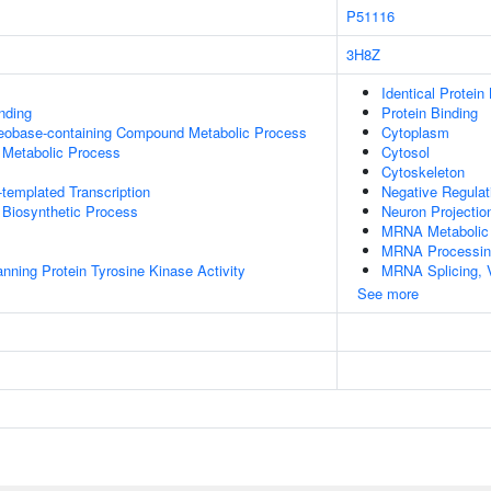
P51116
3H8Z
Identical Protein
inding
Protein Binding
leobase-containing Compound Metabolic Process
Cytoplasm
 Metabolic Process
Cytosol
Cytoskeleton
templated Transcription
Negative Regula
 Biosynthetic Process
Neuron Projectio
MRNA Metabolic
MRNA Processin
ing Protein Tyrosine Kinase Activity
MRNA Splicing, 
See more