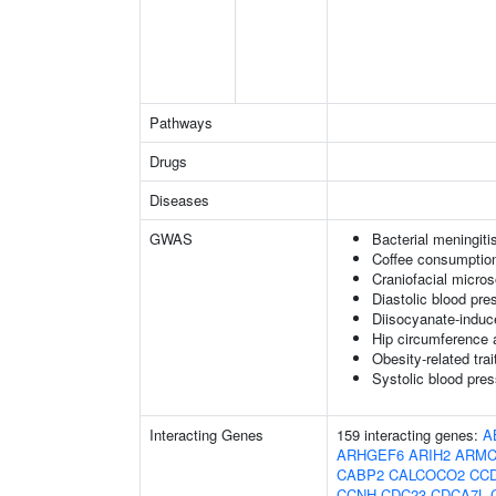
Pathways
Drugs
Diseases
GWAS
Bacterial meningiti
Coffee consumption
Craniofacial micro
Diastolic blood pre
Diisocyanate-indu
Hip circumference 
Obesity-related trai
Systolic blood pre
Interacting Genes
159 interacting genes:
A
ARHGEF6
ARIH2
ARMC
CABP2
CALCOCO2
CC
CCNH
CDC23
CDCA7L