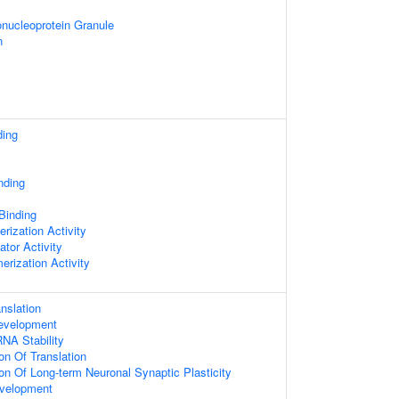
nucleoprotein Granule
n
ding
nding
 Binding
rization Activity
ator Activity
erization Activity
nslation
evelopment
NA Stability
on Of Translation
ion Of Long-term Neuronal Synaptic Plasticity
velopment