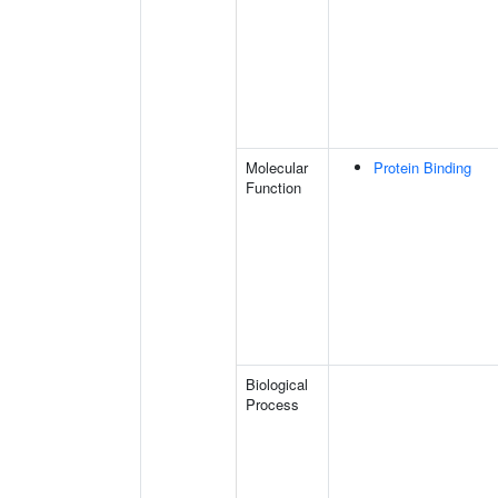
Molecular
Protein Binding
Function
Biological
Process