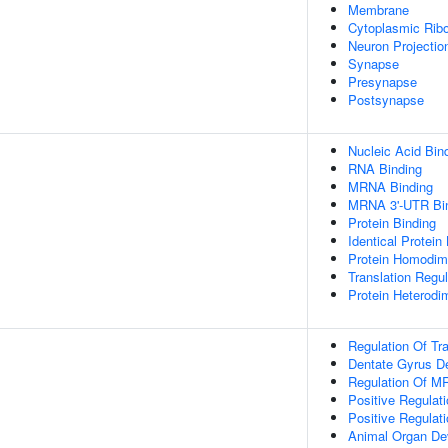
Membrane
Cytoplasmic Ribo
Neuron Projectio
Synapse
Presynapse
Postsynapse
Nucleic Acid Bin
RNA Binding
MRNA Binding
MRNA 3'-UTR Bi
Protein Binding
Identical Protein
Protein Homodime
Translation Regul
Protein Heterodim
Regulation Of Tra
Dentate Gyrus D
Regulation Of MR
Positive Regulati
Positive Regulat
Animal Organ De