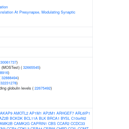
ation
anslation At Presynapse, Modulating Synaptic
(
30061737
)
y (MOSTest) (
32665545
)
8916
)
(
32888494
)
(
32231278
)
ing globulin levels (
22675492
)
AKAP9
AMOTL2
AP1M1
AP2M1
ARHGEF7
ARL6IP1
AZ2B
BCKDK
BCL11A
BLK
BRCA1
BYSL
C10orf62
AMK2B
CAMK2G
CAPRIN1
CBS
CCAR2
CCDC33
CN3
CCR4
CDKL3
CEP44
CEP55
CHRD
COIL
COMT