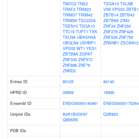
TMCC2
TNS2
TSGA10
TXLNB
TRAF2
TRIM23
VIM
VPS52
ZBTB1
TRIM37
TRIM42
ZBTB14
ZBTB43
TRIM59
TSC22D4
ZBTB8A
ZIM2
TSEN15
TSGA10
ZNF24
ZNF250
TTC19
TUFT1
TXK
ZNF276
ZNF426
TXLNA
UBASH3A
ZNF526
ZNF792
UBQLN4
USHBP1
ZRANB1
ZSCAN12
VPS52
WT1
YES1
ZBTB8A
ZGPAT
ZNF330
ZNF572
ZNF688
ZNF76
ZNRD2
Entrez ID
80125
84140
HPRD ID
09959
18996
Ensembl ID
ENSG00000140481
ENSG00000170264
Uniprot IDs
A0A1B0GV97
Q3B820
Q8N5R6
PDB IDs