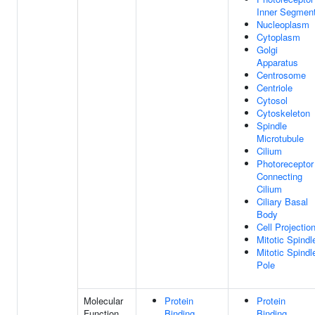
Inner Segmen
Nucleoplasm
Cytoplasm
Golgi
Apparatus
Centrosome
Centriole
Cytosol
Cytoskeleton
Spindle
Microtubule
Cilium
Photoreceptor
Connecting
Cilium
Ciliary Basal
Body
Cell Projectio
Mitotic Spindl
Mitotic Spindl
Pole
Molecular
Protein
Protein
Function
Binding
Binding