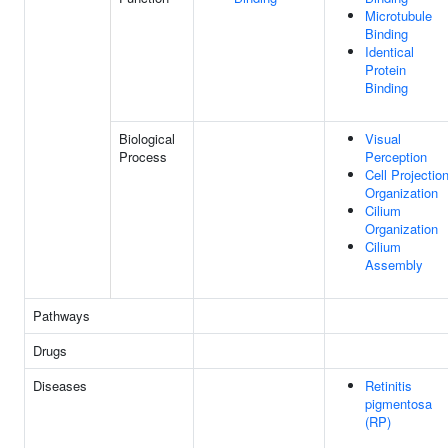
Microtubule
Binding
Identical
Protein
Binding
Biological
Visual
Process
Perception
Cell Projectio
Organization
Cilium
Organization
Cilium
Assembly
Pathways
Drugs
Diseases
Retinitis
pigmentosa
(RP)