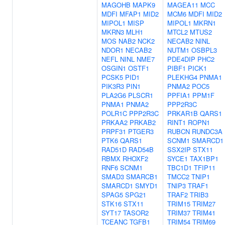
MAGOHB
MAPK9
MAGEA11
MCC
MDFI
MFAP1
MID2
MCM6
MDFI
MID2
MIPOL1
MISP
MIPOL1
MKRN1
MKRN3
MLH1
MTCL2
MTUS2
MOS
NAB2
NCK2
NECAB2
NINL
NDOR1
NECAB2
NUTM1
OSBPL3
NEFL
NINL
NME7
PDE4DIP
PHC2
OSGIN1
OSTF1
PIBF1
PICK1
PCSK5
PID1
PLEKHG4
PNMA1
PIK3R3
PIN1
PNMA2
POC5
PLA2G6
PLSCR1
PPFIA1
PPM1F
PNMA1
PNMA2
PPP2R3C
POLR1C
PPP2R3C
PRKAR1B
QARS1
PRKAA2
PRKAB2
RINT1
ROPN1
PRPF31
PTGER3
RUBCN
RUNDC3A
PTK6
QARS1
SCNM1
SMARCD1
RAD51D
RAD54B
SSX2IP
STX11
RBMX
RHOXF2
SYCE1
TAX1BP1
RNF6
SCNM1
TBC1D1
TFIP11
SMAD3
SMARCB1
TMCC2
TNIP1
SMARCD1
SMYD1
TNIP3
TRAF1
SPAG5
SPG21
TRAF2
TRIB3
STK16
STX11
TRIM15
TRIM27
SYT17
TASOR2
TRIM37
TRIM41
TCEANC
TGFB1
TRIM54
TRIM69