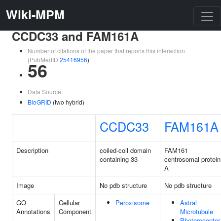
Wiki-MPM
CCDC33 and FAM161A
Number of citations of the paper that reports this interaction
(PubMedID
25416956
)
56
Data Source:
BioGRID
(two hybrid)
CCDC33
FAM161A
Description
coiled-coil domain
FAM161
containing 33
centrosomal protein
A
Image
No pdb structure
No pdb structure
GO
Cellular
Peroxisome
Astral
Annotations
Component
Microtubule
Photoreceptor