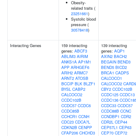
Obesity-
related traits (
23251661
)
Systolic blood
pressure (
30578418
)
Interacting Genes
159 interacting
139 interacting
genes:
ABCF3
genes:
AQP1
ABLIM3
AIRIM
AXIN2
BACH2
ANKS1A
AP1M1
BEGAIN
BEND3
APP
ARHGEF6
BEND5
BICD2
ARIH2
ARMC7
BRCA1
CADPS
ARNT2
ATOSB
CALCOCO1
BCCIP
BLK
BLZF1
CALCOCO2
CARD
BYSL
CABP2
CBY2
CCDC102B
CALCOCO2
CCDC125
CCDC13
CCDC102B
CCDC136
CCDC18
CCDC57
CCDC6
CCDC33
CCDC57
CCDC85B
CCDC88B
CCNC
CCHCR1
CCNH
CCNDBP1
CDR2
CDC23
CDCA7L
CDR2L
CEP44
CDKN2B
CENPP
CEP57L1
CEP63
CFAP206
CHCHD3
CEP70
CEP72