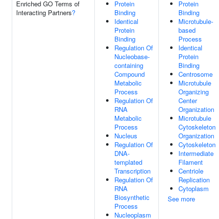
Enriched GO Terms of
Protein
Protein
Interacting Partners
?
Binding
Binding
Identical
Microtubule-
Protein
based
Binding
Process
Regulation Of
Identical
Nucleobase-
Protein
containing
Binding
Compound
Centrosome
Metabolic
Microtubule
Process
Organizing
Regulation Of
Center
RNA
Organization
Metabolic
Microtubule
Process
Cytoskeleton
Nucleus
Organization
Regulation Of
Cytoskeleton
DNA-
Intermediate
templated
Filament
Transcription
Centriole
Regulation Of
Replication
RNA
Cytoplasm
Biosynthetic
See more
Process
Nucleoplasm