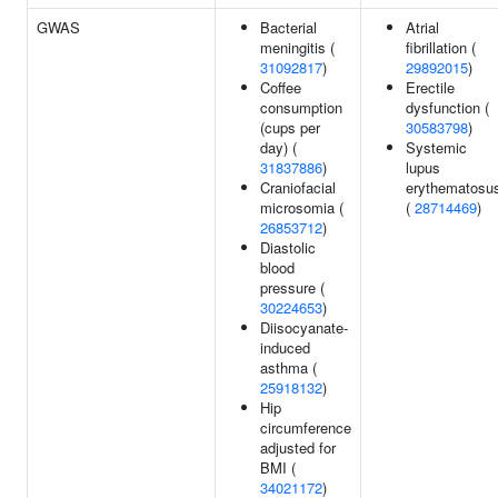
GWAS
Bacterial
Atrial
meningitis (
fibrillation (
31092817
)
29892015
)
Coffee
Erectile
consumption
dysfunction (
(cups per
30583798
)
day) (
Systemic
31837886
)
lupus
Craniofacial
erythematosu
microsomia (
(
28714469
)
26853712
)
Diastolic
blood
pressure (
30224653
)
Diisocyanate-
induced
asthma (
25918132
)
Hip
circumference
adjusted for
BMI (
34021172
)