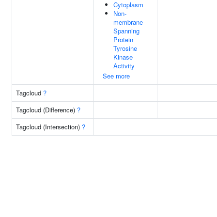
Cytoplasm
Non-
membrane
Spanning
Protein
Tyrosine
Kinase
Activity
See more
Tagcloud
?
Tagcloud (Difference)
?
Tagcloud (Intersection)
?