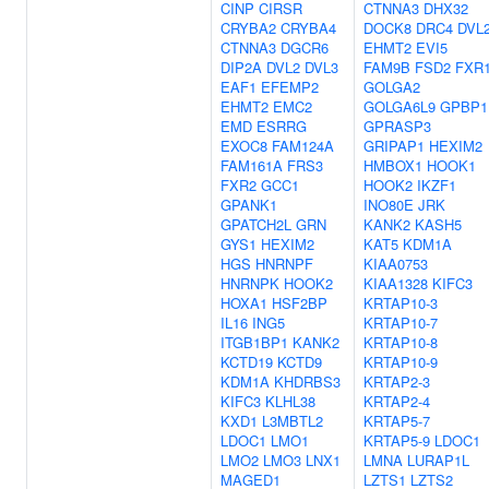
CINP
CIRSR
CTNNA3
DHX32
CRYBA2
CRYBA4
DOCK8
DRC4
DVL
CTNNA3
DGCR6
EHMT2
EVI5
DIP2A
DVL2
DVL3
FAM9B
FSD2
FXR
EAF1
EFEMP2
GOLGA2
EHMT2
EMC2
GOLGA6L9
GPBP1
EMD
ESRRG
GPRASP3
EXOC8
FAM124A
GRIPAP1
HEXIM2
FAM161A
FRS3
HMBOX1
HOOK1
FXR2
GCC1
HOOK2
IKZF1
GPANK1
INO80E
JRK
GPATCH2L
GRN
KANK2
KASH5
GYS1
HEXIM2
KAT5
KDM1A
HGS
HNRNPF
KIAA0753
HNRNPK
HOOK2
KIAA1328
KIFC3
HOXA1
HSF2BP
KRTAP10-3
IL16
ING5
KRTAP10-7
ITGB1BP1
KANK2
KRTAP10-8
KCTD19
KCTD9
KRTAP10-9
KDM1A
KHDRBS3
KRTAP2-3
KIFC3
KLHL38
KRTAP2-4
KXD1
L3MBTL2
KRTAP5-7
LDOC1
LMO1
KRTAP5-9
LDOC1
LMO2
LMO3
LNX1
LMNA
LURAP1L
MAGED1
LZTS1
LZTS2