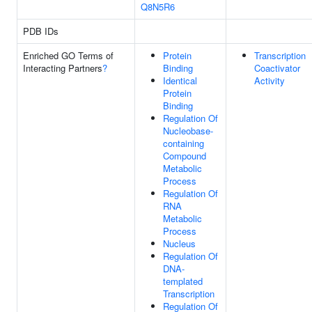
Q8N5R6
PDB IDs
Enriched GO Terms of
Protein
Transcription
Interacting Partners
?
Binding
Coactivator
Identical
Activity
Protein
Binding
Regulation Of
Nucleobase-
containing
Compound
Metabolic
Process
Regulation Of
RNA
Metabolic
Process
Nucleus
Regulation Of
DNA-
templated
Transcription
Regulation Of