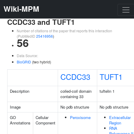
Wiki-MPM
CCDC33 and TUFT1
Number of citations of the paper that reports this interaction
(PubMedID
25416956
)
56
Data Source:
BioGRID
(two hybrid)
CCDC33
TUFT1
Description
coiled-coil domain
tuftelin 1
containing 33
Image
No pdb structure
No pdb structure
GO
Cellular
Peroxisome
Extracellular
Annotations
Component
Region
RNA
Polymerase II