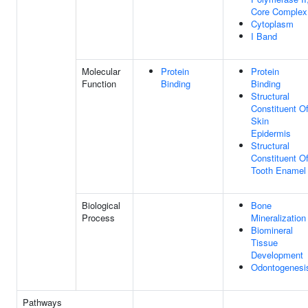
Core Complex
Cytoplasm
I Band
Molecular
Protein
Protein
Function
Binding
Binding
Structural
Constituent O
Skin
Epidermis
Structural
Constituent O
Tooth Enamel
Biological
Bone
Process
Mineralization
Biomineral
Tissue
Development
Odontogenesi
Pathways