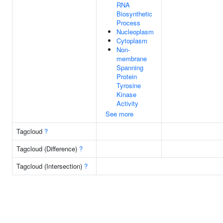
RNA
Biosynthetic
Process
Nucleoplasm
Cytoplasm
Non-
membrane
Spanning
Protein
Tyrosine
Kinase
Activity
See more
Tagcloud
?
Tagcloud (Difference)
?
Tagcloud (Intersection)
?