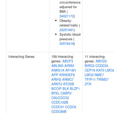
circumference
adjusted for
BMI (
34021172
)
Obesity-
related traits (
23251661
)
Systolic blood
pressure (
30578418
)
Interacting Genes
159 interacting
11 interacting
genes:
ABCF3
genes:
ABCD3
ABLIM3
AIRIM
BIRC2
CCDC33
ANKS1A
AP1M1
CEP76
KAT5
LMO
APP
ARHGEF6
LMO3
NME7
ARIH2
ARMC7
TFIP11
TRIM27
ARNT2
ATOSB
ZYX
BCCIP
BLK
BLZF1
BYSL
CABP2
CALCOCO2
CCDC102B
CCDC57
CCDC6
CCDC85B