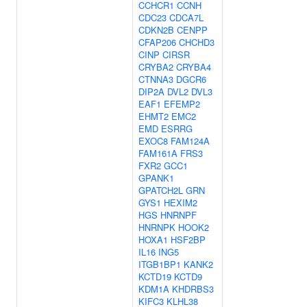
CCHCR1
CCNH
CDC23
CDCA7L
CDKN2B
CENPP
CFAP206
CHCHD3
CINP
CIRSR
CRYBA2
CRYBA4
CTNNA3
DGCR6
DIP2A
DVL2
DVL3
EAF1
EFEMP2
EHMT2
EMC2
EMD
ESRRG
EXOC8
FAM124A
FAM161A
FRS3
FXR2
GCC1
GPANK1
GPATCH2L
GRN
GYS1
HEXIM2
HGS
HNRNPF
HNRNPK
HOOK2
HOXA1
HSF2BP
IL16
ING5
ITGB1BP1
KANK2
KCTD19
KCTD9
KDM1A
KHDRBS3
KIFC3
KLHL38