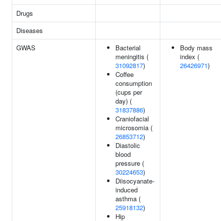
Drugs
Diseases
GWAS
Bacterial
Body mass
meningitis (
index (
31092817
)
26426971
)
Coffee
consumption
(cups per
day) (
31837886
)
Craniofacial
microsomia (
26853712
)
Diastolic
blood
pressure (
30224653
)
Diisocyanate-
induced
asthma (
25918132
)
Hip