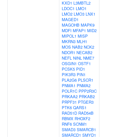
KXD1
L3MBTL2
LDOC1
LMO1
LMO2
LMO3
LNX1
MAGED1
MAGOHB
MAPK9
MDFI
MFAP1
MID2
MIPOL1
MISP
MKRN3
MLH1
MOS
NAB2
NCK2
NDOR1
NECAB2
NEFL
NINL
NME7
OSGIN1
OSTF1
PCSK5
PID1
PIK3R3
PIN1
PLA2G6
PLSCR1
PNMA1
PNMA2
POLR1C
PPP2R3C
PRKAA2
PRKAB2
PRPF31
PTGER3
PTK6
QARS1
RAD51D
RAD54B
RBMX
RHOXF2
RNF6
SCNM1
SMAD3
SMARCB1
SMARCD1
SMYD1