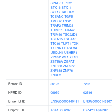
SPAG5
SPG21
STK16
STX11
SYT17
TASOR2
TCEANC
TGFB1
TMCC2
TNS2
TRAF2
TRIM23
TRIM37
TRIM42
TRIM59
TSC22D4
TSEN15
TSGA10
TTC19
TUFT1
TXK
TXLNA
UBASH3A
UBQLN4
USHBP1
VPS52
WT1
YES1
ZBTB8A
ZGPAT
ZNF330
ZNF572
ZNF688
ZNF76
ZNRD2
Entrez ID
80125
7286
HPRD ID
09959
02516
Ensembl ID
ENSG00000140481
ENSG00000143367
Uniprot IDs
A0A1B0GV97
B7Z4Y1
Q9NNX1