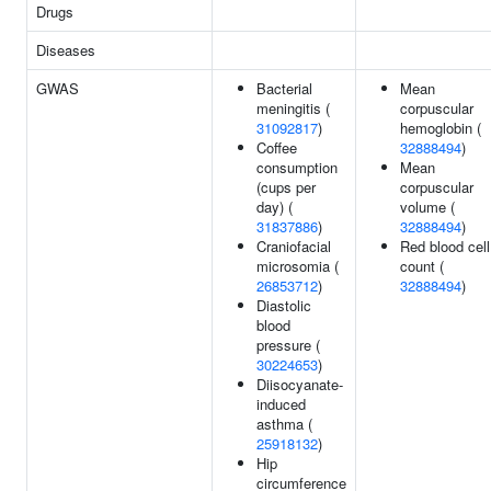
Drugs
Diseases
GWAS
Bacterial
Mean
meningitis (
corpuscular
31092817
)
hemoglobin (
Coffee
32888494
)
consumption
Mean
(cups per
corpuscular
day) (
volume (
31837886
)
32888494
)
Craniofacial
Red blood cell
microsomia (
count (
26853712
)
32888494
)
Diastolic
blood
pressure (
30224653
)
Diisocyanate-
induced
asthma (
25918132
)
Hip
circumference