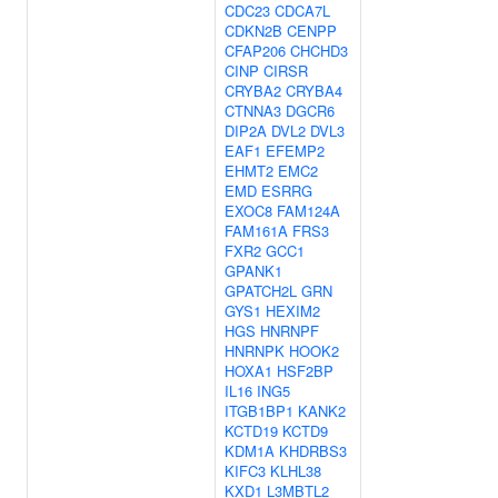
CDC23
CDCA7L
CDKN2B
CENPP
CFAP206
CHCHD3
CINP
CIRSR
CRYBA2
CRYBA4
CTNNA3
DGCR6
DIP2A
DVL2
DVL3
EAF1
EFEMP2
EHMT2
EMC2
EMD
ESRRG
EXOC8
FAM124A
FAM161A
FRS3
FXR2
GCC1
GPANK1
GPATCH2L
GRN
GYS1
HEXIM2
HGS
HNRNPF
HNRNPK
HOOK2
HOXA1
HSF2BP
IL16
ING5
ITGB1BP1
KANK2
KCTD19
KCTD9
KDM1A
KHDRBS3
KIFC3
KLHL38
KXD1
L3MBTL2