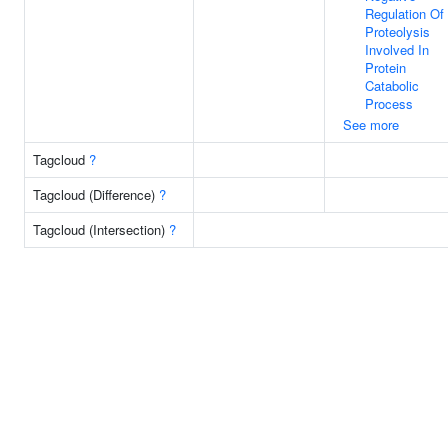
Regulation Of
Proteolysis
Involved In
Protein
Catabolic
Process
See more
Tagcloud
?
Tagcloud (Difference)
?
Tagcloud (Intersection)
?