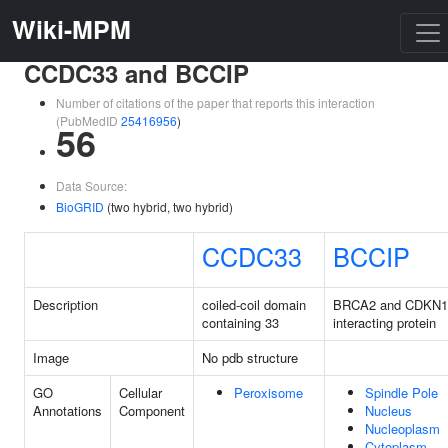
Wiki-MPM
CCDC33 and BCCIP
Number of citations of the paper that reports this interaction
(PubMedID
25416956
)
56
Data Source:
BioGRID
(two hybrid, two hybrid)
CCDC33
BCCIP
Description
coiled-coil domain
BRCA2 and CDKN
containing 33
interacting protein
Image
No pdb structure
GO
Cellular
Peroxisome
Spindle Pole
Annotations
Component
Nucleus
Nucleoplasm
Cytoplasm