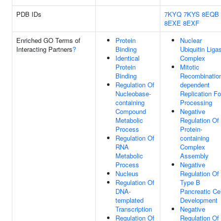
PDB IDs
7KYQ
7KYS
8EQB
8EXE
8EXF
Enriched GO Terms of
Protein
Nuclear
Interacting Partners
?
Binding
Ubiquitin Liga
Identical
Complex
Protein
Mitotic
Binding
Recombinatio
Regulation Of
dependent
Nucleobase-
Replication Fo
containing
Processing
Compound
Negative
Metabolic
Regulation Of
Process
Protein-
Regulation Of
containing
RNA
Complex
Metabolic
Assembly
Process
Negative
Nucleus
Regulation Of
Regulation Of
Type B
DNA-
Pancreatic Cel
templated
Development
Transcription
Negative
Regulation Of
Regulation Of