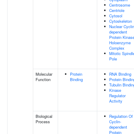
Centrosome
Centriole
Cytosol
Cytoskeleton
Nuclear Cyclin
dependent
Protein Kinas
Holoenzyme
Complex
Mitotic Spindl
Pole
Molecular
Protein
RNA Binding
Function
Binding
Protein Bindin
Tubulin Bindin
Kinase
Regulator
Activity
Biological
Regulation Of
Process
Cyclin-
dependent
Protein