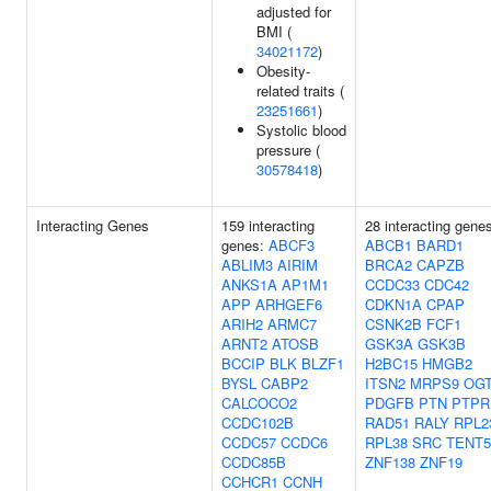
adjusted for
BMI (
34021172
)
Obesity-
related traits (
23251661
)
Systolic blood
pressure (
30578418
)
Interacting Genes
159 interacting
28 interacting gene
genes:
ABCF3
ABCB1
BARD1
ABLIM3
AIRIM
BRCA2
CAPZB
ANKS1A
AP1M1
CCDC33
CDC42
APP
ARHGEF6
CDKN1A
CPAP
ARIH2
ARMC7
CSNK2B
FCF1
ARNT2
ATOSB
GSK3A
GSK3B
BCCIP
BLK
BLZF1
H2BC15
HMGB2
BYSL
CABP2
ITSN2
MRPS9
OG
CALCOCO2
PDGFB
PTN
PTP
CCDC102B
RAD51
RALY
RPL2
CCDC57
CCDC6
RPL38
SRC
TENT
CCDC85B
ZNF138
ZNF19
CCHCR1
CCNH