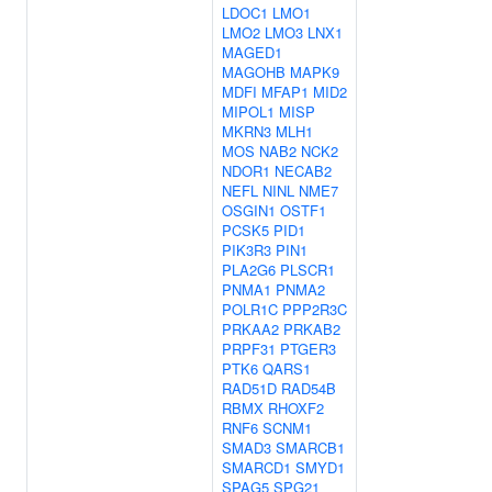
LDOC1
LMO1
LMO2
LMO3
LNX1
MAGED1
MAGOHB
MAPK9
MDFI
MFAP1
MID2
MIPOL1
MISP
MKRN3
MLH1
MOS
NAB2
NCK2
NDOR1
NECAB2
NEFL
NINL
NME7
OSGIN1
OSTF1
PCSK5
PID1
PIK3R3
PIN1
PLA2G6
PLSCR1
PNMA1
PNMA2
POLR1C
PPP2R3C
PRKAA2
PRKAB2
PRPF31
PTGER3
PTK6
QARS1
RAD51D
RAD54B
RBMX
RHOXF2
RNF6
SCNM1
SMAD3
SMARCB1
SMARCD1
SMYD1
SPAG5
SPG21