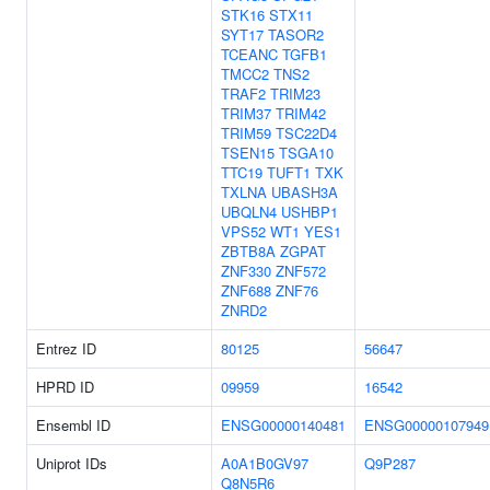
STK16
STX11
SYT17
TASOR2
TCEANC
TGFB1
TMCC2
TNS2
TRAF2
TRIM23
TRIM37
TRIM42
TRIM59
TSC22D4
TSEN15
TSGA10
TTC19
TUFT1
TXK
TXLNA
UBASH3A
UBQLN4
USHBP1
VPS52
WT1
YES1
ZBTB8A
ZGPAT
ZNF330
ZNF572
ZNF688
ZNF76
ZNRD2
Entrez ID
80125
56647
HPRD ID
09959
16542
Ensembl ID
ENSG00000140481
ENSG00000107949
Uniprot IDs
A0A1B0GV97
Q9P287
Q8N5R6