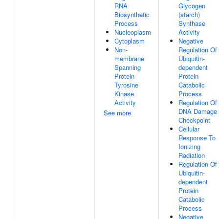
RNA
Glycogen
Biosynthetic
(starch)
Process
Synthase
Nucleoplasm
Activity
Cytoplasm
Negative
Non-
Regulation Of
membrane
Ubiquitin-
Spanning
dependent
Protein
Protein
Tyrosine
Catabolic
Kinase
Process
Activity
Regulation Of
DNA Damage
See more
Checkpoint
Cellular
Response To
Ionizing
Radiation
Regulation Of
Ubiquitin-
dependent
Protein
Catabolic
Process
Negative