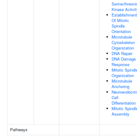
Serine/threoni
Kinase Activit
Establishment
Of Mitotic
Spindle
Orientation
Microtubule
Cytoskeleton
Organization
DNA Repair
DNA Damage
Response
Mitotic Spindl
Organization
Microtubule
Anchoring
Neuroendocri
Cell
Differentiation
Mitotic Spindl
Assembly
Pathways