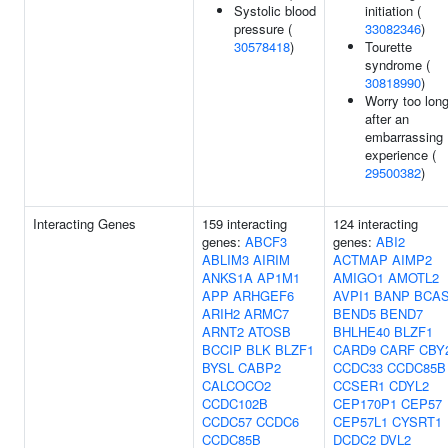
Systolic blood
initiation (
pressure (
33082346
)
30578418
)
Tourette
syndrome (
30818990
)
Worry too lon
after an
embarrassing
experience (
29500382
)
Interacting Genes
159 interacting
124 interacting
genes:
ABCF3
genes:
ABI2
ABLIM3
AIRIM
ACTMAP
AIMP2
ANKS1A
AP1M1
AMIGO1
AMOTL2
APP
ARHGEF6
AVPI1
BANP
BCA
ARIH2
ARMC7
BEND5
BEND7
ARNT2
ATOSB
BHLHE40
BLZF1
BCCIP
BLK
BLZF1
CARD9
CARF
CBY
BYSL
CABP2
CCDC33
CCDC85B
CALCOCO2
CCSER1
CDYL2
CCDC102B
CEP170P1
CEP57
CCDC57
CCDC6
CEP57L1
CYSRT1
CCDC85B
DCDC2
DVL2