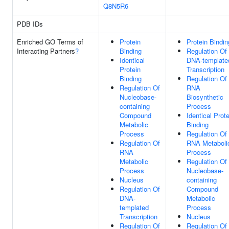
Q8N5R6
PDB IDs
Enriched GO Terms of
Protein
Protein Bindin
Interacting Partners
?
Binding
Regulation Of
Identical
DNA-template
Protein
Transcription
Binding
Regulation Of
Regulation Of
RNA
Nucleobase-
Biosynthetic
containing
Process
Compound
Identical Prote
Metabolic
Binding
Process
Regulation Of
Regulation Of
RNA Metaboli
RNA
Process
Metabolic
Regulation Of
Process
Nucleobase-
Nucleus
containing
Regulation Of
Compound
DNA-
Metabolic
templated
Process
Transcription
Nucleus
Regulation Of
Regulation Of