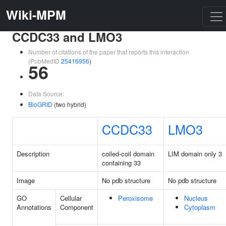
Wiki-MPM
CCDC33 and LMO3
Number of citations of the paper that reports this interaction
(PubMedID
25416956
)
56
Data Source:
BioGRID
(two hybrid)
CCDC33
LMO3
Description
coiled-coil domain
LIM domain only 3
containing 33
Image
No pdb structure
No pdb structure
GO
Cellular
Peroxisome
Nucleus
Annotations
Component
Cytoplasm