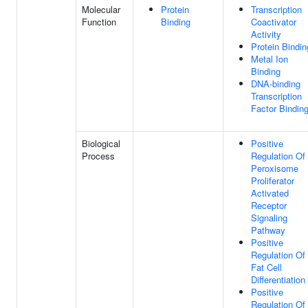
Molecular
Protein
Transcription
Function
Binding
Coactivator
Activity
Protein Bindin
Metal Ion
Binding
DNA-binding
Transcription
Factor Bindin
Biological
Positive
Process
Regulation Of
Peroxisome
Proliferator
Activated
Receptor
Signaling
Pathway
Positive
Regulation Of
Fat Cell
Differentiation
Positive
Regulation Of