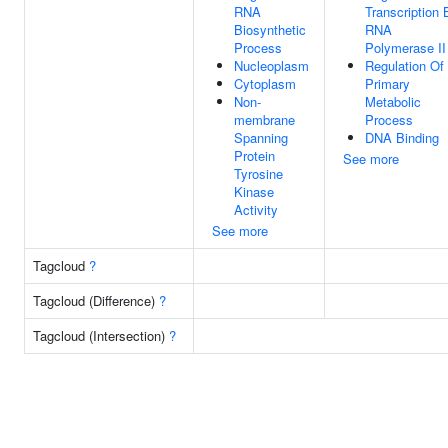
RNA
Transcription 
Biosynthetic
RNA
Process
Polymerase II
Nucleoplasm
Regulation Of
Cytoplasm
Primary
Non-
Metabolic
membrane
Process
Spanning
DNA Binding
Protein
See more
Tyrosine
Kinase
Activity
See more
Tagcloud
?
Tagcloud (Difference)
?
Tagcloud (Intersection)
?