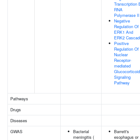
Transcription 
RNA
Polymerase II
Negative
Regulation Of
ERK1 And
ERK2 Cascad
Positive
Regulation Of
Nuclear
Receptor-
mediated
Glucocorticoid
Signaling
Pathway
Pathways
Drugs
Diseases
GWAS
Bacterial
Barrett's
meningitis (
esophagus or