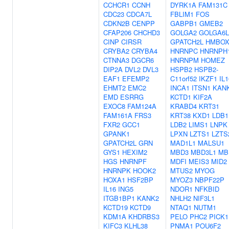
CCHCR1
CCNH
DYRK1A
FAM131C
CDC23
CDCA7L
FBLIM1
FOS
CDKN2B
CENPP
GABPB1
GMEB2
CFAP206
CHCHD3
GOLGA2
GOLGA6L
CINP
CIRSR
GPATCH2L
HMBOX
CRYBA2
CRYBA4
HNRNPC
HNRNPH
CTNNA3
DGCR6
HNRNPM
HOMEZ
DIP2A
DVL2
DVL3
HSPB2
HSPB2-
EAF1
EFEMP2
C11orf52
IKZF1
IL1
EHMT2
EMC2
INCA1
ITSN1
KAN
EMD
ESRRG
KCTD1
KIF2A
EXOC8
FAM124A
KRABD4
KRT31
FAM161A
FRS3
KRT38
KXD1
LDB1
FXR2
GCC1
LDB2
LIMS1
LNPK
GPANK1
LPXN
LZTS1
LZTS
GPATCH2L
GRN
MAD1L1
MALSU1
GYS1
HEXIM2
MBD3
MBD3L1
MB
HGS
HNRNPF
MDFI
MEIS3
MID2
HNRNPK
HOOK2
MTUS2
MYOG
HOXA1
HSF2BP
MYOZ3
NBPF22P
IL16
ING5
NDOR1
NFKBID
ITGB1BP1
KANK2
NHLH2
NIF3L1
KCTD19
KCTD9
NTAQ1
NUTM1
KDM1A
KHDRBS3
PELO
PHC2
PICK1
KIFC3
KLHL38
PNMA1
POU6F2