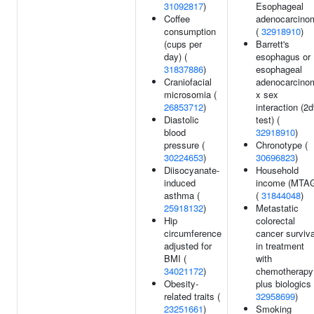
31092817
)
Esophageal
Coffee
adenocarcino
consumption
(
32918910
)
(cups per
Barrett's
day) (
esophagus or
31837886
)
esophageal
Craniofacial
adenocarcino
microsomia (
x sex
26853712
)
interaction (2d
Diastolic
test) (
blood
32918910
)
pressure (
Chronotype (
30224653
)
30696823
)
Diisocyanate-
Household
induced
income (MTA
asthma (
(
31844048
)
25918132
)
Metastatic
Hip
colorectal
circumference
cancer surviva
adjusted for
in treatment
BMI (
with
34021172
)
chemotherapy
Obesity-
plus biologics 
related traits (
32958699
)
23251661
)
Smoking