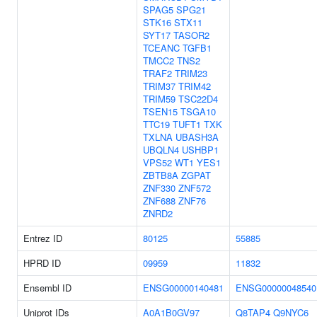
SPAG5
SPG21
STK16
STX11
SYT17
TASOR2
TCEANC
TGFB1
TMCC2
TNS2
TRAF2
TRIM23
TRIM37
TRIM42
TRIM59
TSC22D4
TSEN15
TSGA10
TTC19
TUFT1
TXK
TXLNA
UBASH3A
UBQLN4
USHBP1
VPS52
WT1
YES1
ZBTB8A
ZGPAT
ZNF330
ZNF572
ZNF688
ZNF76
ZNRD2
Entrez ID
80125
55885
HPRD ID
09959
11832
Ensembl ID
ENSG00000140481
ENSG00000048540
Uniprot IDs
A0A1B0GV97
Q8TAP4
Q9NYC6