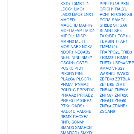
KXD1
L3MBTL2
PPP1R13B
PXN
LDOC1
LMO1
QRICH1
RALYL
LMO2
LMO3
LNX1
RCN1
RFC5
RFX6
MAGED1
RORA
SAMD3
MAGOHB
MAPK9
SH2B2
SHISA6
MDFI
MFAP1
MID2
SLAIN1
SP4
MIPOL1
MISP
TAX1BP1
TCP10L
MKRN3
MLH1
TEPSIN
THAP1
MOS
NAB2
NCK2
TMEM121
NDOR1
NECAB2
TRAPPC2L
TRIB3
NEFL
NINL
NME7
TRIM23
TRIM54
OSGIN1
OSTF1
TUFT1
USP54
VBP
PCSK5
PID1
VMAC
VPS28
PIK3R3
PIN1
WASHC1
WWOX
PLA2G6
PLSCR1
ZBTB43
ZBTB8A
PNMA1
PNMA2
ZBTB8B
ZIM3
POLR1C
PPP2R3C
ZNF143
ZNF526
PRKAA2
PRKAB2
ZNF587
ZNF620
PRPF31
PTGER3
ZNF641
ZNF69
PTK6
QARS1
ZNF84
ZRANB1
RAD51D
RAD54B
ZSCAN9
RBMX
RHOXF2
RNF6
SCNM1
SMAD3
SMARCB1
SMARCD1
SMYD1