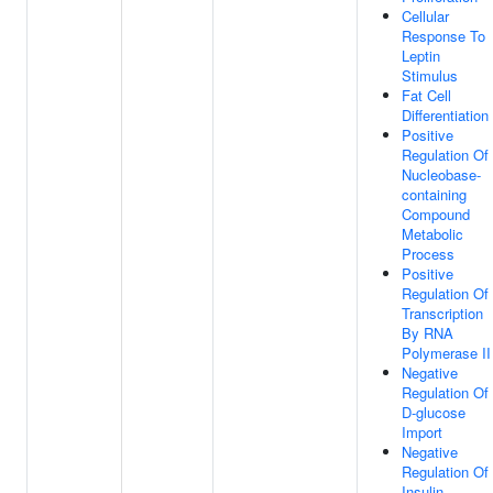
Cellular
Response To
Leptin
Stimulus
Fat Cell
Differentiation
Positive
Regulation Of
Nucleobase-
containing
Compound
Metabolic
Process
Positive
Regulation Of
Transcription
By RNA
Polymerase II
Negative
Regulation Of
D-glucose
Import
Negative
Regulation Of
Insulin