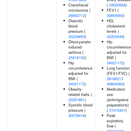
Craniofacial
(
33020668
)
microsomia (
FEV1 (
26853712
)
30804560
)
Diastolic
HDL
blood
cholesterol
pressure (
levels (
30224653
)
32203549
)
Diisocyanate-
Hip
induced
circumference
asthma (
adjusted for
25918132
)
BMI (
Hip
34021172
)
circumference
Lung function
adjusted for
(FEV1/FVC) (
BMI (
28166213
34021172
)
30804560
)
Obesity-
Medication
related traits (
use
23251661
)
(antimigraine
Systolic blood
preparations)
pressure (
(
31015401
)
30578418
)
Peak
expiratory
flow (