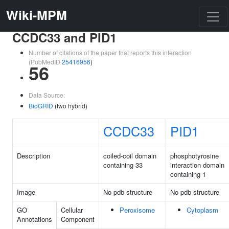
Wiki-MPM
CCDC33 and PID1
Number of citations of the paper that reports this interaction
(PubMedID
25416956
)
56
Data Source:
BioGRID
(two hybrid)
CCDC33
PID1
Description
coiled-coil domain
phosphotyrosine
containing 33
interaction domain
containing 1
Image
No pdb structure
No pdb structure
GO
Cellular
Peroxisome
Cytoplasm
Annotations
Component