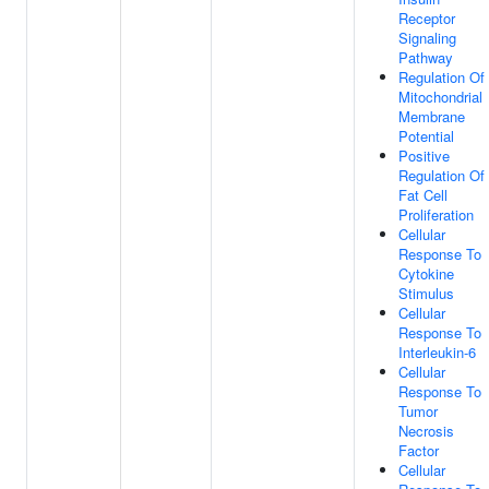
Receptor
Signaling
Pathway
Regulation Of
Mitochondrial
Membrane
Potential
Positive
Regulation Of
Fat Cell
Proliferation
Cellular
Response To
Cytokine
Stimulus
Cellular
Response To
Interleukin-6
Cellular
Response To
Tumor
Necrosis
Factor
Cellular