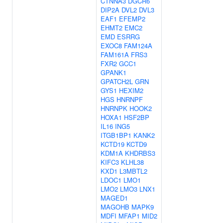
CTNNA3
DGCR6
DIP2A
DVL2
DVL3
EAF1
EFEMP2
EHMT2
EMC2
EMD
ESRRG
EXOC8
FAM124A
FAM161A
FRS3
FXR2
GCC1
GPANK1
GPATCH2L
GRN
GYS1
HEXIM2
HGS
HNRNPF
HNRNPK
HOOK2
HOXA1
HSF2BP
IL16
ING5
ITGB1BP1
KANK2
KCTD19
KCTD9
KDM1A
KHDRBS3
KIFC3
KLHL38
KXD1
L3MBTL2
LDOC1
LMO1
LMO2
LMO3
LNX1
MAGED1
MAGOHB
MAPK9
MDFI
MFAP1
MID2