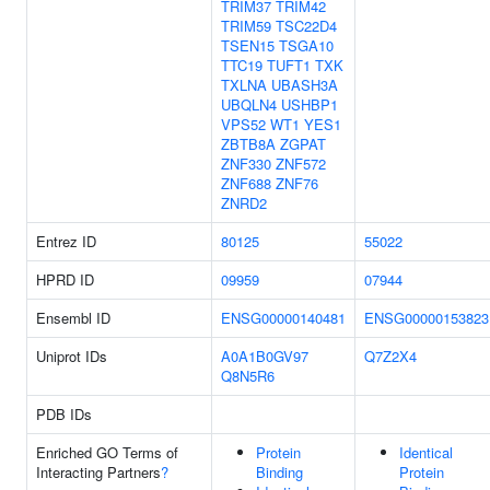
TRIM37
TRIM42
TRIM59
TSC22D4
TSEN15
TSGA10
TTC19
TUFT1
TXK
TXLNA
UBASH3A
UBQLN4
USHBP1
VPS52
WT1
YES1
ZBTB8A
ZGPAT
ZNF330
ZNF572
ZNF688
ZNF76
ZNRD2
Entrez ID
80125
55022
HPRD ID
09959
07944
Ensembl ID
ENSG00000140481
ENSG00000153823
Uniprot IDs
A0A1B0GV97
Q7Z2X4
Q8N5R6
PDB IDs
Enriched GO Terms of
Protein
Identical
Interacting Partners
?
Binding
Protein