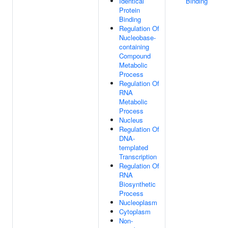
Identical
Binding
Protein
Binding
Regulation Of
Nucleobase-
containing
Compound
Metabolic
Process
Regulation Of
RNA
Metabolic
Process
Nucleus
Regulation Of
DNA-
templated
Transcription
Regulation Of
RNA
Biosynthetic
Process
Nucleoplasm
Cytoplasm
Non-