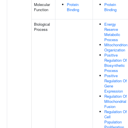
Molecular
Protein
Protein
Function
Binding
Binding
Biological
Energy
Process
Reserve
Metabolic
Process
Mitochondrion
Organization
Positive
Regulation Of
Biosynthetic
Process
Positive
Regulation Of
Gene
Expression
Regulation Of
Mitochondrial
Fusion
Regulation Of
Cell
Population
Proliferation