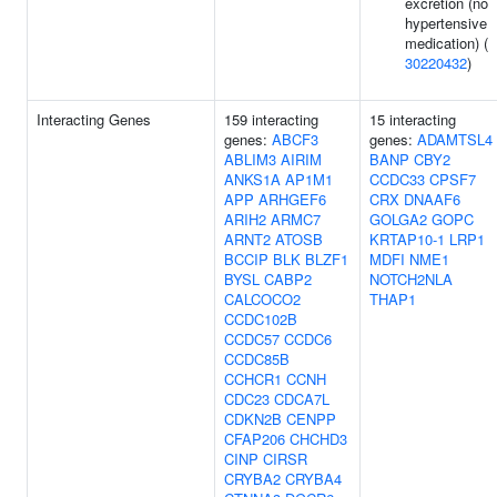
excretion (no
hypertensive
medication) (
30220432
)
Interacting Genes
159 interacting
15 interacting
genes:
ABCF3
genes:
ADAMTSL4
ABLIM3
AIRIM
BANP
CBY2
ANKS1A
AP1M1
CCDC33
CPSF7
APP
ARHGEF6
CRX
DNAAF6
ARIH2
ARMC7
GOLGA2
GOPC
ARNT2
ATOSB
KRTAP10-1
LRP1
BCCIP
BLK
BLZF1
MDFI
NME1
BYSL
CABP2
NOTCH2NLA
CALCOCO2
THAP1
CCDC102B
CCDC57
CCDC6
CCDC85B
CCHCR1
CCNH
CDC23
CDCA7L
CDKN2B
CENPP
CFAP206
CHCHD3
CINP
CIRSR
CRYBA2
CRYBA4