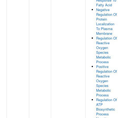
Response To
Fatty Acid
Negative
Regulation Of
Protein
Localization
To Plasma
Membrane
Regulation Of
Reactive
Oxygen
Species
Metabolic
Process
Positive
Regulation Of
Reactive
Oxygen
Species
Metabolic
Process
Regulation Of
ATP
Biosynthetic
Process