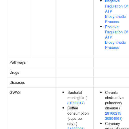
Negative
Regulation Of
ATP
Biosynthetic
Process
Positive
Regulation Of
ATP
Biosynthetic
Process
Pathways
Drugs
Diseases
GWAS
Bacterial
Chronic
meningitis (
obstructive
31092817
)
pulmonary
Coffee
disease (
consumption
28166215
(cups per
30804561
)
day) (
Coronary
31837886
)
artery disease