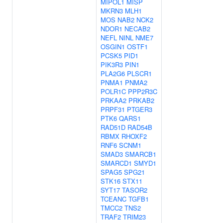
MIPOL1
MISP
MKRN3
MLH1
MOS
NAB2
NCK2
NDOR1
NECAB2
NEFL
NINL
NME7
OSGIN1
OSTF1
PCSK5
PID1
PIK3R3
PIN1
PLA2G6
PLSCR1
PNMA1
PNMA2
POLR1C
PPP2R3C
PRKAA2
PRKAB2
PRPF31
PTGER3
PTK6
QARS1
RAD51D
RAD54B
RBMX
RHOXF2
RNF6
SCNM1
SMAD3
SMARCB1
SMARCD1
SMYD1
SPAG5
SPG21
STK16
STX11
SYT17
TASOR2
TCEANC
TGFB1
TMCC2
TNS2
TRAF2
TRIM23