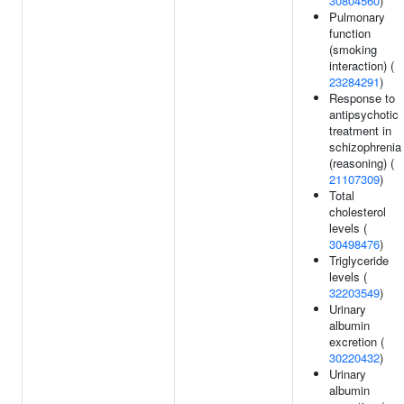
30804560
)
Pulmonary
function
(smoking
interaction) (
23284291
)
Response to
antipsychotic
treatment in
schizophrenia
(reasoning) (
21107309
)
Total
cholesterol
levels (
30498476
)
Triglyceride
levels (
32203549
)
Urinary
albumin
excretion (
30220432
)
Urinary
albumin