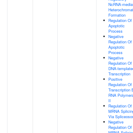
NcRNA-media
Heterochromat
Formation
Regulation Of
Apoptotic
Process
Negative
Regulation Of
Apoptotic
Process
Negative
Regulation Of
DNA-template
Transcription
Positive
Regulation Of
Transcription 
RNA Polymer
II
Regulation Of
MRNA Splicin
Via Spliceos
Negative
Regulation Of
MRNA Splicin