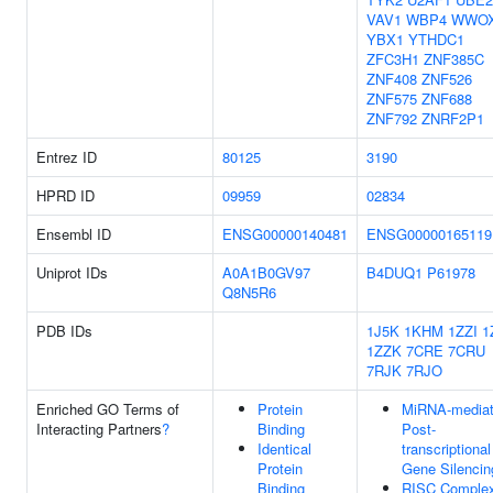
VAV1
WBP4
WWO
YBX1
YTHDC1
ZFC3H1
ZNF385C
ZNF408
ZNF526
ZNF575
ZNF688
ZNF792
ZNRF2P1
Entrez ID
80125
3190
HPRD ID
09959
02834
Ensembl ID
ENSG00000140481
ENSG00000165119
Uniprot IDs
A0A1B0GV97
B4DUQ1
P61978
Q8N5R6
PDB IDs
1J5K
1KHM
1ZZI
1
1ZZK
7CRE
7CRU
7RJK
7RJO
Enriched GO Terms of
Protein
MiRNA-media
Interacting Partners
?
Binding
Post-
Identical
transcriptional
Protein
Gene Silencin
Binding
RISC Comple