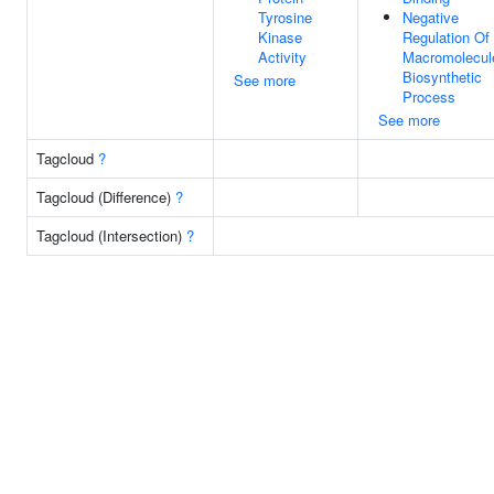
Tyrosine
Negative
Kinase
Regulation Of
Activity
Macromolecul
Biosynthetic
See more
Process
See more
Tagcloud
?
Tagcloud (Difference)
?
Tagcloud (Intersection)
?