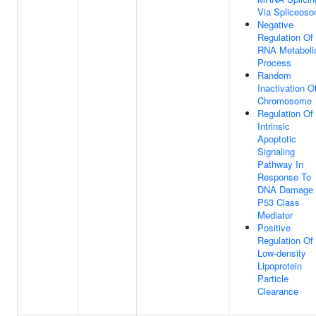
Via Spliceos
Negative
Regulation Of
RNA Metaboli
Process
Random
Inactivation O
Chromosome
Regulation Of
Intrinsic
Apoptotic
Signaling
Pathway In
Response To
DNA Damage
P53 Class
Mediator
Positive
Regulation Of
Low-density
Lipoprotein
Particle
Clearance