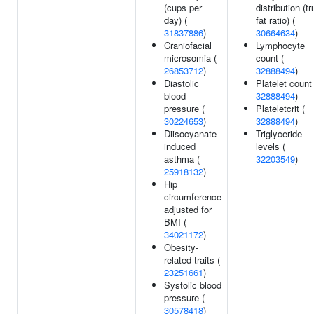
(cups per
distribution (t
day) (
fat ratio) (
31837886
)
30664634
)
Craniofacial
Lymphocyte
microsomia (
count (
26853712
)
32888494
)
Diastolic
Platelet count 
blood
32888494
)
pressure (
Plateletcrit (
30224653
)
32888494
)
Diisocyanate-
Triglyceride
induced
levels (
asthma (
32203549
)
25918132
)
Hip
circumference
adjusted for
BMI (
34021172
)
Obesity-
related traits (
23251661
)
Systolic blood
pressure (
30578418
)