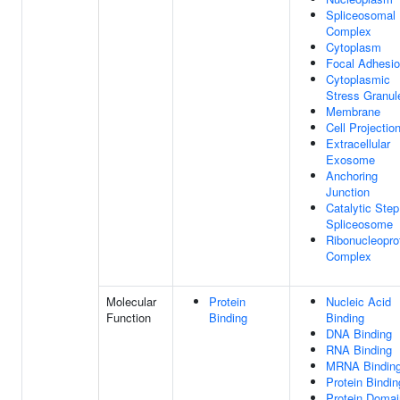
Spliceosomal
Complex
Cytoplasm
Focal Adhesi
Cytoplasmic
Stress Granul
Membrane
Cell Projectio
Extracellular
Exosome
Anchoring
Junction
Catalytic Step
Spliceosome
Ribonucleopro
Complex
Molecular
Protein
Nucleic Acid
Function
Binding
Binding
DNA Binding
RNA Binding
MRNA Bindin
Protein Bindin
Protein Domai