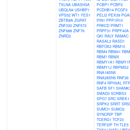
TXLNA
UBASH3A
PCBP1
PCBP2
UBQLN4
USHBP1
PCDHB14
PCGF3
VPS52
WT1
YES1
PELI2
PEX39
PGA
ZBTB8A
ZGPAT
PIN1
PPP1R10
ZNF330
ZNF572
PRKCD
PRMT1
ZNF688
ZNF76
PRPF31
PRPF40A
ZNRD2
QKI
RALY
RAMAC
RASAL3
RASD1
RBFOX2
RBM10
RBM4
RBM41
RBM
RBM7
RBMX
RBMY1A1
RBMY1
RBMY1J
RBPMS2
RNA18SN5
RNA28SN5
RNF26
RNF4
RPH3AL
RT
SAFB
SF1
SHANK
SMAD3
SORBS3
SPG7
SRC
SREK1
SRPK2
SRRT
SRS
SUMO1
SUMO2
SYNCRIP
TBP
TCERG1
TCF23
TERF2IP
TH
TLE5
TYK2
U2AF1
UBE2