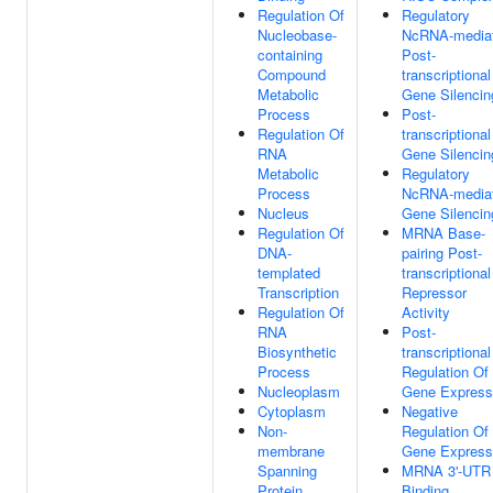
Regulation Of
Regulatory
Nucleobase-
NcRNA-media
containing
Post-
Compound
transcriptional
Metabolic
Gene Silencin
Process
Post-
Regulation Of
transcriptional
RNA
Gene Silencin
Metabolic
Regulatory
Process
NcRNA-media
Nucleus
Gene Silencin
Regulation Of
MRNA Base-
DNA-
pairing Post-
templated
transcriptional
Transcription
Repressor
Regulation Of
Activity
RNA
Post-
Biosynthetic
transcriptional
Process
Regulation Of
Nucleoplasm
Gene Express
Cytoplasm
Negative
Non-
Regulation Of
membrane
Gene Express
Spanning
MRNA 3'-UTR
Protein
Binding