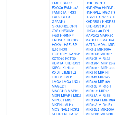
EMD
ESRRG
HCK
HMGB1
EXOC8
FAM124A
HNRNPA0
HNRNP
FAM161A
FRS3
HNRNPLL
IRGC
IT
FXR2
GCC1
ITSN1
ITSN2
KCTD
GPANK1
KHDRBS1
KHDRB
GPATCH2L
GRN
KHDRBS3
KLF1
GYS1
HEXIM2
LINC03040
LYN
HGS
HNRNPF
MAP2K2
MAPK10
HNRNPK
HOOK2
MARCHF8
MARK4
HOXA1
HSF2BP
MATR3
MDM2
MIR
IL16
ING5
MIR1-2
MIR106A
ITGB1BP1
KANK2
MIR106B
MIR107
KCTD19
KCTD9
MIR10B
MIR122
KDM1A
KHDRBS3
MIR128-1
MIR128-
KIFC3
KLHL38
MIR138-1
MIR138-
KXD1
L3MBTL2
MIR140
MIR141
LDOC1
LMO1
MIR143
MIR145
LMO2
LMO3
LNX1
MIR155
MIR15A
MAGED1
MIR15B
MIR16-1
MAGOHB
MAPK9
MIR16-2
MIR17
MDFI
MFAP1
MID2
MIR18A
MIR18B
MIPOL1
MISP
MIR199A1
MIR199
MKRN3
MLH1
MIR19A
MIR19B1
MOS
NAB2
NCK2
MIR19B2
MIR200A
NDOR1
NECAB2
MIR200B
MIR200C