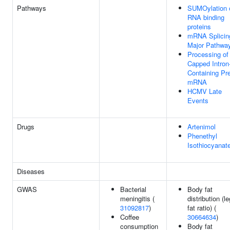
Pathways
SUMOylation 
RNA binding
proteins
mRNA Splicin
Major Pathwa
Processing of
Capped Intron
Containing Pr
mRNA
HCMV Late
Events
Drugs
Artenimol
Phenethyl
Isothiocyanat
Diseases
GWAS
Bacterial
Body fat
meningitis (
distribution (le
31092817
)
fat ratio) (
Coffee
30664634
)
consumption
Body fat