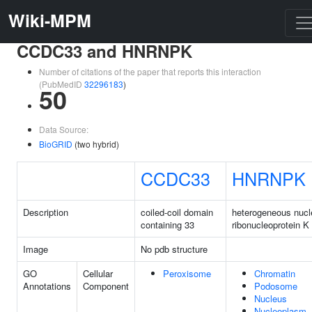
Wiki-MPM
CCDC33 and HNRNPK
Number of citations of the paper that reports this interaction
(PubMedID
32296183
)
50
Data Source:
BioGRID
(two hybrid)
CCDC33
HNRNPK
Description
coiled-coil domain
heterogeneous nucl
containing 33
ribonucleoprotein K
Image
No pdb structure
GO
Cellular
Peroxisome
Chromatin
Annotations
Component
Podosome
Nucleus
Nucleoplasm