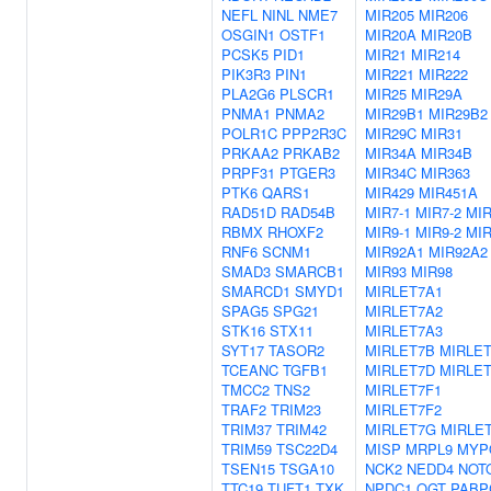
NEFL
NINL
NME7
MIR205
MIR206
OSGIN1
OSTF1
MIR20A
MIR20B
PCSK5
PID1
MIR21
MIR214
PIK3R3
PIN1
MIR221
MIR222
PLA2G6
PLSCR1
MIR25
MIR29A
PNMA1
PNMA2
MIR29B1
MIR29B2
POLR1C
PPP2R3C
MIR29C
MIR31
PRKAA2
PRKAB2
MIR34A
MIR34B
PRPF31
PTGER3
MIR34C
MIR363
PTK6
QARS1
MIR429
MIR451A
RAD51D
RAD54B
MIR7-1
MIR7-2
MIR
RBMX
RHOXF2
MIR9-1
MIR9-2
MIR
RNF6
SCNM1
MIR92A1
MIR92A2
SMAD3
SMARCB1
MIR93
MIR98
SMARCD1
SMYD1
MIRLET7A1
SPAG5
SPG21
MIRLET7A2
STK16
STX11
MIRLET7A3
SYT17
TASOR2
MIRLET7B
MIRLE
TCEANC
TGFB1
MIRLET7D
MIRLE
TMCC2
TNS2
MIRLET7F1
TRAF2
TRIM23
MIRLET7F2
TRIM37
TRIM42
MIRLET7G
MIRLET
TRIM59
TSC22D4
MISP
MRPL9
MYP
TSEN15
TSGA10
NCK2
NEDD4
NOT
TTC19
TUFT1
TXK
NPDC1
OGT
PABP