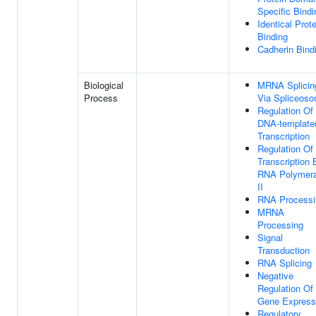
Specific Bindi
Identical Prote
Binding
Cadherin Bind
Biological
MRNA Splicin
Process
Via Spliceos
Regulation Of
DNA-template
Transcription
Regulation Of
Transcription 
RNA Polymer
II
RNA Processi
MRNA
Processing
Signal
Transduction
RNA Splicing
Negative
Regulation Of
Gene Express
Regulatory