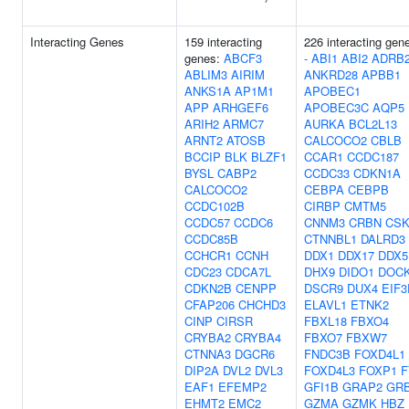
Interacting Genes
159 interacting
226 interacting gen
genes:
ABCF3
-
ABI1
ABI2
ADRB
ABLIM3
AIRIM
ANKRD28
APBB1
ANKS1A
AP1M1
APOBEC1
APP
ARHGEF6
APOBEC3C
AQP5
ARIH2
ARMC7
AURKA
BCL2L13
ARNT2
ATOSB
CALCOCO2
CBLB
BCCIP
BLK
BLZF1
CCAR1
CCDC187
BYSL
CABP2
CCDC33
CDKN1A
CALCOCO2
CEBPA
CEBPB
CCDC102B
CIRBP
CMTM5
CCDC57
CCDC6
CNNM3
CRBN
CS
CCDC85B
CTNNBL1
DALRD3
CCHCR1
CCNH
DDX1
DDX17
DDX5
CDC23
CDCA7L
DHX9
DIDO1
DOC
CDKN2B
CENPP
DSCR9
DUX4
EIF3
CFAP206
CHCHD3
ELAVL1
ETNK2
CINP
CIRSR
FBXL18
FBXO4
CRYBA2
CRYBA4
FBXO7
FBXW7
CTNNA3
DGCR6
FNDC3B
FOXD4L1
DIP2A
DVL2
DVL3
FOXD4L3
FOXP1
F
EAF1
EFEMP2
GFI1B
GRAP2
GR
EHMT2
EMC2
GZMA
GZMK
HBZ