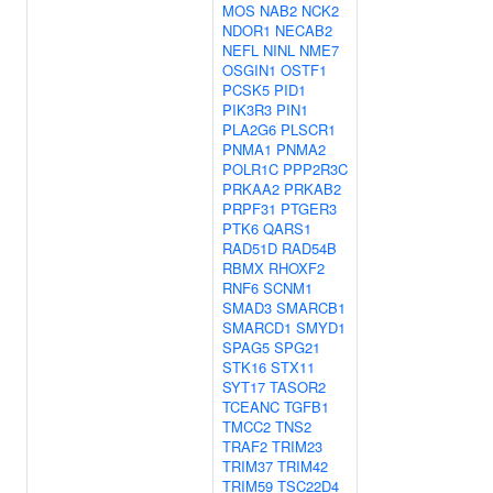
MOS
NAB2
NCK2
NDOR1
NECAB2
NEFL
NINL
NME7
OSGIN1
OSTF1
PCSK5
PID1
PIK3R3
PIN1
PLA2G6
PLSCR1
PNMA1
PNMA2
POLR1C
PPP2R3C
PRKAA2
PRKAB2
PRPF31
PTGER3
PTK6
QARS1
RAD51D
RAD54B
RBMX
RHOXF2
RNF6
SCNM1
SMAD3
SMARCB1
SMARCD1
SMYD1
SPAG5
SPG21
STK16
STX11
SYT17
TASOR2
TCEANC
TGFB1
TMCC2
TNS2
TRAF2
TRIM23
TRIM37
TRIM42
TRIM59
TSC22D4