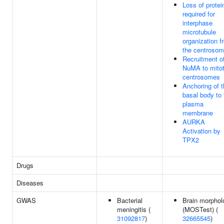
Loss of protei
required for
interphase
microtubule
organization f
the centroso
Recruitment o
NuMA to mitot
centrosomes
Anchoring of 
basal body to 
plasma
membrane
AURKA
Activation by
TPX2
Drugs
Diseases
GWAS
Bacterial
Brain morphol
meningitis (
(MOSTest) (
31092817
)
32665545
)