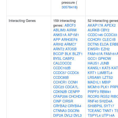
pressure (
30578418
)
Interacting Genes
159 interacting
52 interacting gene
genes:
ABCF3
AKAP17A
APEX2
ABLIM3
AIRIM
AURKB
CBY2
ANKS1A
AP1M1
CCDC146
CCDC33
APP
ARHGEF6
CCHCR1
CLEC1B
ARIH2
ARMC7
DCTN5
ELOA
ERB
ARNT2
ATOSB
EWSR1
EZH2
BCCIP
BLK
BLZF1
FAM107A
FAM161
BYSL
CABP2
GCC1
GPKOW
CALCOCO2
HAUS1
JUNB
CCDC102B
KANSL1
KAT5
KAT
CCDC57
CCDC6
KRT1
L3MBTL4
CCDC85B
LRSAM1
LZTS2
CCHCR1
CCNH
MAD1L1
MBIP
CDC23
CDCA7L
MCM10
PLK1
PRP
CDKN2B
CENPP
PRPF3
RBM41
CFAP206
CHCHD3
RCOR3
RGS2
RIB
CINP
CIRSR
RNF40
SH2D4A
CRYBA2
CRYBA4
SH3BP5L
SYT17
CTNNA3
DGCR6
TCEANC
TNNT1
T
DIP2A
DVL2
DVL3
TSPYL4
UTP14A