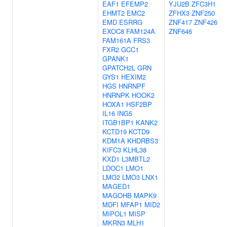
EAF1
EFEMP2
YJU2B
ZFC3H1
EHMT2
EMC2
ZFHX3
ZNF250
EMD
ESRRG
ZNF417
ZNF426
EXOC8
FAM124A
ZNF646
FAM161A
FRS3
FXR2
GCC1
GPANK1
GPATCH2L
GRN
GYS1
HEXIM2
HGS
HNRNPF
HNRNPK
HOOK2
HOXA1
HSF2BP
IL16
ING5
ITGB1BP1
KANK2
KCTD19
KCTD9
KDM1A
KHDRBS3
KIFC3
KLHL38
KXD1
L3MBTL2
LDOC1
LMO1
LMO2
LMO3
LNX1
MAGED1
MAGOHB
MAPK9
MDFI
MFAP1
MID2
MIPOL1
MISP
MKRN3
MLH1