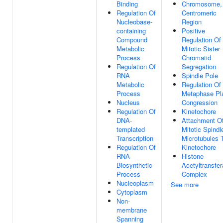
Binding
Chromosome,
Regulation Of
Centromeric
Nucleobase-
Region
containing
Positive
Compound
Regulation Of
Metabolic
Mitotic Sister
Process
Chromatid
Regulation Of
Segregation
RNA
Spindle Pole
Metabolic
Regulation Of
Process
Metaphase Pl
Nucleus
Congression
Regulation Of
Kinetochore
DNA-
Attachment O
templated
Mitotic Spindl
Transcription
Microtubules 
Regulation Of
Kinetochore
RNA
Histone
Biosynthetic
Acetyltransfe
Process
Complex
Nucleoplasm
See more
Cytoplasm
Non-
membrane
Spanning