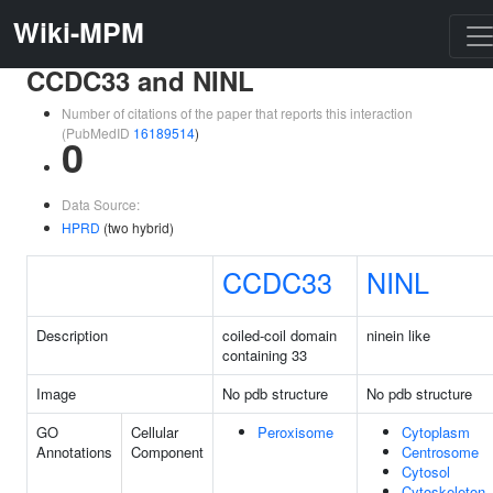
Wiki-MPM
CCDC33 and NINL
Number of citations of the paper that reports this interaction
(PubMedID
16189514
)
0
Data Source:
HPRD
(two hybrid)
CCDC33
NINL
Description
coiled-coil domain
ninein like
containing 33
Image
No pdb structure
No pdb structure
GO
Cellular
Peroxisome
Cytoplasm
Annotations
Component
Centrosome
Cytosol
Cytoskeleton