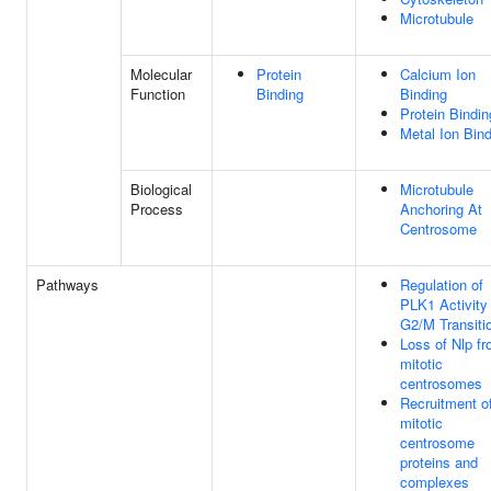
Microtubule
Molecular
Protein
Calcium Ion
Function
Binding
Binding
Protein Bindin
Metal Ion Bin
Biological
Microtubule
Process
Anchoring At
Centrosome
Pathways
Regulation of
PLK1 Activity
G2/M Transiti
Loss of Nlp f
mitotic
centrosomes
Recruitment o
mitotic
centrosome
proteins and
complexes