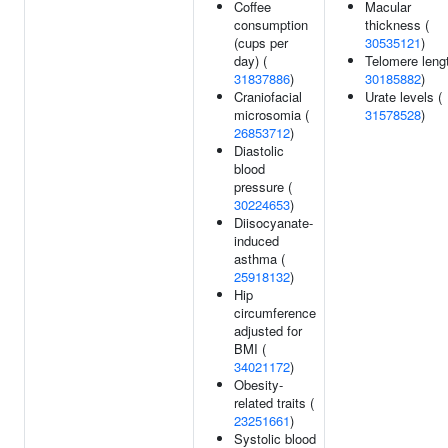
Coffee
Macular
consumption
thickness (
(cups per
30535121
)
day) (
Telomere lengt
31837886
)
30185882
)
Craniofacial
Urate levels (
microsomia (
31578528
)
26853712
)
Diastolic
blood
pressure (
30224653
)
Diisocyanate-
induced
asthma (
25918132
)
Hip
circumference
adjusted for
BMI (
34021172
)
Obesity-
related traits (
23251661
)
Systolic blood