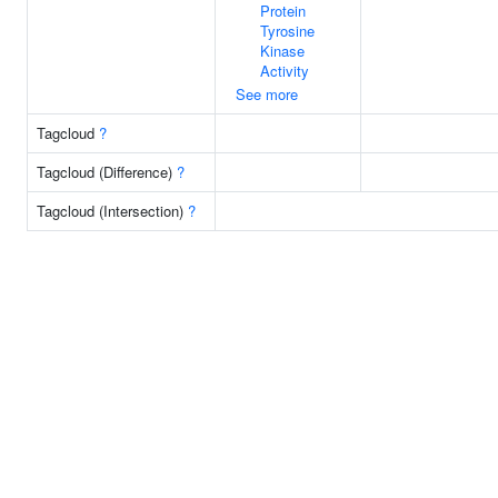
Protein
Tyrosine
Kinase
Activity
See more
Tagcloud
?
Tagcloud (Difference)
?
Tagcloud (Intersection)
?