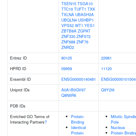
TSEN15
TSGA10
TTC19
TUFT1
TXK
TXLNA
UBASH3A
UBQLN4
USHBP1
VPS52
WT1
YES1
ZBTB8A
ZGPAT
ZNF330
ZNF572
ZNF688
ZNF76
ZNRD2
Entrez ID
80125
22981
HPRD ID
09959
11120
Ensembl ID
ENSG00000140481
ENSG00000101004
Uniprot IDs
A0A1B0GV97
Q9Y2I6
Q8N5R6
PDB IDs
Enriched GO Terms of
Protein
Mitotic Spindl
Interacting Partners
?
Binding
Pole
Identical
Nucleus
Protein
Protein Bindin