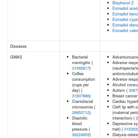
Bisphenol Z
Estradiol acet
Estradiol ben
Estradiol cypi
Estradiol dien
Estradiol vale
Diseases
GWAS
Bacterial
Adventurousn
meningitis (
Adverse resp
31092817
)
(neutropenia/l
Coffee
antimicrotubul
consumption
Adverse respo
(cups per
Alcohol consu
day) (
Autism (
3067
31837886
)
Breast cancer
Craniofacial
Cardiac hyper
microsomia (
Cleft lip with 
26853712
)
(maternal peri
Diastolic
interaction) (
2
blood
Depressive sy
pressure (
trait) (
315303
30224653
)
Dialysis-relat