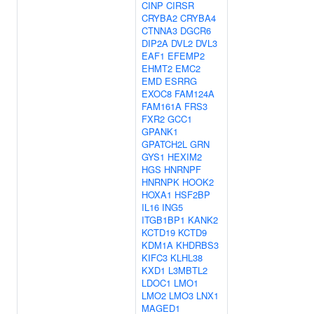
CINP
CIRSR
CRYBA2
CRYBA4
CTNNA3
DGCR6
DIP2A
DVL2
DVL3
EAF1
EFEMP2
EHMT2
EMC2
EMD
ESRRG
EXOC8
FAM124A
FAM161A
FRS3
FXR2
GCC1
GPANK1
GPATCH2L
GRN
GYS1
HEXIM2
HGS
HNRNPF
HNRNPK
HOOK2
HOXA1
HSF2BP
IL16
ING5
ITGB1BP1
KANK2
KCTD19
KCTD9
KDM1A
KHDRBS3
KIFC3
KLHL38
KXD1
L3MBTL2
LDOC1
LMO1
LMO2
LMO3
LNX1
MAGED1