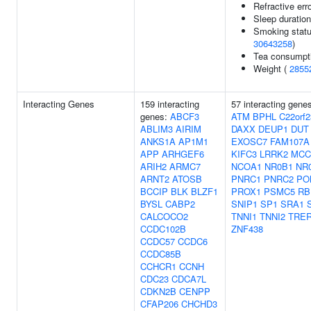
Refractive err
Sleep duratio
Smoking statu
30643258
)
Tea consumpt
Weight (
2855
Interacting Genes
159 interacting
57 interacting gene
genes:
ABCF3
ATM
BPHL
C22orf2
ABLIM3
AIRIM
DAXX
DEUP1
DUT
ANKS1A
AP1M1
EXOSC7
FAM107A
APP
ARHGEF6
KIFC3
LRRK2
MCC
ARIH2
ARMC7
NCOA1
NR0B1
NR
ARNT2
ATOSB
PNRC1
PNRC2
PO
BCCIP
BLK
BLZF1
PROX1
PSMC5
RB
BYSL
CABP2
SNIP1
SP1
SRA1
CALCOCO2
TNNI1
TNNI2
TRE
CCDC102B
ZNF438
CCDC57
CCDC6
CCDC85B
CCHCR1
CCNH
CDC23
CDCA7L
CDKN2B
CENPP
CFAP206
CHCHD3