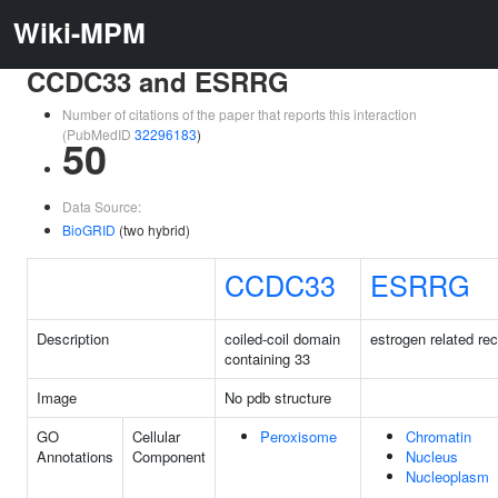
Wiki-MPM
CCDC33 and ESRRG
Number of citations of the paper that reports this interaction
(PubMedID
32296183
)
50
Data Source:
BioGRID
(two hybrid)
CCDC33
ESRRG
Description
coiled-coil domain
estrogen related r
containing 33
Image
No pdb structure
GO
Cellular
Peroxisome
Chromatin
Annotations
Component
Nucleus
Nucleoplasm