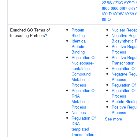
2ZBS
2ZKC
5YSO
6I65
6I66
6I67
6K3
6Y1D
6Y3W
6Y58
8IFO
Enriched GO Terms of
Protein
Nuclear Recep
Interacting Partners
?
Binding
Negative Regu
Identical
Biosynthetic 
Protein
Positive Regu
Binding
Process
Regulation Of
Positive Regu
Nucleobase-
Transcription
containing
Regulation Of 
Compound
Negative Regu
Metabolic
Process
Process
Regulation Of
Regulation Of
Regulation Of
RNA
Process
Metabolic
Protein Bindin
Process
Positive Regu
Nucleus
Process
Regulation Of
See more
DNA-
templated
Transcription