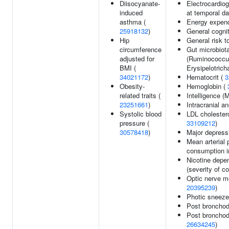
Diisocyanate-
Electrocardio
induced
at temporal da
asthma (
Energy expend
25918132
)
General cognit
Hip
General risk 
circumference
Gut microbiot
adjusted for
(Ruminococcus
BMI (
Erysipelotrich
34021172
)
Hematocrit (
3
Obesity-
Hemoglobin (
related traits (
Intelligence 
23251661
)
Intracranial 
Systolic blood
LDL cholestero
pressure (
33109212
)
30578418
)
Major depress
Mean arterial 
consumption in
Nicotine depe
(severity of c
Optic nerve m
20395239
)
Photic sneeze
Post bronchod
Post bronchod
26634245
)