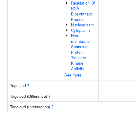
Regulation Of
RNA
Biosynthetic
Process
Nucleoplasm
Cytoplasm
Non-
membrane
Spanning
Protein
Tyrosine
Kinase
Activity
See more
Tagcloud
?
Tagcloud (Difference)
?
Tagcloud (Intersection)
?