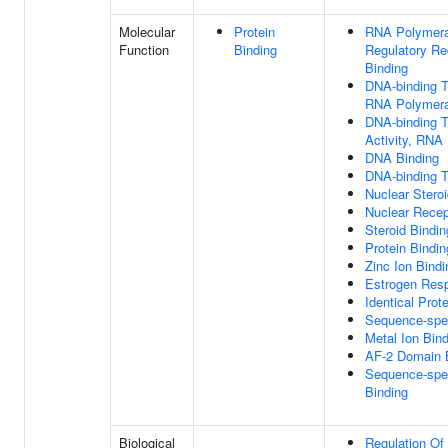
Molecular
Protein
RNA Polymeras
Function
Binding
Regulatory Re
Binding
DNA-binding Tr
RNA Polymeras
DNA-binding Tr
Activity, RNA 
DNA Binding
DNA-binding Tr
Nuclear Steroi
Nuclear Recept
Steroid Bindin
Protein Bindin
Zinc Ion Bindi
Estrogen Res
Identical Prot
Sequence-spec
Metal Ion Bin
AF-2 Domain 
Sequence-spec
Binding
Biological
Regulation Of