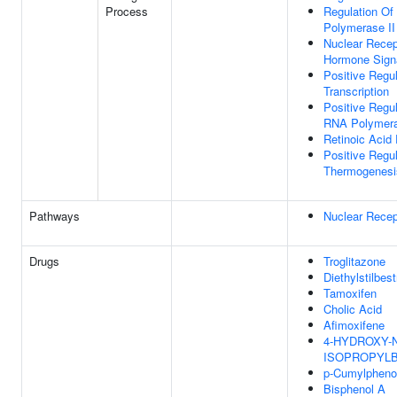
Process
Regulation Of
Polymerase II
Nuclear Recep
Hormone Sign
Positive Regu
Transcription
Positive Regul
RNA Polymera
Retinoic Acid
Positive Regu
Thermogenesi
Pathways
Nuclear Recep
Drugs
Troglitazone
Diethylstilbest
Tamoxifen
Cholic Acid
Afimoxifene
4-HYDROXY-N'
ISOPROPYL
p-Cumylpheno
Bisphenol A