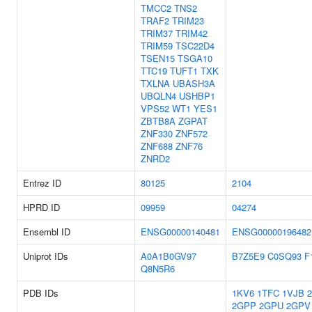
TMCC2
TNS2
TRAF2
TRIM23
TRIM37
TRIM42
TRIM59
TSC22D4
TSEN15
TSGA10
TTC19
TUFT1
TXK
TXLNA
UBASH3A
UBQLN4
USHBP1
VPS52
WT1
YES1
ZBTB8A
ZGPAT
ZNF330
ZNF572
ZNF688
ZNF76
ZNRD2
Entrez ID
80125
2104
HPRD ID
09959
04274
Ensembl ID
ENSG00000140481
ENSG00000196482
Uniprot IDs
A0A1B0GV97
B7Z5E9
C0SQ93
F
Q8N5R6
PDB IDs
1KV6
1TFC
1VJB
2GPP
2GPU
2GPV