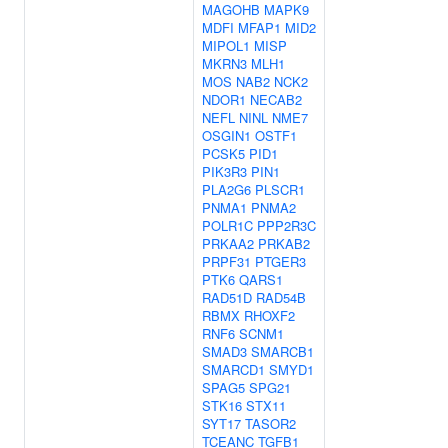
MAGOHB
MAPK9
MDFI
MFAP1
MID2
MIPOL1
MISP
MKRN3
MLH1
MOS
NAB2
NCK2
NDOR1
NECAB2
NEFL
NINL
NME7
OSGIN1
OSTF1
PCSK5
PID1
PIK3R3
PIN1
PLA2G6
PLSCR1
PNMA1
PNMA2
POLR1C
PPP2R3C
PRKAA2
PRKAB2
PRPF31
PTGER3
PTK6
QARS1
RAD51D
RAD54B
RBMX
RHOXF2
RNF6
SCNM1
SMAD3
SMARCB1
SMARCD1
SMYD1
SPAG5
SPG21
STK16
STX11
SYT17
TASOR2
TCEANC
TGFB1