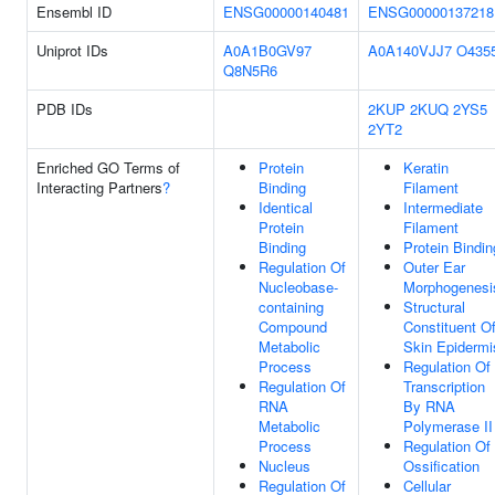
Ensembl ID
ENSG00000140481
ENSG00000137218
Uniprot IDs
A0A1B0GV97
A0A140VJJ7
O435
Q8N5R6
PDB IDs
2KUP
2KUQ
2YS5
2YT2
Enriched GO Terms of
Protein
Keratin
Interacting Partners
?
Binding
Filament
Identical
Intermediate
Protein
Filament
Binding
Protein Bindin
Regulation Of
Outer Ear
Nucleobase-
Morphogenesi
containing
Structural
Compound
Constituent O
Metabolic
Skin Epidermi
Process
Regulation Of
Regulation Of
Transcription
RNA
By RNA
Metabolic
Polymerase II
Process
Regulation Of
Nucleus
Ossification
Regulation Of
Cellular