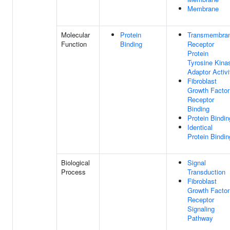
Membrane
Molecular
Protein
Transmembra
Function
Binding
Receptor
Protein
Tyrosine Kina
Adaptor Activi
Fibroblast
Growth Factor
Receptor
Binding
Protein Bindin
Identical
Protein Bindin
Biological
Signal
Process
Transduction
Fibroblast
Growth Factor
Receptor
Signaling
Pathway