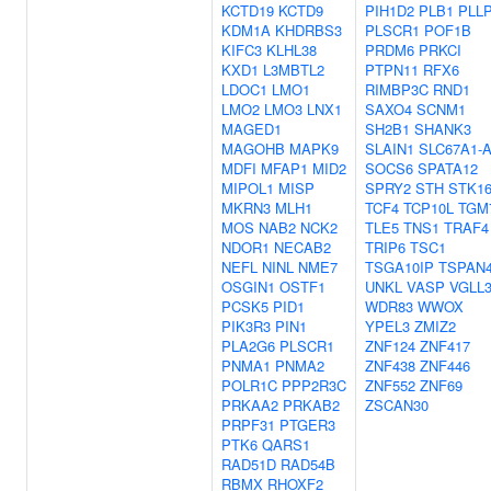
KCTD19
KCTD9
PIH1D2
PLB1
PLL
KDM1A
KHDRBS3
PLSCR1
POF1B
KIFC3
KLHL38
PRDM6
PRKCI
KXD1
L3MBTL2
PTPN11
RFX6
LDOC1
LMO1
RIMBP3C
RND1
LMO2
LMO3
LNX1
SAXO4
SCNM1
MAGED1
SH2B1
SHANK3
MAGOHB
MAPK9
SLAIN1
SLC67A1-
MDFI
MFAP1
MID2
SOCS6
SPATA12
MIPOL1
MISP
SPRY2
STH
STK1
MKRN3
MLH1
TCF4
TCP10L
TGM
MOS
NAB2
NCK2
TLE5
TNS1
TRAF4
NDOR1
NECAB2
TRIP6
TSC1
NEFL
NINL
NME7
TSGA10IP
TSPAN
OSGIN1
OSTF1
UNKL
VASP
VGLL
PCSK5
PID1
WDR83
WWOX
PIK3R3
PIN1
YPEL3
ZMIZ2
PLA2G6
PLSCR1
ZNF124
ZNF417
PNMA1
PNMA2
ZNF438
ZNF446
POLR1C
PPP2R3C
ZNF552
ZNF69
PRKAA2
PRKAB2
ZSCAN30
PRPF31
PTGER3
PTK6
QARS1
RAD51D
RAD54B
RBMX
RHOXF2