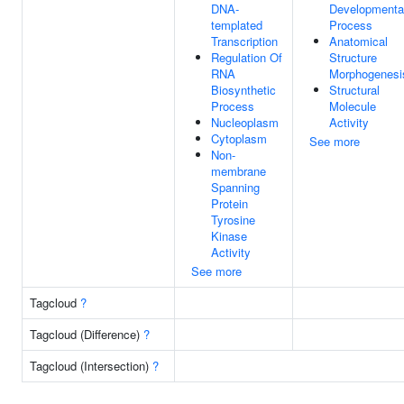
DNA-
Developmenta
templated
Process
Transcription
Anatomical
Regulation Of
Structure
RNA
Morphogenesi
Biosynthetic
Structural
Process
Molecule
Nucleoplasm
Activity
Cytoplasm
See more
Non-
membrane
Spanning
Protein
Tyrosine
Kinase
Activity
See more
Tagcloud
?
Tagcloud (Difference)
?
Tagcloud (Intersection)
?