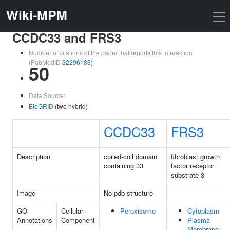
Wiki-MPM
CCDC33 and FRS3
Number of citations of the paper that reports this interaction
(PubMedID
32296183
)
50
Data Source:
BioGRID
(two hybrid)
CCDC33
FRS3
Description
coiled-coil domain
fibroblast growth
containing 33
factor receptor
substrate 3
Image
No pdb structure
GO
Cellular
Peroxisome
Cytoplasm
Annotations
Component
Plasma
Membrane