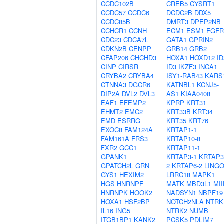
CCDC102B
CREB5
CYSRT1
CCDC57
CCDC6
DCDC2B
DDX5
CCDC85B
DMRT3
DPEP2NB
CCHCR1
CCNH
ECM1
ESM1
FGFR
CDC23
CDCA7L
GATA1
GPRIN2
CDKN2B
CENPP
GRB14
GRB2
CFAP206
CHCHD3
HOXA1
HOXD12
ID
CINP
CIRSR
ID3
IKZF3
INCA1
CRYBA2
CRYBA4
ISY1-RAB43
KARS
CTNNA3
DGCR6
KATNBL1
KCNJ5-
DIP2A
DVL2
DVL3
AS1
KIAA0408
EAF1
EFEMP2
KPRP
KRT31
EHMT2
EMC2
KRT33B
KRT34
EMD
ESRRG
KRT35
KRT76
EXOC8
FAM124A
KRTAP1-1
FAM161A
FRS3
KRTAP10-8
FXR2
GCC1
KRTAP11-1
GPANK1
KRTAP3-1
KRTAP3
GPATCH2L
GRN
2
KRTAP6-2
LING
GYS1
HEXIM2
LRRC18
MAPK1
HGS
HNRNPF
MATK
MBD3L1
MII
HNRNPK
HOOK2
NADSYN1
NBPF19
HOXA1
HSF2BP
NOTCH2NLA
NTRK
IL16
ING5
NTRK2
NUMB
ITGB1BP1
KANK2
PCSK5
PDLIM7