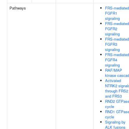
Pathways
FRS-mediated
FGFR1
signaling
FRS-mediated
FGFR2
signaling
FRS-mediated
FGFR3
signaling
FRS-mediated
FGFR4
signaling
RAF/MAP
kinase casca
Activated
NTRK2 signal
through FRS2
and FRS3
RND2 GTPas
cycle
RND1 GTPas
cycle
Signaling by
ALK fusions