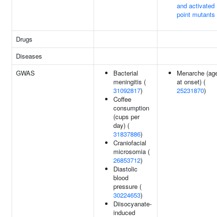
and activated
point mutants
Drugs
Diseases
GWAS
Bacterial
Menarche (ag
meningitis (
at onset) (
31092817
)
25231870
)
Coffee
consumption
(cups per
day) (
31837886
)
Craniofacial
microsomia (
26853712
)
Diastolic
blood
pressure (
30224653
)
Diisocyanate-
induced