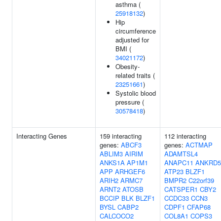
asthma (
25918132
)
Hip
circumference
adjusted for
BMI (
34021172
)
Obesity-
related traits (
23251661
)
Systolic blood
pressure (
30578418
)
Interacting Genes
159 interacting
112 interacting
genes:
ABCF3
genes:
ACTMAP
ABLIM3
AIRIM
ADAMTSL4
ANKS1A
AP1M1
ANAPC11
ANKRD5
APP
ARHGEF6
ATP23
BLZF1
ARIH2
ARMC7
BMPR2
C22orf39
ARNT2
ATOSB
CATSPER1
CBY2
BCCIP
BLK
BLZF1
CCDC33
CCN3
BYSL
CABP2
CDPF1
CFAP68
CALCOCO2
COL8A1
COPS3