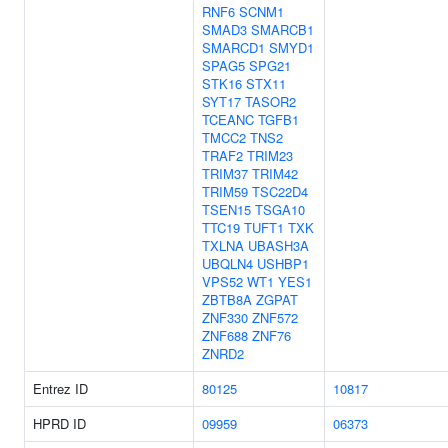
RNF6
SCNM1
SMAD3
SMARCB1
SMARCD1
SMYD1
SPAG5
SPG21
STK16
STX11
SYT17
TASOR2
TCEANC
TGFB1
TMCC2
TNS2
TRAF2
TRIM23
TRIM37
TRIM42
TRIM59
TSC22D4
TSEN15
TSGA10
TTC19
TUFT1
TXK
TXLNA
UBASH3A
UBQLN4
USHBP1
VPS52
WT1
YES1
ZBTB8A
ZGPAT
ZNF330
ZNF572
ZNF688
ZNF76
ZNRD2
Entrez ID
80125
10817
HPRD ID
09959
06373