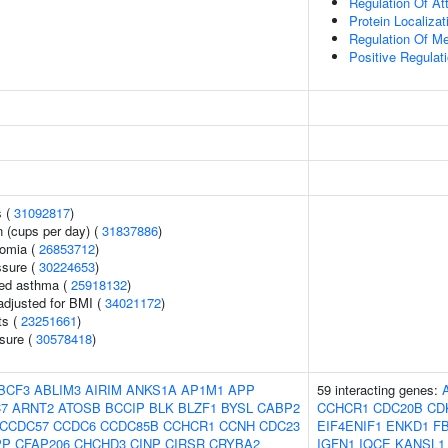
Regulation Of At
Protein Localiza
Regulation Of M
Positive Regulat
s (
31092817
)
 (cups per day) (
31837886
)
somia (
26853712
)
ssure (
30224653
)
ced asthma (
25918132
)
adjusted for BMI (
34021172
)
ts (
23251661
)
ssure (
30578418
)
BCF3
ABLIM3
AIRIM
ANKS1A
AP1M1
APP
59 interacting genes:
7
ARNT2
ATOSB
BCCIP
BLK
BLZF1
BYSL
CABP2
CCHCR1
CDC20B
CD
CCDC57
CCDC6
CCDC85B
CCHCR1
CCNH
CDC23
EIF4ENIF1
ENKD1
F
PP
CFAP206
CHCHD3
CINP
CIRSR
CRYBA2
IGFN1
IQCE
KANSL1