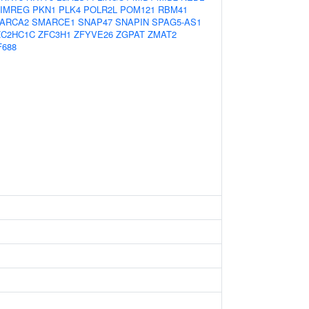
IMREG
PKN1
PLK4
POLR2L
POM121
RBM41
ARCA2
SMARCE1
SNAP47
SNAPIN
SPAG5-AS1
ZC2HC1C
ZFC3H1
ZFYVE26
ZGPAT
ZMAT2
F688