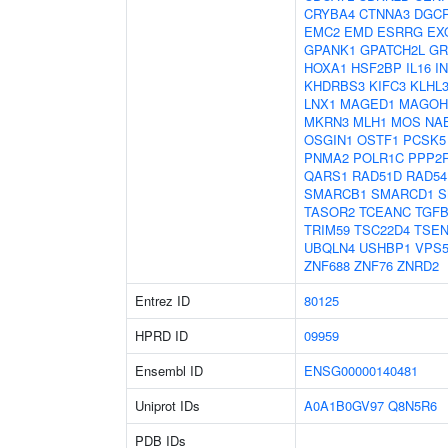
CRYBA4
CTNNA3
DGC
EMC2
EMD
ESRRG
EX
GPANK1
GPATCH2L
GR
HOXA1
HSF2BP
IL16
I
KHDRBS3
KIFC3
KLHL
LNX1
MAGED1
MAGOH
MKRN3
MLH1
MOS
NA
OSGIN1
OSTF1
PCSK5
PNMA2
POLR1C
PPP2
QARS1
RAD51D
RAD54
SMARCB1
SMARCD1
S
TASOR2
TCEANC
TGFB
TRIM59
TSC22D4
TSEN
UBQLN4
USHBP1
VPS5
ZNF688
ZNF76
ZNRD2
Entrez ID
80125
HPRD ID
09959
Ensembl ID
ENSG00000140481
Uniprot IDs
A0A1B0GV97
Q8N5R6
PDB IDs