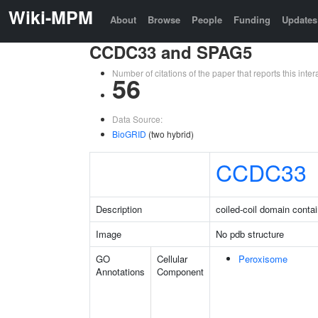
Wiki-MPM
About
Browse
People
Funding
Updates
CCDC33 and SPAG5
Number of citations of the paper that reports this in
56
Data Source:
BioGRID
(two hybrid)
CCDC33
Description
coiled-coil domain conta
Image
No pdb structure
GO
Cellular
Peroxisome
Annotations
Component