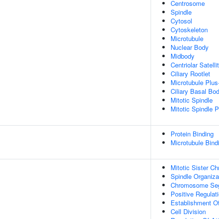
Centrosome
Spindle
Cytosol
Cytoskeleton
Microtubule
Nuclear Body
Midbody
Centriolar Satelli
Ciliary Rootlet
Microtubule Plus
Ciliary Basal Bo
Mitotic Spindle
Mitotic Spindle P
Protein Binding
Microtubule Bind
Mitotic Sister C
Spindle Organiza
Chromosome Seg
Positive Regulati
Establishment Of
Cell Division