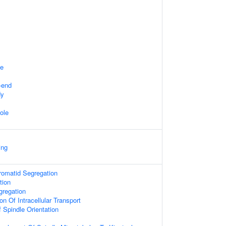
te
-end
dy
ole
ing
hromatid Segregation
tion
regation
on Of Intracellular Transport
 Spindle Orientation