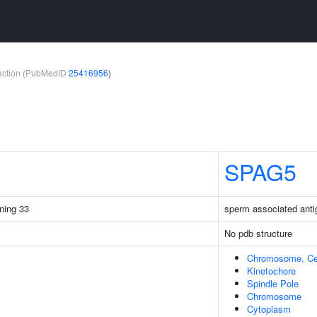
teraction (PubMedID
25416956
)
SPAG5
ining 33
sperm associated anti
No pdb structure
Chromosome, Ce
Kinetochore
Spindle Pole
Chromosome
Cytoplasm