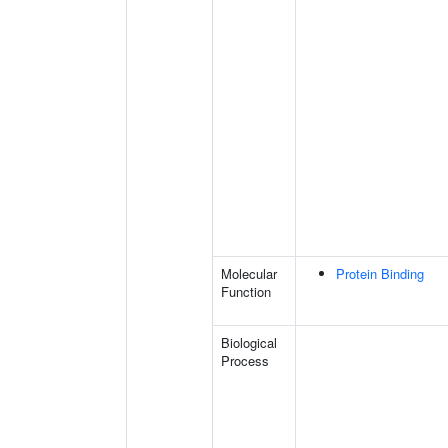
Molecular
Protein Binding
Function
Biological
Process