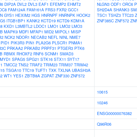
R6
DIP2A
DVL2
DVL3
EAF1
EFEMP2
EHMT2
NLGN3
ODF1
ORC6
P
OC8
FAM124A
FAM161A
FRS3
FXR2
GCC1
SH2D4A
SHANK3
SM
N
GYS1
HEXIM2
HGS
HNRNPF
HNRNPK
HOOK2
TSC1
TSHZ3
TTC23
NG5
ITGB1BP1
KANK2
KCTD19
KCTD9
KDM1A
ZNF385C
ZNF572
ZN
38
KXD1
L3MBTL2
LDOC1
LMO1
LMO2
LMO3
B
MAPK9
MDFI
MFAP1
MID2
MIPOL1
MISP
B2
NCK2
NDOR1
NECAB2
NEFL
NINL
NME7
PID1
PIK3R3
PIN1
PLA2G6
PLSCR1
PNMA1
R3C
PRKAA2
PRKAB2
PRPF31
PTGER3
PTK6
B
RBMX
RHOXF2
RNF6
SCNM1
SMAD3
MYD1
SPAG5
SPG21
STK16
STX11
SYT17
1
TMCC2
TNS2
TRAF2
TRIM23
TRIM37
TRIM42
15
TSGA10
TTC19
TUFT1
TXK
TXLNA
UBASH3A
2
WT1
YES1
ZBTB8A
ZGPAT
ZNF330
ZNF572
10615
10246
ENSG00000076382
Q96R06