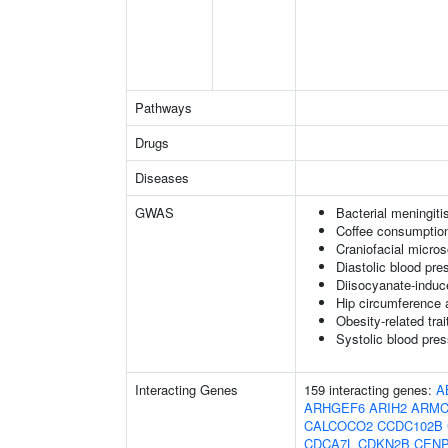
Pathways
Drugs
Diseases
GWAS
Bacterial meningiti
Coffee consumption
Craniofacial micro
Diastolic blood pre
Diisocyanate-indu
Hip circumference 
Obesity-related trai
Systolic blood pre
Interacting Genes
159 interacting genes:
A
ARHGEF6
ARIH2
ARMC
CALCOCO2
CCDC102B
CDCA7L
CDKN2B
CEN