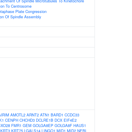
tachment Of Spindle Microtubules To Kinetochore
tion To Centrosome
etaphase Plate Congression
ion Of Spindle Assembly
AIRIM
AMOTL2
ARNT2
ATN1
BARD1
CCDC33
K1
CENPH
CHCHD3
DCLRE1B
DCX
EIF4E2
BXO28
FMR1
GEM
GOLGA8EP
GOLGA8F
HAUS1
KRT3
KRT75
LGALS14
LINGO1
MID1
MID2
NEBL