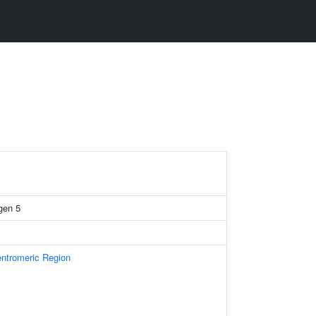
gen 5
ntromeric Region