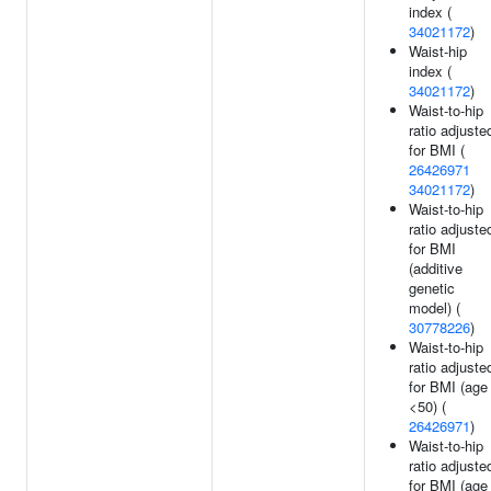
index (
34021172
)
Waist-hip
index (
34021172
)
Waist-to-hip
ratio adjuste
for BMI (
26426971
34021172
)
Waist-to-hip
ratio adjuste
for BMI
(additive
genetic
model) (
30778226
)
Waist-to-hip
ratio adjuste
for BMI (age
<50) (
26426971
)
Waist-to-hip
ratio adjuste
for BMI (age