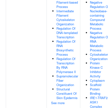
Filament-based
Negative
Process
Regulation O
Intermediate
Nucleobase-
Filament
containing
Cytoskeleton
Compound
Organization
Metabolic
Regulation Of
Process
DNA-templated
Negative
Transcription
Regulation O
Regulation Of
RNA
RNA
Metabolic
Biosynthetic
Process
Process
Cytoskeleto
Regulation Of
Organization
Transcription
Protein
By RNA
Kinase C
Polymerase II
Inhibitor
Supramolecular
Activity
Fiber
Cytoplasm
Organization
Scaffold
Structural
Protein
Constituent Of
Binding
Skin Epidermis
IRE1-TRAF2
ASK1
See more
Complex