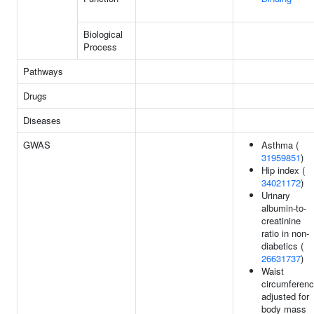
Biological
Process
Pathways
Drugs
Diseases
GWAS
Asthma (
31959851
)
Hip index (
34021172
)
Urinary
albumin-to-
creatinine
ratio in non-
diabetics (
26631737
)
Waist
circumferen
adjusted for
body mass