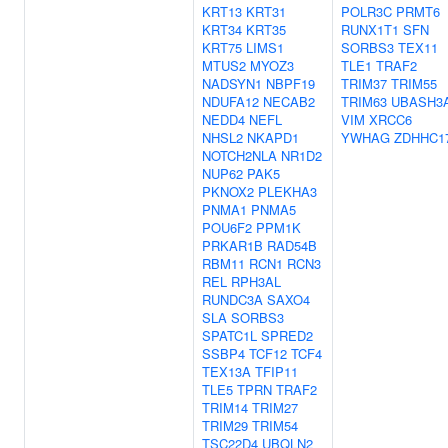
KRT13
KRT31
POLR3C
PRMT6
KRT34
KRT35
RUNX1T1
SFN
KRT75
LIMS1
SORBS3
TEX11
MTUS2
MYOZ3
TLE1
TRAF2
NADSYN1
NBPF19
TRIM37
TRIM55
NDUFA12
NECAB2
TRIM63
UBASH3
NEDD4
NEFL
VIM
XRCC6
NHSL2
NKAPD1
YWHAG
ZDHHC1
NOTCH2NLA
NR1D2
NUP62
PAK5
PKNOX2
PLEKHA3
PNMA1
PNMA5
POU6F2
PPM1K
PRKAR1B
RAD54B
RBM11
RCN1
RCN3
REL
RPH3AL
RUNDC3A
SAXO4
SLA
SORBS3
SPATC1L
SPRED2
SSBP4
TCF12
TCF4
TEX13A
TFIP11
TLE5
TPRN
TRAF2
TRIM14
TRIM27
TRIM29
TRIM54
TSC22D4
UBQLN2