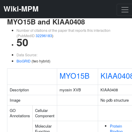
Wiki-MPM
MYO15B and KIAA0408
Number of citations of the paper that reports this interaction
(PubMedID
32296183
)
50
Data Source:
BioGRID
(two hybrid)
MYO15B
KIAA040
Description
myosin XVB
KIAA0408
Image
No pdb structure
GO
Cellular
Annotations
Component
Molecular
Protein
Function
Binding