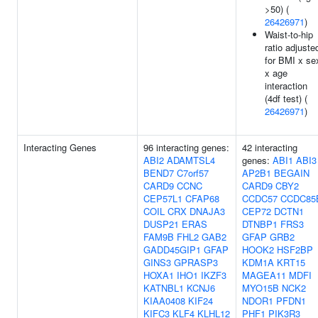
>50) (
26426971
)
Waist-to-hip
ratio adjuste
for BMI x se
x age
interaction
(4df test) (
26426971
)
Interacting Genes
96 interacting genes:
42 interacting
ABI2
ADAMTSL4
genes:
ABI1
ABI3
BEND7
C7orf57
AP2B1
BEGAIN
CARD9
CCNC
CARD9
CBY2
CEP57L1
CFAP68
CCDC57
CCDC85
COIL
CRX
DNAJA3
CEP72
DCTN1
DUSP21
ERAS
DTNBP1
FRS3
FAM9B
FHL2
GAB2
GFAP
GRB2
GADD45GIP1
GFAP
HOOK2
HSF2BP
GINS3
GPRASP3
KDM1A
KRT15
HOXA1
IHO1
IKZF3
MAGEA11
MDFI
KATNBL1
KCNJ6
MYO15B
NCK2
KIAA0408
KIF24
NDOR1
PFDN1
KIFC3
KLF4
KLHL12
PHF1
PIK3R3