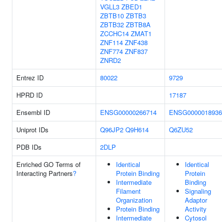
VGLL3
ZBED1
ZBTB10
ZBTB3
ZBTB32
ZBTB8A
ZCCHC14
ZMAT1
ZNF114
ZNF438
ZNF774
ZNF837
ZNRD2
Entrez ID
80022
9729
HPRD ID
17187
Ensembl ID
ENSG00000266714
ENSG0000018936
Uniprot IDs
Q96JP2
Q9H614
Q6ZU52
PDB IDs
2DLP
Enriched GO Terms of
Identical
Identical
Interacting Partners
?
Protein Binding
Protein
Intermediate
Binding
Filament
Signaling
Organization
Adaptor
Protein Binding
Activity
Intermediate
Cytosol