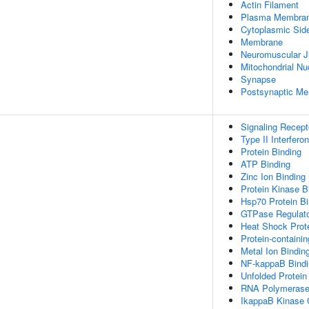
Actin Filament
Plasma Membra
Cytoplasmic Si
Membrane
Neuromuscular J
Mitochondrial Nu
Synapse
Postsynaptic M
Signaling Recept
Type II Interfero
Protein Binding
ATP Binding
Zinc Ion Binding
Protein Kinase B
Hsp70 Protein Bi
GTPase Regulator
Heat Shock Prote
Protein-containi
Metal Ion Bindin
NF-kappaB Bindi
Unfolded Protein
RNA Polymerase I
IkappaB Kinase 