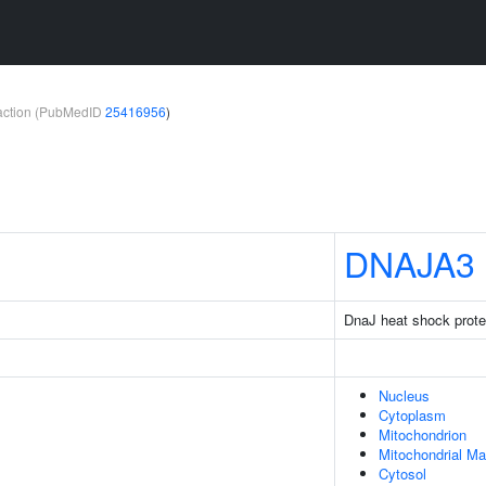
teraction (PubMedID
25416956
)
DNAJA3
DnaJ heat shock prot
Nucleus
Cytoplasm
Mitochondrion
Mitochondrial Ma
Cytosol