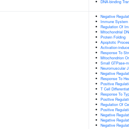
DNA-binding Tran
Negative Regulat
Immune System 
Regulation Of I
Mitochondrial DN
Protein Folding
Apoptotic Proce
Activation-induc
Response To Str
Mitochondrion Or
Small GTPase-me
Neuromuscular J
Negative Regulati
Response To He
Positive Regulati
T Cell Differenti
Response To Type
Positive Regulati
Regulation Of Cel
Positive Regulat
Negative Regulat
Negative Regula
Negative Regulat