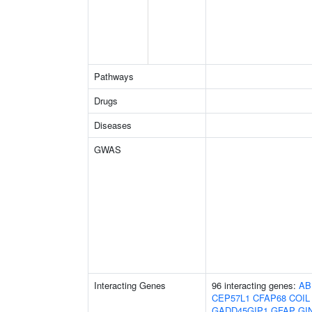
Pathways
Drugs
Diseases
GWAS
Interacting Genes
96 interacting genes:
AB
CEP57L1
CFAP68
COIL
GADD45GIP1
GFAP
GI