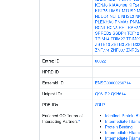
KCNJ6
KIAA0408
KIF24
KRT75
LIMS1
MTUS2
M
NEDD4
NEFL
NHSL2
N
PLEKHA3
PNMA1
PNM
RCN1
RCN3
REL
RPH3
SPRED2
SSBP4
TCF12
TRIM14
TRIM27
TRIM2
ZBTB10
ZBTB3
ZBTB3
ZNF774
ZNF837
ZNRD2
Entrez ID
80022
HPRD ID
Ensembl ID
ENSG00000266714
Uniprot IDs
Q96JP2
Q9H614
PDB IDs
2DLP
Enriched GO Terms of
Identical Protein B
Interacting Partners
?
Intermediate Filam
Protein Binding
Intermediate Filam
Intermediate Filam