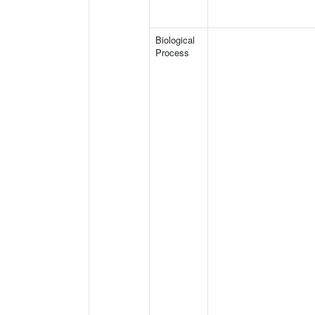
Biological
Process