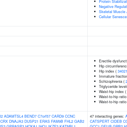
Protein Stabiliza
Negative Regulat
Skeletal Muscle 
Cellular Senesc
Erectile dysfunct
Hip circumferenc
Hip index (
3402
Immature fraction
Schizophrenia (
Triglyceride leve
Waist-hip index 
Waist-to-hip rati
Waist-to-hip rati
I2
ADAMTSL4
BEND7
C7orf57
CARD9
CCNC
47 interacting genes:
CRX
DNAJA3
DUSP21
ERAS
FAM9B
FHL2
GAB2
CATSPERT
CIDEB
C
NS3
GPRASP3
HOXA1
IHO1
IKZF3
KATNBL1
GCC1
GFI1B
GRB2
H