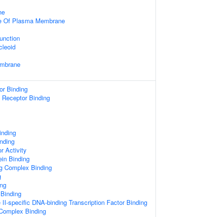
ne
de Of Plasma Membrane
unction
cleoid
embrane
or Binding
n Receptor Binding
inding
nding
 Activity
in Binding
ng Complex Binding
g
ng
 Binding
I-specific DNA-binding Transcription Factor Binding
Complex Binding