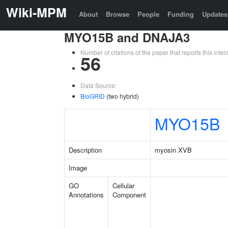
Wiki-MPM
About
Browse
People
Funding
Updates
MYO15B and DNAJA3
Number of citations of the paper that reports this in
56
Data Source:
BioGRID
(two hybrid)
MYO15B
Description
myosin XVB
Image
GO
Cellular
Annotations
Component