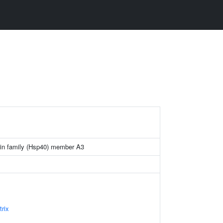
ein family (Hsp40) member A3
trix