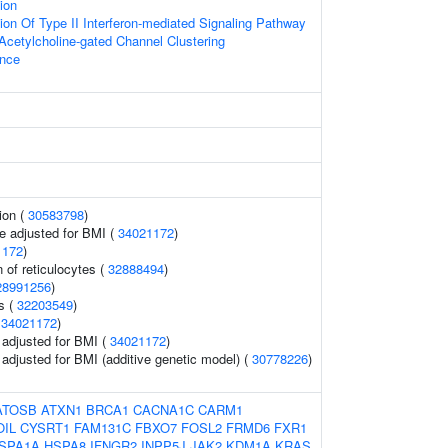
tion
ion Of Type II Interferon-mediated Signaling Pathway
Acetylcholine-gated Channel Clustering
ence
ion (
30583798
)
e adjusted for BMI (
34021172
)
1172
)
 of reticulocytes (
32888494
)
28991256
)
ls (
32203549
)
(
34021172
)
o adjusted for BMI (
34021172
)
o adjusted for BMI (additive genetic model) (
30778226
)
ATOSB
ATXN1
BRCA1
CACNA1C
CARM1
OIL
CYSRT1
FAM131C
FBXO7
FOSL2
FRMD6
FXR1
SPA1A
HSPA8
IFNGR2
INPP5J
JAK2
KDM1A
KRAS