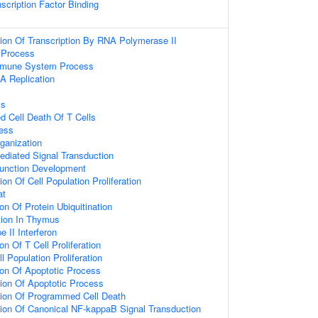
scription Factor Binding
ion Of Transcription By RNA Polymerase II
Process
mmune System Process
A Replication
ss
ed Cell Death Of T Cells
ess
ganization
diated Signal Transduction
unction Development
on Of Cell Population Proliferation
at
on Of Protein Ubiquitination
ation In Thymus
 II Interferon
on Of T Cell Proliferation
l Population Proliferation
ion Of Apoptotic Process
ion Of Apoptotic Process
tion Of Programmed Cell Death
ion Of Canonical NF-kappaB Signal Transduction