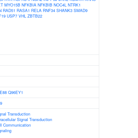
ET
MYO15B
NFKBIA
NFKBIB
NOC4L
NTRK1
N
RAD51
RASA1
RELA
RNF34
SHANK3
SMAD9
F19
USP7
VHL
ZBTB22
E88
Q96EY1
9
gnal Transduction
racellular Signal Transduction
ell Communication
gnaling