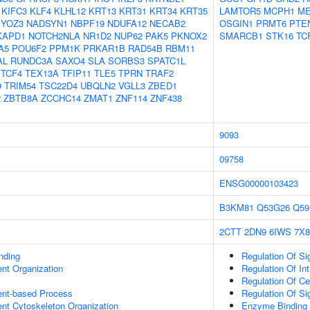
KIFC3
KLF4
KLHL12
KRT13
KRT31
KRT34
KRT35
LAMTOR5
MCPH1
M
YOZ3
NADSYN1
NBPF19
NDUFA12
NECAB2
OSGIN1
PRMT6
PTE
KAPD1
NOTCH2NLA
NR1D2
NUP62
PAK5
PKNOX2
SMARCB1
STK16
TC
A5
POU6F2
PPM1K
PRKAR1B
RAD54B
RBM11
AL
RUNDC3A
SAXO4
SLA
SORBS3
SPATC1L
TCF4
TEX13A
TFIP11
TLE5
TPRN
TRAF2
9
TRIM54
TSC22D4
UBQLN2
VGLL3
ZBED1
2
ZBTB8A
ZCCHC14
ZMAT1
ZNF114
ZNF438
9093
09758
ENSG00000103423
B3KM81
Q53G26
Q59
2CTT
2DN9
6IWS
7X8
inding
Regulation Of Si
ent Organization
Regulation Of Int
Regulation Of C
ent-based Process
Regulation Of Si
ent Cytoskeleton Organization
Enzyme Binding