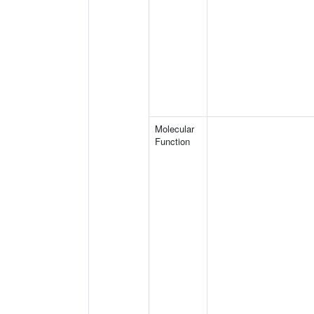
Molecular
Function