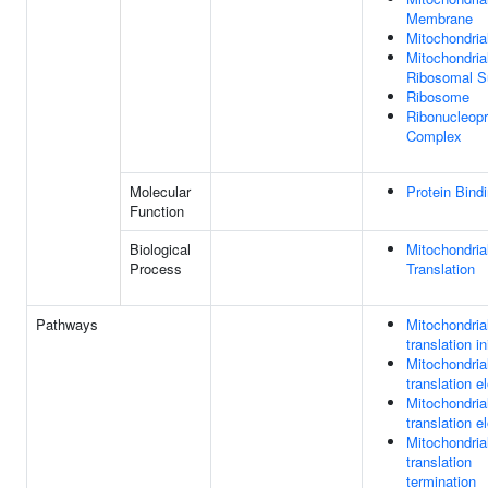
Membrane
Mitochondria
Mitochondria
Ribosomal S
Ribosome
Ribonucleopr
Complex
Molecular
Protein Bind
Function
Biological
Mitochondria
Process
Translation
Pathways
Mitochondria
translation in
Mitochondria
translation e
Mitochondria
translation e
Mitochondria
translation
termination