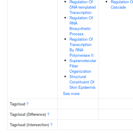
Regulation Of
Regulation 
DNA-templated
Cascade
Transcription
Regulation Of
RNA
Biosynthetic
Process
Regulation Of
Transcription
By RNA
Polymerase II
Supramolecular
Fiber
Organization
Structural
Constituent Of
Skin Epidermis
See more
Tagcloud
?
Tagcloud (Difference)
?
Tagcloud (Intersection)
?