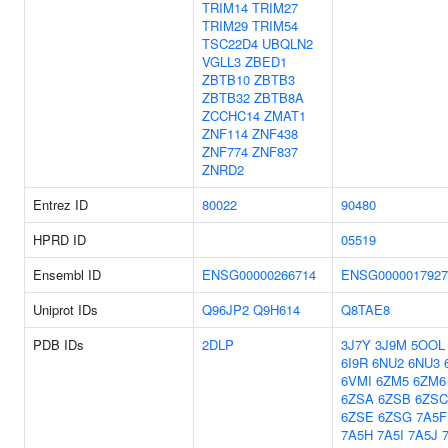
TRIM14
TRIM27
TRIM29
TRIM54
TSC22D4
UBQLN2
VGLL3
ZBED1
ZBTB10
ZBTB3
ZBTB32
ZBTB8A
ZCCHC14
ZMAT1
ZNF114
ZNF438
ZNF774
ZNF837
ZNRD2
Entrez ID
80022
90480
HPRD ID
05519
Ensembl ID
ENSG00000266714
ENSG0000017927
Uniprot IDs
Q96JP2
Q9H614
Q8TAE8
PDB IDs
2DLP
3J7Y
3J9M
5OOL
6I9R
6NU2
6NU3
6VMI
6ZM5
6ZM6
6ZSA
6ZSB
6ZSC
6ZSE
6ZSG
7A5F
7A5H
7A5I
7A5J