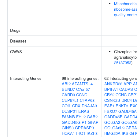
Mitochondria
ribosome-as
quality contr
Drugs
Diseases
GWAS
Clozapine-in
agranulocyto
25187353
)
Interacting Genes
96 interacting genes:
62 interacting gen
ABI2
ADAMTSL4
ANKRD28
APP
A
BEND7
C7orf57
BPIFA1
CADPS
C
CARD9
CCNC
CBY2
CCNC
CEP
CEP57L1
CFAP68
CSNK2B
DRC4
D
COIL
CRX
DNAJA3
EAF1
ENKD1
EX
DUSP21
ERAS
FBXO7
GADD45A
FAM9B
FHL2
GAB2
GADD45B
GADD
GADD45GIP1
GFAP
GOLGA2
GOLGA
GINS3
GPRASP3
GOLGA6L9
GPRA
HOXA1
IHO1
IKZF3
HMG20A
IKBKG