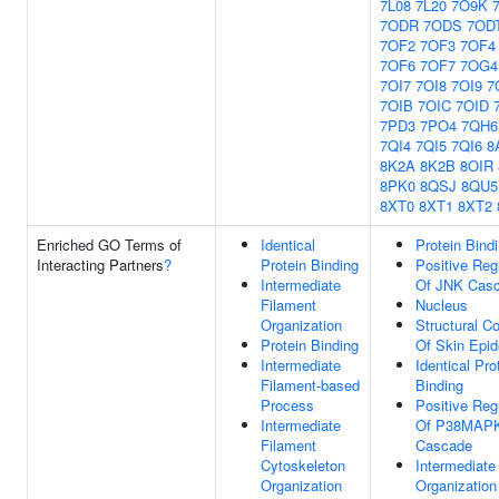
7L08
7L20
7O9K
7ODR
7ODS
7OD
7OF2
7OF3
7OF4
7OF6
7OF7
7OG4
7OI7
7OI8
7OI9
7
7OIB
7OIC
7OID
7PD3
7PO4
7QH6
7QI4
7QI5
7QI6
8
8K2A
8K2B
8OIR
8PK0
8QSJ
8QU5
8XT0
8XT1
8XT2
Enriched GO Terms of
Identical
Protein Bind
Interacting Partners
?
Protein Binding
Positive Reg
Intermediate
Of JNK Cas
Filament
Nucleus
Organization
Structural Co
Protein Binding
Of Skin Epid
Intermediate
Identical Pro
Filament-based
Binding
Process
Positive Reg
Intermediate
Of P38MAP
Filament
Cascade
Cytoskeleton
Intermediate
Organization
Organization