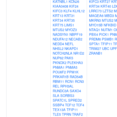
KATNBL1
KCNJ6
KIFC3
KRT27
KR
KIAA0408
KIF24
KRT34
KRT40
LD
KIFC3
KLF4
KLHL12
LRRC73
LZTS2
M
KRT13
KRT31
MAGEA6
MBD3
M
KRT34
KRT35
MKRN3
MTUS2
M
KRT75
LIMS1
MYO15B
NFKBID
MTUS2
MYOZ3
NTAQ1
NUTM1
O
NADSYN1
NBPF19
PBX4
PICK1
PNM
NDUFA12
NECAB2
PRDM6
PSMB1
R
NEDD4
NEFL
SPTA1
TFIP11
T
NHSL2
NKAPD1
TRIM27
UBC
UPF
NOTCH2NLA
NR1D2
ZRANB1
NUP62
PAK5
PKNOX2
PLEKHA3
PNMA1
PNMA5
POU6F2
PPM1K
PRKAR1B
RAD54B
RBM11
RCN1
RCN3
REL
RPH3AL
RUNDC3A
SAXO4
SLA
SORBS3
SPATC1L
SPRED2
SSBP4
TCF12
TCF4
TEX13A
TFIP11
TLE5
TPRN
TRAF2