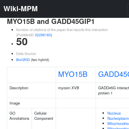
Wiki-MPM
MYO15B and GADD45GIP1
Number of citations of the paper that reports this interaction
(PubMedID
32296183
)
50
Data Source:
BioGRID
(two hybrid)
MYO15B
GADD45
Description
myosin XVB
GADD45G interact
protein 1
Image
GO
Cellular
Nucleus
Annotations
Component
Nucleoplasm
Mitochondrio
Mitochondria