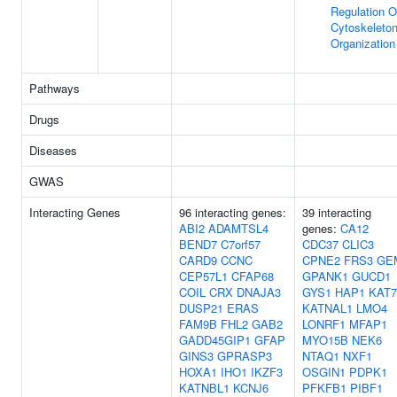
Regulation O
Cytoskeleto
Organization
Pathways
Drugs
Diseases
GWAS
Interacting Genes
96 interacting genes:
39 interacting
ABI2
ADAMTSL4
genes:
CA12
BEND7
C7orf57
CDC37
CLIC3
CARD9
CCNC
CPNE2
FRS3
GE
CEP57L1
CFAP68
GPANK1
GUCD1
COIL
CRX
DNAJA3
GYS1
HAP1
KAT7
DUSP21
ERAS
KATNAL1
LMO4
FAM9B
FHL2
GAB2
LONRF1
MFAP1
GADD45GIP1
GFAP
MYO15B
NEK6
GINS3
GPRASP3
NTAQ1
NXF1
HOXA1
IHO1
IKZF3
OSGIN1
PDPK1
KATNBL1
KCNJ6
PFKFB1
PIBF1