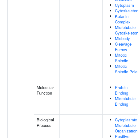
Cytoplasm
Cytoskeleto
Katanin
Complex
Microtubule
Cytoskeleto
Midbody
Cleavage
Furrow
Mitotic
Spindle
Mitotic
Spindle Pole
Molecular
Protein
Function
Binding
Microtubule
Binding
Biological
Cytoplasmic
Process
Microtubule
Organization
Positive