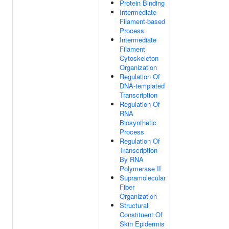
Protein Binding
Intermediate
Filament-based
Process
Intermediate
Filament
Cytoskeleton
Organization
Regulation Of
DNA-templated
Transcription
Regulation Of
RNA
Biosynthetic
Process
Regulation Of
Transcription
By RNA
Polymerase II
Supramolecular
Fiber
Organization
Structural
Constituent Of
Skin Epidermis