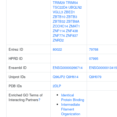
TRIM29
TRIM54
TSC22D4
UBQLN2
VGLL3
ZBED1
ZBTB10
ZBTB3
ZBTB32
ZBTB8A
ZCCHC14
ZMAT1
ZNF114
ZNF438
ZNF774
ZNF837
ZNRD2
Entrez ID
80022
79768
HPRD ID
07995
Ensembl ID
ENSG00000266714
ENSG0000013415
Uniprot IDs
Q96JP2
Q9H614
Q9H079
PDB IDs
2DLP
Enriched GO Terms of
Identical
Interacting Partners
?
Protein Binding
Intermediate
Filament
Organization