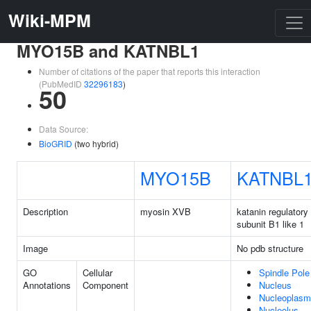
Wiki-MPM
MYO15B and KATNBL1
Number of citations of the paper that reports this interaction
(PubMedID
32296183
)
50
Data Source:
BioGRID
(two hybrid)
MYO15B
KATNBL
Description
myosin XVB
katanin regulatory
subunit B1 like 1
Image
No pdb structure
GO
Cellular
Spindle Pole
Annotations
Component
Nucleus
Nucleoplasm
Nucleolus