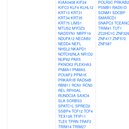
KIAA0408
KIF24
POLR3C
PRKAB2
KIFC3
KLF4
KLHL12
PSMB1
RAD51D
KRT13
KRT31
SCNM1
SDCBP
KRT34
KRT35
SMARCD1
KRT75
LIMS1
SNAPC3
TCEAN
MTUS2
MYOZ3
TRIM41
TUT1
NADSYN1
NBPF19
ZC2HC1C
ZNF32
NDUFA12
NECAB2
ZNF417
ZNF572
NEDD4
NEFL
ZNF587
NHSL2
NKAPD1
NOTCH2NLA
NR1D2
NUP62
PAK5
PKNOX2
PLEKHA3
PNMA1
PNMA5
POU6F2
PPM1K
PRKAR1B
RAD54B
RBM11
RCN1
RCN3
REL
RPH3AL
RUNDC3A
SAXO4
SLA
SORBS3
SPATC1L
SPRED2
SSBP4
TCF12
TCF4
TEX13A
TFIP11
TLE5
TPRN
TRAF2
TRIM14
TRIM27